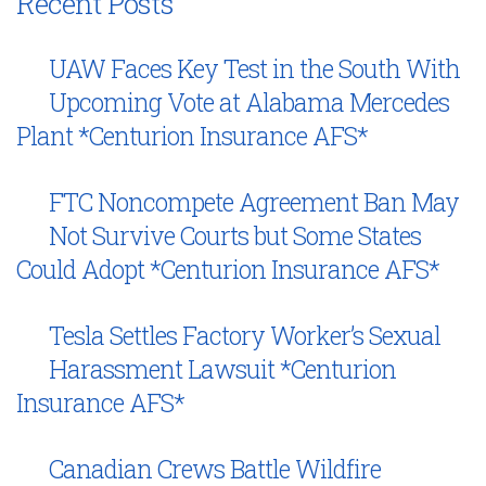
Recent Posts
UAW Faces Key Test in the South With
Upcoming Vote at Alabama Mercedes
Plant *Centurion Insurance AFS*
FTC Noncompete Agreement Ban May
Not Survive Courts but Some States
Could Adopt *Centurion Insurance AFS*
Tesla Settles Factory Worker’s Sexual
Harassment Lawsuit *Centurion
Insurance AFS*
Canadian Crews Battle Wildfire