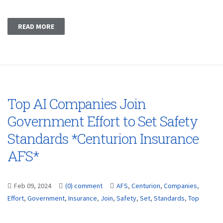
READ MORE
Top AI Companies Join
Government Effort to Set Safety
Standards *Centurion Insurance
AFS*
Feb 09, 2024
(0) comment
AFS
,
Centurion
,
Companies
,
Effort
,
Government
,
Insurance
,
Join
,
Safety
,
Set
,
Standards
,
Top