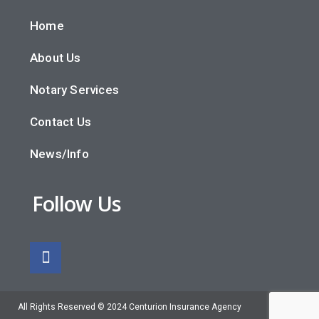
Home
About Us
Notary Services
Contact Us
News/Info
Follow Us
All Rights Reserved © 2024 Centurion Insurance Agency