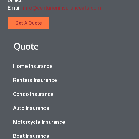
Direct.
Email:
info@centurioninsuranceafs.com
Get A Quote
Quote
Home Insurance
Renters Insurance
Condo Insurance
Auto Insurance
Motorcycle Insurance
Boat Insurance