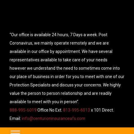
“Our office is available 24 hours, 7 Days a week. Post
Coronavirus, we mainly operate remotely and we are
available in our office by appointment. We have several
representatives available to take care of your needs
however we understand the need to sometimes come into
our place of business in order for you to meet with one of our
Protection Specialists and discuss your concerns. We highly
value the person to person relationship and are readily
available to meet with you in person”.
888-995-6019
Office No Ext.
813-995-6013
x 101 Direct.
Email:
info@centurioninsuranceafs.com