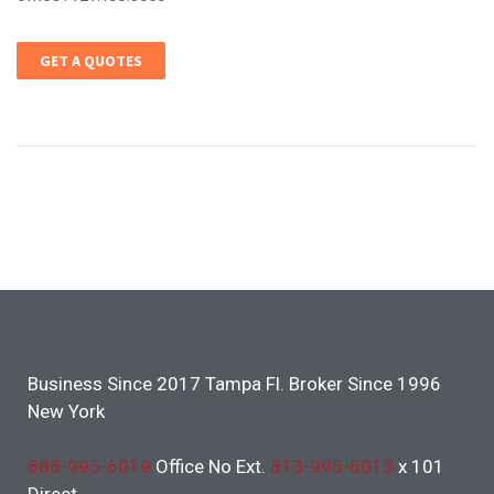
GET A QUOTES
Business Since 2017 Tampa Fl. Broker Since 1996
New York
888-995-6019
Office No Ext.
813-995-6013
x 101