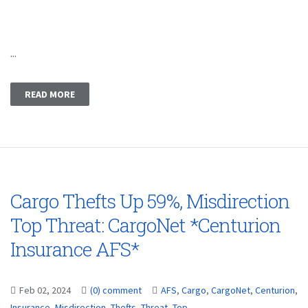
...
READ MORE
Cargo Thefts Up 59%, Misdirection
Top Threat: CargoNet *Centurion
Insurance AFS*
Feb 02, 2024
(0) comment
AFS
,
Cargo
,
CargoNet
,
Centurion
,
Insurance
,
Misdirection
,
Thefts
,
Threat
,
Top