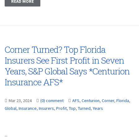
READ MORE
Corner Turned? Top Florida
Insurers See First Profit in Seven
Years, S&P Global Says *Centurion
Insurance AFS*
Mar 23, 2024
(0) comment
AFS
,
Centurion
,
Corner
,
Florida
,
Global
,
Insurance
,
Insurers
,
Profit
,
Top
,
Turned
,
Years
...