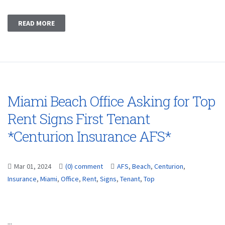
READ MORE
Miami Beach Office Asking for Top
Rent Signs First Tenant
*Centurion Insurance AFS*
Mar 01, 2024
(0) comment
AFS
,
Beach
,
Centurion
,
Insurance
,
Miami
,
Office
,
Rent
,
Signs
,
Tenant
,
Top
...