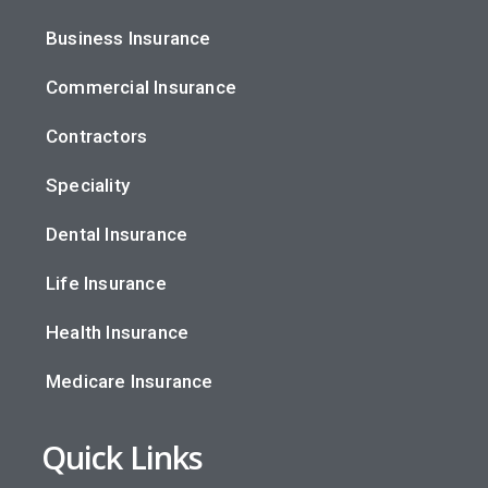
Business Insurance
Commercial Insurance
Contractors
Speciality
Dental Insurance
Life Insurance
Health Insurance
Medicare Insurance
Quick Links