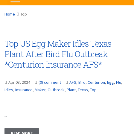
Home
Top
Top US Egg Maker Idles Texas
Plant After Bird Flu Outbreak
*Centurion Insurance AFS*
Apr 03, 2024
(0) comment
AFS
,
Bird
,
Centurion
,
Egg
,
Flu
,
Idles
,
Insurance
,
Maker
,
Outbreak
,
Plant
,
Texas
,
Top
...
READ MORE