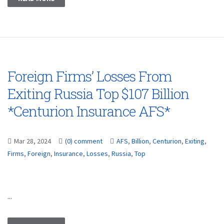
Foreign Firms’ Losses From
Exiting Russia Top $107 Billion
*Centurion Insurance AFS*
Mar 28, 2024
(0) comment
AFS
,
Billion
,
Centurion
,
Exiting
,
Firms
,
Foreign
,
Insurance
,
Losses
,
Russia
,
Top
...