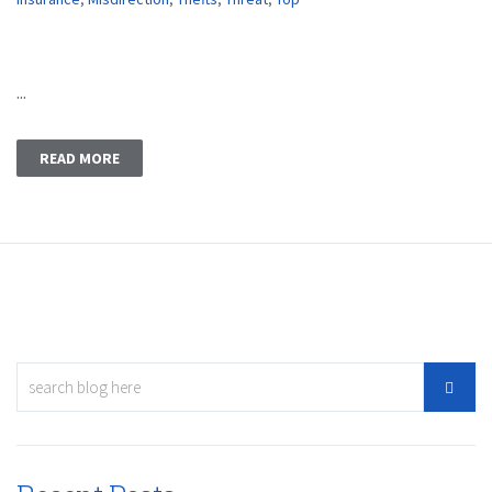
...
READ MORE