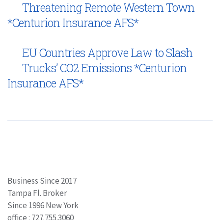
Threatening Remote Western Town
*Centurion Insurance AFS*
EU Countries Approve Law to Slash
Trucks’ CO2 Emissions *Centurion
Insurance AFS*
Business Since 2017
Tampa Fl. Broker
Since 1996 New York
office : 727.755.3060