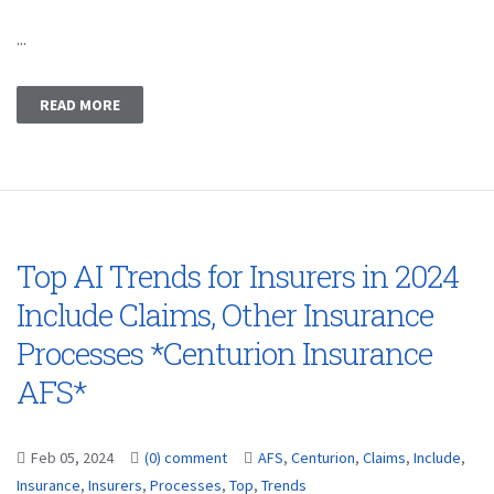
...
READ MORE
Top AI Trends for Insurers in 2024
Include Claims, Other Insurance
Processes *Centurion Insurance
AFS*
Feb 05, 2024
(0) comment
AFS
,
Centurion
,
Claims
,
Include
,
Insurance
,
Insurers
,
Processes
,
Top
,
Trends