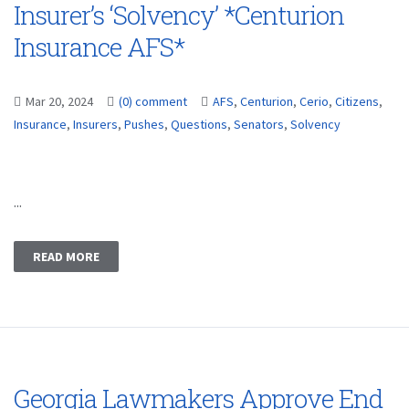
Insurer’s ‘Solvency’ *Centurion
Insurance AFS*
Mar 20, 2024
(0) comment
AFS
,
Centurion
,
Cerio
,
Citizens
,
Insurance
,
Insurers
,
Pushes
,
Questions
,
Senators
,
Solvency
...
READ MORE
Georgia Lawmakers Approve End