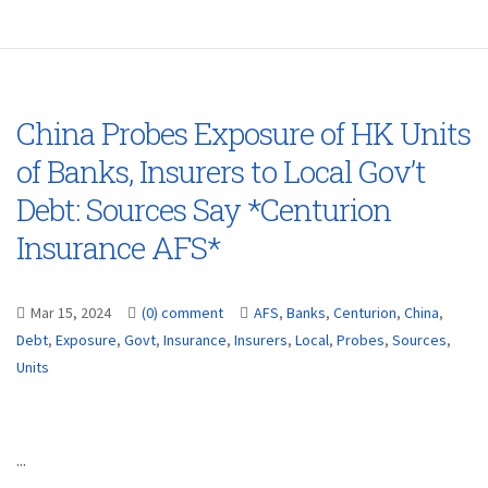
China Probes Exposure of HK Units
of Banks, Insurers to Local Gov’t
Debt: Sources Say *Centurion
Insurance AFS*
Mar 15, 2024
(0) comment
AFS
,
Banks
,
Centurion
,
China
,
Debt
,
Exposure
,
Govt
,
Insurance
,
Insurers
,
Local
,
Probes
,
Sources
,
Units
...