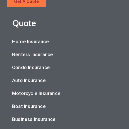
Get A Quote
Quote
Home Insurance
Renters Insurance
Condo Insurance
Auto Insurance
Motorcycle Insurance
Boat Insurance
Business Insurance