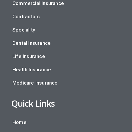
Commercial Insurance
Contractors
Speciality
Dental Insurance
Life Insurance
Health Insurance
Medicare Insurance
Quick Links
Home