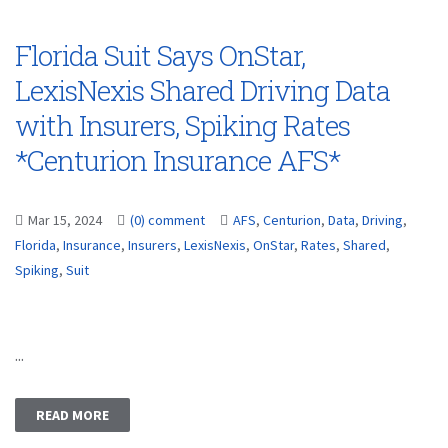
Florida Suit Says OnStar,
LexisNexis Shared Driving Data
with Insurers, Spiking Rates
*Centurion Insurance AFS*
Mar 15, 2024
(0) comment
AFS
,
Centurion
,
Data
,
Driving
,
Florida
,
Insurance
,
Insurers
,
LexisNexis
,
OnStar
,
Rates
,
Shared
,
Spiking
,
Suit
...
READ MORE