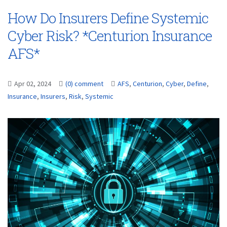
How Do Insurers Define Systemic
Cyber Risk? *Centurion Insurance
AFS*
Apr 02, 2024
(0) comment
AFS
,
Centurion
,
Cyber
,
Define
,
Insurance
,
Insurers
,
Risk
,
Systemic