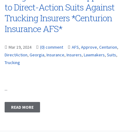
to Direct-Action Suits Against
Trucking Insurers *Centurion
Insurance AFS*
Mar 19, 2024
(0) comment
AFS
,
Approve
,
Centurion
,
DirectAction
,
Georgia
,
Insurance
,
Insurers
,
Lawmakers
,
Suits
,
Trucking
...
READ MORE