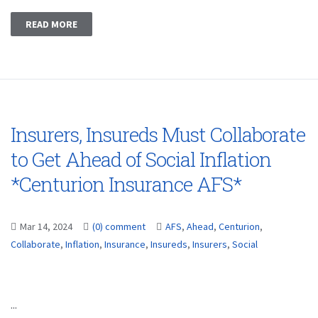
READ MORE
Insurers, Insureds Must Collaborate
to Get Ahead of Social Inflation
*Centurion Insurance AFS*
Mar 14, 2024
(0) comment
AFS
,
Ahead
,
Centurion
,
Collaborate
,
Inflation
,
Insurance
,
Insureds
,
Insurers
,
Social
...