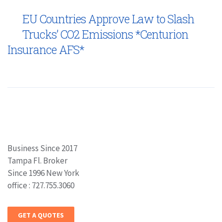
EU Countries Approve Law to Slash
Trucks’ CO2 Emissions *Centurion
Insurance AFS*
Business Since 2017
Tampa Fl. Broker
Since 1996 New York
office : 727.755.3060
GET A QUOTES