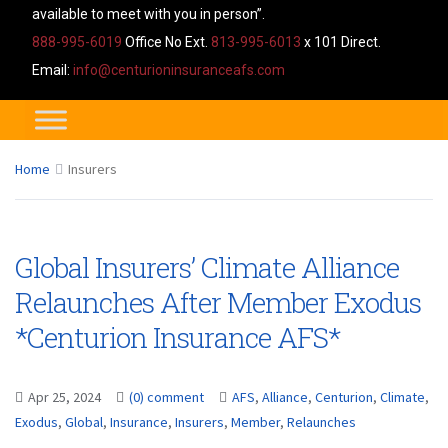
available to meet with you in person”.
888-995-6019
Office No Ext.
813-995-6013
x 101 Direct.
Email:
info@centurioninsuranceafs.com
Home
Insurers
Global Insurers’ Climate Alliance
Relaunches After Member Exodus
*Centurion Insurance AFS*
Apr 25, 2024
(0) comment
AFS
,
Alliance
,
Centurion
,
Climate
,
Exodus
,
Global
,
Insurance
,
Insurers
,
Member
,
Relaunches