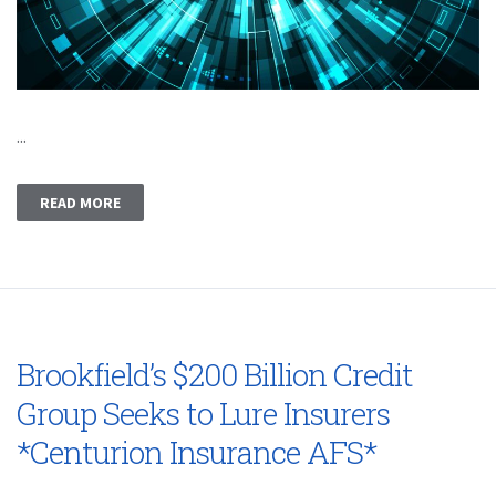
...
READ MORE
Brookfield’s $200 Billion Credit
Group Seeks to Lure Insurers
*Centurion Insurance AFS*