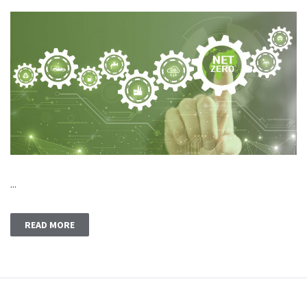
...
READ MORE