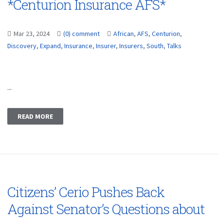
*Centurion Insurance AFS*
Mar 23, 2024
(0) comment
African
,
AFS
,
Centurion
,
Discovery
,
Expand
,
Insurance
,
Insurer
,
Insurers
,
South
,
Talks
...
READ MORE
Citizens’ Cerio Pushes Back
Against Senator’s Questions about