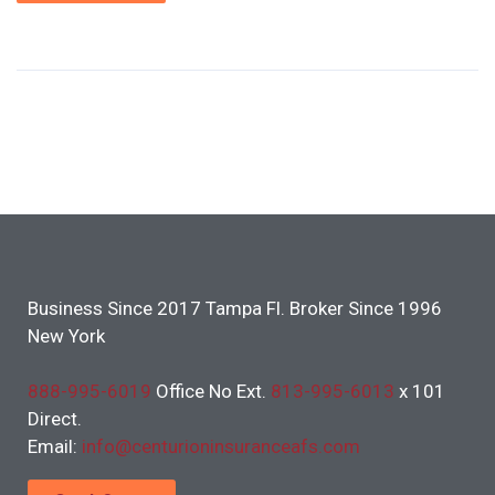
Business Since 2017 Tampa Fl. Broker Since 1996
New York
888-995-6019
Office No Ext.
813-995-6013
x 101
Direct.
Email:
info@centurioninsuranceafs.com