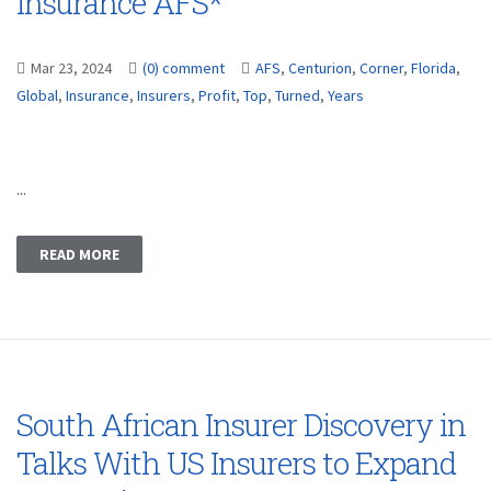
Insurance AFS*
Mar 23, 2024
(0) comment
AFS
,
Centurion
,
Corner
,
Florida
,
Global
,
Insurance
,
Insurers
,
Profit
,
Top
,
Turned
,
Years
...
READ MORE
South African Insurer Discovery in
Talks With US Insurers to Expand