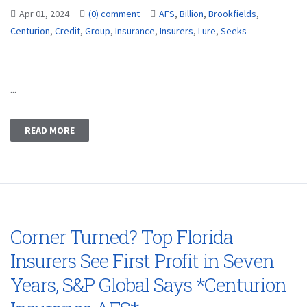
Apr 01, 2024
(0) comment
AFS
,
Billion
,
Brookfields
,
Centurion
,
Credit
,
Group
,
Insurance
,
Insurers
,
Lure
,
Seeks
...
READ MORE
Corner Turned? Top Florida
Insurers See First Profit in Seven
Years, S&P Global Says *Centurion