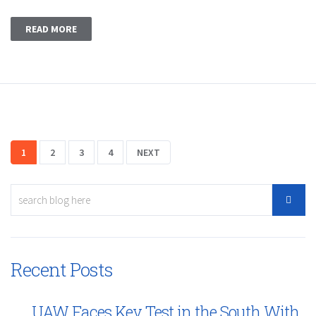
READ MORE
1
2
3
4
NEXT
Recent Posts
UAW Faces Key Test in the South With