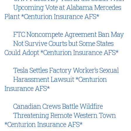
Upcoming Vote at Alabama Mercedes
Plant *Centurion Insurance AFS*
FTC Noncompete Agreement Ban May
Not Survive Courts but Some States
Could Adopt *Centurion Insurance AFS*
Tesla Settles Factory Worker’s Sexual
Harassment Lawsuit *Centurion
Insurance AFS*
Canadian Crews Battle Wildfire
Threatening Remote Western Town
*Centurion Insurance AFS*