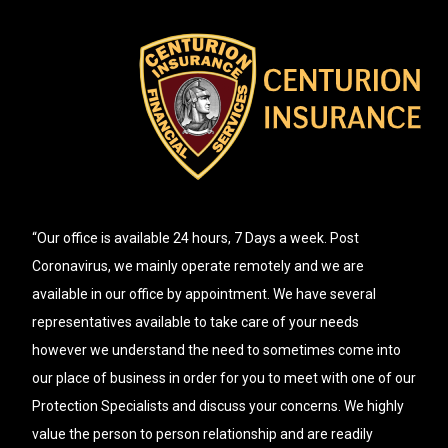
“Our office is available 24 hours, 7 Days a week. Post
Coronavirus, we mainly operate remotely and we are
available in our office by appointment. We have several
representatives available to take care of your needs
however we understand the need to sometimes come into
our place of business in order for you to meet with one of our
Protection Specialists and discuss your concerns. We highly
value the person to person relationship and are readily