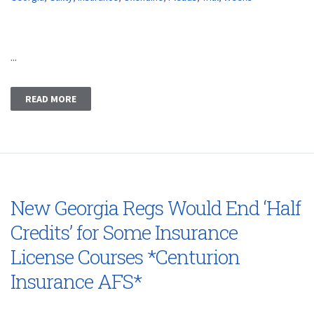
...
READ MORE
New Georgia Regs Would End ‘Half
Credits’ for Some Insurance
License Courses *Centurion
Insurance AFS*