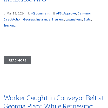
Mar 19, 2024
(0) comment
AFS
,
Approve
,
Centurion
,
DirectAction
,
Georgia
,
Insurance
,
Insurers
,
Lawmakers
,
Suits
,
Trucking
...
READ MORE
Worker Caught in Conveyor Belt at
Georgia Plant While Retrieving