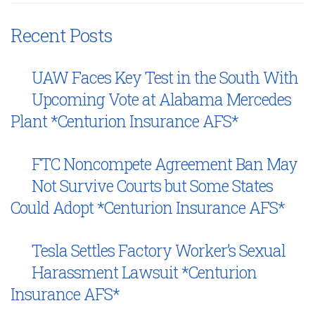
Recent Posts
UAW Faces Key Test in the South With
Upcoming Vote at Alabama Mercedes
Plant *Centurion Insurance AFS*
FTC Noncompete Agreement Ban May
Not Survive Courts but Some States
Could Adopt *Centurion Insurance AFS*
Tesla Settles Factory Worker’s Sexual
Harassment Lawsuit *Centurion
Insurance AFS*