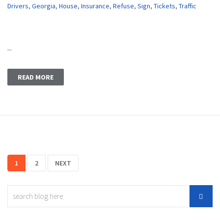
Drivers
,
Georgia
,
House
,
Insurance
,
Refuse
,
Sign
,
Tickets
,
Traffic
...
READ MORE
1
2
NEXT