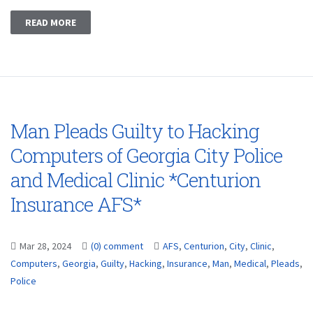
READ MORE
Man Pleads Guilty to Hacking
Computers of Georgia City Police
and Medical Clinic *Centurion
Insurance AFS*
Mar 28, 2024
(0) comment
AFS
,
Centurion
,
City
,
Clinic
,
Computers
,
Georgia
,
Guilty
,
Hacking
,
Insurance
,
Man
,
Medical
,
Pleads
,
Police