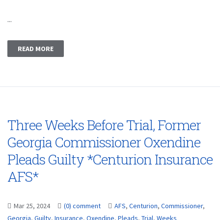
...
READ MORE
Three Weeks Before Trial, Former
Georgia Commissioner Oxendine
Pleads Guilty *Centurion Insurance
AFS*
Mar 25, 2024
(0) comment
AFS
,
Centurion
,
Commissioner
,
Georgia
,
Guilty
,
Insurance
,
Oxendine
,
Pleads
,
Trial
,
Weeks