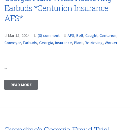
Earbuds *Centurion Insurance
AFS*
Mar 15, 2024
(0) comment
AFS
,
Belt
,
Caught
,
Centurion
,
Conveyor
,
Earbuds
,
Georgia
,
Insurance
,
Plant
,
Retrieving
,
Worker
...
READ MORE
Oxendine’s Georgia Fraud Trial