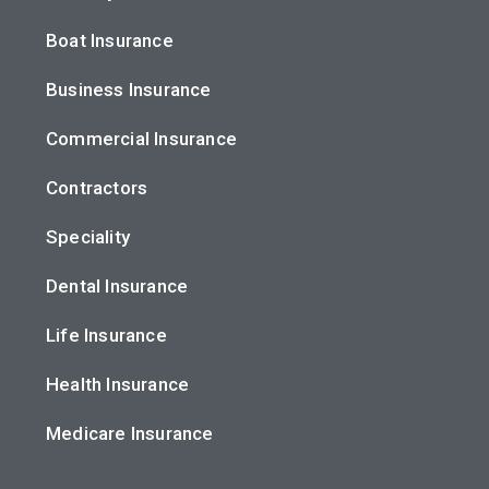
Boat Insurance
Business Insurance
Commercial Insurance
Contractors
Speciality
Dental Insurance
Life Insurance
Health Insurance
Medicare Insurance