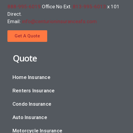
888-995-6019
Office No Ext.
813-995-6013
x 101
Direct.
Email:
info@centurioninsuranceafs.com
Get A Quote
Quote
Home Insurance
Renters Insurance
Condo Insurance
Auto Insurance
Motorcycle Insurance