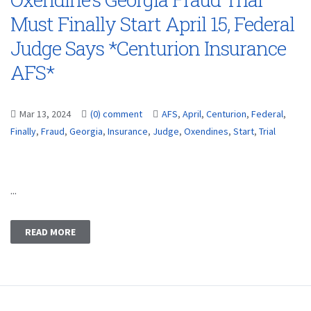
Must Finally Start April 15, Federal
Judge Says *Centurion Insurance
AFS*
Mar 13, 2024
(0) comment
AFS
,
April
,
Centurion
,
Federal
,
Finally
,
Fraud
,
Georgia
,
Insurance
,
Judge
,
Oxendines
,
Start
,
Trial
...
READ MORE