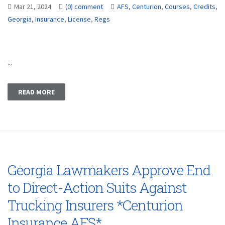
Mar 21, 2024
(0) comment
AFS
,
Centurion
,
Courses
,
Credits
,
Georgia
,
Insurance
,
License
,
Regs
...
READ MORE
Georgia Lawmakers Approve End
to Direct-Action Suits Against
Trucking Insurers *Centurion
Insurance AFS*