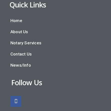
Quick Links
Home
About Us
Notary Services
Contact Us
News/Info
Follow Us