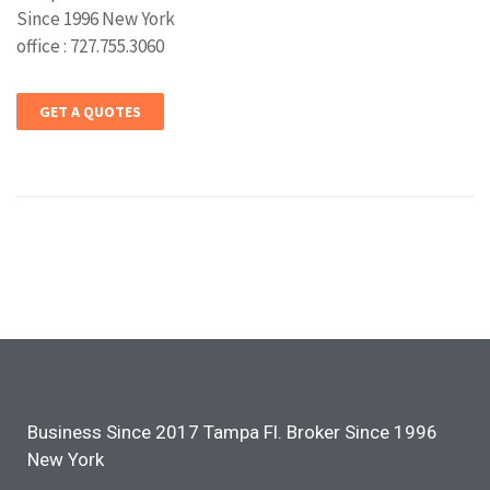
Since 1996 New York
office : 727.755.3060
GET A QUOTES
Business Since 2017 Tampa Fl. Broker Since 1996
New York