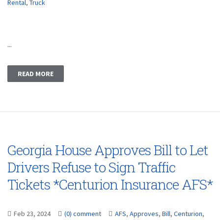
Rental
,
Truck
...
READ MORE
Georgia House Approves Bill to Let
Drivers Refuse to Sign Traffic
Tickets *Centurion Insurance AFS*
Feb 23, 2024
(0) comment
AFS
,
Approves
,
Bill
,
Centurion
,