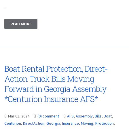
...
READ MORE
Boat Rental Protection, Direct-
Action Truck Bills Moving
Forward in Georgia Assembly
*Centurion Insurance AFS*
Mar 01, 2024
(0) comment
AFS
,
Assembly
,
Bills
,
Boat
,
Centurion
,
DirectAction
,
Georgia
,
Insurance
,
Moving
,
Protection
,