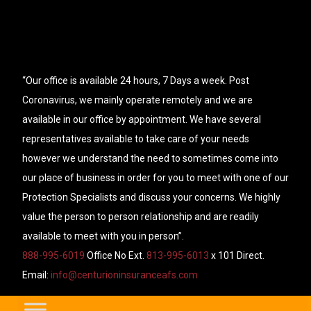
“Our office is available 24 hours, 7 Days a week. Post
Coronavirus, we mainly operate remotely and we are
available in our office by appointment. We have several
representatives available to take care of your needs
however we understand the need to sometimes come into
our place of business in order for you to meet with one of our
Protection Specialists and discuss your concerns. We highly
value the person to person relationship and are readily
available to meet with you in person”.
888-995-6019
Office No Ext.
813-995-6013
x 101 Direct.
Email:
info@centurioninsuranceafs.com