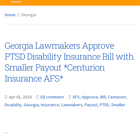
Home
Georgia
Georgia Lawmakers Approve
PTSD Disability Insurance Bill with
Smaller Payout *Centurion
Insurance AFS*
Apr 01, 2024
(0) comment
AFS
,
Approve
,
Bill
,
Centurion
,
Disability
,
Georgia
,
Insurance
,
Lawmakers
,
Payout
,
PTSD
,
Smaller
...