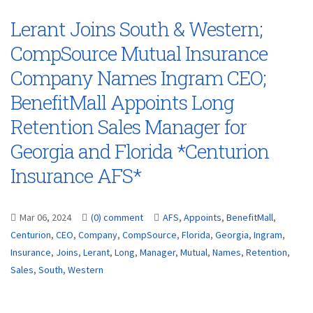
Lerant Joins South & Western;
CompSource Mutual Insurance
Company Names Ingram CEO;
BenefitMall Appoints Long
Retention Sales Manager for
Georgia and Florida *Centurion
Insurance AFS*
Mar 06, 2024
(0) comment
AFS
,
Appoints
,
BenefitMall
,
Centurion
,
CEO
,
Company
,
CompSource
,
Florida
,
Georgia
,
Ingram
,
Insurance
,
Joins
,
Lerant
,
Long
,
Manager
,
Mutual
,
Names
,
Retention
,
Sales
,
South
,
Western