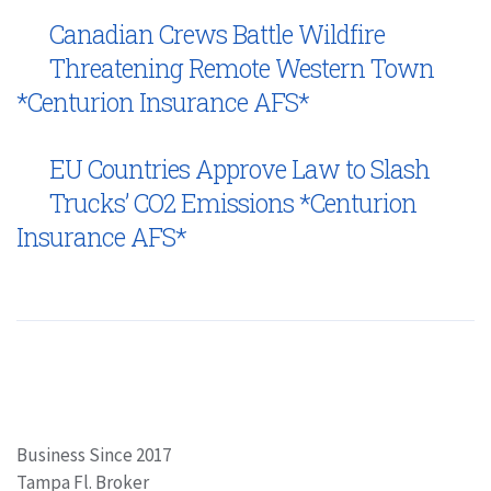
Canadian Crews Battle Wildfire
Threatening Remote Western Town
*Centurion Insurance AFS*
EU Countries Approve Law to Slash
Trucks’ CO2 Emissions *Centurion
Insurance AFS*
Business Since 2017
Tampa Fl. Broker