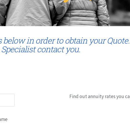
s below in order to obtain your Quote.
 Specialist contact you.
Find out annuity rates you ca
ame