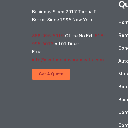
Qu
Business Since 2017 Tampa Fl.
Broker Since 1996 New York
Hom
Rent
888-995-6019
Office No Ext.
813-
995-6013
x 101 Direct.
Con
Email:
info@centurioninsuranceafs.com
Auto
Moto
Get A Quote
Boat
Busi
Com
Cont