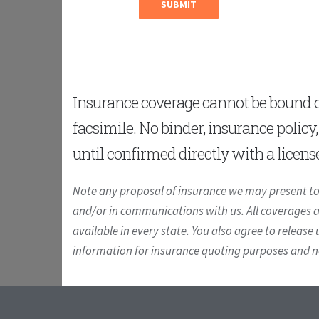
Insurance coverage cannot be bound or
facsimile. No binder, insurance policy
until confirmed directly with a licens
Note any proposal of insurance we may present to 
and/or in communications with us. All coverages are
available in every state. You also agree to release 
information for insurance quoting purposes and not