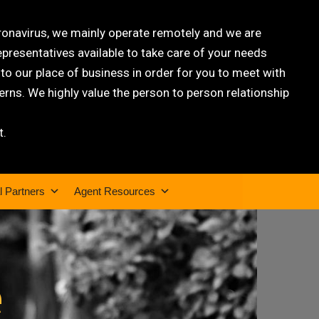
oronavirus, we mainly operate remotely and we are
epresentatives available to take care of your needs
 our place of business in order for you to meet with
rns. We highly value the person to person relationship
t.
l Partners
Agent Resources
e