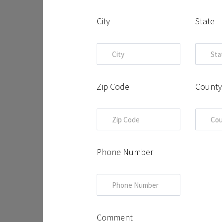
City
State
Zip Code
Count
Phone Number
Comment