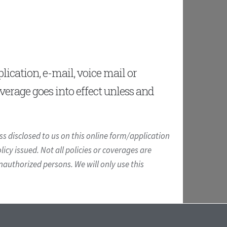
ication, e-mail, voice mail or
overage goes into effect unless and
s disclosed to us on this online form/application
icy issued. Not all policies or coverages are
unauthorized persons. We will only use this