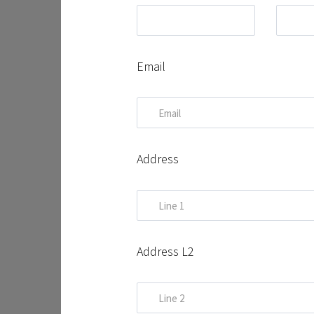
Email
Address
Address L2