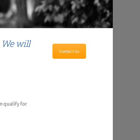
 We will
Contact Us
n qualify for