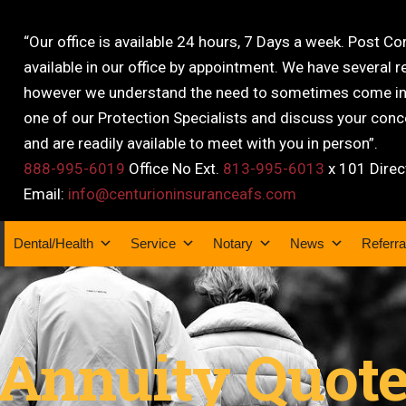
“Our office is available 24 hours, 7 Days a week. Post C
available in our office by appointment. We have several r
however we understand the need to sometimes come into
one of our Protection Specialists and discuss your conce
and are readily available to meet with you in person”.
888-995-6019
Office No Ext.
813-995-6013
x 101 Direc
Email:
info@centurioninsuranceafs.com
Dental/Health
Service
Notary
News
Referra
Annuity Quot