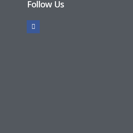
Follow Us