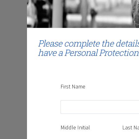
Please complete the detail
have a Personal Protection
First Name
Middle Initial
Last N