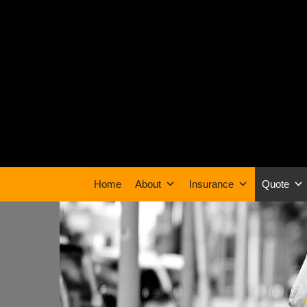
Home
About
Insurance
Quote