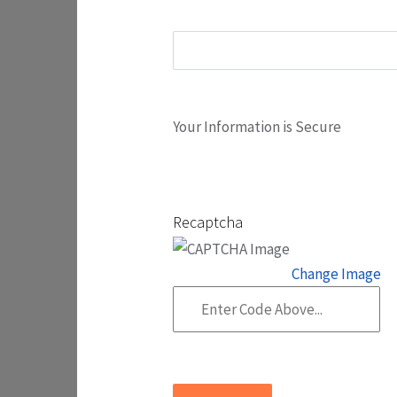
Your Information is Secure
Recaptcha
Change Image