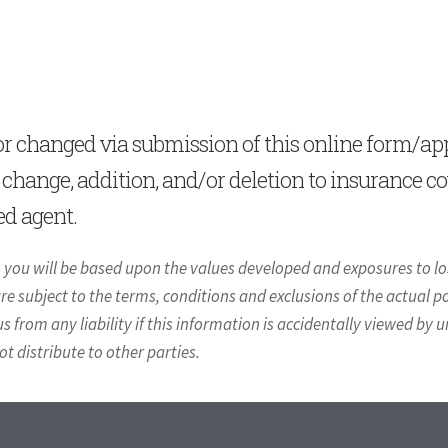
 changed via submission of this online form/appl
, change, addition, and/or deletion to insurance c
ed agent.
you will be based upon the values developed and exposures to los
 subject to the terms, conditions and exclusions of the actual pol
us from any liability if this information is accidentally viewed by 
 distribute to other parties.