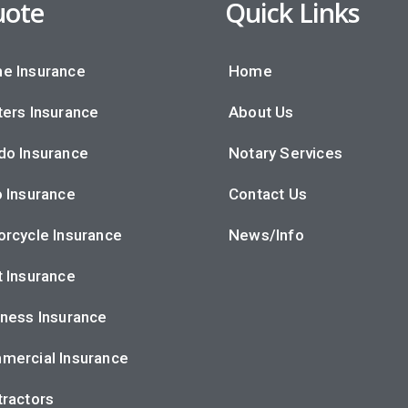
ote
Quick Links
e Insurance
Home
ers Insurance
About Us
do Insurance
Notary Services
 Insurance
Contact Us
rcycle Insurance
News/Info
 Insurance
ness Insurance
mercial Insurance
ractors