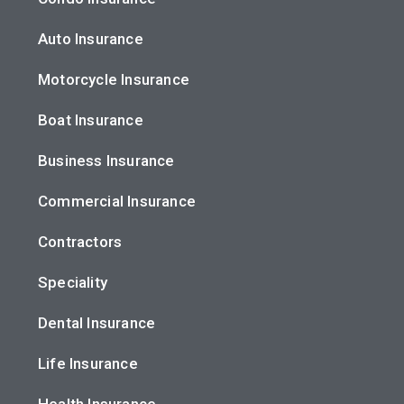
Auto Insurance
Motorcycle Insurance
Boat Insurance
Business Insurance
Commercial Insurance
Contractors
Speciality
Dental Insurance
Life Insurance
Health Insurance