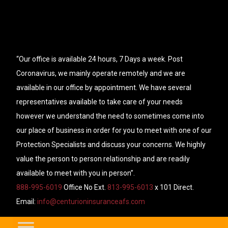
“Our office is available 24 hours, 7 Days a week. Post
Coronavirus, we mainly operate remotely and we are
available in our office by appointment. We have several
representatives available to take care of your needs
however we understand the need to sometimes come into
our place of business in order for you to meet with one of our
Protection Specialists and discuss your concerns. We highly
value the person to person relationship and are readily
available to meet with you in person”.
888-995-6019
Office No Ext.
813-995-6013
x 101 Direct.
Email:
info@centurioninsuranceafs.com