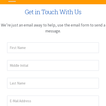
Get in Touch With Us
We’re just an email away to help, use the email form to send a
message.