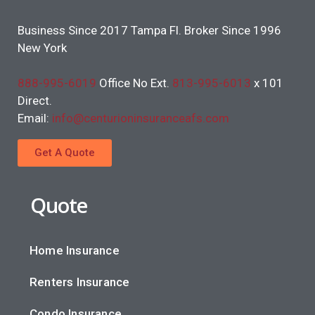
Business Since 2017 Tampa Fl. Broker Since 1996
New York
888-995-6019
Office No Ext.
813-995-6013
x 101
Direct.
Email:
info@centurioninsuranceafs.com
Get A Quote
Quote
Home Insurance
Renters Insurance
Condo Insurance