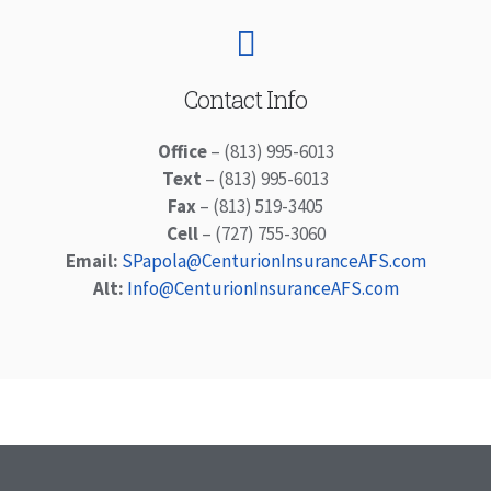
Contact Info
Office
– (813) 995-6013
Text
– (813) 995-6013
Fax
– (813) 519-3405
Cell
– (727) 755-3060
Email:
SPapola@CenturionInsuranceAFS.com
Alt:
Info@CenturionInsuranceAFS.com