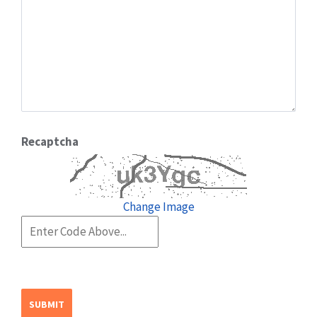
Recaptcha
Change Image