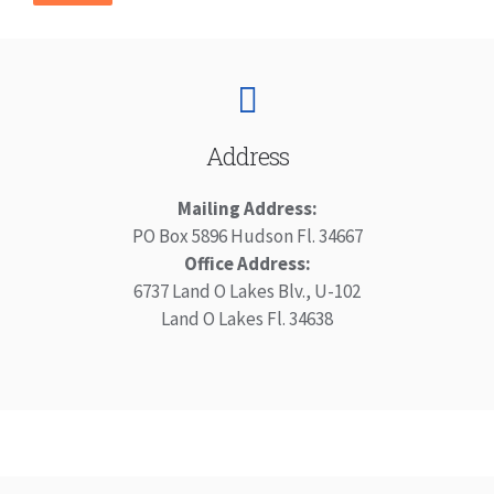
Address
Mailing Address:
PO Box 5896 Hudson Fl. 34667
Office Address:
6737 Land O Lakes Blv., U-102
Land O Lakes Fl. 34638