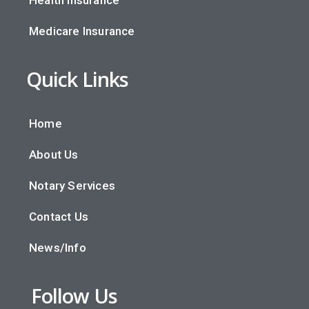
Medicare Insurance
Quick Links
Home
About Us
Notary Services
Contact Us
News/Info
Follow Us