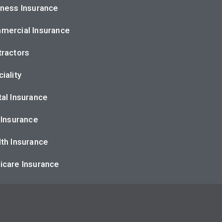
ness Insurance
mercial Insurance
ractors
iality
al Insurance
 Insurance
th Insurance
icare Insurance