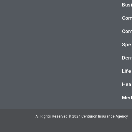
Busi
Com
Cont
Spec
Dent
Life
Heal
Med
All Rights Reserved © 2024 Centurion Insurance Agency