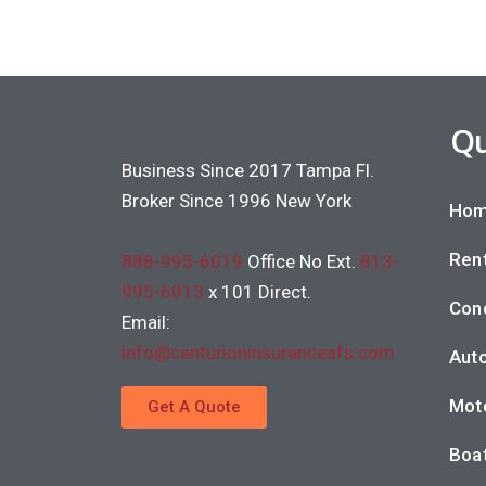
Qu
Business Since 2017 Tampa Fl.
Broker Since 1996 New York
Hom
Rent
888-995-6019
Office No Ext.
813-
995-6013
x 101 Direct.
Con
Email:
info@centurioninsuranceafs.com
Auto
Moto
Get A Quote
Boat