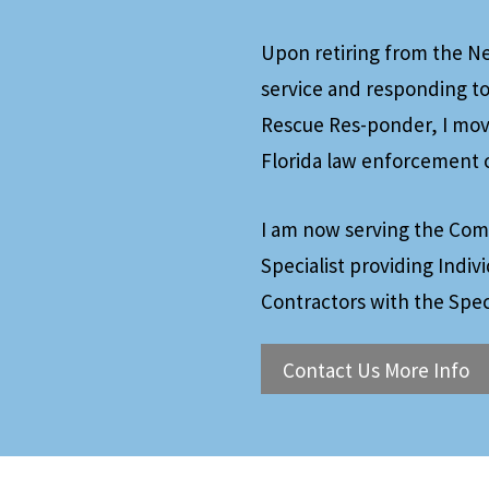
Upon retiring from the New
service and responding to
Rescue Res-ponder, I move
Florida law enforcement o
I am now serving the Com
Specialist providing Indiv
Contractors with the Spec
Contact Us More Info