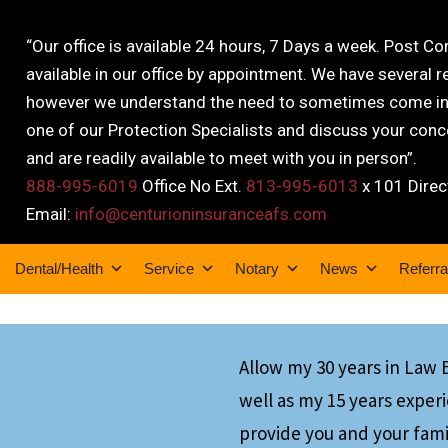
“Our office is available 24 hours, 7 Days a week. Post C
available in our office by appointment. We have several r
however we understand the need to sometimes come into
one of our Protection Specialists and discuss your conce
and are readily available to meet with you in person”.
888-995-6019
Office No Ext.
813-995-6013
x 101 Direc
Email:
info@centurioninsuranceafs.com
Dental/Health
Service
Notary
News
Referra
Allow my 30 years in Law
well as my 15 years exper
provide you and your fami