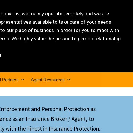
oronavirus, we mainly operate remotely and we are
epresentatives available to take care of your needs
 our place of business in order for you to meet with
rns. We highly value the person to person relationship
t.
l Partners
Agent Resources
 Enforcement and Personal Protection as
ience as an Insurance Broker / Agent, to
ly with the Finest in Insurance Protection.