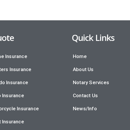
ote
Quick Links
e Insurance
Home
ers Insurance
About Us
do Insurance
Notary Services
 Insurance
Contact Us
rcycle Insurance
News/Info
 Insurance