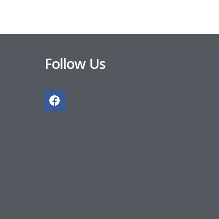
Follow Us