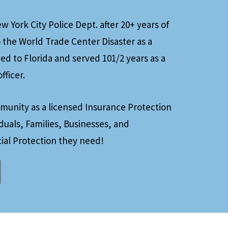
 York City Police Dept. after 20+ years of
 the World Trade Center Disaster as a
d to Florida and served 101/2 years as a
fficer.
munity as a licensed Insurance Protection
iduals, Families, Businesses, and
ial Protection they need!