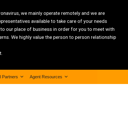
oronavirus, we mainly operate remotely and we are
epresentatives available to take care of your needs
 our place of business in order for you to meet with
rns. We highly value the person to person relationship
t.
l Partners
Agent Resources