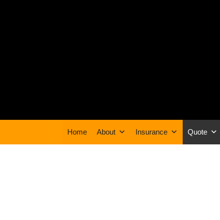
Home
About
Insurance
Quote