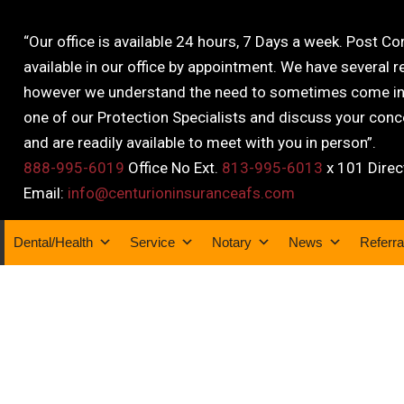
“Our office is available 24 hours, 7 Days a week. Post C
available in our office by appointment. We have several r
however we understand the need to sometimes come into
one of our Protection Specialists and discuss your conce
and are readily available to meet with you in person”.
888-995-6019
Office No Ext.
813-995-6013
x 101 Direc
Email:
info@centurioninsuranceafs.com
Dental/Health
Service
Notary
News
Referra