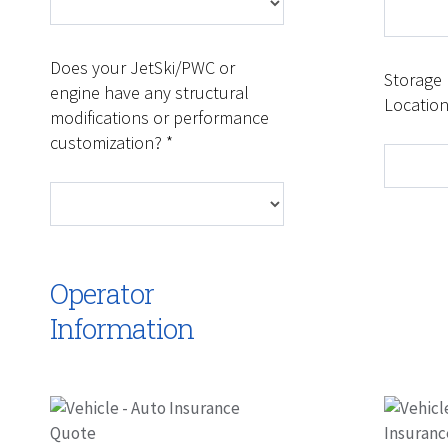
Does your JetSki/PWC or
Storage
engine have any structural
Location
modifications or performance
customization? *
Operator
Information