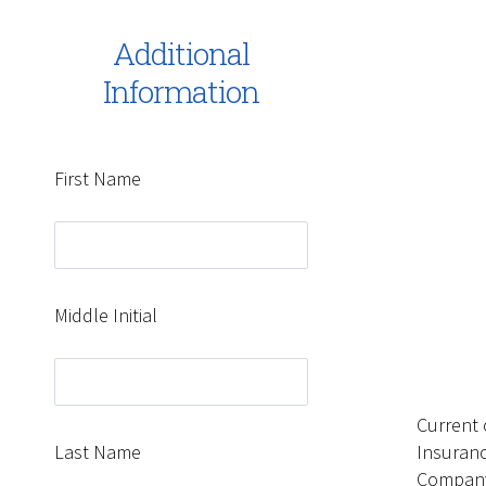
Additional
Information
First Name
Middle Initial
Current 
Last Name
Insuran
Compan