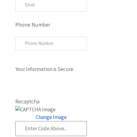
Phone Number
Your Information is Secure
Recaptcha
Change Image