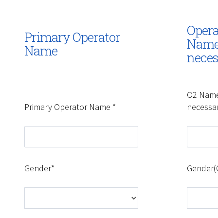
Opera
Primary Operator
Name 
Name
neces
O2 Name
Primary Operator Name *
necessa
Gender*
Gender(