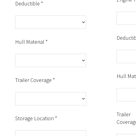
Deductible *
Deductib
Hull Material *
Hull Mat
Trailer Coverage *
Trailer
Storage Location *
Coverag