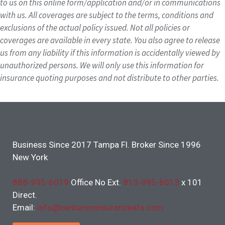
to us on this online form/application and/or in communications
with us. All coverages are subject to the terms, conditions and
exclusions of the actual policy issued. Not all policies or
coverages are available in every state. You also agree to release
us from any liability if this information is accidentally viewed by
unauthorized persons. We will only use this information for
insurance quoting purposes and not distribute to other parties.
Business Since 2017 Tampa Fl. Broker Since 1996
New York
888-995-6019
Office No Ext.
813-995-6013
x 101
Direct.
Email:
info@centurioninsuranceafs.com