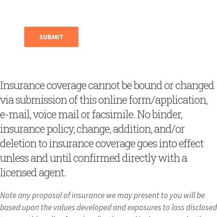
Insurance coverage cannot be bound or changed
via submission of this online form/application,
e-mail, voice mail or facsimile. No binder,
insurance policy, change, addition, and/or
deletion to insurance coverage goes into effect
unless and until confirmed directly with a
licensed agent.
Note any proposal of insurance we may present to you will be
based upon the values developed and exposures to loss disclosed