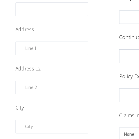
Address
Continu
Address L2
Policy Ex
City
Claims i