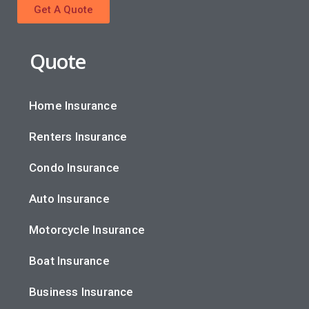
Get A Quote
Quote
Home Insurance
Renters Insurance
Condo Insurance
Auto Insurance
Motorcycle Insurance
Boat Insurance
Business Insurance