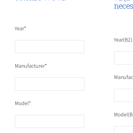
neces
Year*
Year(B2)
Manufacturer*
Manufac
Model*
Model(B