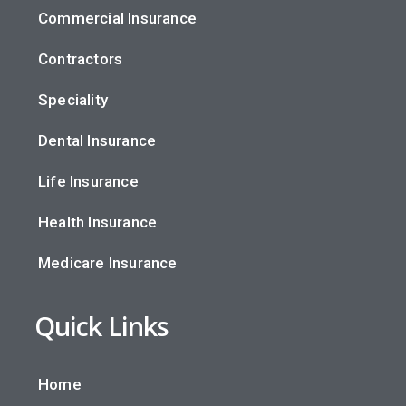
Commercial Insurance
Contractors
Speciality
Dental Insurance
Life Insurance
Health Insurance
Medicare Insurance
Quick Links
Home