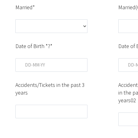
Married*
Married(
Date of Birth *?*
Date of 
Accidents/Tickets in the past 3
Accident
years
in the pa
years02