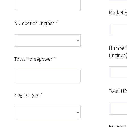
Market 
Number of Engines *
Number 
Engines
Total Horsepower *
Total HP
Engine Type *
Engine 