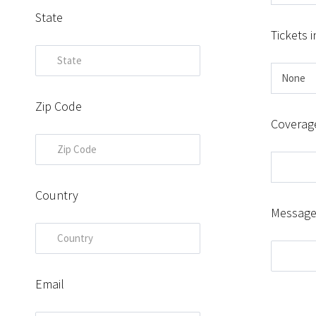
State
Tickets i
Zip Code
Coverag
Country
Messag
Email