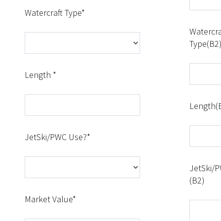
Watercraft Type*
Watercra
Type(B2
Length *
Length(
JetSki/PWC Use?*
JetSki/
(B2)
Market Value*