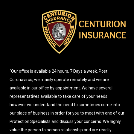
“Our office is available 24 hours, 7 Days a week. Post
Coronavirus, we mainly operate remotely and we are
available in our office by appointment. We have several
representatives available to take care of your needs
however we understand the need to sometimes come into
our place of business in order for you to meet with one of our
Protection Specialists and discuss your concerns. We highly
value the person to person relationship and are readily