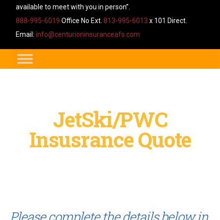
available to meet with you in person”.
888-995-6019
Office No Ext.
813-995-6013
x 101 Direct.
Email:
info@centurioninsuranceafs.com
JetSki/PWC
Insusrance Quote
Please complete the details below in