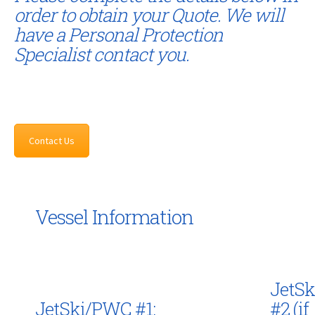
order to obtain your Quote. We will
have a Personal Protection
Specialist contact you.
Contact Us
Vessel Information
JetS
JetSki/PWC #1:
#2 (if