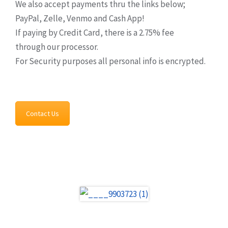
We also accept payments thru the links below;
PayPal, Zelle, Venmo and Cash App!
If paying by Credit Card, there is a 2.75% fee
through our processor.
For Security purposes all personal info is encrypted.
Contact Us