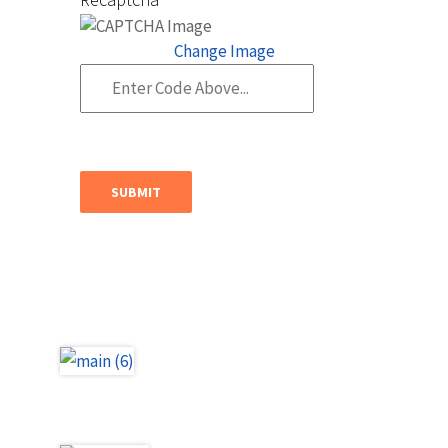
Change Image