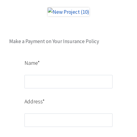
Make a Payment on Your Insurance Policy
Name*
Address*