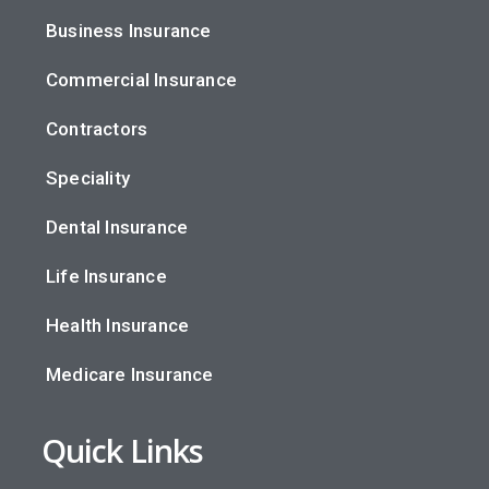
Business Insurance
Commercial Insurance
Contractors
Speciality
Dental Insurance
Life Insurance
Health Insurance
Medicare Insurance
Quick Links