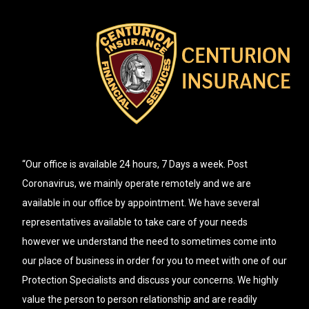
“Our office is available 24 hours, 7 Days a week. Post
Coronavirus, we mainly operate remotely and we are
available in our office by appointment. We have several
representatives available to take care of your needs
however we understand the need to sometimes come into
our place of business in order for you to meet with one of our
Protection Specialists and discuss your concerns. We highly
value the person to person relationship and are readily