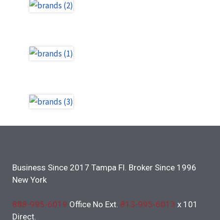
Business Since 2017 Tampa Fl. Broker Since 1996
New York
888-995-6019
Office No Ext.
813-995-6013
x 101
Direct.