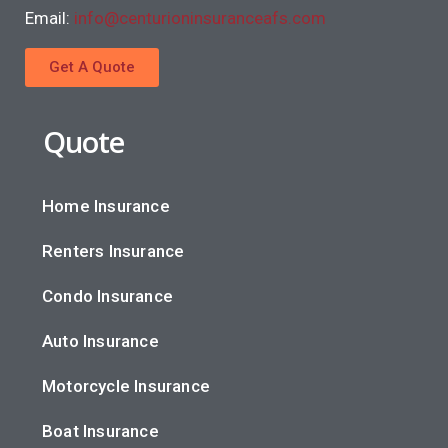
Email:
info@centurioninsuranceafs.com
Get A Quote
Quote
Home Insurance
Renters Insurance
Condo Insurance
Auto Insurance
Motorcycle Insurance
Boat Insurance