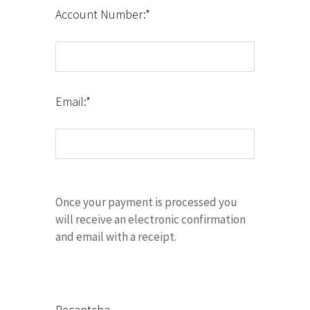
Account Number:*
Email:*
Once your payment is processed you
will receive an electronic confirmation
and email with a receipt.
Recaptcha