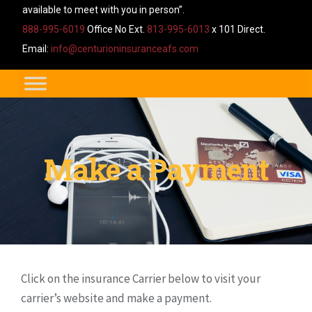
available to meet with you in person”.
888-995-6019
Office No Ext.
813-995-6013
x 101 Direct.
Email:
info@centurioninsuranceafs.com
Make a Payment
Click on the insurance Carrier below to visit your
carrier’s website and make a payment.