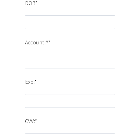
DOB*
Account #*
Exp:*
CVV:*