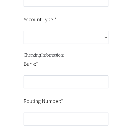
Account Type *
Checking Information:
Bank:*
Routing Number:*