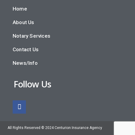
Home
About Us
Notary Services
Contact Us
News/Info
Follow Us
All Rights Reserved © 2024 Centurion Insurance Agency