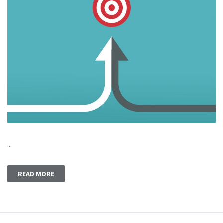
...
READ MORE