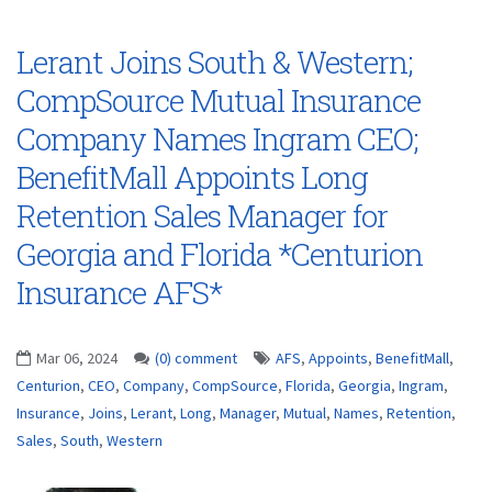
Lerant Joins South & Western;
CompSource Mutual Insurance
Company Names Ingram CEO;
BenefitMall Appoints Long
Retention Sales Manager for
Georgia and Florida *Centurion
Insurance AFS*
Mar 06, 2024
(0) comment
AFS
,
Appoints
,
BenefitMall
,
Centurion
,
CEO
,
Company
,
CompSource
,
Florida
,
Georgia
,
Ingram
,
Insurance
,
Joins
,
Lerant
,
Long
,
Manager
,
Mutual
,
Names
,
Retention
,
Sales
,
South
,
Western