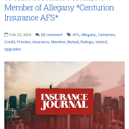
Member of Allegany *Centurion
Insurance AFS*
Feb 23, 2024
(0) comment
AFS
,
Allegany
,
Centurion
,
Credit
,
Frontier
,
Insurance
,
Member
,
Mutual
,
Ratings
,
United
,
Upgrades