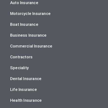
Auto Insurance
Motorcycle Insurance
Boat Insurance
Business Insurance
Commercial Insurance
Contractors
Speciality
Dental Insurance
Life Insurance
Health Insurance