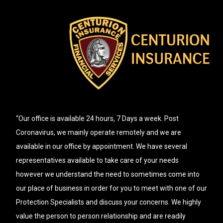
“Our office is available 24 hours, 7 Days a week. Post
Coronavirus, we mainly operate remotely and we are
available in our office by appointment. We have several
representatives available to take care of your needs
however we understand the need to sometimes come into
our place of business in order for you to meet with one of our
Protection Specialists and discuss your concerns. We highly
value the person to person relationship and are readily