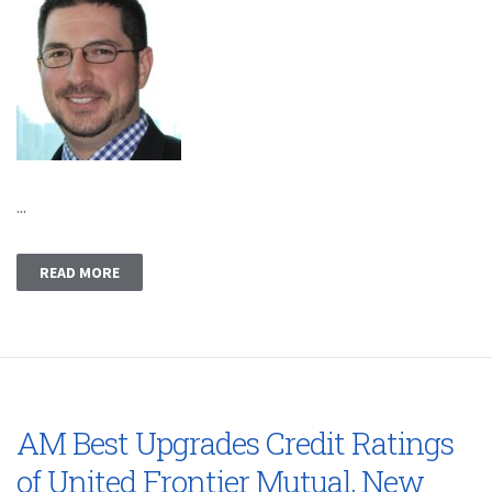
...
READ MORE
AM Best Upgrades Credit Ratings
of United Frontier Mutual, New