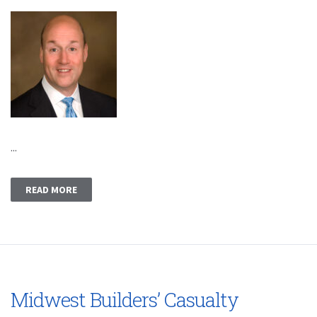
...
READ MORE
Midwest Builders’ Casualty