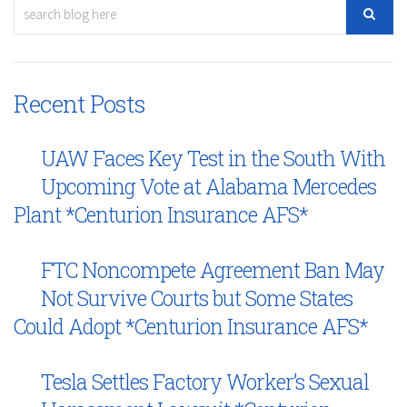
Recent Posts
UAW Faces Key Test in the South With
Upcoming Vote at Alabama Mercedes
Plant *Centurion Insurance AFS*
FTC Noncompete Agreement Ban May
Not Survive Courts but Some States
Could Adopt *Centurion Insurance AFS*
Tesla Settles Factory Worker’s Sexual