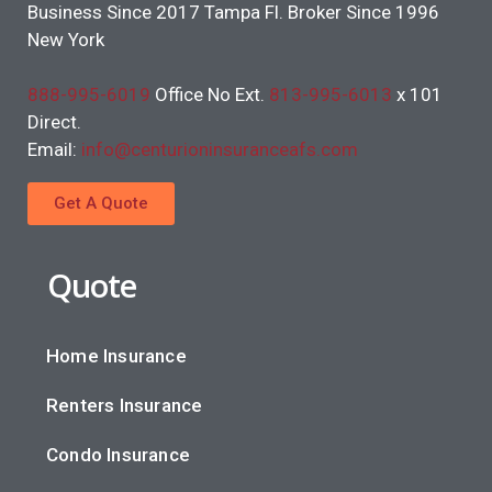
Business Since 2017 Tampa Fl. Broker Since 1996
New York
888-995-6019
Office No Ext.
813-995-6013
x 101
Direct.
Email:
info@centurioninsuranceafs.com
Get A Quote
Quote
Home Insurance
Renters Insurance
Condo Insurance