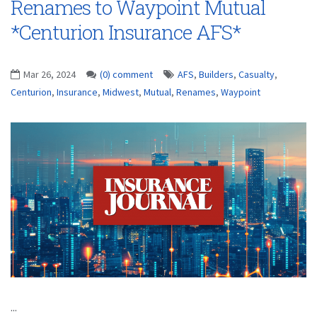
Renames to Waypoint Mutual
*Centurion Insurance AFS*
Mar 26, 2024
(0) comment
AFS
,
Builders
,
Casualty
,
Centurion
,
Insurance
,
Midwest
,
Mutual
,
Renames
,
Waypoint
...