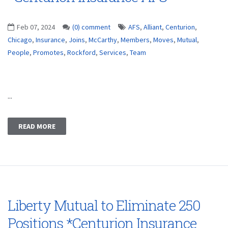
Feb 07, 2024
(0) comment
AFS
,
Alliant
,
Centurion
,
Chicago
,
Insurance
,
Joins
,
McCarthy
,
Members
,
Moves
,
Mutual
,
People
,
Promotes
,
Rockford
,
Services
,
Team
...
READ MORE
Liberty Mutual to Eliminate 250
Positions *Centurion Insurance