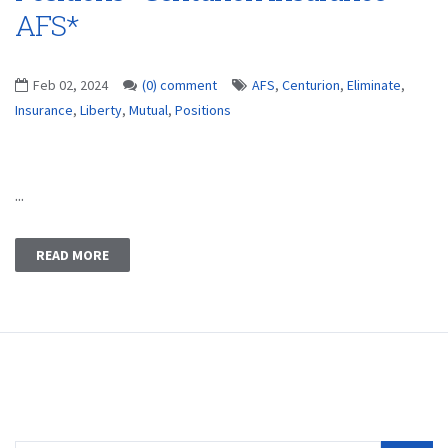
AFS*
Feb 02, 2024
(0) comment
AFS
,
Centurion
,
Eliminate
,
Insurance
,
Liberty
,
Mutual
,
Positions
...
READ MORE