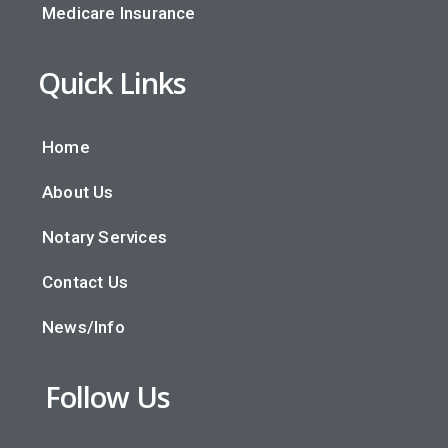
Medicare Insurance
Quick Links
Home
About Us
Notary Services
Contact Us
News/Info
Follow Us