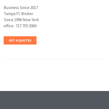
Business Since 2017
Tampa Fl. Broker
Since 1996 New York
office : 727.755.3060
GET A QUOTES