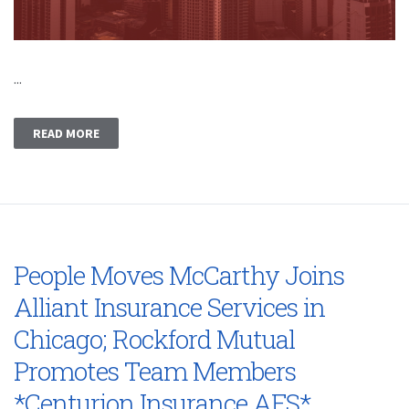
...
READ MORE
People Moves McCarthy Joins
Alliant Insurance Services in
Chicago; Rockford Mutual
Promotes Team Members
*Centurion Insurance AFS*