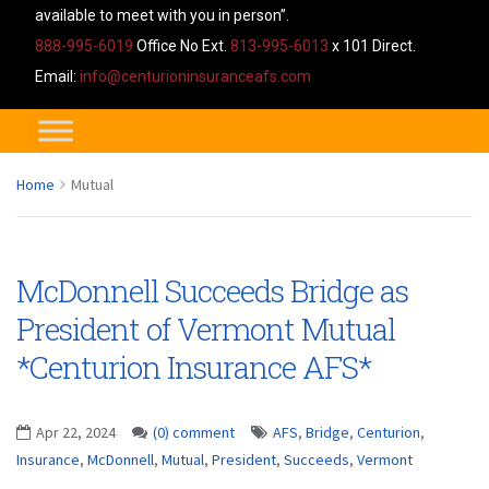
available to meet with you in person”.
888-995-6019
Office No Ext.
813-995-6013
x 101 Direct.
Email:
info@centurioninsuranceafs.com
Home
Mutual
McDonnell Succeeds Bridge as
President of Vermont Mutual
*Centurion Insurance AFS*
Apr 22, 2024
(0) comment
AFS
,
Bridge
,
Centurion
,
Insurance
,
McDonnell
,
Mutual
,
President
,
Succeeds
,
Vermont