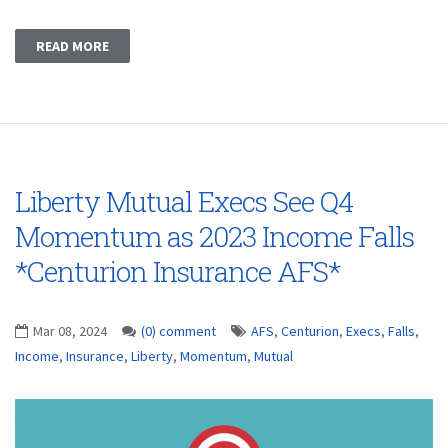
READ MORE
Liberty Mutual Execs See Q4
Momentum as 2023 Income Falls
*Centurion Insurance AFS*
Mar 08, 2024
(0) comment
AFS
,
Centurion
,
Execs
,
Falls
,
Income
,
Insurance
,
Liberty
,
Momentum
,
Mutual