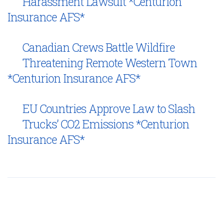
Harassment Lawsuit *Centurion
Insurance AFS*
Canadian Crews Battle Wildfire
Threatening Remote Western Town
*Centurion Insurance AFS*
EU Countries Approve Law to Slash
Trucks’ CO2 Emissions *Centurion
Insurance AFS*