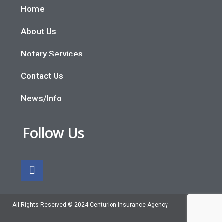
Home
About Us
Notary Services
Contact Us
News/Info
Follow Us
All Rights Reserved © 2024 Centurion Insurance Agency