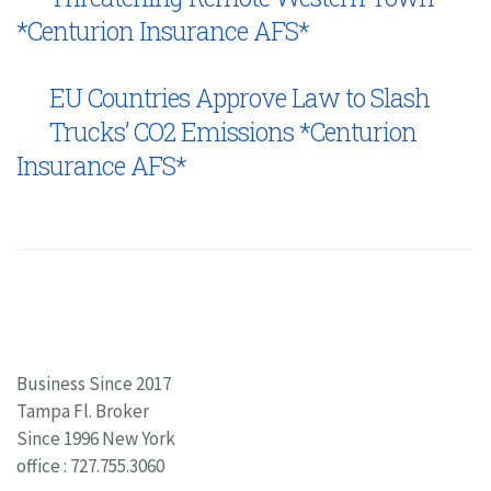
*Centurion Insurance AFS*
EU Countries Approve Law to Slash
Trucks’ CO2 Emissions *Centurion
Insurance AFS*
Business Since 2017
Tampa Fl. Broker
Since 1996 New York
office : 727.755.3060