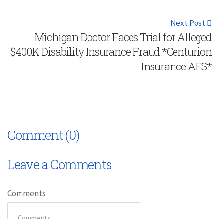
Next Post
Michigan Doctor Faces Trial for Alleged
$400K Disability Insurance Fraud *Centurion
Insurance AFS*
Comment (0)
Leave a Comments
Comments