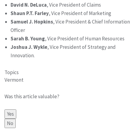
David N. DeLuca
, Vice President of Claims
Shaun P.T. Farley
, Vice President of Marketing
Samuel J. Hopkins
, Vice President & Chief Information
Officer
Sarah B. Young
, Vice President of Human Resources
Joshua J. Wykle
, Vice President of Strategy and
Innovation.
Topics
Vermont
Was this article valuable?
Yes
No