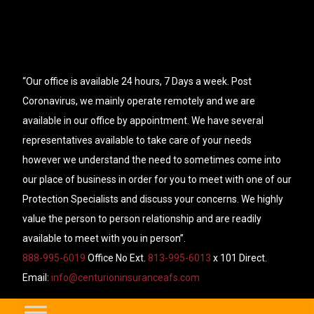
“Our office is available 24 hours, 7 Days a week. Post
Coronavirus, we mainly operate remotely and we are
available in our office by appointment. We have several
representatives available to take care of your needs
however we understand the need to sometimes come into
our place of business in order for you to meet with one of our
Protection Specialists and discuss your concerns. We highly
value the person to person relationship and are readily
available to meet with you in person”.
888-995-6019
Office No Ext.
813-995-6013
x 101 Direct.
Email:
info@centurioninsuranceafs.com