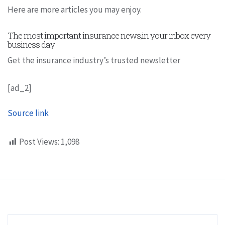
Here are more articles you may enjoy.
The most important insurance news,in your inbox every
business day.
Get the insurance industry’s trusted newsletter
[ad_2]
Source link
Post Views:
1,098