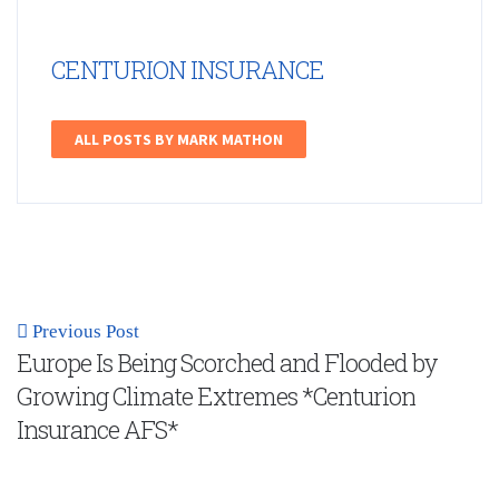
CENTURION INSURANCE
ALL POSTS BY MARK MATHON
Previous Post
Europe Is Being Scorched and Flooded by
Growing Climate Extremes *Centurion
Insurance AFS*