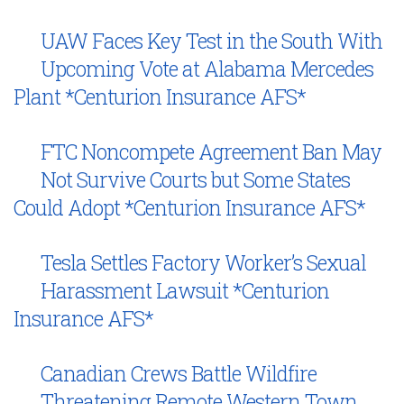
UAW Faces Key Test in the South With
Upcoming Vote at Alabama Mercedes
Plant *Centurion Insurance AFS*
FTC Noncompete Agreement Ban May
Not Survive Courts but Some States
Could Adopt *Centurion Insurance AFS*
Tesla Settles Factory Worker’s Sexual
Harassment Lawsuit *Centurion
Insurance AFS*
Canadian Crews Battle Wildfire
Threatening Remote Western Town