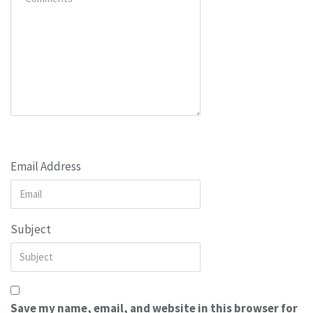
Email Address
Subject
Save my name, email, and website in this browser for