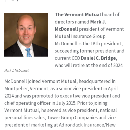
The Vermont Mutual
board of
directors named
Mark J.
McDonnell
president of Vermont
Mutual Insurance Group.
McDonnell is the 18th president,
succeeding former president and
current CEO
Daniel C. Bridge
,
who will retire at the end of 2024.
Mark J. McDonnell
McDonnell joined Vermont Mutual, headquartered in
Montpelier, Vermont, as a senior vice president in April
2014 and was promoted to executive vice president and
chief operating officer in July 2015. Prior to joining
Vermont Mutual, he served as vice president, national
personal lines sales, Tower Group Companies and vice
president of marketing at Adirondack Insurance/New