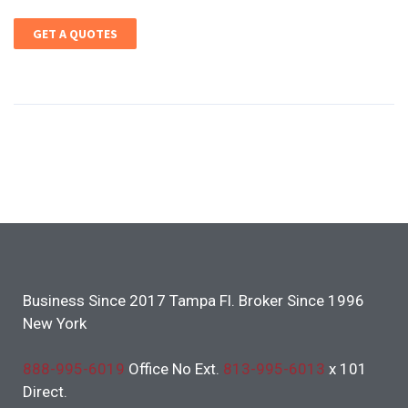
GET A QUOTES
Business Since 2017 Tampa Fl. Broker Since 1996
New York
888-995-6019
Office No Ext.
813-995-6013
x 101
Direct.