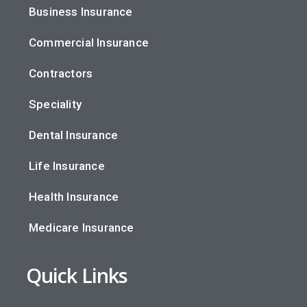
Business Insurance
Commercial Insurance
Contractors
Speciality
Dental Insurance
Life Insurance
Health Insurance
Medicare Insurance
Quick Links