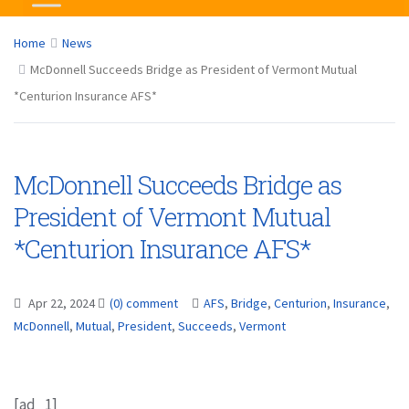
Home
News
McDonnell Succeeds Bridge as President of Vermont Mutual
*Centurion Insurance AFS*
McDonnell Succeeds Bridge as
President of Vermont Mutual
*Centurion Insurance AFS*
Apr 22, 2024
(0) comment
AFS
,
Bridge
,
Centurion
,
Insurance
,
McDonnell
,
Mutual
,
President
,
Succeeds
,
Vermont
[ad_1]