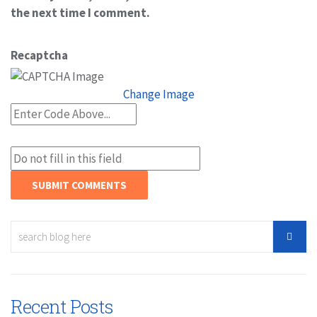
the next time I comment.
Recaptcha
Change Image
Recent Posts