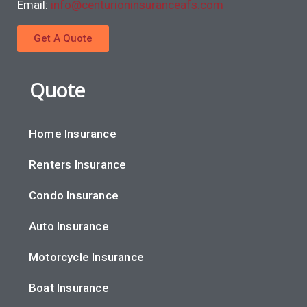
Email:
info@centurioninsuranceafs.com
Get A Quote
Quote
Home Insurance
Renters Insurance
Condo Insurance
Auto Insurance
Motorcycle Insurance
Boat Insurance