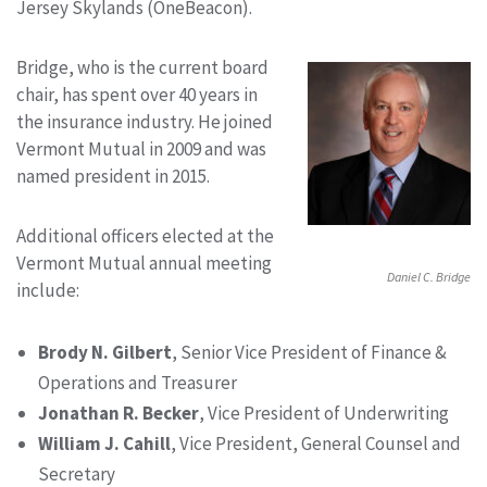
Jersey Skylands (OneBeacon).
Bridge, who is the current board
chair, has spent over 40 years in
the insurance industry. He joined
Vermont Mutual in 2009 and was
named president in 2015.
Additional officers elected at the
Vermont Mutual annual meeting
Daniel C. Bridge
include:
Brody N. Gilbert
, Senior Vice President of Finance &
Operations and Treasurer
Jonathan R. Becker
, Vice President of Underwriting
William J. Cahill
, Vice President, General Counsel and
Secretary