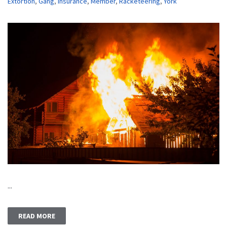
Extortion
,
Gang
,
Insurance
,
Member
,
Racketeering
,
York
...
READ MORE