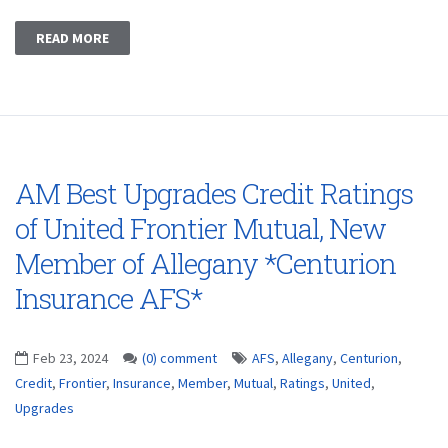
READ MORE
AM Best Upgrades Credit Ratings
of United Frontier Mutual, New
Member of Allegany *Centurion
Insurance AFS*
Feb 23, 2024
(0) comment
AFS
,
Allegany
,
Centurion
,
Credit
,
Frontier
,
Insurance
,
Member
,
Mutual
,
Ratings
,
United
,
Upgrades