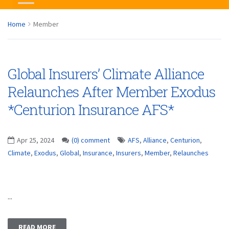
Home
Member
Global Insurers’ Climate Alliance
Relaunches After Member Exodus
*Centurion Insurance AFS*
Apr 25, 2024
(0) comment
AFS
,
Alliance
,
Centurion
,
Climate
,
Exodus
,
Global
,
Insurance
,
Insurers
,
Member
,
Relaunches
...
READ MORE