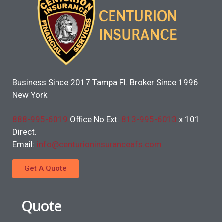
Business Since 2017 Tampa Fl. Broker Since 1996
New York
888-995-6019
Office No Ext.
813-995-6013
x 101
Direct.
Email:
info@centurioninsuranceafs.com
Get A Quote
Quote