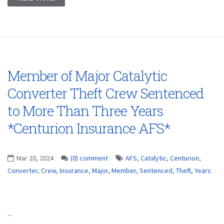
Member of Major Catalytic
Converter Theft Crew Sentenced
to More Than Three Years
*Centurion Insurance AFS*
Mar 20, 2024
(0) comment
AFS
,
Catalytic
,
Centurion
,
Converter
,
Crew
,
Insurance
,
Major
,
Member
,
Sentenced
,
Theft
,
Years
...