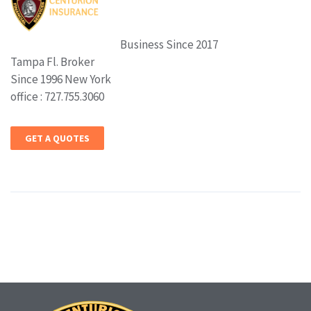
Business Since 2017
Tampa Fl. Broker
Since 1996 New York
office : 727.755.3060
GET A QUOTES