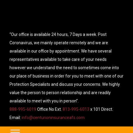
“Our office is available 24 hours, 7 Days a week. Post
Coronavirus, we mainly operate remotely and we are
available in our office by appointment. We have several
representatives available to take care of your needs
however we understand the need to sometimes come into
our place of business in order for you to meet with one of our
Protection Specialists and discuss your concerns. We highly
value the person to person relationship and are readily
available to meet with you in person”.
888-995-6019
Office No Ext.
813-995-6013
x 101 Direct.
Email:
info@centurioninsuranceafs.com