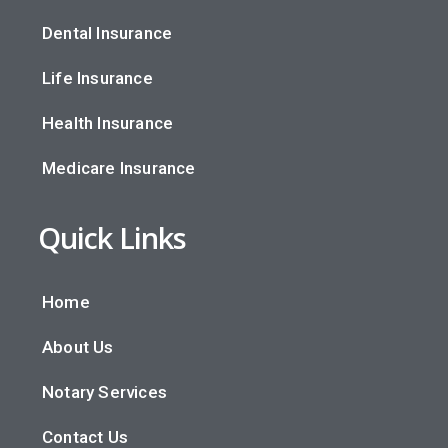
Dental Insurance
Life Insurance
Health Insurance
Medicare Insurance
Quick Links
Home
About Us
Notary Services
Contact Us