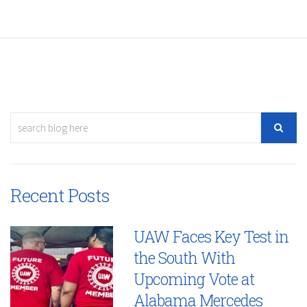
Recent Posts
UAW Faces Key Test in
the South With
Upcoming Vote at
Alabama Mercedes