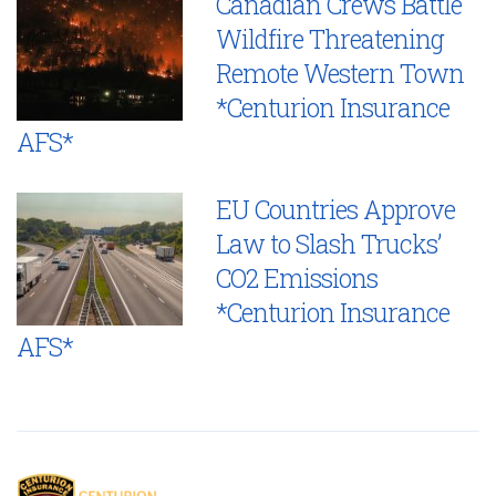
Canadian Crews Battle
Wildfire Threatening
Remote Western Town
*Centurion Insurance
AFS*
EU Countries Approve
Law to Slash Trucks’
CO2 Emissions
*Centurion Insurance
AFS*