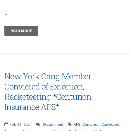
...
READ MORE
New York Gang Member
Convicted of Extortion,
Racketeering *Centurion
Insurance AFS*
Feb 22, 2024
(0) comment
AFS
,
Centurion
,
Convicted
,