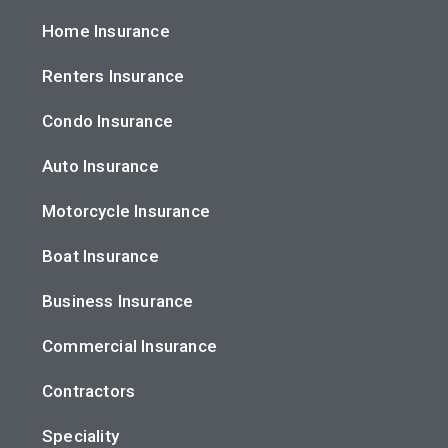
Home Insurance
Renters Insurance
Condo Insurance
Auto Insurance
Motorcycle Insurance
Boat Insurance
Business Insurance
Commercial Insurance
Contractors
Speciality