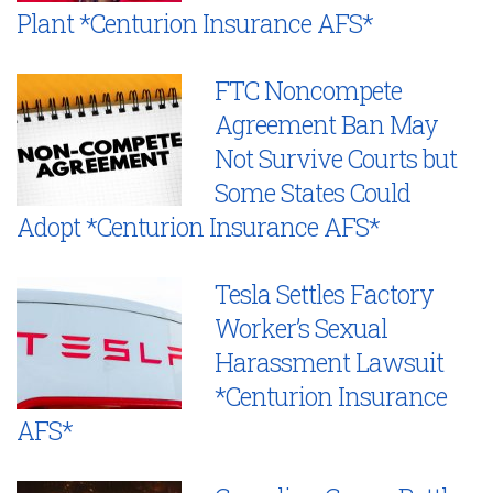
Plant *Centurion Insurance AFS*
FTC Noncompete
Agreement Ban May
Not Survive Courts but
Some States Could
Adopt *Centurion Insurance AFS*
Tesla Settles Factory
Worker’s Sexual
Harassment Lawsuit
*Centurion Insurance
AFS*