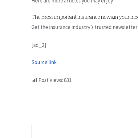
Here are more articles you may enjoy.
The most important insurance news,in your inbo
Get the insurance industry’s trusted newsletter
[ad_2]
Source link
Post Views:
831