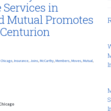
 Services in
rd Mutual Promotes
R
Centurion
W
M
,
Chicago
,
Insurance
,
Joins
,
McCarthy
,
Members
,
Moves
,
Mutual
,
I
M
S
 Chicago
I