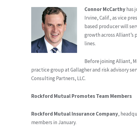
Connor McCarthy
has 
Irvine, Calif., as vice p
based producer will ser
growth across Alliant’s
lines.
Before joining Alliant, 
practice group at Gallagher and risk advisory ser
Consulting Partners, LLC.
Rockford Mutual Promotes Team Members
Rockford Mutual Insurance Company
, headqu
members in January.