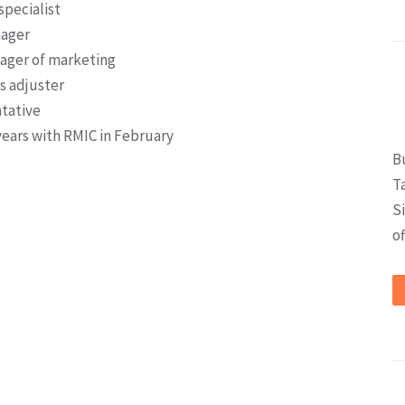
specialist
nager
ger of marketing
s adjuster
ntative
 years with RMIC in February
B
T
S
of