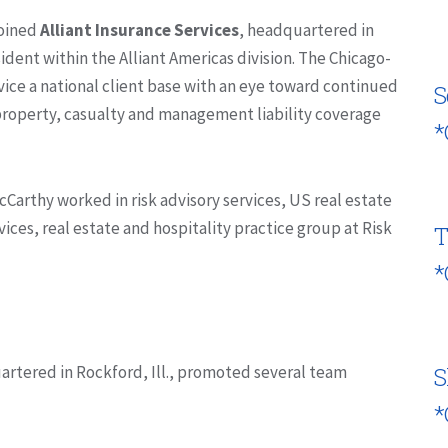
joined
Alliant Insurance Services
, headquartered in
resident within the Alliant Americas division. The Chicago-
vice a national client base with an eye toward continued
S
 property, casualty and management liability coverage
*
McCarthy worked in risk advisory services, US real estate
vices, real estate and hospitality practice group at Risk
T
*
artered in Rockford, Ill., promoted several team
S
*