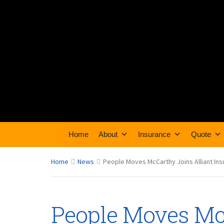
Home
About
Insurance
Quote
Home
News
People Moves McCarthy Joins Alliant In
People Moves Mc