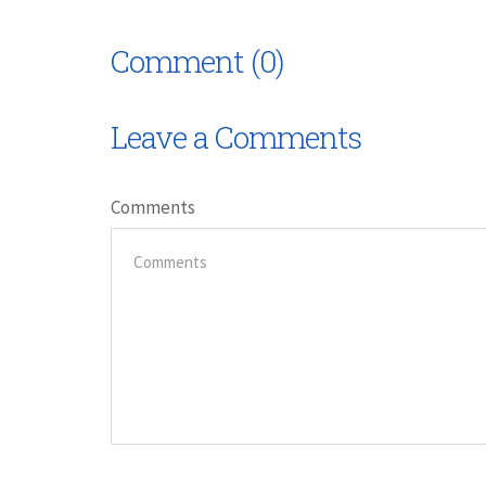
Comment (0)
Leave a Comments
Comments