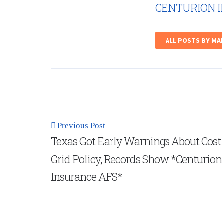
CENTURION 
ALL POSTS BY M
Previous Post
Texas Got Early Warnings About Cost
Grid Policy, Records Show *Centurion
Insurance AFS*