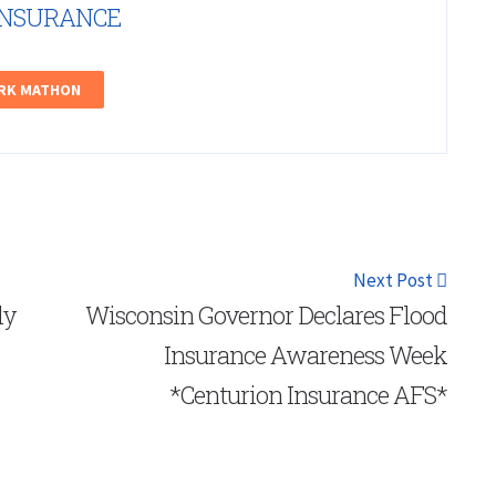
INSURANCE
ARK MATHON
Next Post
ly
Wisconsin Governor Declares Flood
Insurance Awareness Week
*Centurion Insurance AFS*