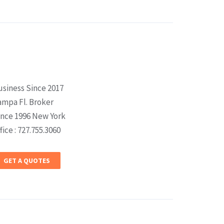
usiness Since 2017
ampa Fl. Broker
ince 1996 New York
fice : 727.755.3060
GET A QUOTES