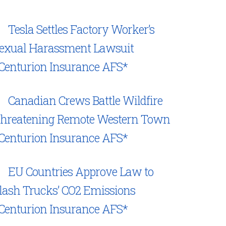
Tesla Settles Factory Worker’s
exual Harassment Lawsuit
Centurion Insurance AFS*
Canadian Crews Battle Wildfire
hreatening Remote Western Town
Centurion Insurance AFS*
EU Countries Approve Law to
lash Trucks’ CO2 Emissions
Centurion Insurance AFS*