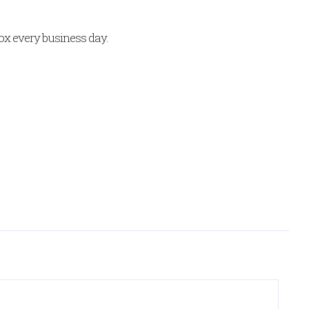
x every business day.