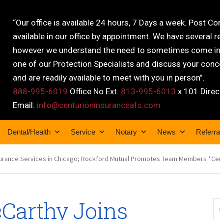
“Our office is available 24 hours, 7 Days a week. Post C
available in our office by appointment. We have several r
however we understand the need to sometimes come into
one of our Protection Specialists and discuss your conce
and are readily available to meet with you in person”.
888-995-6019
Office No Ext.
813-995-6013
x 101 Direc
Email:
info@centurioninsuranceafs.com
Dental/Health
Service
Notary
News
Referra
surance Services in Chicago; Rockford Mutual Promotes Team Members *Ce
Carthy Joins