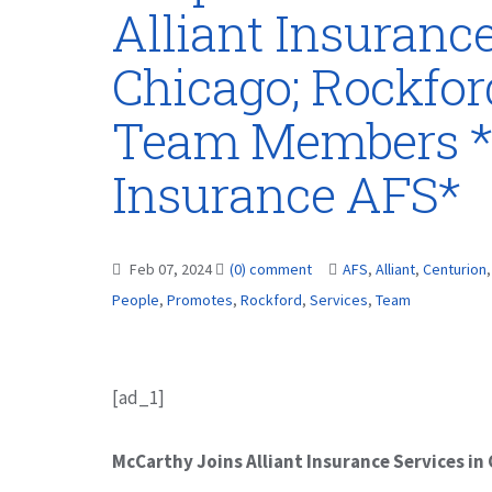
Alliant Insurance
Chicago; Rockfo
Team Members *
Insurance AFS*
Feb 07, 2024
(0) comment
AFS
,
Alliant
,
Centurion
People
,
Promotes
,
Rockford
,
Services
,
Team
[ad_1]
McCarthy Joins Alliant Insurance Services in