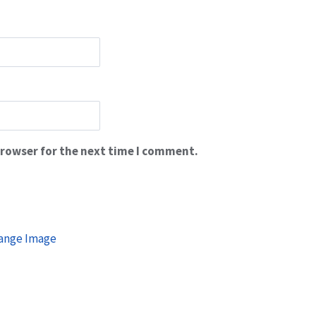
browser for the next time I comment.
ange Image