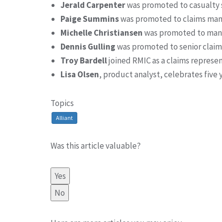
Jerald Carpenter
was promoted to casualty 
Paige Summins
was promoted to claims ma
Michelle Christiansen
was promoted to mana
Dennis Gulling
was promoted to senior claim
Troy Bardell
joined RMIC as a claims represe
Lisa Olsen
, product analyst, celebrates five
Topics
Alliant
Was this article valuable?
Yes
No