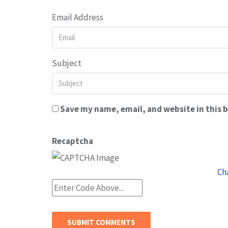
Email Address
Subject
Save my name, email, and website in this 
Recaptcha
Ch