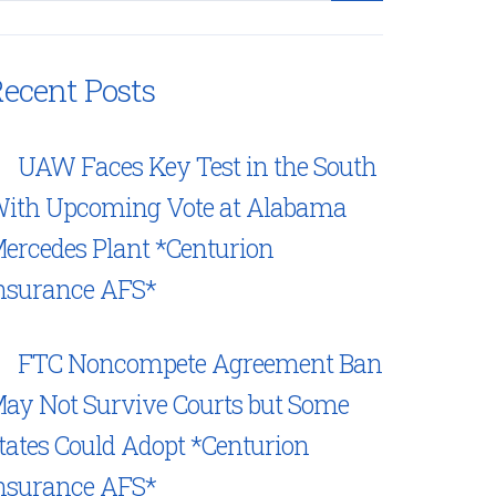
ecent Posts
UAW Faces Key Test in the South
ith Upcoming Vote at Alabama
ercedes Plant *Centurion
nsurance AFS*
FTC Noncompete Agreement Ban
ay Not Survive Courts but Some
tates Could Adopt *Centurion
nsurance AFS*