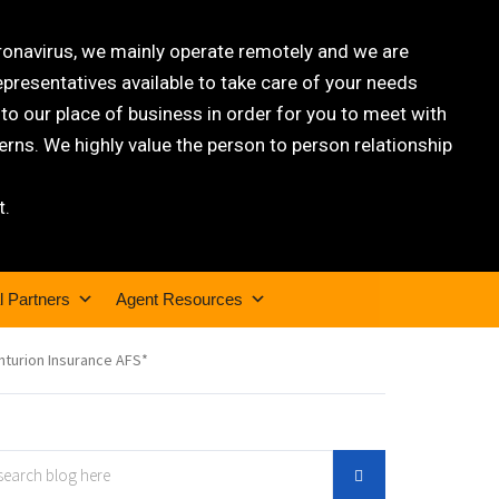
oronavirus, we mainly operate remotely and we are
epresentatives available to take care of your needs
 our place of business in order for you to meet with
rns. We highly value the person to person relationship
t.
l Partners
Agent Resources
nturion Insurance AFS*