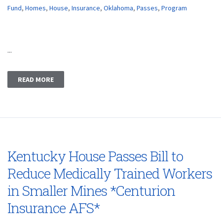
Fund
,
Homes
,
House
,
Insurance
,
Oklahoma
,
Passes
,
Program
...
READ MORE
Kentucky House Passes Bill to
Reduce Medically Trained Workers
in Smaller Mines *Centurion
Insurance AFS*