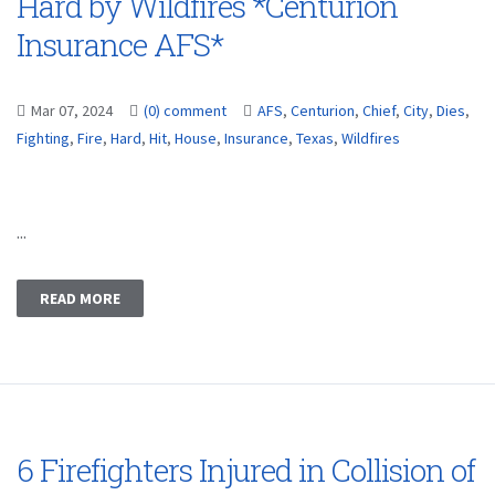
Hard by Wildfires *Centurion
Insurance AFS*
Mar 07, 2024
(0) comment
AFS
,
Centurion
,
Chief
,
City
,
Dies
,
Fighting
,
Fire
,
Hard
,
Hit
,
House
,
Insurance
,
Texas
,
Wildfires
...
READ MORE
6 Firefighters Injured in Collision of