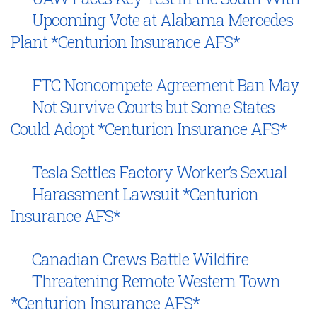
Upcoming Vote at Alabama Mercedes
Plant *Centurion Insurance AFS*
FTC Noncompete Agreement Ban May
Not Survive Courts but Some States
Could Adopt *Centurion Insurance AFS*
Tesla Settles Factory Worker’s Sexual
Harassment Lawsuit *Centurion
Insurance AFS*
Canadian Crews Battle Wildfire
Threatening Remote Western Town
*Centurion Insurance AFS*