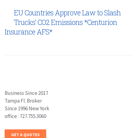
EU Countries Approve Law to Slash
Trucks’ CO2 Emissions *Centurion
Insurance AFS*
Business Since 2017
Tampa Fl. Broker
Since 1996 New York
office : 727.755.3060
GET A QUOTES