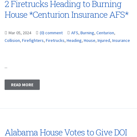
2 Firetrucks Heading to Burning
House *Centurion Insurance AFS*
Mar 05, 2024
(0) comment
AFS
,
Burning
,
Centurion
,
Collision
,
Firefighters
,
Firetrucks
,
Heading
,
House
,
Injured
,
Insurance
...
READ MORE
Alabama House Votes to Give DOI