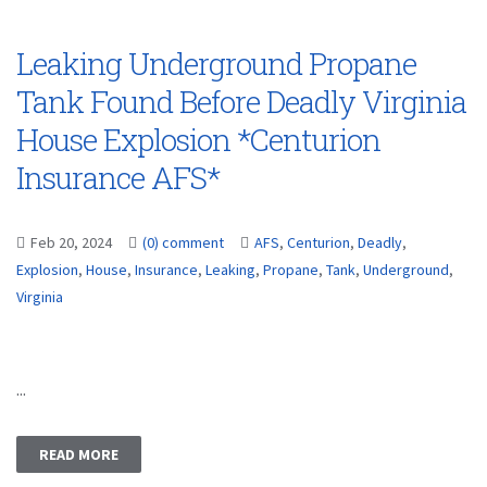
Leaking Underground Propane
Tank Found Before Deadly Virginia
House Explosion *Centurion
Insurance AFS*
Feb 20, 2024
(0) comment
AFS
,
Centurion
,
Deadly
,
Explosion
,
House
,
Insurance
,
Leaking
,
Propane
,
Tank
,
Underground
,
Virginia
...
READ MORE