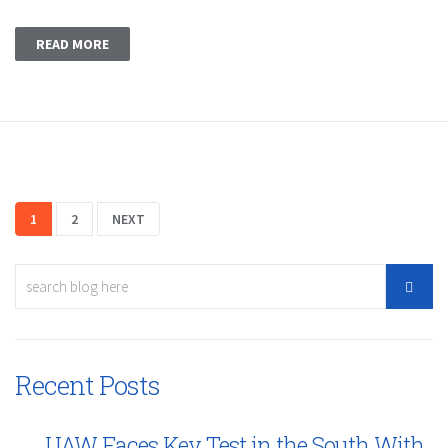
READ MORE
1
2
NEXT
Recent Posts
UAW Faces Key Test in the South With