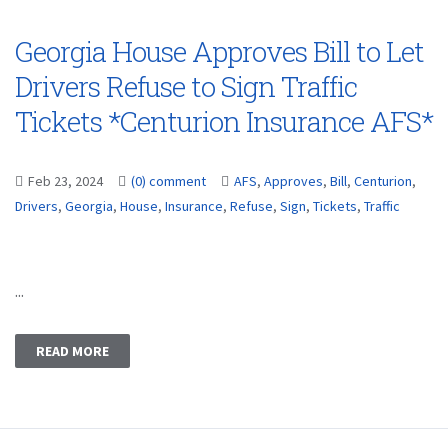
Georgia House Approves Bill to Let
Drivers Refuse to Sign Traffic
Tickets *Centurion Insurance AFS*
Feb 23, 2024
(0) comment
AFS
,
Approves
,
Bill
,
Centurion
,
Drivers
,
Georgia
,
House
,
Insurance
,
Refuse
,
Sign
,
Tickets
,
Traffic
...
READ MORE