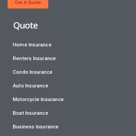
Get A Quote
Quote
Home Insurance
Renters Insurance
Condo Insurance
Auto Insurance
Motorcycle Insurance
Boat Insurance
Business Insurance