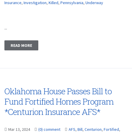
Insurance
,
Investigation
,
Killed
,
Pennsylvania
,
Underway
...
READ MORE
Oklahoma House Passes Bill to
Fund Fortified Homes Program
*Centurion Insurance AFS*
Mar 13, 2024
(0) comment
AFS
,
Bill
,
Centurion
,
Fortified
,