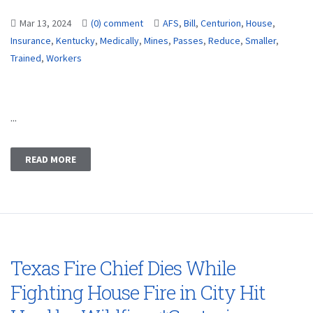
Mar 13, 2024
(0) comment
AFS
,
Bill
,
Centurion
,
House
,
Insurance
,
Kentucky
,
Medically
,
Mines
,
Passes
,
Reduce
,
Smaller
,
Trained
,
Workers
...
READ MORE
Texas Fire Chief Dies While
Fighting House Fire in City Hit