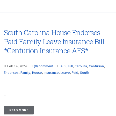
South Carolina House Endorses
Paid Family Leave Insurance Bill
*Centurion Insurance AFS*
Feb 14, 2024
(0) comment
AFS
,
Bill
,
Carolina
,
Centurion
,
Endorses
,
Family
,
House
,
Insurance
,
Leave
,
Paid
,
South
...
READ MORE