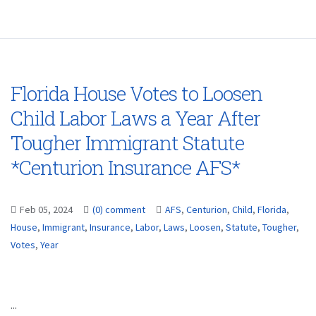
Florida House Votes to Loosen
Child Labor Laws a Year After
Tougher Immigrant Statute
*Centurion Insurance AFS*
Feb 05, 2024
(0) comment
AFS
,
Centurion
,
Child
,
Florida
,
House
,
Immigrant
,
Insurance
,
Labor
,
Laws
,
Loosen
,
Statute
,
Tougher
,
Votes
,
Year
...