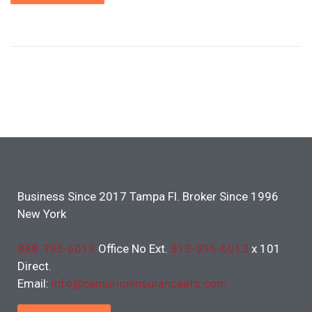
Business Since 2017 Tampa Fl. Broker Since 1996
New York
888-995-6019
Office No Ext.
813-995-6013
x 101
Direct.
Email:
info@centurioninsuranceafs.com