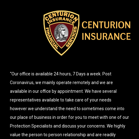
“Our office is available 24 hours, 7 Days a week. Post
Coronavirus, we mainly operate remotely and we are
available in our office by appointment. We have several
representatives available to take care of your needs
however we understand the need to sometimes come into
our place of business in order for you to meet with one of our
Protection Specialists and discuss your concerns. We highly
value the person to person relationship and are readily