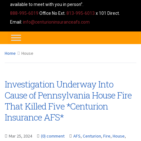
available to meet with you in person”.
888-995-6019
Office No Ext.
813-995-6013
x 101 Direct.
Email:
info@centurioninsuranceafs.com
Home
House
Investigation Underway Into
Cause of Pennsylvania House Fire
That Killed Five *Centurion
Insurance AFS*
Mar 25, 2024
(0) comment
AFS
,
Centurion
,
Fire
,
House
,