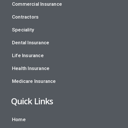
Commercial Insurance
Contractors
Speciality
Dental Insurance
Life Insurance
Health Insurance
Medicare Insurance
Quick Links
Home