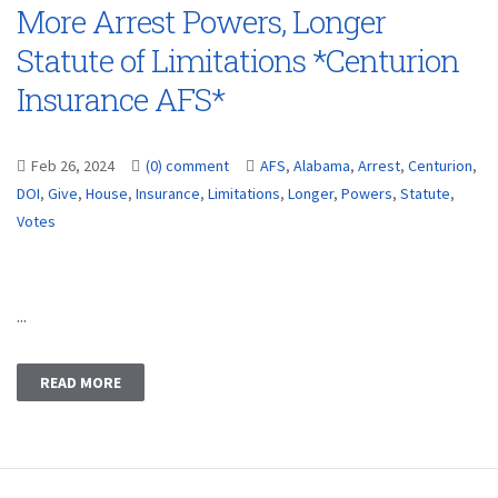
More Arrest Powers, Longer
Statute of Limitations *Centurion
Insurance AFS*
Feb 26, 2024
(0) comment
AFS
,
Alabama
,
Arrest
,
Centurion
,
DOI
,
Give
,
House
,
Insurance
,
Limitations
,
Longer
,
Powers
,
Statute
,
Votes
...
READ MORE