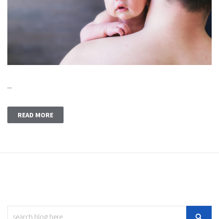
...
READ MORE