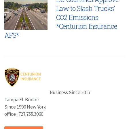
Law to Slash Trucks’
CO2 Emissions
*Centurion Insurance
AFS*
Business Since 2017
Tampa Fl. Broker
Since 1996 New York
office : 727.755.3060