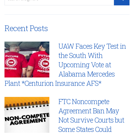
Recent Posts
UAW Faces Key Test in
the South With
Upcoming Vote at
Alabama Mercedes
Plant *Centurion Insurance AFS*
FTC Noncompete
Agreement Ban May
Not Survive Courts but
Some States Could