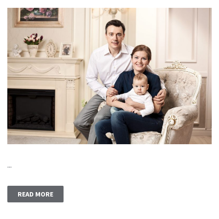
...
READ MORE