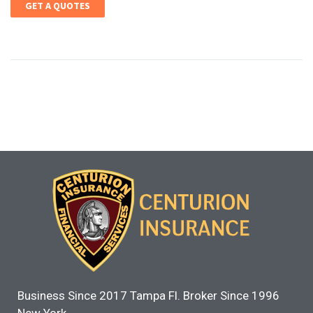
GET A QUOTES
Business Since 2017 Tampa Fl. Broker Since 1996
New York