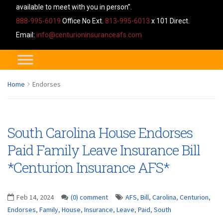
available to meet with you in person”.
888-995-6019
Office No Ext.
813-995-6013
x 101 Direct.
Email:
info@centurioninsuranceafs.com
Home
Endorses
South Carolina House Endorses
Paid Family Leave Insurance Bill
*Centurion Insurance AFS*
Feb 14, 2024
(0) comment
AFS
,
Bill
,
Carolina
,
Centurion
,
Endorses
,
Family
,
House
,
Insurance
,
Leave
,
Paid
,
South