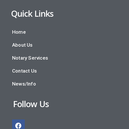
Quick Links
Home
About Us
Notary Services
Contact Us
News/Info
Follow Us