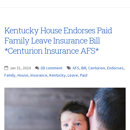
Kentucky House Endorses Paid
Family Leave Insurance Bill
*Centurion Insurance AFS*
Jan 31, 2024
(0) comment
AFS
,
Bill
,
Centurion
,
Endorses
,
Family
,
House
,
Insurance
,
Kentucky
,
Leave
,
Paid