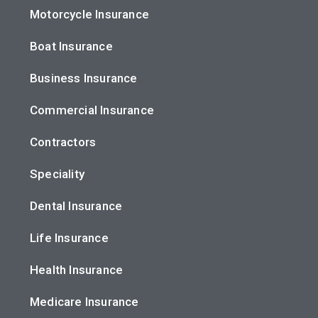
Motorcycle Insurance
Boat Insurance
Business Insurance
Commercial Insurance
Contractors
Speciality
Dental Insurance
Life Insurance
Health Insurance
Medicare Insurance