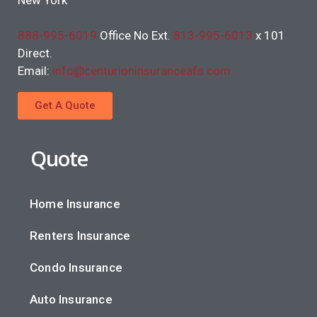
888-995-6019
Office No Ext.
813-995-6013
x 101
Direct.
Email:
info@centurioninsuranceafs.com
Get A Quote
Quote
Home Insurance
Renters Insurance
Condo Insurance
Auto Insurance