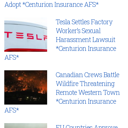
Adopt *Centurion Insurance AFS*
Tesla Settles Factory
Worker’s Sexual
Harassment Lawsuit
*Centurion Insurance
AFS*
Canadian Crews Battle
Wildfire Threatening
Remote Western Town
*Centurion Insurance
AFS*
EU Countries Approve