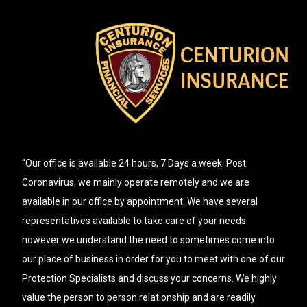
“Our office is available 24 hours, 7 Days a week. Post
Coronavirus, we mainly operate remotely and we are
available in our office by appointment. We have several
representatives available to take care of your needs
however we understand the need to sometimes come into
our place of business in order for you to meet with one of our
Protection Specialists and discuss your concerns. We highly
value the person to person relationship and are readily