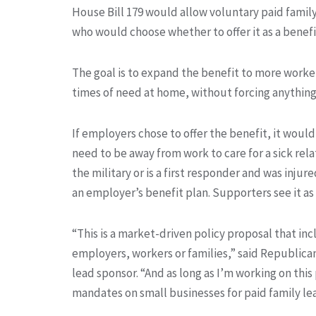
House Bill 179 would allow voluntary paid famil
who would choose whether to offer it as a benefi
The goal is to expand the benefit to more worke
times of need at home, without forcing anythin
If employers chose to offer the benefit, it wo
need to be away from work to care for a sick relat
the military or is a first responder and was injur
an employer’s benefit plan. Supporters see it as
“This is a market-driven policy proposal that i
employers, workers or families,” said Republican
lead sponsor. “And as long as I’m working on this 
mandates on small businesses for paid family le