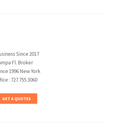
usiness Since 2017
ampa Fl. Broker
ince 1996 New York
fice : 727.755.3060
GET A QUOTES