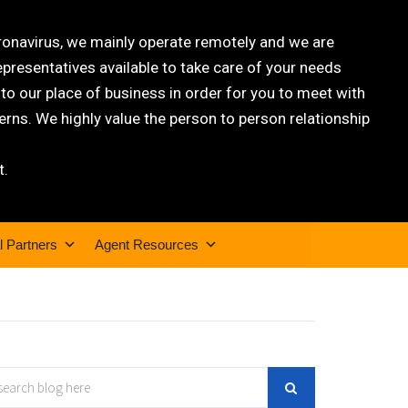
oronavirus, we mainly operate remotely and we are
epresentatives available to take care of your needs
 our place of business in order for you to meet with
rns. We highly value the person to person relationship
t.
l Partners
Agent Resources