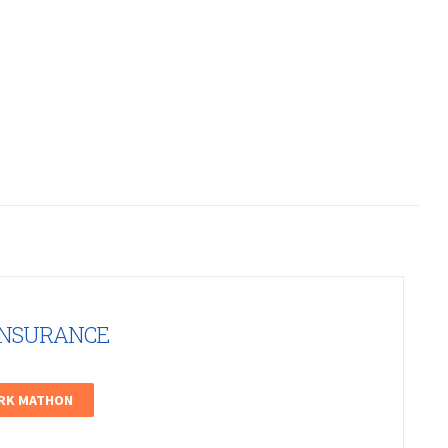
INSURANCE
ARK MATHON