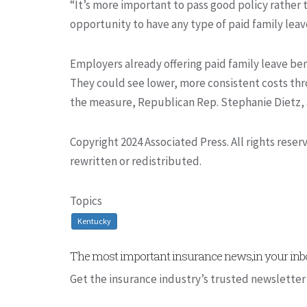
“It’s more important to pass good policy rather
opportunity to have any type of paid family leave
Employers already offering paid family leave be
They could see lower, more consistent costs th
the measure, Republican Rep. Stephanie Dietz, a
Copyright 2024 Associated Press. All rights rese
rewritten or redistributed.
Topics
Kentucky
The most important insurance news,in your inbo
Get the insurance industry’s trusted newsletter