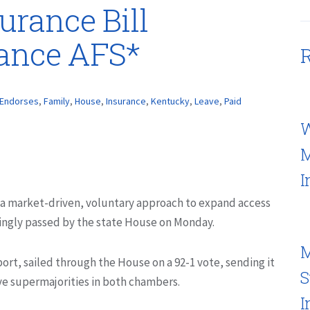
urance Bill
rance AFS*
R
Endorses
,
Family
,
House
,
Insurance
,
Kentucky
,
Leave
,
Paid
W
M
I
 a market-driven, voluntary approach to expand access
ingly passed by the state House on Monday.
M
rt, sailed through the House on a 92-1 vote, sending it
S
ve supermajorities in both chambers.
I