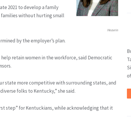
late 2021 to develop a family
families without hurting small
Heavrin
ermined by the employer’s plan.
B
to help retain women in the workforce, said Democratic
T
nsors.
S
of
 our state more competitive with surrounding states, and
diverse folks to Kentucky,” she said.
rst step” for Kentuckians, while acknowledging that it