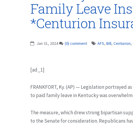
Family Leave Ins
*Centurion Insu
Jan 31, 2024
(0) comment
AFS
,
Bill
,
Centurion
,
[ad_1]
FRANKFORT, Ky. (AP) — Legislation portrayed as
to paid family leave in Kentucky was overwhelm
The measure, which drew strong bipartisan suppo
to the Senate for consideration. Republicans ha