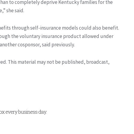
 than to completely deprive Kentucky families for the
,” she said.
nefits through self-insurance models could also benefit.
rough the voluntary insurance product allowed under
nother cosponsor, said previously.
rved. This material may not be published, broadcast,
x every business day.