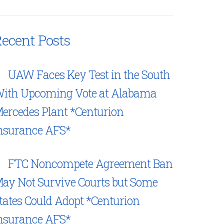
ecent Posts
UAW Faces Key Test in the South
ith Upcoming Vote at Alabama
ercedes Plant *Centurion
nsurance AFS*
FTC Noncompete Agreement Ban
ay Not Survive Courts but Some
tates Could Adopt *Centurion
nsurance AFS*