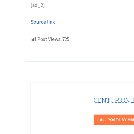
[ad_2]
Source link
Post Views:
725
CENTURION 
ALL POSTS BY M