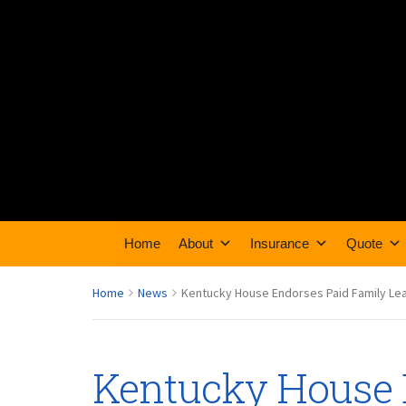
Home
About
Insurance
Quote
Home
News
Kentucky House Endorses Paid Family Leav
Kentucky House 