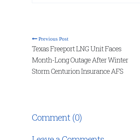
Previous Post
Texas Freeport LNG Unit Faces
Month-Long Outage After Winter
Storm Centurion Insurance AFS
Comment (0)
Leave a Comments