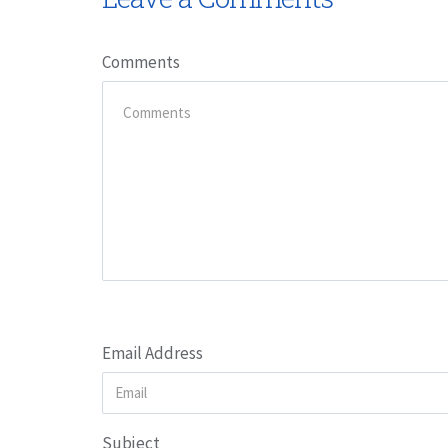
Comments
Email Address
Subject