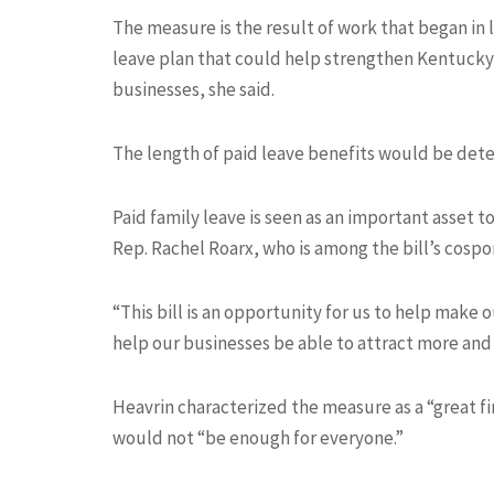
The measure is the result of work that began in 
leave plan that could help strengthen Kentucky 
businesses, she said.
The length of paid leave benefits would be det
Paid family leave is seen as an important asset 
Rep. Rachel Roarx, who is among the bill’s cospo
“This bill is an opportunity for us to help make
help our businesses be able to attract more and 
Heavrin characterized the measure as a “great fi
would not “be enough for everyone.”