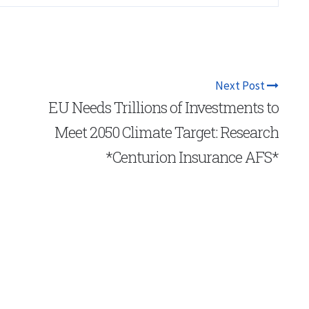
Next Post
EU Needs Trillions of Investments to
Meet 2050 Climate Target: Research
*Centurion Insurance AFS*