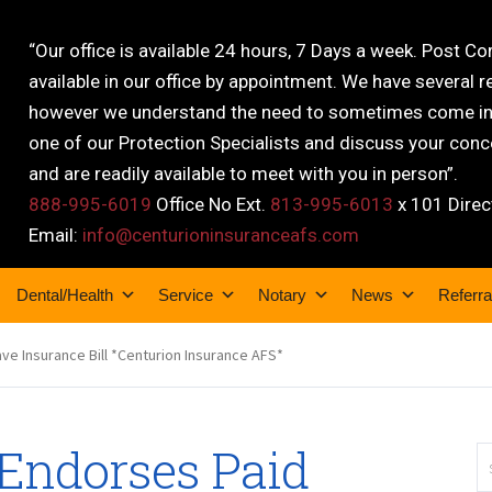
“Our office is available 24 hours, 7 Days a week. Post C
available in our office by appointment. We have several r
however we understand the need to sometimes come into
one of our Protection Specialists and discuss your conce
and are readily available to meet with you in person”.
888-995-6019
Office No Ext.
813-995-6013
x 101 Direc
Email:
info@centurioninsuranceafs.com
Dental/Health
Service
Notary
News
Referra
e Insurance Bill *Centurion Insurance AFS*
Endorses Paid