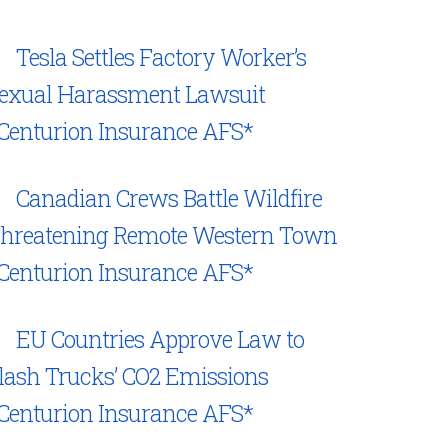
Tesla Settles Factory Worker’s
exual Harassment Lawsuit
Centurion Insurance AFS*
Canadian Crews Battle Wildfire
hreatening Remote Western Town
Centurion Insurance AFS*
EU Countries Approve Law to
lash Trucks’ CO2 Emissions
Centurion Insurance AFS*