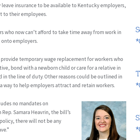
y leave insurance to be available to Kentucky employers,
t to their employees.
S
rs who now can’t afford to take time away from work in
*
g onto employers.
uld provide temporary wage replacement for workers who
ive, bond with a newborn child or care for a relative in
T
ed in the line of duty. Other reasons could be outlined in
*
 a way to help employers attract and retain workers.
ncludes no mandates on
 Rep. Samara Heavrin, the bill’s
S
policy, there will not be any
*
ave.”