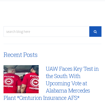
Recent Posts
UAW Faces Key Test in
the South With
Upcoming Vote at
Alabama Mercedes
Plant *Centurion Insurance AFS*