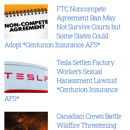
FTC Noncompete
Agreement Ban May
Not Survive Courts but
Some States Could
Adopt *Centurion Insurance AFS*
Tesla Settles Factory
Worker’s Sexual
Harassment Lawsuit
*Centurion Insurance
AFS*
Canadian Crews Battle
Wildfire Threatening