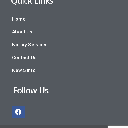
Quick Links
Home
About Us
Notary Services
Contact Us
News/Info
Follow Us