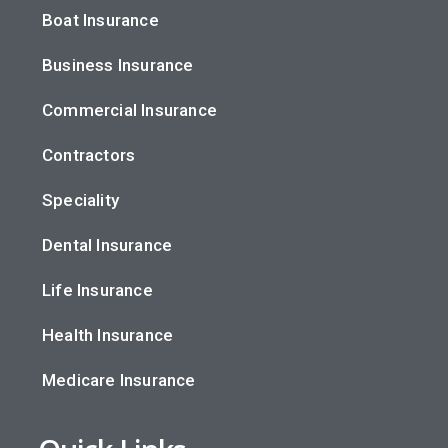
Boat Insurance
Business Insurance
Commercial Insurance
Contractors
Speciality
Dental Insurance
Life Insurance
Health Insurance
Medicare Insurance