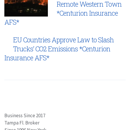
Remote Western Town
*Centurion Insurance
AFS*
EU Countries Approve Law to Slash
Trucks’ CO2 Emissions *Centurion
Insurance AFS*
Business Since 2017
Tampa Fl. Broker