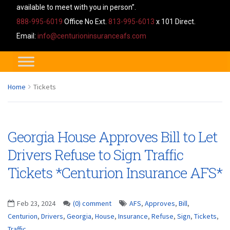
available to meet with you in person”.
888-995-6019
Office No Ext.
813-995-6013
x 101 Direct.
Email:
info@centurioninsuranceafs.com
Home
Tickets
Georgia House Approves Bill to Let
Drivers Refuse to Sign Traffic
Tickets *Centurion Insurance AFS*
Feb 23, 2024
(0) comment
AFS
,
Approves
,
Bill
,
Centurion
,
Drivers
,
Georgia
,
House
,
Insurance
,
Refuse
,
Sign
,
Tickets
,
Traffic