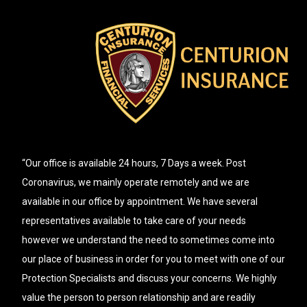
“Our office is available 24 hours, 7 Days a week. Post
Coronavirus, we mainly operate remotely and we are
available in our office by appointment. We have several
representatives available to take care of your needs
however we understand the need to sometimes come into
our place of business in order for you to meet with one of our
Protection Specialists and discuss your concerns. We highly
value the person to person relationship and are readily