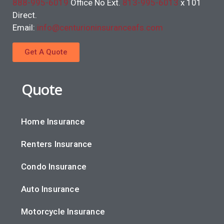
888-995-6019
Office No Ext.
813-995-6013
x 101
Direct.
Email:
info@centurioninsuranceafs.com
Get A Quote
Quote
Home Insurance
Renters Insurance
Condo Insurance
Auto Insurance
Motorcycle Insurance