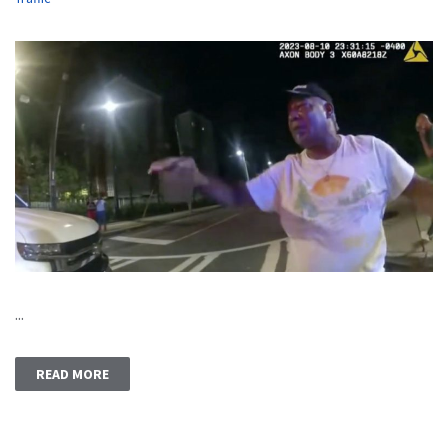
...
READ MORE