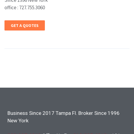
Since 1996 New York
office : 727.755.3060
GET A QUOTES
Business Since 2017 Tampa Fl. Broker Since 1996
New York