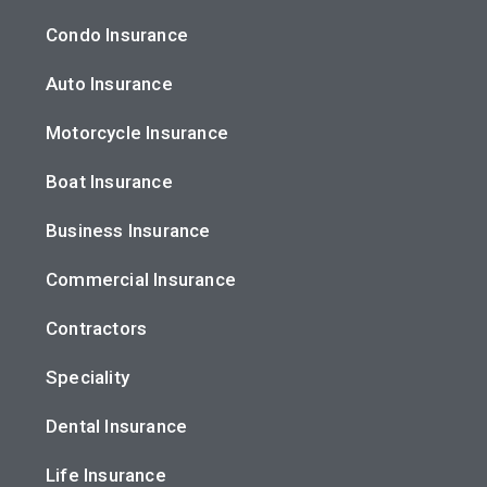
Condo Insurance
Auto Insurance
Motorcycle Insurance
Boat Insurance
Business Insurance
Commercial Insurance
Contractors
Speciality
Dental Insurance
Life Insurance