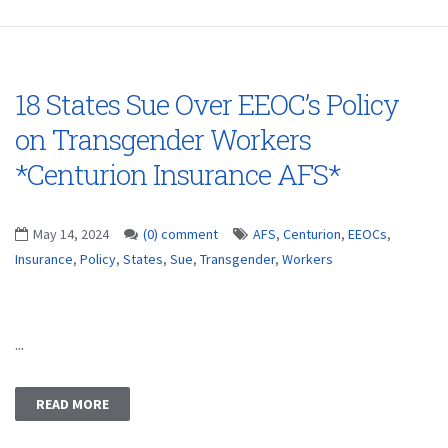
18 States Sue Over EEOC’s Policy
on Transgender Workers
*Centurion Insurance AFS*
May 14, 2024
(0) comment
AFS
,
Centurion
,
EEOCs
,
Insurance
,
Policy
,
States
,
Sue
,
Transgender
,
Workers
...
READ MORE