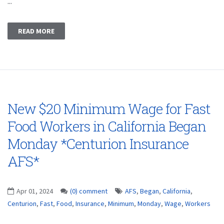
...
READ MORE
New $20 Minimum Wage for Fast
Food Workers in California Began
Monday *Centurion Insurance
AFS*
Apr 01, 2024
(0) comment
AFS
,
Began
,
California
,
Centurion
,
Fast
,
Food
,
Insurance
,
Minimum
,
Monday
,
Wage
,
Workers