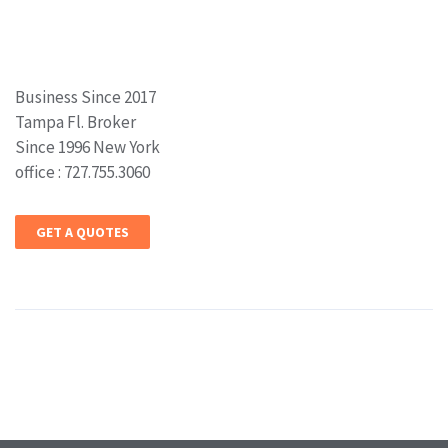
Business Since 2017
Tampa Fl. Broker
Since 1996 New York
office : 727.755.3060
GET A QUOTES