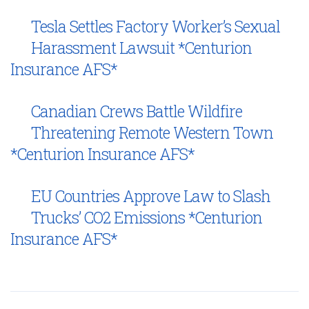
Tesla Settles Factory Worker’s Sexual
Harassment Lawsuit *Centurion
Insurance AFS*
Canadian Crews Battle Wildfire
Threatening Remote Western Town
*Centurion Insurance AFS*
EU Countries Approve Law to Slash
Trucks’ CO2 Emissions *Centurion
Insurance AFS*