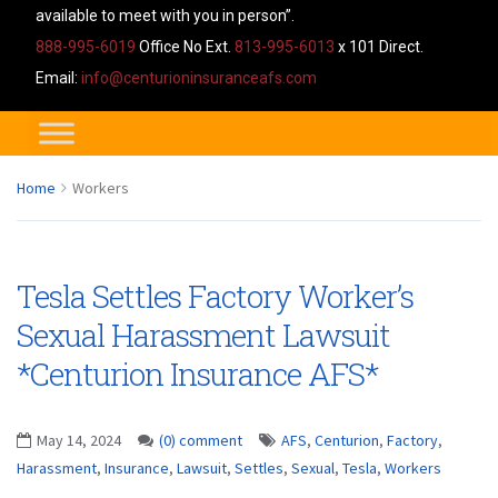
available to meet with you in person”.
888-995-6019
Office No Ext.
813-995-6013
x 101 Direct.
Email:
info@centurioninsuranceafs.com
Home
Workers
Tesla Settles Factory Worker’s
Sexual Harassment Lawsuit
*Centurion Insurance AFS*
May 14, 2024
(0) comment
AFS
,
Centurion
,
Factory
,
Harassment
,
Insurance
,
Lawsuit
,
Settles
,
Sexual
,
Tesla
,
Workers