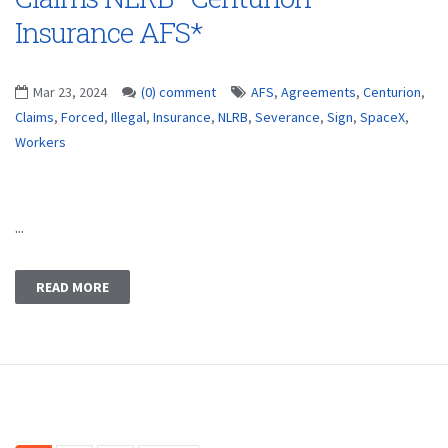
Insurance AFS*
Mar 23, 2024
(0) comment
AFS
,
Agreements
,
Centurion
,
Claims
,
Forced
,
Illegal
,
Insurance
,
NLRB
,
Severance
,
Sign
,
SpaceX
,
Workers
...
READ MORE