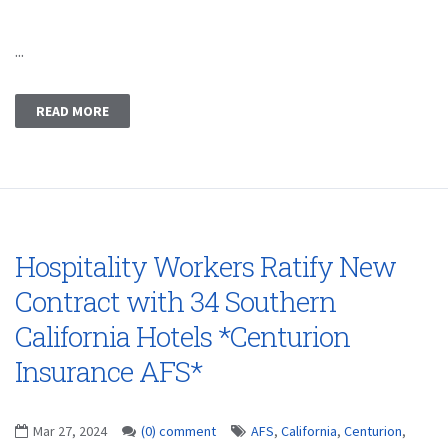
...
READ MORE
Hospitality Workers Ratify New
Contract with 34 Southern
California Hotels *Centurion
Insurance AFS*
Mar 27, 2024
(0) comment
AFS
,
California
,
Centurion
,