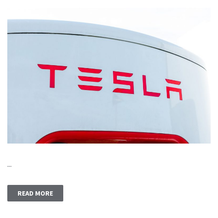
...
READ MORE