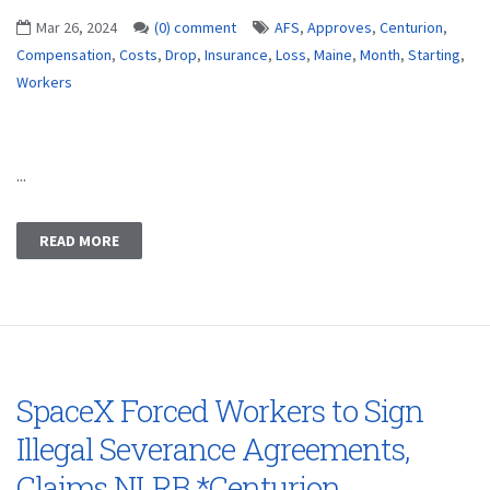
Mar 26, 2024
(0) comment
AFS
,
Approves
,
Centurion
,
Compensation
,
Costs
,
Drop
,
Insurance
,
Loss
,
Maine
,
Month
,
Starting
,
Workers
...
READ MORE
SpaceX Forced Workers to Sign
Illegal Severance Agreements,
Claims NLRB *Centurion