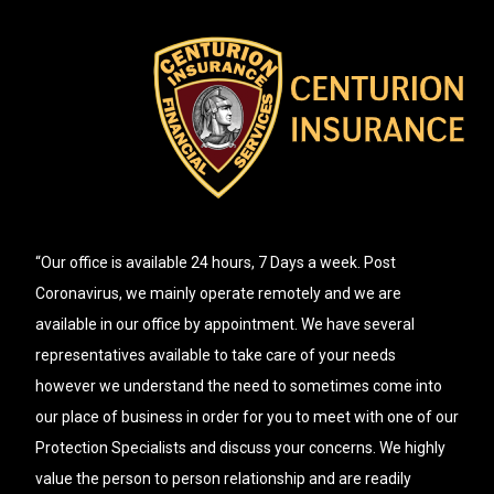
“Our office is available 24 hours, 7 Days a week. Post
Coronavirus, we mainly operate remotely and we are
available in our office by appointment. We have several
representatives available to take care of your needs
however we understand the need to sometimes come into
our place of business in order for you to meet with one of our
Protection Specialists and discuss your concerns. We highly
value the person to person relationship and are readily