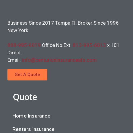
Business Since 2017 Tampa Fl. Broker Since 1996
New York
888-995-6019
Office No Ext.
813-995-6013
x 101
Direct.
Email:
info@centurioninsuranceafs.com
Get A Quote
Quote
Home Insurance
Renters Insurance