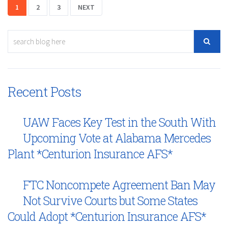
1
2
3
NEXT
Recent Posts
UAW Faces Key Test in the South With
Upcoming Vote at Alabama Mercedes
Plant *Centurion Insurance AFS*
FTC Noncompete Agreement Ban May
Not Survive Courts but Some States
Could Adopt *Centurion Insurance AFS*