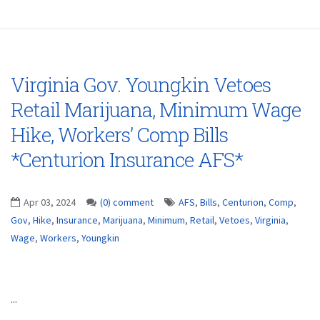
Virginia Gov. Youngkin Vetoes
Retail Marijuana, Minimum Wage
Hike, Workers’ Comp Bills
*Centurion Insurance AFS*
Apr 03, 2024
(0) comment
AFS
,
Bills
,
Centurion
,
Comp
,
Gov
,
Hike
,
Insurance
,
Marijuana
,
Minimum
,
Retail
,
Vetoes
,
Virginia
,
Wage
,
Workers
,
Youngkin
...