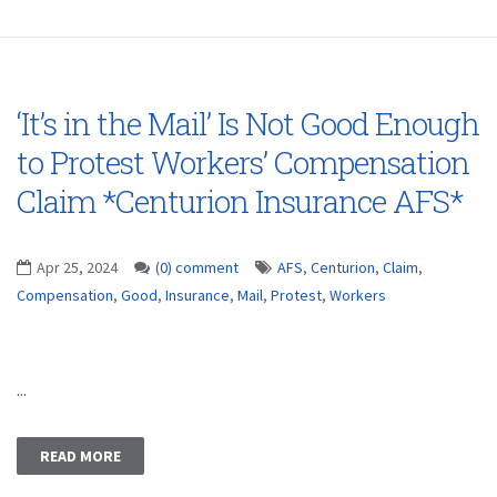
‘It’s in the Mail’ Is Not Good Enough
to Protest Workers’ Compensation
Claim *Centurion Insurance AFS*
Apr 25, 2024
(0) comment
AFS
,
Centurion
,
Claim
,
Compensation
,
Good
,
Insurance
,
Mail
,
Protest
,
Workers
...
READ MORE