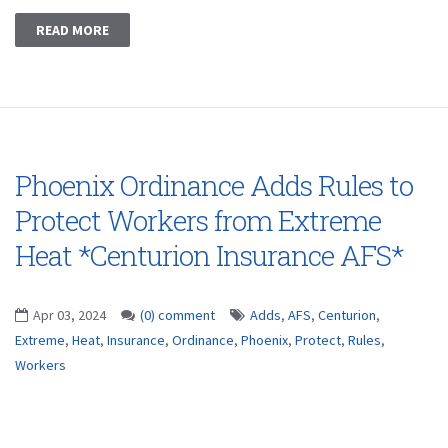
READ MORE
Phoenix Ordinance Adds Rules to
Protect Workers from Extreme
Heat *Centurion Insurance AFS*
Apr 03, 2024
(0) comment
Adds
,
AFS
,
Centurion
,
Extreme
,
Heat
,
Insurance
,
Ordinance
,
Phoenix
,
Protect
,
Rules
,
Workers