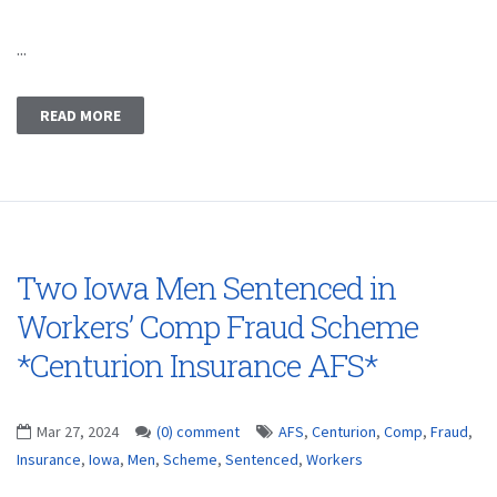
...
READ MORE
Two Iowa Men Sentenced in
Workers’ Comp Fraud Scheme
*Centurion Insurance AFS*
Mar 27, 2024
(0) comment
AFS
,
Centurion
,
Comp
,
Fraud
,
Insurance
,
Iowa
,
Men
,
Scheme
,
Sentenced
,
Workers