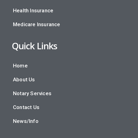
Health Insurance
Medicare Insurance
Quick Links
Home
About Us
Notary Services
Contact Us
News/Info