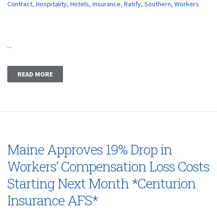
Contract
,
Hospitality
,
Hotels
,
Insurance
,
Ratify
,
Southern
,
Workers
...
READ MORE
Maine Approves 19% Drop in
Workers’ Compensation Loss Costs
Starting Next Month *Centurion
Insurance AFS*