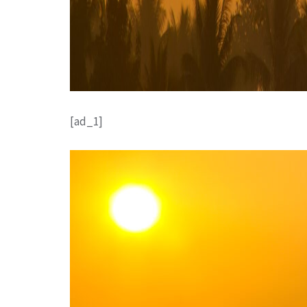
[ad_1]