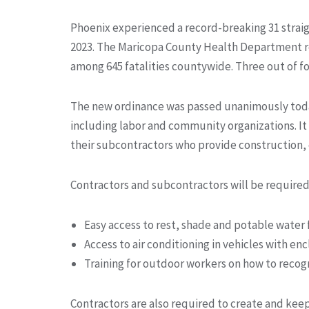
Phoenix experienced a record-breaking 31 straig
2023. The Maricopa County Health Department rep
among 645 fatalities countywide. Three out of f
The new ordinance was passed unanimously today
including labor and community organizations. It 
their subcontractors who provide construction, e
Contractors and subcontractors will be required
Easy access to rest, shade and potable water
Access to air conditioning in vehicles with enc
Training for outdoor workers on how to recogn
Contractors are also required to create and keep 