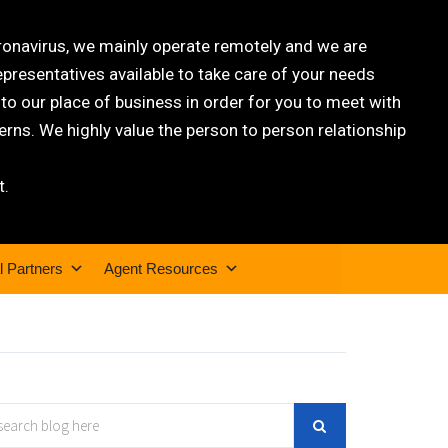
oronavirus, we mainly operate remotely and we are
epresentatives available to take care of your needs
 our place of business in order for you to meet with
rns. We highly value the person to person relationship
t.
l Partners
Agent Resources