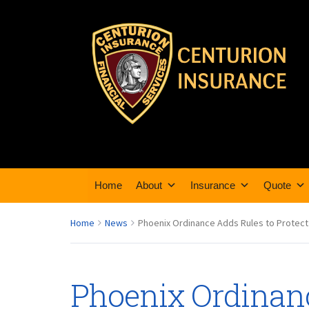
Home
About
Insurance
Quote
Home
News
Phoenix Ordinance Adds Rules to Protect
Phoenix Ordinan