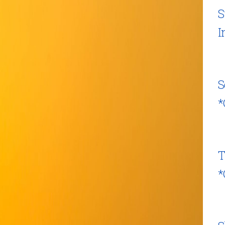
S
I
S
*
T
*