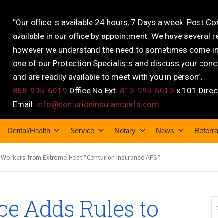
“Our office is available 24 hours, 7 Days a week. Post C
available in our office by appointment. We have several r
however we understand the need to sometimes come into
one of our Protection Specialists and discuss your conce
and are readily available to meet with you in person”.
888-995-6019
Office No Ext.
813-995-6013
x 101 Direc
Email:
info@centurioninsuranceafs.com
Dental/Health
Service
Notary
News
Referra
 Workers from Extreme Heat *Centurion Insurance AFS*
ce Adds Rules to