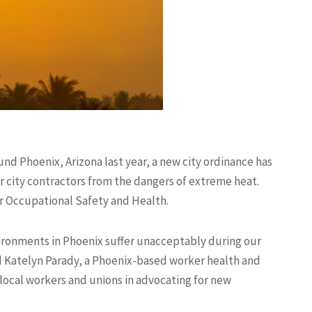
nd Phoenix, Arizona last year, a new city ordinance has
for city contractors from the dangers of extreme heat.
or Occupational Safety and Health.
ironments in Phoenix suffer unacceptably during our
d Katelyn Parady, a Phoenix-based worker health and
local workers and unions in advocating for new