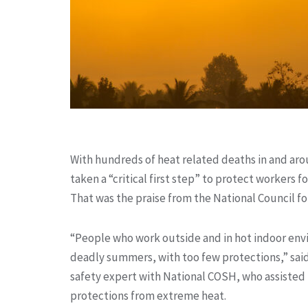
With hundreds of heat related deaths in and arou
taken a “critical first step” to protect workers 
That was the praise from the National Council f
“People who work outside and in hot indoor env
deadly summers, with too few protections,” sai
safety expert with National COSH, who assisted 
protections from extreme heat.