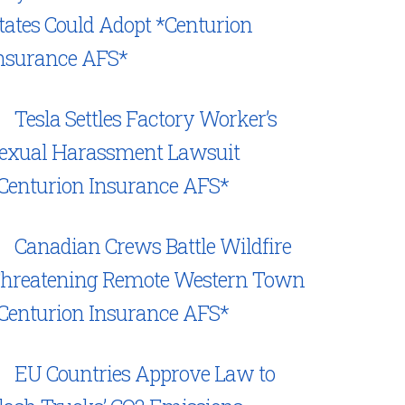
tates Could Adopt *Centurion
nsurance AFS*
Tesla Settles Factory Worker’s
exual Harassment Lawsuit
Centurion Insurance AFS*
Canadian Crews Battle Wildfire
hreatening Remote Western Town
Centurion Insurance AFS*
EU Countries Approve Law to