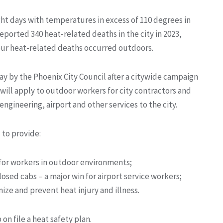
ht days with temperatures in excess of 110 degrees in
orted 340 heat-related deaths in the city in 2023,
our heat-related deaths occurred outdoors.
 by the Phoenix City Council after a citywide campaign
will apply to outdoor workers for city contractors and
ngineering, airport and other services to the city.
 to provide:
 for workers in outdoor environments;
losed cabs – a major win for airport service workers;
ize and prevent heat injury and illness.
on file a heat safety plan.