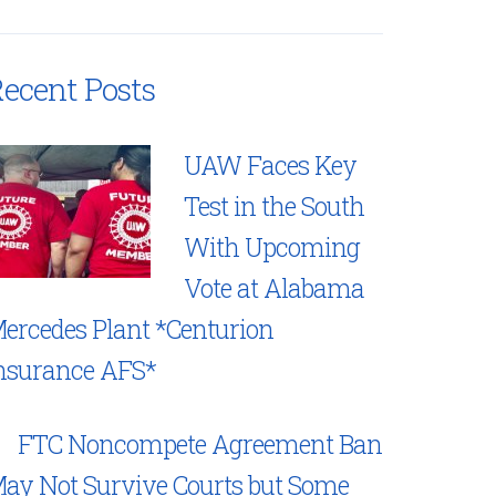
ecent Posts
UAW Faces Key
Test in the South
With Upcoming
Vote at Alabama
ercedes Plant *Centurion
nsurance AFS*
FTC Noncompete Agreement Ban
ay Not Survive Courts but Some