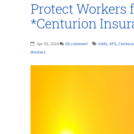
Protect Workers
*Centurion Insu
Apr 03, 2024
(0) comment
Adds
,
AFS
,
Centurio
Workers