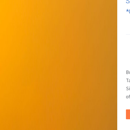
S
*
B
T
S
of