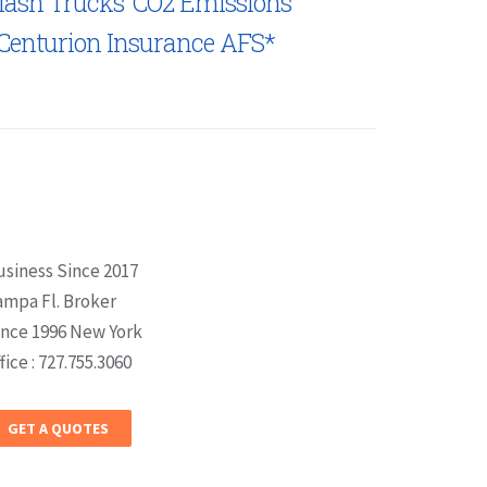
lash Trucks’ CO2 Emissions
Centurion Insurance AFS*
usiness Since 2017
ampa Fl. Broker
ince 1996 New York
fice : 727.755.3060
GET A QUOTES