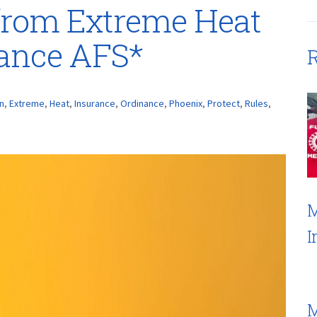
 from Extreme Heat
rance AFS*
R
n
,
Extreme
,
Heat
,
Insurance
,
Ordinance
,
Phoenix
,
Protect
,
Rules
,
M
I
M