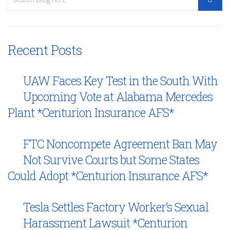
Recent Posts
UAW Faces Key Test in the South With
Upcoming Vote at Alabama Mercedes
Plant *Centurion Insurance AFS*
FTC Noncompete Agreement Ban May
Not Survive Courts but Some States
Could Adopt *Centurion Insurance AFS*
Tesla Settles Factory Worker’s Sexual
Harassment Lawsuit *Centurion