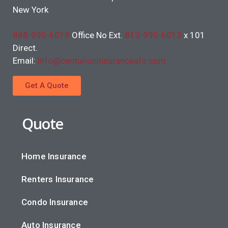
New York
888-995-6019
Office No Ext.
813-995-6013
x 101
Direct.
Email:
info@centurioninsuranceafs.com
Get A Quote
Quote
Home Insurance
Renters Insurance
Condo Insurance
Auto Insurance