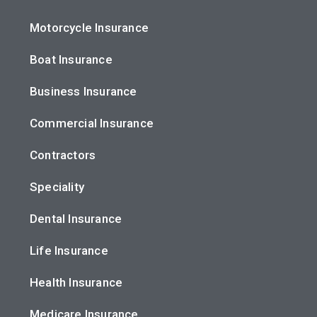
Motorcycle Insurance
Boat Insurance
Business Insurance
Commercial Insurance
Contractors
Speciality
Dental Insurance
Life Insurance
Health Insurance
Medicare Insurance