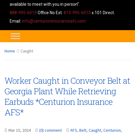
available to meet with you in person”.
888-995-6019
Office No Ext.
813-995-6013
x 101 Direct.
Email:
info@centurioninsuranceafs.com
Home
Caught
Worker Caught in Conveyor Belt at
Georgia Plant While Retrieving
Earbuds *Centurion Insurance
AFS*
Mar 15, 2024
(0) comment
AFS
,
Belt
,
Caught
,
Centurion
,