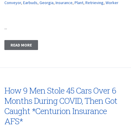
Conveyor
,
Earbuds
,
Georgia
,
Insurance
,
Plant
,
Retrieving
,
Worker
...
READ MORE
How 9 Men Stole 45 Cars Over 6
Months During COVID, Then Got
Caught *Centurion Insurance
AFS*