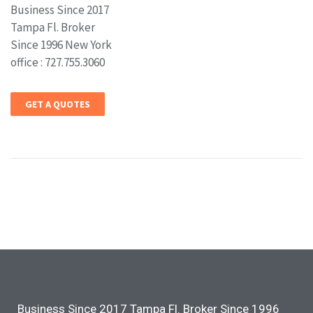
Business Since 2017
Tampa Fl. Broker
Since 1996 New York
office : 727.755.3060
GET A QUOTES
Business Since 2017 Tampa Fl. Broker Since 1996