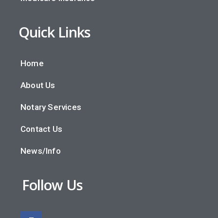
Quick Links
Home
About Us
Notary Services
Contact Us
News/Info
Follow Us