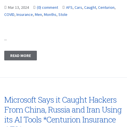
Mar 13, 2024
(0) comment
AFS
,
Cars
,
Caught
,
Centurion
,
COVID
,
Insurance
,
Men
,
Months
,
Stole
...
READ MORE
Microsoft Says it Caught Hackers
From China, Russia and Iran Using
its AI Tools *Centurion Insurance