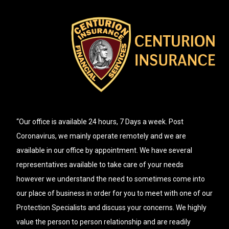
“Our office is available 24 hours, 7 Days a week. Post
Coronavirus, we mainly operate remotely and we are
available in our office by appointment. We have several
representatives available to take care of your needs
however we understand the need to sometimes come into
our place of business in order for you to meet with one of our
Protection Specialists and discuss your concerns. We highly
value the person to person relationship and are readily