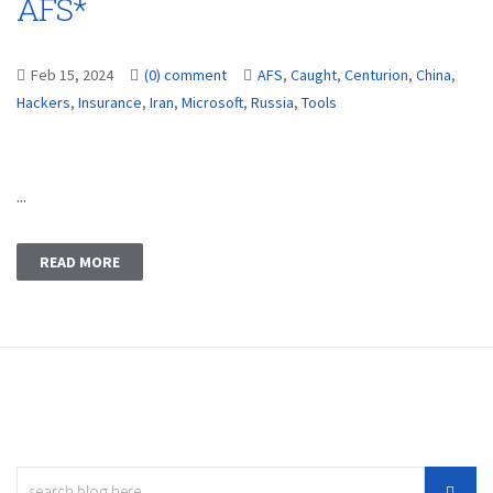
AFS*
Feb 15, 2024
(0) comment
AFS
,
Caught
,
Centurion
,
China
,
Hackers
,
Insurance
,
Iran
,
Microsoft
,
Russia
,
Tools
...
READ MORE