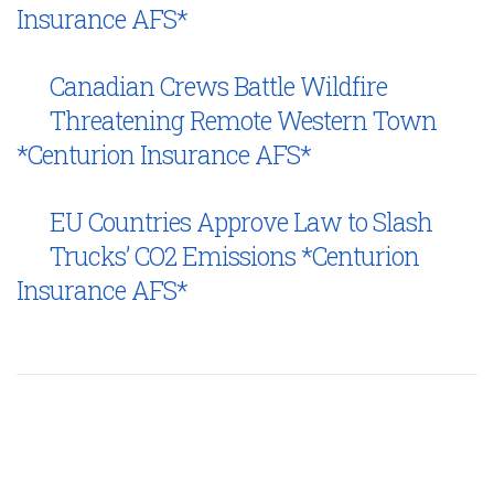
Insurance AFS*
Canadian Crews Battle Wildfire
Threatening Remote Western Town
*Centurion Insurance AFS*
EU Countries Approve Law to Slash
Trucks’ CO2 Emissions *Centurion
Insurance AFS*