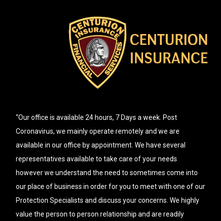
“Our office is available 24 hours, 7 Days a week. Post
Coronavirus, we mainly operate remotely and we are
available in our office by appointment. We have several
representatives available to take care of your needs
however we understand the need to sometimes come into
our place of business in order for you to meet with one of our
Protection Specialists and discuss your concerns. We highly
value the person to person relationship and are readily