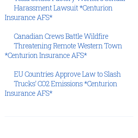
Harassment Lawsuit *Centurion
Insurance AFS*
Canadian Crews Battle Wildfire
Threatening Remote Western Town
*Centurion Insurance AFS*
EU Countries Approve Law to Slash
Trucks’ CO2 Emissions *Centurion
Insurance AFS*