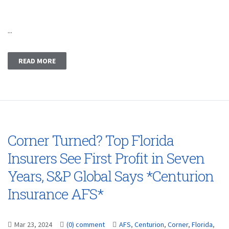
...
READ MORE
Corner Turned? Top Florida
Insurers See First Profit in Seven
Years, S&P Global Says *Centurion
Insurance AFS*
Mar 23, 2024
(0) comment
AFS
,
Centurion
,
Corner
,
Florida
,