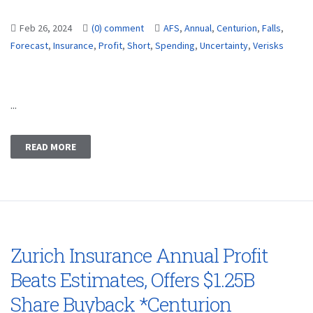
Feb 26, 2024
(0) comment
AFS
,
Annual
,
Centurion
,
Falls
,
Forecast
,
Insurance
,
Profit
,
Short
,
Spending
,
Uncertainty
,
Verisks
...
READ MORE
Zurich Insurance Annual Profit
Beats Estimates, Offers $1.25B
Share Buyback *Centurion