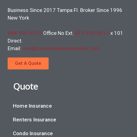
Business Since 2017 Tampa Fl. Broker Since 1996
New York
888-995-6019
Office No Ext.
813-995-6013
x 101
Direct.
Email:
info@centurioninsuranceafs.com
Get A Quote
Quote
Home Insurance
Renters Insurance
Condo Insurance