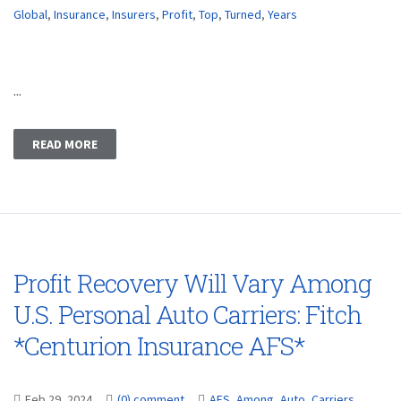
Global
,
Insurance
,
Insurers
,
Profit
,
Top
,
Turned
,
Years
...
READ MORE
Profit Recovery Will Vary Among
U.S. Personal Auto Carriers: Fitch
*Centurion Insurance AFS*
Feb 29, 2024
(0) comment
AFS
,
Among
,
Auto
,
Carriers
,