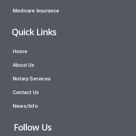
Medicare Insurance
Quick Links
Home
About Us
Notary Services
Contact Us
News/Info
Follow Us