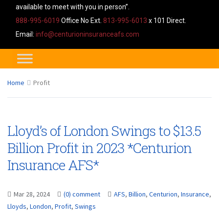
available to meet with you in person”.
888-995-6019
Office No Ext.
813-995-6013
x 101 Direct.
Email:
info@centurioninsuranceafs.com
Home
Profit
Lloyd’s of London Swings to $13.5
Billion Profit in 2023 *Centurion
Insurance AFS*
Mar 28, 2024
(0) comment
AFS
,
Billion
,
Centurion
,
Insurance
,
Lloyds
,
London
,
Profit
,
Swings