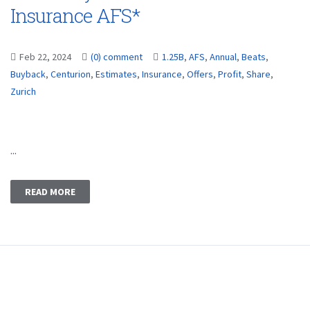
Insurance AFS*
Feb 22, 2024
(0) comment
1.25B
,
AFS
,
Annual
,
Beats
,
Buyback
,
Centurion
,
Estimates
,
Insurance
,
Offers
,
Profit
,
Share
,
Zurich
...
READ MORE