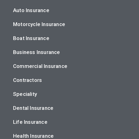
Auto Insurance
Motorcycle Insurance
Boat Insurance
Business Insurance
Commercial Insurance
Contractors
Speciality
Dental Insurance
Life Insurance
Health Insurance