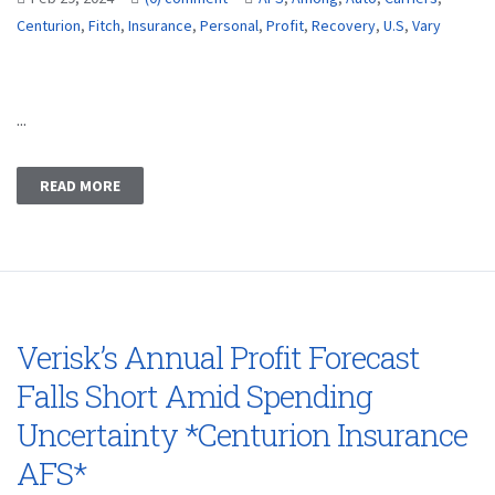
Centurion
,
Fitch
,
Insurance
,
Personal
,
Profit
,
Recovery
,
U.S
,
Vary
...
READ MORE
Verisk’s Annual Profit Forecast
Falls Short Amid Spending
Uncertainty *Centurion Insurance
AFS*