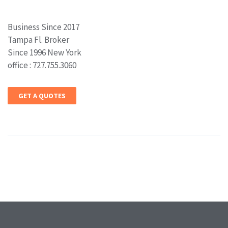
Business Since 2017
Tampa Fl. Broker
Since 1996 New York
office : 727.755.3060
GET A QUOTES