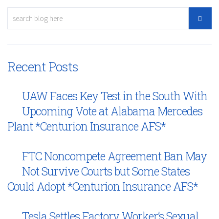
Recent Posts
UAW Faces Key Test in the South With
Upcoming Vote at Alabama Mercedes
Plant *Centurion Insurance AFS*
FTC Noncompete Agreement Ban May
Not Survive Courts but Some States
Could Adopt *Centurion Insurance AFS*
Tesla Settles Factory Worker’s Sexual