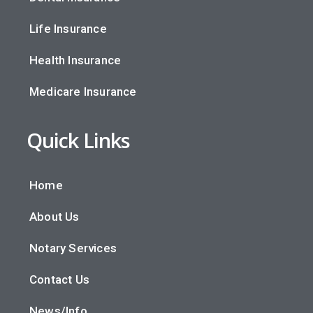
Life Insurance
Health Insurance
Medicare Insurance
Quick Links
Home
About Us
Notary Services
Contact Us
News/Info