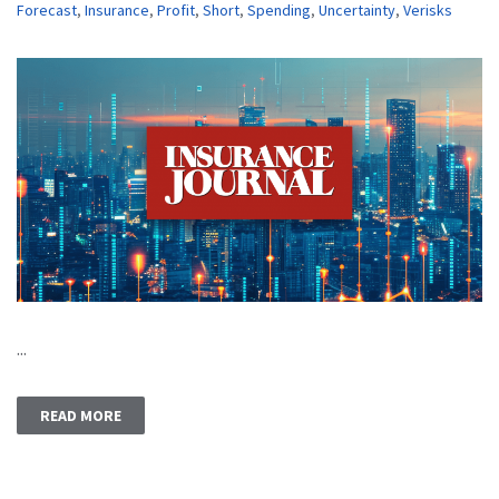
Forecast
,
Insurance
,
Profit
,
Short
,
Spending
,
Uncertainty
,
Verisks
...
READ MORE