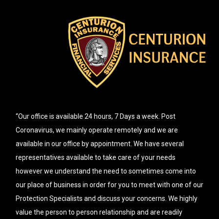
“Our office is available 24 hours, 7 Days a week. Post
Coronavirus, we mainly operate remotely and we are
available in our office by appointment. We have several
representatives available to take care of your needs
however we understand the need to sometimes come into
our place of business in order for you to meet with one of our
Protection Specialists and discuss your concerns. We highly
value the person to person relationship and are readily