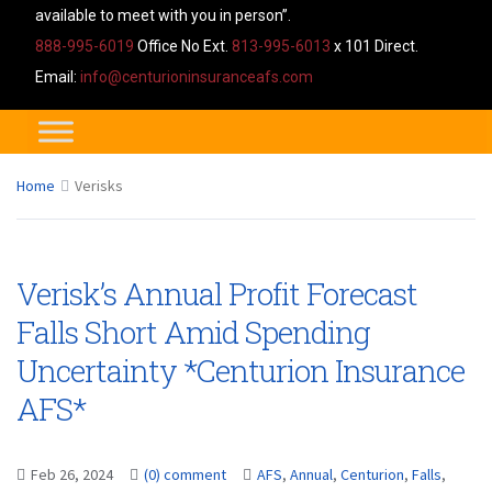
available to meet with you in person”.
888-995-6019
Office No Ext.
813-995-6013
x 101 Direct.
Email:
info@centurioninsuranceafs.com
Home
Verisks
Verisk’s Annual Profit Forecast
Falls Short Amid Spending
Uncertainty *Centurion Insurance
AFS*
Feb 26, 2024
(0) comment
AFS
,
Annual
,
Centurion
,
Falls
,