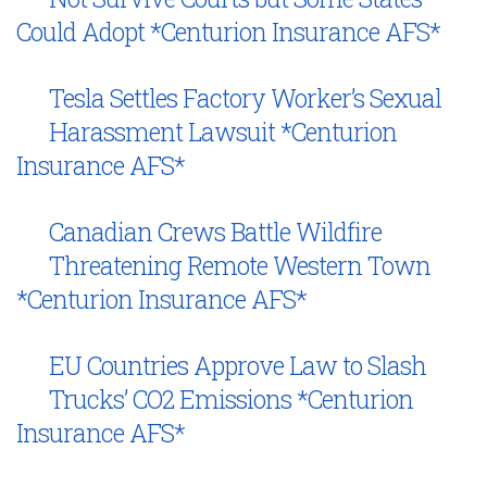
Could Adopt *Centurion Insurance AFS*
Tesla Settles Factory Worker’s Sexual
Harassment Lawsuit *Centurion
Insurance AFS*
Canadian Crews Battle Wildfire
Threatening Remote Western Town
*Centurion Insurance AFS*
EU Countries Approve Law to Slash
Trucks’ CO2 Emissions *Centurion
Insurance AFS*