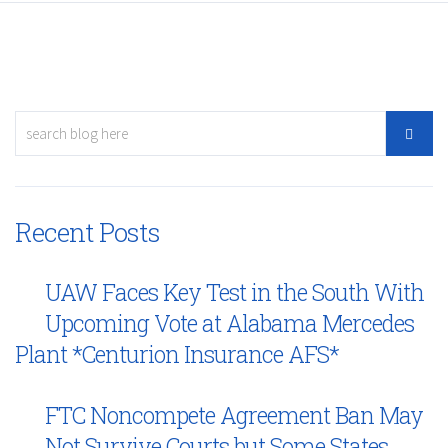
Recent Posts
UAW Faces Key Test in the South With
Upcoming Vote at Alabama Mercedes
Plant *Centurion Insurance AFS*
FTC Noncompete Agreement Ban May
Not Survive Courts but Some States