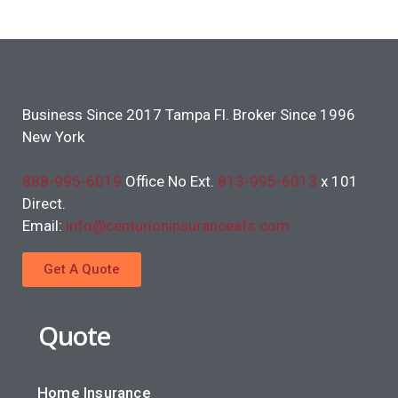
Business Since 2017 Tampa Fl. Broker Since 1996
New York
888-995-6019
Office No Ext.
813-995-6013
x 101
Direct.
Email:
info@centurioninsuranceafs.com
Get A Quote
Quote
Home Insurance