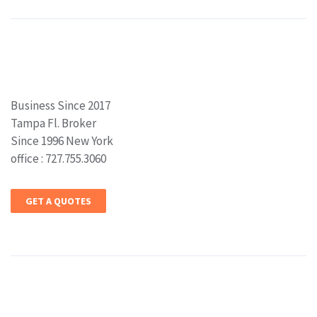
Business Since 2017
Tampa Fl. Broker
Since 1996 New York
office : 727.755.3060
GET A QUOTES