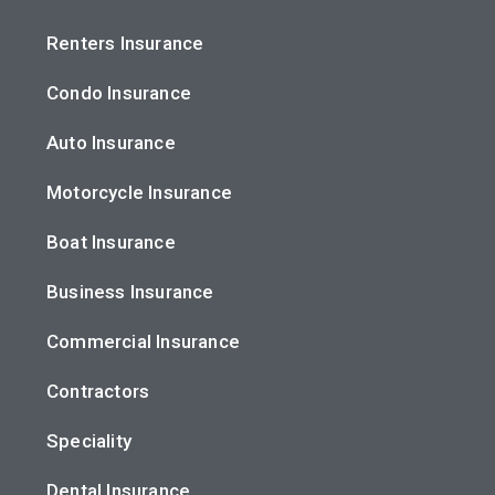
Renters Insurance
Condo Insurance
Auto Insurance
Motorcycle Insurance
Boat Insurance
Business Insurance
Commercial Insurance
Contractors
Speciality
Dental Insurance