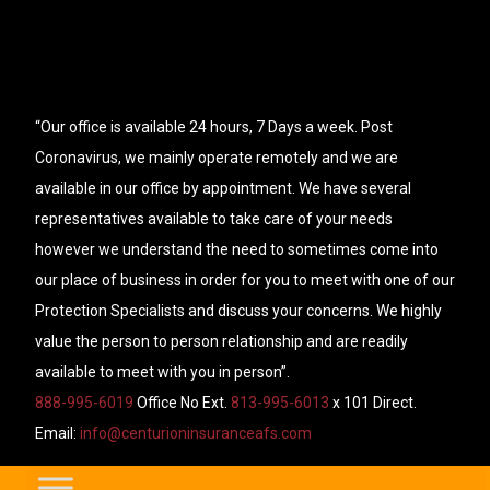
“Our office is available 24 hours, 7 Days a week. Post
Coronavirus, we mainly operate remotely and we are
available in our office by appointment. We have several
representatives available to take care of your needs
however we understand the need to sometimes come into
our place of business in order for you to meet with one of our
Protection Specialists and discuss your concerns. We highly
value the person to person relationship and are readily
available to meet with you in person”.
888-995-6019
Office No Ext.
813-995-6013
x 101 Direct.
Email:
info@centurioninsuranceafs.com