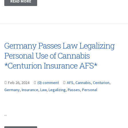
READ MORE
Germany Passes Law Legalizing
Personal Use of Cannabis
*Centurion Insurance AFS*
Feb 26, 2024
(0) comment
AFS
,
Cannabis
,
Centurion
,
Germany
,
Insurance
,
Law
,
Legalizing
,
Passes
,
Personal
...