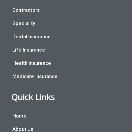
Contractors
Speciality
Dental Insurance
Life Insurance
Health Insurance
Medicare Insurance
Quick Links
Home
About Us