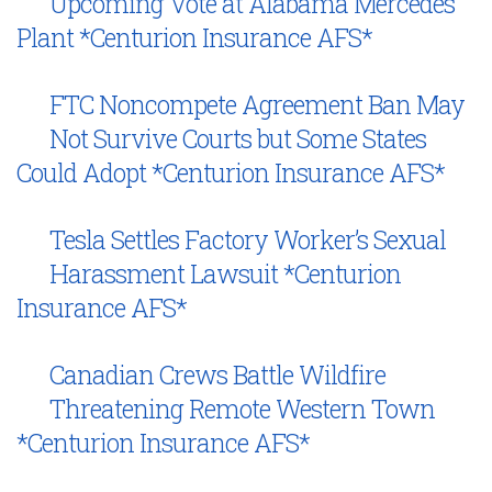
Upcoming Vote at Alabama Mercedes
Plant *Centurion Insurance AFS*
FTC Noncompete Agreement Ban May
Not Survive Courts but Some States
Could Adopt *Centurion Insurance AFS*
Tesla Settles Factory Worker’s Sexual
Harassment Lawsuit *Centurion
Insurance AFS*
Canadian Crews Battle Wildfire
Threatening Remote Western Town
*Centurion Insurance AFS*