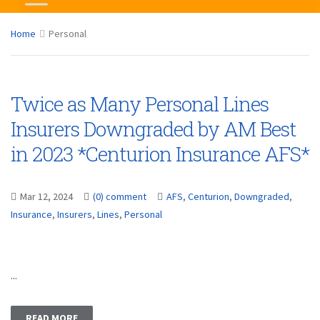
Home
Personal
Twice as Many Personal Lines
Insurers Downgraded by AM Best
in 2023 *Centurion Insurance AFS*
Mar 12, 2024
(0) comment
AFS
,
Centurion
,
Downgraded
,
Insurance
,
Insurers
,
Lines
,
Personal
...
READ MORE