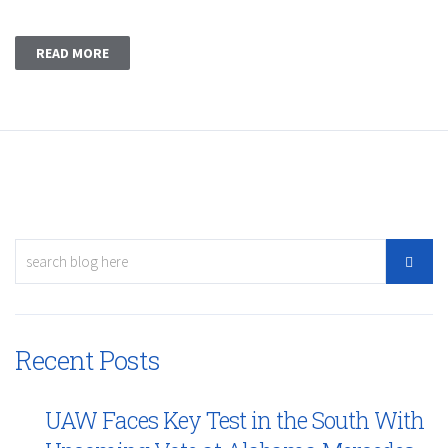
READ MORE
Recent Posts
UAW Faces Key Test in the South With