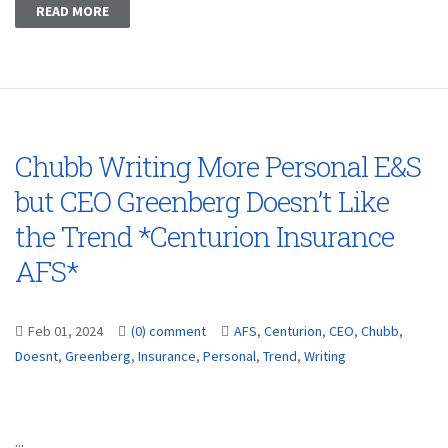
READ MORE
Chubb Writing More Personal E&S
but CEO Greenberg Doesn’t Like
the Trend *Centurion Insurance
AFS*
Feb 01, 2024
(0) comment
AFS
,
Centurion
,
CEO
,
Chubb
,
Doesnt
,
Greenberg
,
Insurance
,
Personal
,
Trend
,
Writing
...