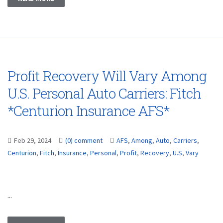
Profit Recovery Will Vary Among
U.S. Personal Auto Carriers: Fitch
*Centurion Insurance AFS*
Feb 29, 2024
(0) comment
AFS
,
Among
,
Auto
,
Carriers
,
Centurion
,
Fitch
,
Insurance
,
Personal
,
Profit
,
Recovery
,
U.S
,
Vary
...