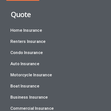
Quote
Home Insurance
Renters Insurance
Condo Insurance
Auto Insurance
Motorcycle Insurance
Boat Insurance
Business Insurance
Commercial Insurance