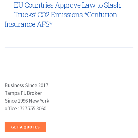
EU Countries Approve Law to Slash
Trucks’ CO2 Emissions *Centurion
Insurance AFS*
Business Since 2017
Tampa Fl. Broker
Since 1996 New York
office : 727.755.3060
GET A QUOTES