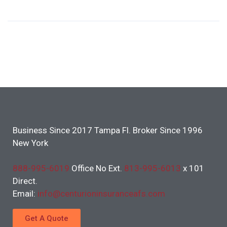
Business Since 2017 Tampa Fl. Broker Since 1996
New York
888-995-6019
Office No Ext.
813-995-6013
x 101
Direct.
Email:
info@centurioninsuranceafs.com
Get A Quote