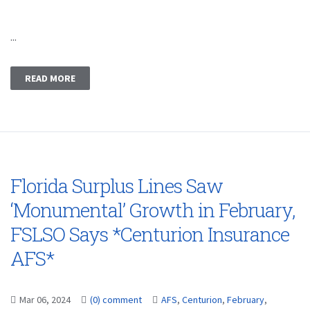
...
READ MORE
Florida Surplus Lines Saw
‘Monumental’ Growth in February,
FSLSO Says *Centurion Insurance
AFS*
Mar 06, 2024
(0) comment
AFS
,
Centurion
,
February
,