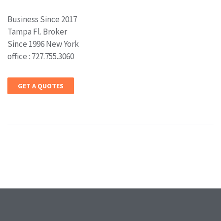
Business Since 2017
Tampa Fl. Broker
Since 1996 New York
office : 727.755.3060
GET A QUOTES