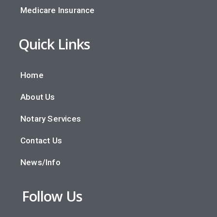
Medicare Insurance
Quick Links
Home
About Us
Notary Services
Contact Us
News/Info
Follow Us