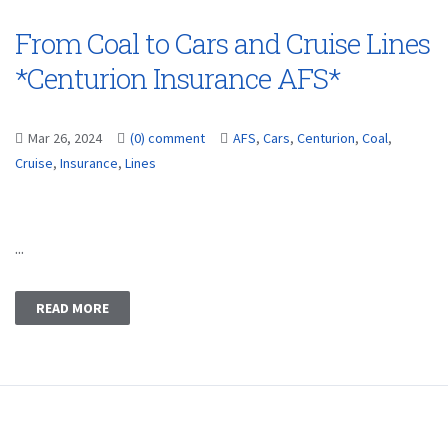
From Coal to Cars and Cruise Lines
*Centurion Insurance AFS*
Mar 26, 2024
(0) comment
AFS
,
Cars
,
Centurion
,
Coal
,
Cruise
,
Insurance
,
Lines
...
READ MORE