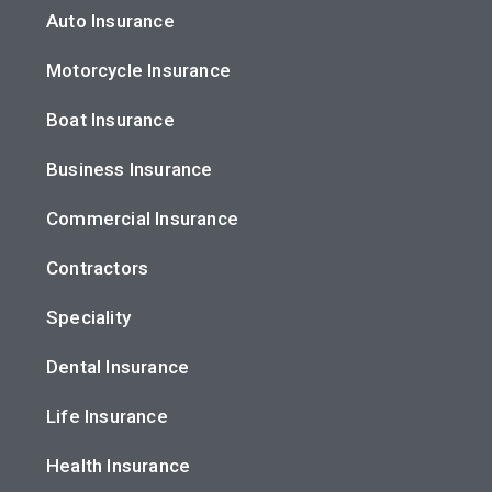
Auto Insurance
Motorcycle Insurance
Boat Insurance
Business Insurance
Commercial Insurance
Contractors
Speciality
Dental Insurance
Life Insurance
Health Insurance