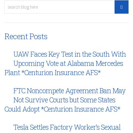
Recent Posts
UAW Faces Key Test in the South With
Upcoming Vote at Alabama Mercedes
Plant *Centurion Insurance AFS*
FTC Noncompete Agreement Ban May
Not Survive Courts but Some States
Could Adopt *Centurion Insurance AFS*
Tesla Settles Factory Worker’s Sexual