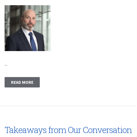
...
READ MORE
Takeaways from Our Conversation