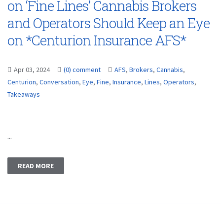
on ‘Fine Lines’ Cannabis Brokers
and Operators Should Keep an Eye
on *Centurion Insurance AFS*
Apr 03, 2024
(0) comment
AFS
,
Brokers
,
Cannabis
,
Centurion
,
Conversation
,
Eye
,
Fine
,
Insurance
,
Lines
,
Operators
,
Takeaways
...
READ MORE