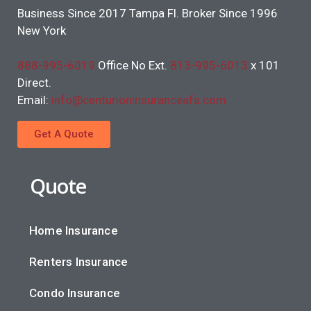
Business Since 2017 Tampa Fl. Broker Since 1996
New York
888-995-6019
Office No Ext.
813-995-6013
x 101
Direct.
Email:
info@centurioninsuranceafs.com
Get A Quote
Quote
Home Insurance
Renters Insurance
Condo Insurance