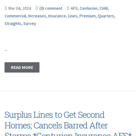
Mar 04, 2024
(0) comment
AFS
,
Centurion
,
CIAB
,
Commercial
,
Increases
,
Insurance
,
Lines
,
Premium
,
Quarters
,
Straights
,
Survey
...
READ MORE
Surplus Lines to Get Second
Homes; Cancels Barred After
Storms *Centurion Insurance AFS*