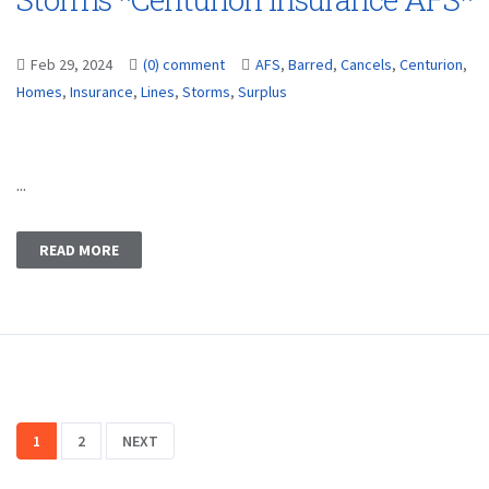
Feb 29, 2024
(0) comment
AFS
,
Barred
,
Cancels
,
Centurion
,
Homes
,
Insurance
,
Lines
,
Storms
,
Surplus
...
READ MORE
1
2
NEXT