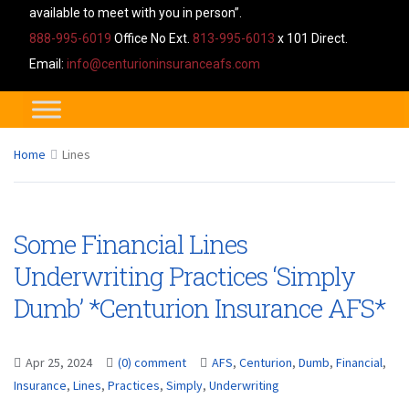
available to meet with you in person”.
888-995-6019
Office No Ext.
813-995-6013
x 101 Direct.
Email:
info@centurioninsuranceafs.com
Home
Lines
Some Financial Lines
Underwriting Practices ‘Simply
Dumb’ *Centurion Insurance AFS*
Apr 25, 2024
(0) comment
AFS
,
Centurion
,
Dumb
,
Financial
,
Insurance
,
Lines
,
Practices
,
Simply
,
Underwriting