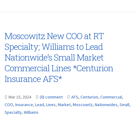
Moscowitz New COO at RT
Specialty; Williams to Lead
Nationwide’s Small Market
Commercial Lines *Centurion
Insurance AFS*
Mar 15, 2024
(0) comment
AFS
,
Centurion
,
Commercial
,
COO
,
Insurance
,
Lead
,
Lines
,
Market
,
Moscowitz
,
Nationwides
,
Small
,
Specialty
,
Williams