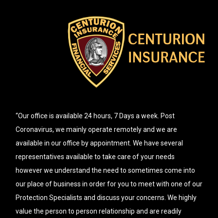
“Our office is available 24 hours, 7 Days a week. Post
Coronavirus, we mainly operate remotely and we are
available in our office by appointment. We have several
representatives available to take care of your needs
however we understand the need to sometimes come into
our place of business in order for you to meet with one of our
Protection Specialists and discuss your concerns. We highly
value the person to person relationship and are readily