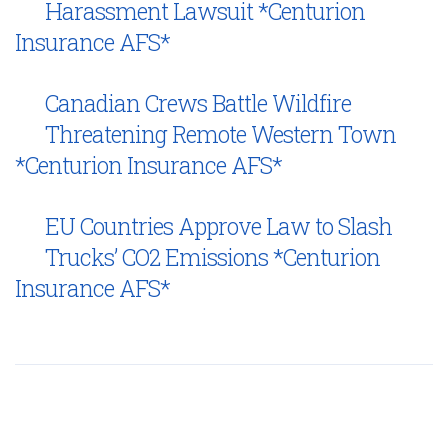
Harassment Lawsuit *Centurion
Insurance AFS*
Canadian Crews Battle Wildfire
Threatening Remote Western Town
*Centurion Insurance AFS*
EU Countries Approve Law to Slash
Trucks’ CO2 Emissions *Centurion
Insurance AFS*