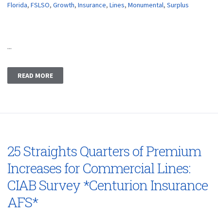
Florida
,
FSLSO
,
Growth
,
Insurance
,
Lines
,
Monumental
,
Surplus
...
READ MORE
25 Straights Quarters of Premium
Increases for Commercial Lines:
CIAB Survey *Centurion Insurance
AFS*