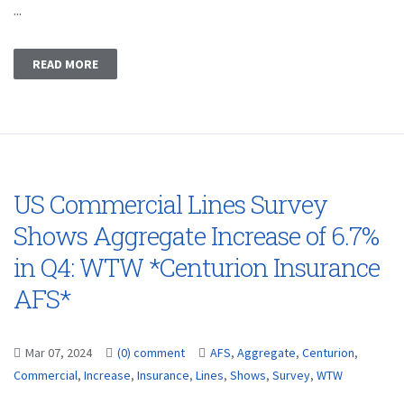
...
READ MORE
US Commercial Lines Survey
Shows Aggregate Increase of 6.7%
in Q4: WTW *Centurion Insurance
AFS*
Mar 07, 2024
(0) comment
AFS
,
Aggregate
,
Centurion
,
Commercial
,
Increase
,
Insurance
,
Lines
,
Shows
,
Survey
,
WTW