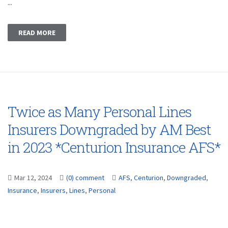
...
READ MORE
Twice as Many Personal Lines
Insurers Downgraded by AM Best
in 2023 *Centurion Insurance AFS*
Mar 12, 2024
(0) comment
AFS
,
Centurion
,
Downgraded
,
Insurance
,
Insurers
,
Lines
,
Personal