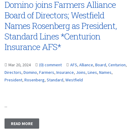
Domino joins Farmers Alliance
Board of Directors; Westfield
Names Rosenberg as President,
Standard Lines *Centurion
Insurance AFS*
Mar 20, 2024
(0) comment
AFS
,
Alliance
,
Board
,
Centurion
,
Directors
,
Domino
,
Farmers
,
Insurance
,
Joins
,
Lines
,
Names
,
President
,
Rosenberg
,
Standard
,
Westfield
...
READ MORE