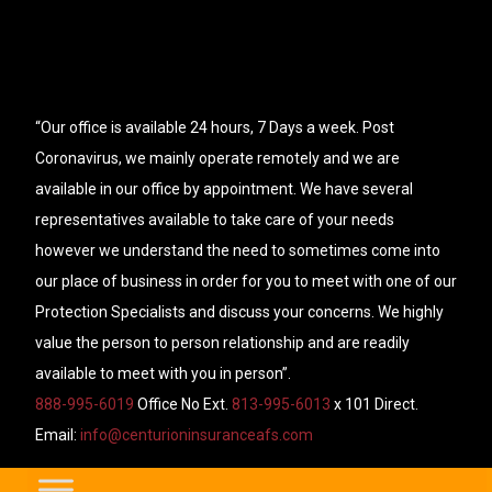
“Our office is available 24 hours, 7 Days a week. Post
Coronavirus, we mainly operate remotely and we are
available in our office by appointment. We have several
representatives available to take care of your needs
however we understand the need to sometimes come into
our place of business in order for you to meet with one of our
Protection Specialists and discuss your concerns. We highly
value the person to person relationship and are readily
available to meet with you in person”.
888-995-6019
Office No Ext.
813-995-6013
x 101 Direct.
Email:
info@centurioninsuranceafs.com