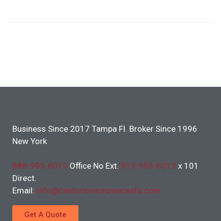
Business Since 2017 Tampa Fl. Broker Since 1996
New York
888-995-6019
Office No Ext.
813-995-6013
x 101
Direct.
Email:
info@centurioninsuranceafs.com
Get A Quote