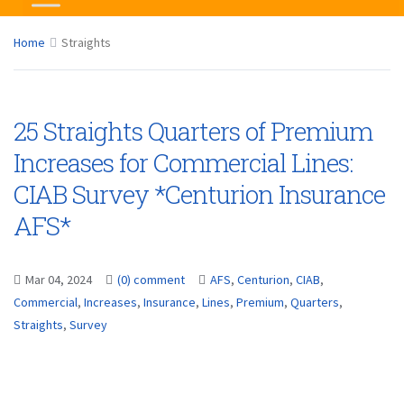
Home
Straights
25 Straights Quarters of Premium
Increases for Commercial Lines:
CIAB Survey *Centurion Insurance
AFS*
Mar 04, 2024
(0) comment
AFS
,
Centurion
,
CIAB
,
Commercial
,
Increases
,
Insurance
,
Lines
,
Premium
,
Quarters
,
Straights
,
Survey
...