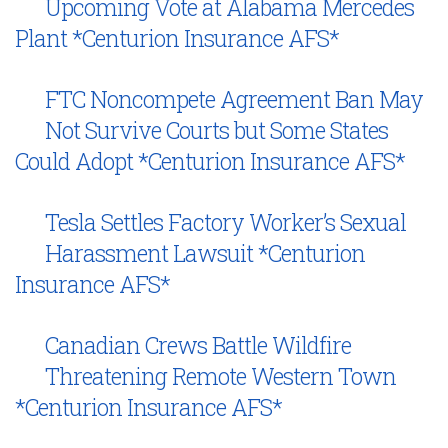
Upcoming Vote at Alabama Mercedes
Plant *Centurion Insurance AFS*
FTC Noncompete Agreement Ban May
Not Survive Courts but Some States
Could Adopt *Centurion Insurance AFS*
Tesla Settles Factory Worker’s Sexual
Harassment Lawsuit *Centurion
Insurance AFS*
Canadian Crews Battle Wildfire
Threatening Remote Western Town
*Centurion Insurance AFS*