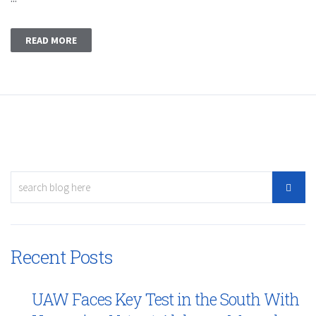
READ MORE
Recent Posts
UAW Faces Key Test in the South With