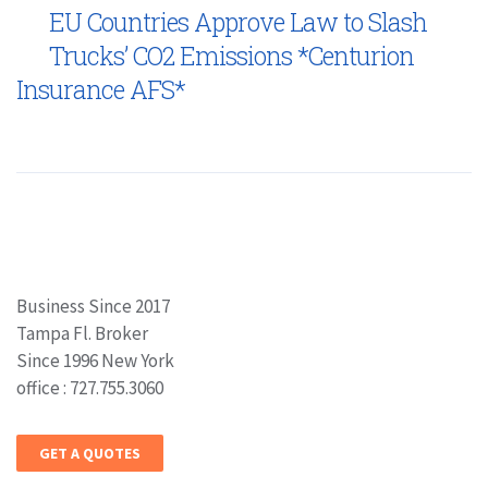
EU Countries Approve Law to Slash
Trucks’ CO2 Emissions *Centurion
Insurance AFS*
Business Since 2017
Tampa Fl. Broker
Since 1996 New York
office : 727.755.3060
GET A QUOTES