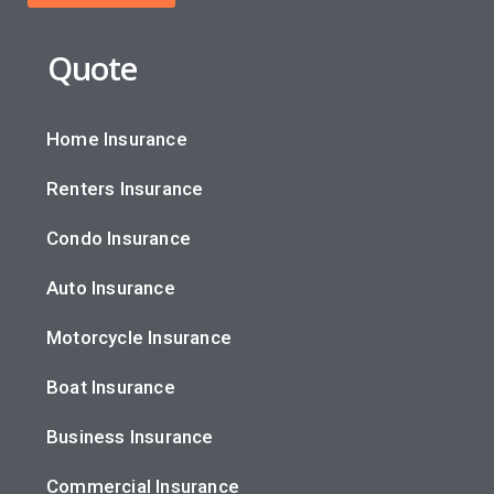
Quote
Home Insurance
Renters Insurance
Condo Insurance
Auto Insurance
Motorcycle Insurance
Boat Insurance
Business Insurance
Commercial Insurance