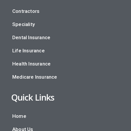
Contractors
Speciality
Dental Insurance
Life Insurance
Health Insurance
Medicare Insurance
Quick Links
Home
About Us