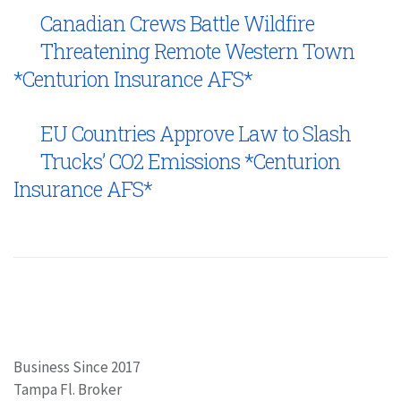
Canadian Crews Battle Wildfire
Threatening Remote Western Town
*Centurion Insurance AFS*
EU Countries Approve Law to Slash
Trucks’ CO2 Emissions *Centurion
Insurance AFS*
Business Since 2017
Tampa Fl. Broker