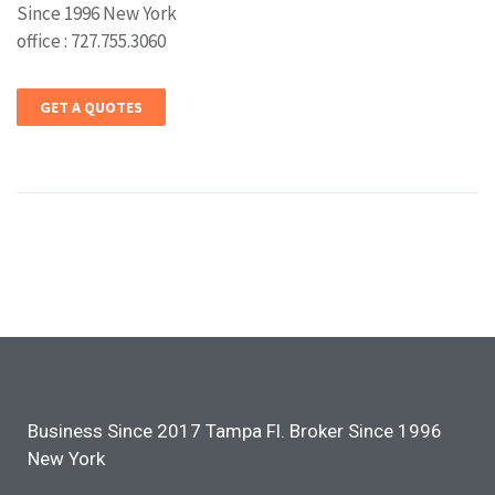
Since 1996 New York
office : 727.755.3060
GET A QUOTES
Business Since 2017 Tampa Fl. Broker Since 1996
New York