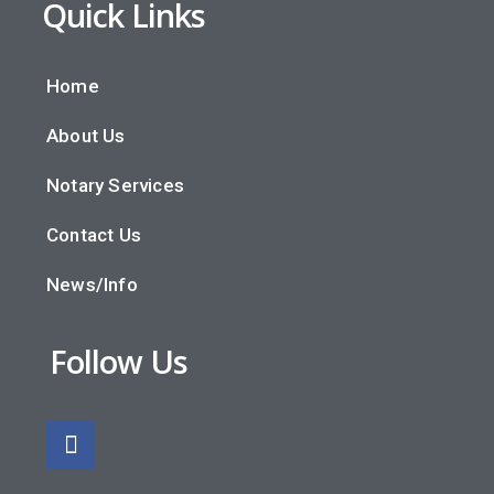
Quick Links
Home
About Us
Notary Services
Contact Us
News/Info
Follow Us