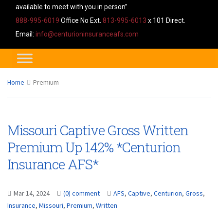
available to meet with you in person”.
888-995-6019
Office No Ext.
813-995-6013
x 101 Direct.
Email:
info@centurioninsuranceafs.com
Home
Premium
Missouri Captive Gross Written
Premium Up 142% *Centurion
Insurance AFS*
Mar 14, 2024
(0) comment
AFS
,
Captive
,
Centurion
,
Gross
,
Insurance
,
Missouri
,
Premium
,
Written