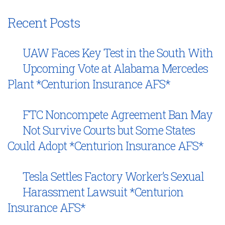
Recent Posts
UAW Faces Key Test in the South With
Upcoming Vote at Alabama Mercedes
Plant *Centurion Insurance AFS*
FTC Noncompete Agreement Ban May
Not Survive Courts but Some States
Could Adopt *Centurion Insurance AFS*
Tesla Settles Factory Worker’s Sexual
Harassment Lawsuit *Centurion
Insurance AFS*