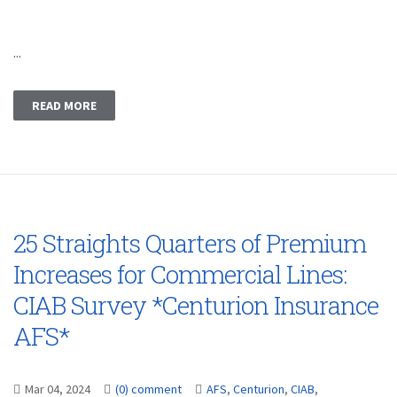
...
READ MORE
25 Straights Quarters of Premium
Increases for Commercial Lines:
CIAB Survey *Centurion Insurance
AFS*
Mar 04, 2024
(0) comment
AFS
,
Centurion
,
CIAB
,