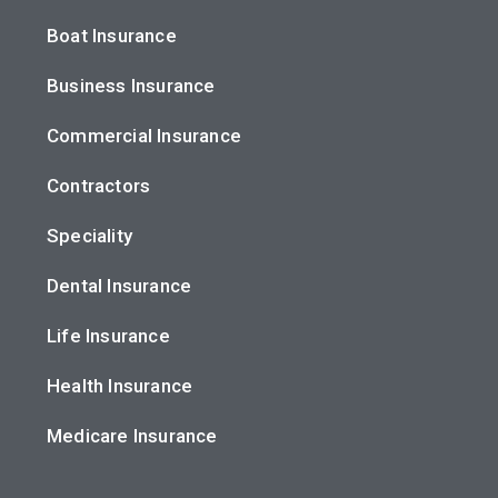
Boat Insurance
Business Insurance
Commercial Insurance
Contractors
Speciality
Dental Insurance
Life Insurance
Health Insurance
Medicare Insurance