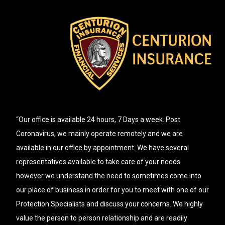
“Our office is available 24 hours, 7 Days a week. Post
Coronavirus, we mainly operate remotely and we are
available in our office by appointment. We have several
representatives available to take care of your needs
however we understand the need to sometimes come into
our place of business in order for you to meet with one of our
Protection Specialists and discuss your concerns. We highly
value the person to person relationship and are readily