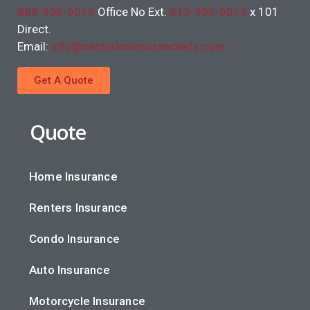
888-995-6019
Office No Ext.
813-995-6013
x 101
Direct.
Email:
info@centurioninsuranceafs.com
Get A Quote
Quote
Home Insurance
Renters Insurance
Condo Insurance
Auto Insurance
Motorcycle Insurance