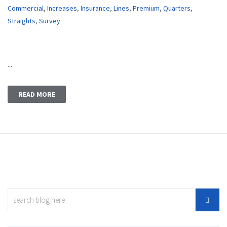
Commercial
,
Increases
,
Insurance
,
Lines
,
Premium
,
Quarters
,
Straights
,
Survey
...
READ MORE