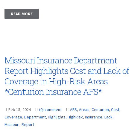
READ MORE
Missouri Insurance Department
Report Highlights Cost and Lack of
Coverage in High-Risk Areas
*Centurion Insurance AFS*
Feb 15, 2024
(0) comment
AFS
,
Areas
,
Centurion
,
Cost
,
Coverage
,
Department
,
Highlights
,
HighRisk
,
Insurance
,
Lack
,
Missouri
,
Report