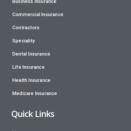
Business Insurance
Commercial Insurance
Contractors
Speciality
Dental Insurance
Life Insurance
Health Insurance
Medicare Insurance
Quick Links