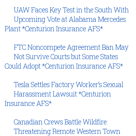
UAW Faces Key Test in the South With
Upcoming Vote at Alabama Mercedes
Plant *Centurion Insurance AFS*
FTC Noncompete Agreement Ban May
Not Survive Courts but Some States
Could Adopt *Centurion Insurance AFS*
Tesla Settles Factory Worker’s Sexual
Harassment Lawsuit *Centurion
Insurance AFS*
Canadian Crews Battle Wildfire
Threatening Remote Western Town