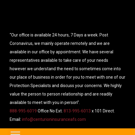
“Our office is available 24 hours, 7 Days a week. Post
Coronavirus, we mainly operate remotely and we are
available in our office by appointment. We have several
representatives available to take care of your needs
however we understand the need to sometimes come into
our place of business in order for you to meet with one of our
Protection Specialists and discuss your concerns. We highly
value the person to person relationship and are readily
available to meet with you in person”.
888-995-6019
Office No Ext.
813-995-6013
x 101 Direct.
Email:
info@centurioninsuranceafs.com