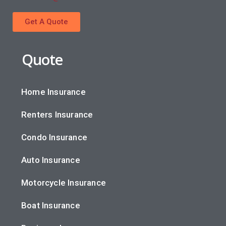
Get A Quote
Quote
Home Insurance
Renters Insurance
Condo Insurance
Auto Insurance
Motorcycle Insurance
Boat Insurance