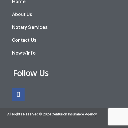
Home
About Us
Notary Services
Contact Us
News/Info
Follow Us
All Rights Reserved © 2024 Centurion Insurance Agency