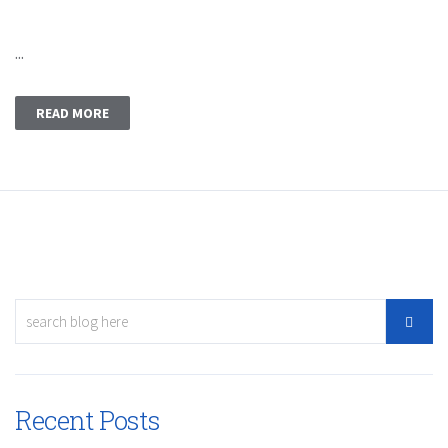
...
READ MORE
Recent Posts