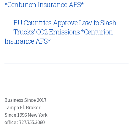
*Centurion Insurance AFS*
EU Countries Approve Law to Slash
Trucks’ CO2 Emissions *Centurion
Insurance AFS*
Business Since 2017
Tampa Fl. Broker
Since 1996 New York
office : 727.755.3060