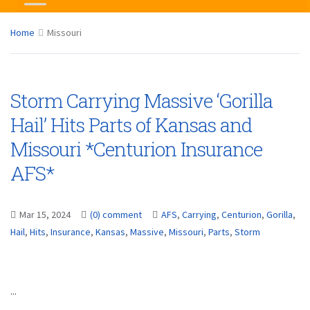
Home
Missouri
Storm Carrying Massive ‘Gorilla
Hail’ Hits Parts of Kansas and
Missouri *Centurion Insurance
AFS*
Mar 15, 2024
(0) comment
AFS
,
Carrying
,
Centurion
,
Gorilla
,
Hail
,
Hits
,
Insurance
,
Kansas
,
Massive
,
Missouri
,
Parts
,
Storm
...