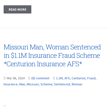
READ MORE
Missouri Man, Woman Sentenced
in $1.1M Insurance Fraud Scheme
*Centurion Insurance AFS*
Mar 08, 2024
(0) comment
1.1M
,
AFS
,
Centurion
,
Fraud
,
Insurance
,
Man
,
Missouri
,
Scheme
,
Sentenced
,
Woman
...