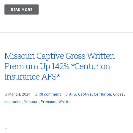
READ MORE
Missouri Captive Gross Written
Premium Up 142% *Centurion
Insurance AFS*
Mar 14, 2024
(0) comment
AFS
,
Captive
,
Centurion
,
Gross
,
Insurance
,
Missouri
,
Premium
,
Written
...