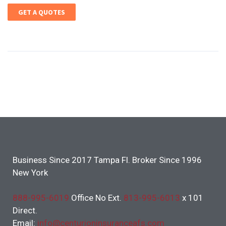
GET A QUOTES
Business Since 2017 Tampa Fl. Broker Since 1996
New York
888-995-6019
Office No Ext.
813-995-6013
x 101
Direct.
Email:
info@centurioninsuranceafs.com