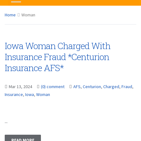
Home
Woman
Iowa Woman Charged With
Insurance Fraud *Centurion
Insurance AFS*
Mar 13, 2024
(0) comment
AFS
,
Centurion
,
Charged
,
Fraud
,
Insurance
,
Iowa
,
Woman
...
READ MORE