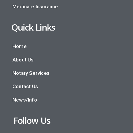
Medicare Insurance
Quick Links
Home
About Us
Notary Services
Contact Us
News/Info
Follow Us