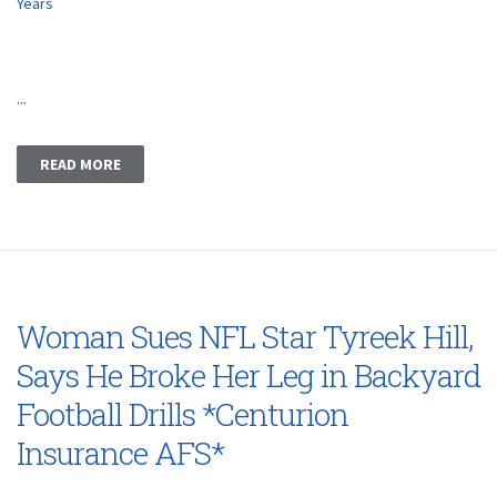
Years
...
READ MORE
Woman Sues NFL Star Tyreek Hill,
Says He Broke Her Leg in Backyard
Football Drills *Centurion
Insurance AFS*