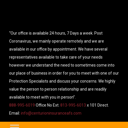
“Our office is available 24 hours, 7 Days a week. Post
Coronavirus, we mainly operate remotely and we are
available in our office by appointment. We have several
representatives available to take care of your needs
however we understand the need to sometimes come into
our place of business in order for you to meet with one of our
Protection Specialists and discuss your concerns. We highly
value the person to person relationship and are readily
available to meet with you in person”.
888-995-6019
Office No Ext.
813-995-6013
x 101 Direct.
Email:
info@centurioninsuranceafs.com