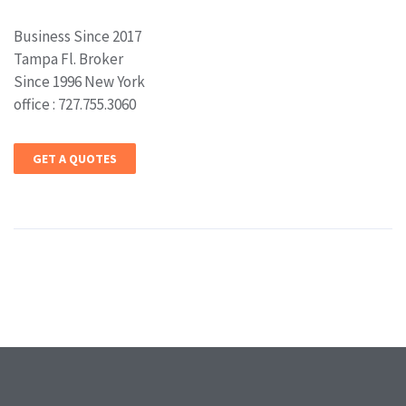
Business Since 2017
Tampa Fl. Broker
Since 1996 New York
office : 727.755.3060
GET A QUOTES