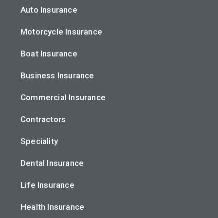
Auto Insurance
Motorcycle Insurance
Boat Insurance
Business Insurance
Commercial Insurance
Contractors
Speciality
Dental Insurance
Life Insurance
Health Insurance