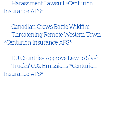
Harassment Lawsuit *Centurion
Insurance AFS*
Canadian Crews Battle Wildfire
Threatening Remote Western Town
*Centurion Insurance AFS*
EU Countries Approve Law to Slash
Trucks’ CO2 Emissions *Centurion
Insurance AFS*