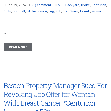
Feb 29, 2024
(0) comment
AFS
,
Backyard
,
Broke
,
Centurion
,
Drills
,
Football
,
Hill
,
Insurance
,
Leg
,
NFL
,
Star
,
Sues
,
Tyreek
,
Woman
...
READ MORE
Boston Property Manager Sued For
Revoking Job Offer for Woman
With Breast Cancer *Centurion