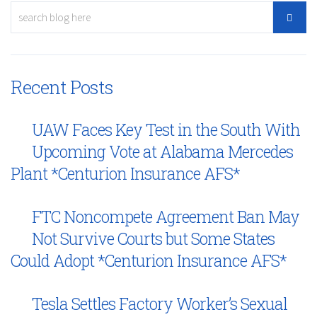
Recent Posts
UAW Faces Key Test in the South With
Upcoming Vote at Alabama Mercedes
Plant *Centurion Insurance AFS*
FTC Noncompete Agreement Ban May
Not Survive Courts but Some States
Could Adopt *Centurion Insurance AFS*
Tesla Settles Factory Worker’s Sexual