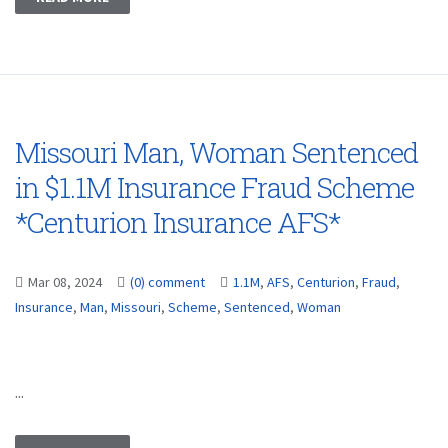
Missouri Man, Woman Sentenced
in $1.1M Insurance Fraud Scheme
*Centurion Insurance AFS*
Mar 08, 2024
(0) comment
1.1M
,
AFS
,
Centurion
,
Fraud
,
Insurance
,
Man
,
Missouri
,
Scheme
,
Sentenced
,
Woman
...