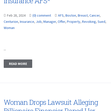
Insurance AFS*
Feb 28, 2024
(0) comment
AFS
,
Boston
,
Breast
,
Cancer
,
Centurion
,
Insurance
,
Job
,
Manager
,
Offer
,
Property
,
Revoking
,
Sued
,
Woman
...
READ MORE
Woman Drops Lawsuit Alleging
Billionaire Financier Raped Her