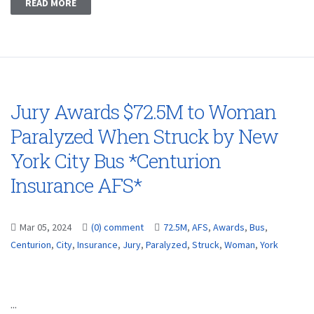
READ MORE
Jury Awards $72.5M to Woman
Paralyzed When Struck by New
York City Bus *Centurion
Insurance AFS*
Mar 05, 2024
(0) comment
72.5M
,
AFS
,
Awards
,
Bus
,
Centurion
,
City
,
Insurance
,
Jury
,
Paralyzed
,
Struck
,
Woman
,
York
...