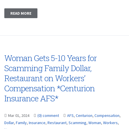
READ MORE
Woman Gets 5-10 Years for
Scamming Family Dollar,
Restaurant on Workers’
Compensation *Centurion
Insurance AFS*
Mar 01, 2024
(0) comment
AFS
,
Centurion
,
Compensation
,
Dollar
,
Family
,
Insurance
,
Restaurant
,
Scamming
,
Woman
,
Workers
,