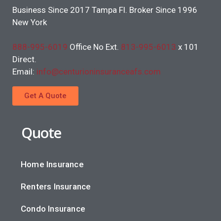
Business Since 2017 Tampa Fl. Broker Since 1996
New York
888-995-6019
Office No Ext.
813-995-6013
x 101
Direct.
Email:
info@centurioninsuranceafs.com
Get A Quote
Quote
Home Insurance
Renters Insurance
Condo Insurance