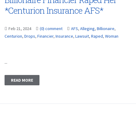
*Centurion Insurance AFS*
Feb 21, 2024
(0) comment
AFS
,
Alleging
,
Billionaire
,
Centurion
,
Drops
,
Financier
,
Insurance
,
Lawsuit
,
Raped
,
Woman
...
READ MORE