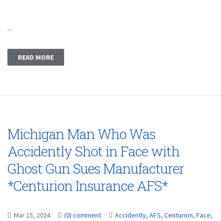
...
READ MORE
Michigan Man Who Was
Accidently Shot in Face with
Ghost Gun Sues Manufacturer
*Centurion Insurance AFS*
Mar 15, 2024
(0) comment
Accidently
,
AFS
,
Centurion
,
Face
,