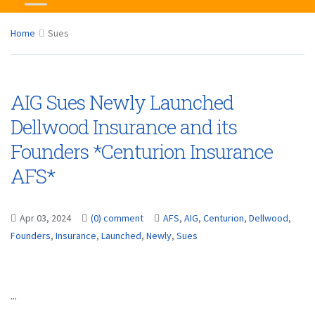
Home
Sues
AIG Sues Newly Launched
Dellwood Insurance and its
Founders *Centurion Insurance
AFS*
Apr 03, 2024
(0) comment
AFS
,
AIG
,
Centurion
,
Dellwood
,
Founders
,
Insurance
,
Launched
,
Newly
,
Sues
...