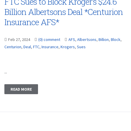
FTC Sues to Block Kroger’s $24.6
Billion Albertsons Deal *Centurion
Insurance AFS*
Feb 27, 2024
(0) comment
AFS
,
Albertsons
,
Billion
,
Block
,
Centurion
,
Deal
,
FTC
,
Insurance
,
Krogers
,
Sues
...
READ MORE