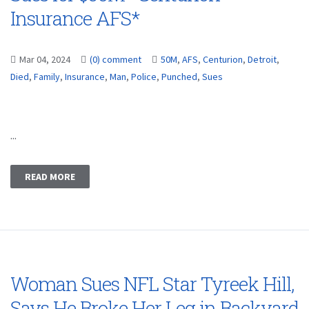
Insurance AFS*
Mar 04, 2024
(0) comment
50M
,
AFS
,
Centurion
,
Detroit
,
Died
,
Family
,
Insurance
,
Man
,
Police
,
Punched
,
Sues
...
READ MORE
Woman Sues NFL Star Tyreek Hill,
Says He Broke Her Leg in Backyard