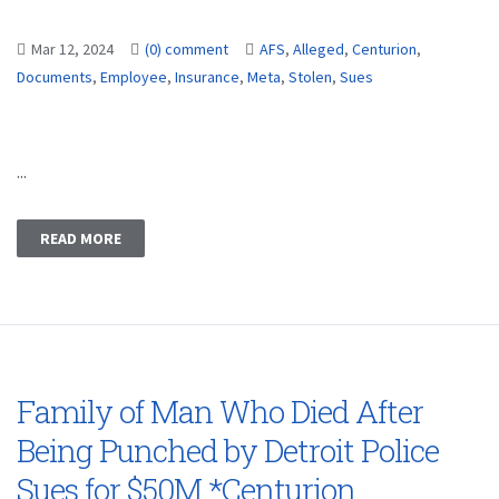
Mar 12, 2024
(0) comment
AFS
,
Alleged
,
Centurion
,
Documents
,
Employee
,
Insurance
,
Meta
,
Stolen
,
Sues
...
READ MORE
Family of Man Who Died After
Being Punched by Detroit Police
Sues for $50M *Centurion