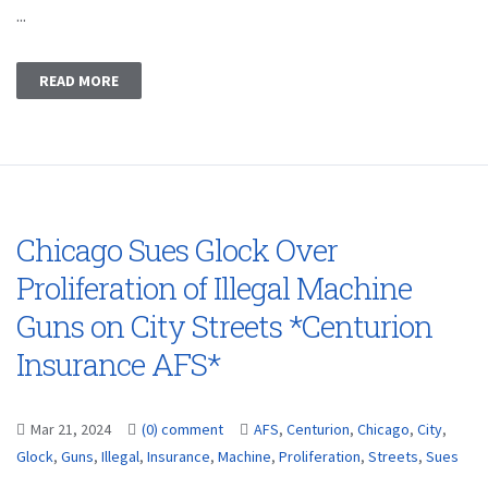
...
READ MORE
Chicago Sues Glock Over
Proliferation of Illegal Machine
Guns on City Streets *Centurion
Insurance AFS*
Mar 21, 2024
(0) comment
AFS
,
Centurion
,
Chicago
,
City
,
Glock
,
Guns
,
Illegal
,
Insurance
,
Machine
,
Proliferation
,
Streets
,
Sues