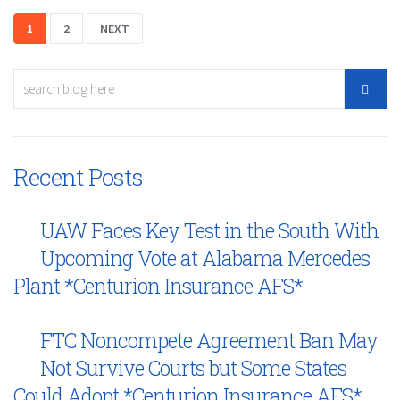
1
2
NEXT
Recent Posts
UAW Faces Key Test in the South With
Upcoming Vote at Alabama Mercedes
Plant *Centurion Insurance AFS*
FTC Noncompete Agreement Ban May
Not Survive Courts but Some States
Could Adopt *Centurion Insurance AFS*