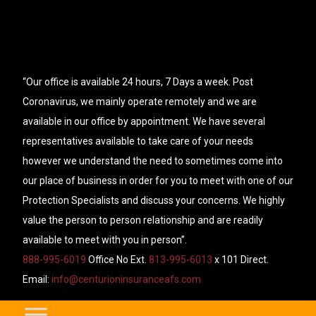
“Our office is available 24 hours, 7 Days a week. Post
Coronavirus, we mainly operate remotely and we are
available in our office by appointment. We have several
representatives available to take care of your needs
however we understand the need to sometimes come into
our place of business in order for you to meet with one of our
Protection Specialists and discuss your concerns. We highly
value the person to person relationship and are readily
available to meet with you in person”.
888-995-6019
Office No Ext.
813-995-6013
x 101 Direct.
Email:
info@centurioninsuranceafs.com