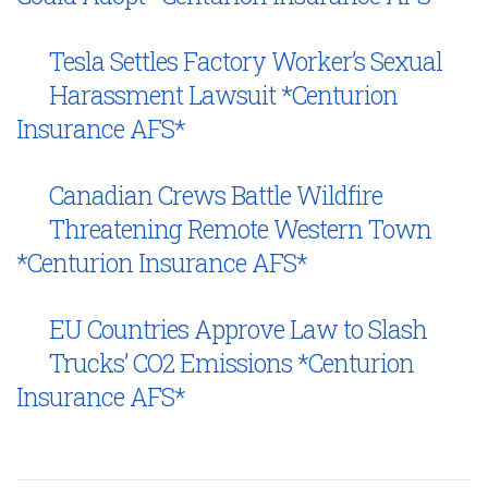
Tesla Settles Factory Worker’s Sexual
Harassment Lawsuit *Centurion
Insurance AFS*
Canadian Crews Battle Wildfire
Threatening Remote Western Town
*Centurion Insurance AFS*
EU Countries Approve Law to Slash
Trucks’ CO2 Emissions *Centurion
Insurance AFS*