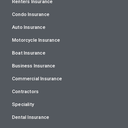
Renters Insurance
Condo Insurance
Auto Insurance
Motorcycle Insurance
Boat Insurance
Business Insurance
Commercial Insurance
Contractors
Speciality
Dental Insurance