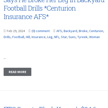
Football Drills *Centurion
Insurance AFS*
Feb 29, 2024
(0) comment
AFS
,
Backyard
,
Broke
,
Centurion
,
Drills
,
Football
,
Hill
,
Insurance
,
Leg
,
NFL
,
Star
,
Sues
,
Tyreek
,
Woman
...
READ MORE