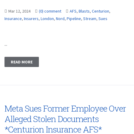
Mar 12, 2024
(0) comment
AFS
,
Blasts
,
Centurion
,
Insurance
,
Insurers
,
London
,
Nord
,
Pipeline
,
Stream
,
Sues
...
READ MORE
Meta Sues Former Employee Over
Alleged Stolen Documents
*Centurion Insurance AFS*