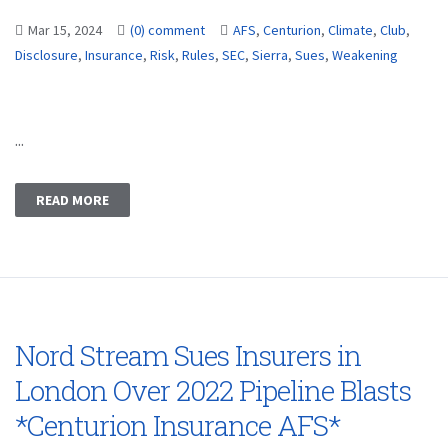
Mar 15, 2024
(0) comment
AFS
,
Centurion
,
Climate
,
Club
,
Disclosure
,
Insurance
,
Risk
,
Rules
,
SEC
,
Sierra
,
Sues
,
Weakening
...
READ MORE
Nord Stream Sues Insurers in
London Over 2022 Pipeline Blasts
*Centurion Insurance AFS*