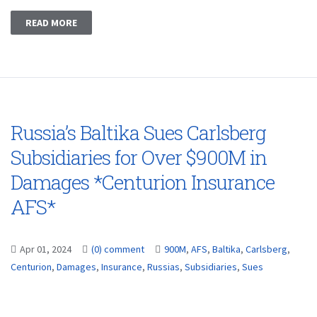
READ MORE
Russia’s Baltika Sues Carlsberg
Subsidiaries for Over $900M in
Damages *Centurion Insurance
AFS*
Apr 01, 2024
(0) comment
900M
,
AFS
,
Baltika
,
Carlsberg
,
Centurion
,
Damages
,
Insurance
,
Russias
,
Subsidiaries
,
Sues