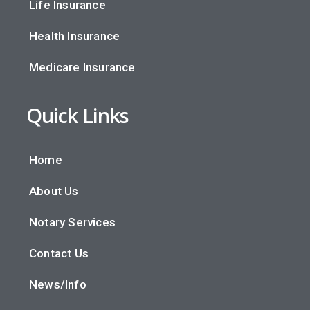
Life Insurance
Health Insurance
Medicare Insurance
Quick Links
Home
About Us
Notary Services
Contact Us
News/Info