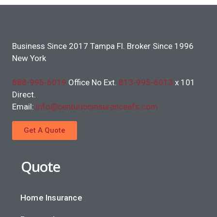
Business Since 2017 Tampa Fl. Broker Since 1996
New York
888-995-6019
Office No Ext.
813-995-6013
x 101
Direct.
Email:
info@centurioninsuranceafs.com
Get A Quote
Quote
Home Insurance