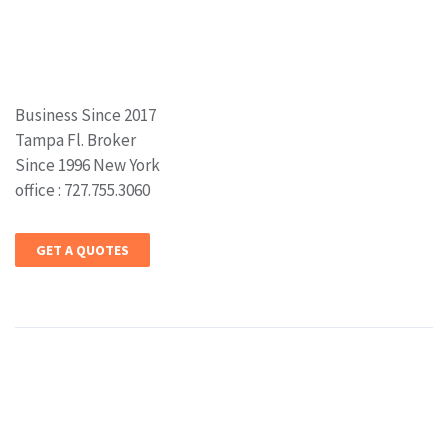
Business Since 2017
Tampa Fl. Broker
Since 1996 New York
office : 727.755.3060
GET A QUOTES