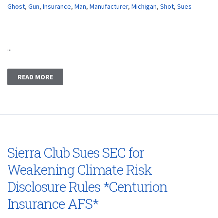
Ghost
,
Gun
,
Insurance
,
Man
,
Manufacturer
,
Michigan
,
Shot
,
Sues
...
READ MORE
Sierra Club Sues SEC for
Weakening Climate Risk
Disclosure Rules *Centurion
Insurance AFS*