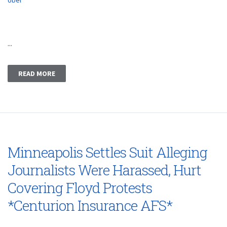
Uber
...
READ MORE
Minneapolis Settles Suit Alleging
Journalists Were Harassed, Hurt
Covering Floyd Protests
*Centurion Insurance AFS*