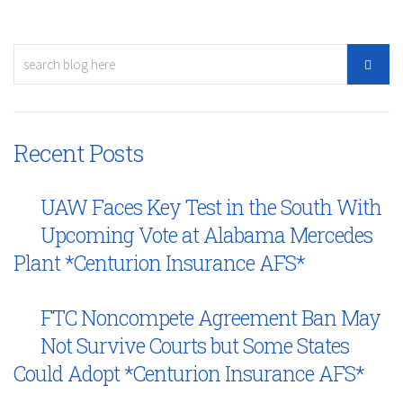
Recent Posts
UAW Faces Key Test in the South With
Upcoming Vote at Alabama Mercedes
Plant *Centurion Insurance AFS*
FTC Noncompete Agreement Ban May
Not Survive Courts but Some States
Could Adopt *Centurion Insurance AFS*