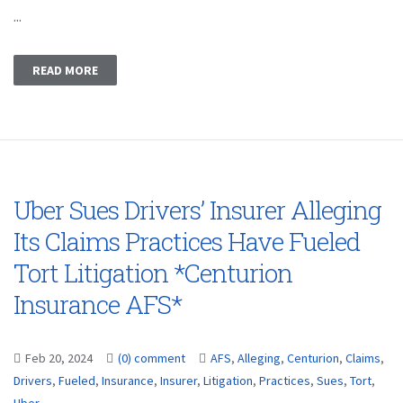
...
READ MORE
Uber Sues Drivers’ Insurer Alleging
Its Claims Practices Have Fueled
Tort Litigation *Centurion
Insurance AFS*
Feb 20, 2024
(0) comment
AFS
,
Alleging
,
Centurion
,
Claims
,
Drivers
,
Fueled
,
Insurance
,
Insurer
,
Litigation
,
Practices
,
Sues
,
Tort
,