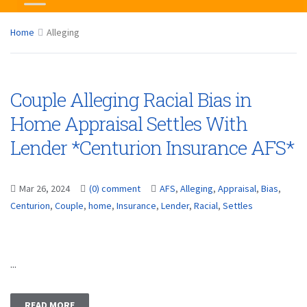
Home
Alleging
Couple Alleging Racial Bias in
Home Appraisal Settles With
Lender *Centurion Insurance AFS*
Mar 26, 2024
(0) comment
AFS
,
Alleging
,
Appraisal
,
Bias
,
Centurion
,
Couple
,
home
,
Insurance
,
Lender
,
Racial
,
Settles
...
READ MORE