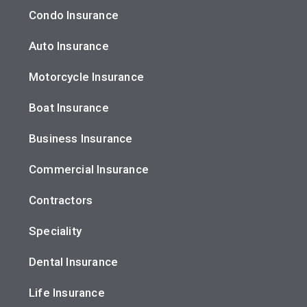
Condo Insurance
Auto Insurance
Motorcycle Insurance
Boat Insurance
Business Insurance
Commercial Insurance
Contractors
Speciality
Dental Insurance
Life Insurance