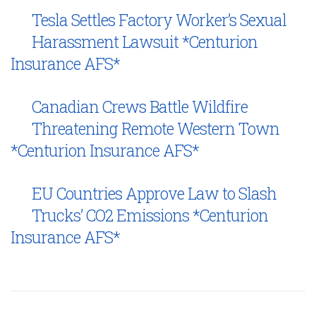
Tesla Settles Factory Worker’s Sexual
Harassment Lawsuit *Centurion
Insurance AFS*
Canadian Crews Battle Wildfire
Threatening Remote Western Town
*Centurion Insurance AFS*
EU Countries Approve Law to Slash
Trucks’ CO2 Emissions *Centurion
Insurance AFS*