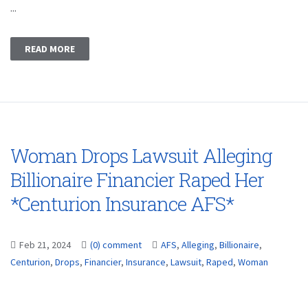
...
READ MORE
Woman Drops Lawsuit Alleging
Billionaire Financier Raped Her
*Centurion Insurance AFS*
Feb 21, 2024
(0) comment
AFS
,
Alleging
,
Billionaire
,
Centurion
,
Drops
,
Financier
,
Insurance
,
Lawsuit
,
Raped
,
Woman