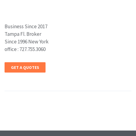
Business Since 2017
Tampa Fl. Broker
Since 1996 New York
office : 727.755.3060
GET A QUOTES