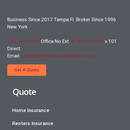
Business Since 2017 Tampa Fl. Broker Since 1996
New York
888-995-6019
Office No Ext.
813-995-6013
x 101
Direct.
Email:
info@centurioninsuranceafs.com
Get A Quote
Quote
Home Insurance
Renters Insurance