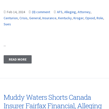
Feb 14, 2024
(0) comment
AFS
,
Alleging
,
Attorney
,
Centurion
,
Crisis
,
General
,
Insurance
,
Kentucky
,
Kroger
,
Opioid
,
Role
,
Sues
...
READ MORE
Muddy Waters Shorts Canada
Insurer Fairfax Financial, Alleging