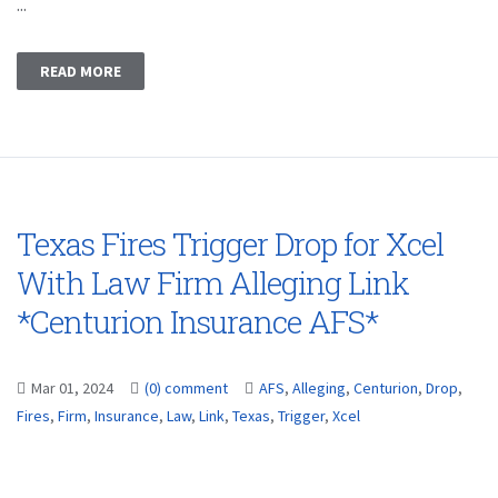
...
READ MORE
Texas Fires Trigger Drop for Xcel
With Law Firm Alleging Link
*Centurion Insurance AFS*
Mar 01, 2024
(0) comment
AFS
,
Alleging
,
Centurion
,
Drop
,
Fires
,
Firm
,
Insurance
,
Law
,
Link
,
Texas
,
Trigger
,
Xcel