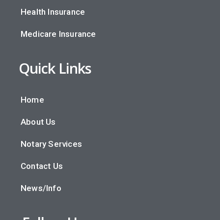
Health Insurance
Medicare Insurance
Quick Links
Home
About Us
Notary Services
Contact Us
News/Info