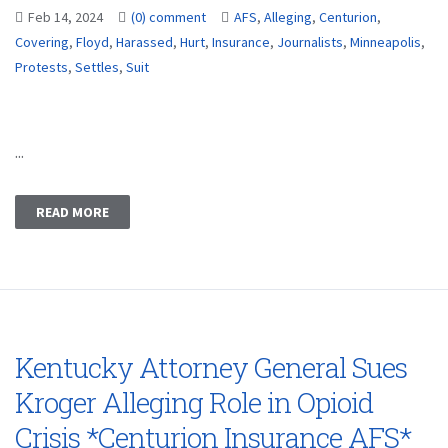
Feb 14, 2024
(0) comment
AFS
,
Alleging
,
Centurion
,
Covering
,
Floyd
,
Harassed
,
Hurt
,
Insurance
,
Journalists
,
Minneapolis
,
Protests
,
Settles
,
Suit
...
READ MORE
Kentucky Attorney General Sues
Kroger Alleging Role in Opioid
Crisis *Centurion Insurance AFS*