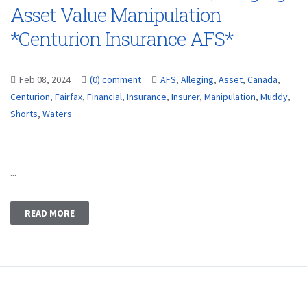
Asset Value Manipulation
*Centurion Insurance AFS*
Feb 08, 2024
(0) comment
AFS
,
Alleging
,
Asset
,
Canada
,
Centurion
,
Fairfax
,
Financial
,
Insurance
,
Insurer
,
Manipulation
,
Muddy
,
Shorts
,
Waters
...
READ MORE