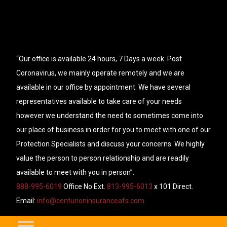
“Our office is available 24 hours, 7 Days a week. Post
Coronavirus, we mainly operate remotely and we are
available in our office by appointment. We have several
representatives available to take care of your needs
however we understand the need to sometimes come into
our place of business in order for you to meet with one of our
Protection Specialists and discuss your concerns. We highly
value the person to person relationship and are readily
available to meet with you in person”.
888-995-6019
Office No Ext.
813-995-6013
x 101 Direct.
Email:
info@centurioninsuranceafs.com