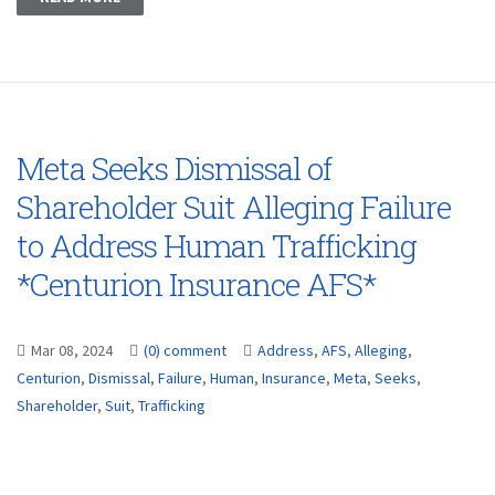
Meta Seeks Dismissal of
Shareholder Suit Alleging Failure
to Address Human Trafficking
*Centurion Insurance AFS*
Mar 08, 2024
(0) comment
Address
,
AFS
,
Alleging
,
Centurion
,
Dismissal
,
Failure
,
Human
,
Insurance
,
Meta
,
Seeks
,
Shareholder
,
Suit
,
Trafficking