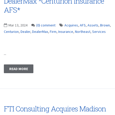
DealerMax *Centurion Insurance
AFS*
Mar 13, 2024
(0) comment
Acquires
,
AFS
,
Assets
,
Brown
,
Centurion
,
Dealer
,
DealerMax
,
Firm
,
Insurance
,
Northeast
,
Services
...
READ MORE
FTI Consulting Acquires Madison