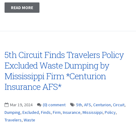
READ MORE
5th Circuit Finds Travelers Policy
Excluded Waste Dumping by
Mississippi Firm *Centurion
Insurance AFS*
Mar 19, 2024
(0) comment
5th
,
AFS
,
Centurion
,
Circuit
,
Dumping
,
Excluded
,
Finds
,
Firm
,
Insurance
,
Mississippi
,
Policy
,
Travelers
,
Waste