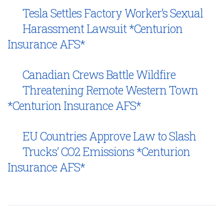
Tesla Settles Factory Worker’s Sexual
Harassment Lawsuit *Centurion
Insurance AFS*
Canadian Crews Battle Wildfire
Threatening Remote Western Town
*Centurion Insurance AFS*
EU Countries Approve Law to Slash
Trucks’ CO2 Emissions *Centurion
Insurance AFS*