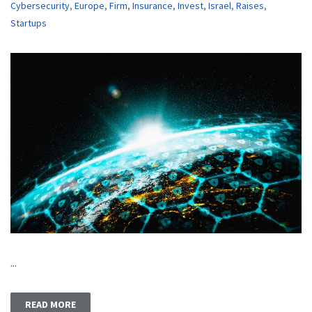
Cybersecurity
,
Europe
,
Firm
,
Insurance
,
Invest
,
Israel
,
Raises
,
Startups
...
READ MORE