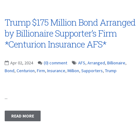
Trump $175 Million Bond Arranged
by Billionaire Supporter’s Firm
*Centurion Insurance AFS*
Apr 02, 2024
(0) comment
AFS
,
Arranged
,
Billionaire
,
Bond
,
Centurion
,
Firm
,
Insurance
,
Million
,
Supporters
,
Trump
...
READ MORE