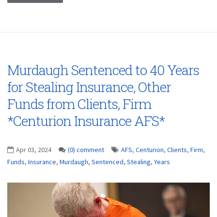
Murdaugh Sentenced to 40 Years
for Stealing Insurance, Other
Funds from Clients, Firm
*Centurion Insurance AFS*
Apr 03, 2024
(0) comment
AFS
,
Centurion
,
Clients
,
Firm
,
Funds
,
Insurance
,
Murdaugh
,
Sentenced
,
Stealing
,
Years