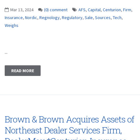
Mar 13, 2024
(0) comment
AFS
,
Capital
,
Centurion
,
Firm
,
Insurance
,
Nordic
,
Regnology
,
Regulatory
,
Sale
,
Sources
,
Tech
,
Weighs
...
READ MORE
Brown & Brown Acquires Assets of
Northeast Dealer Services Firm,