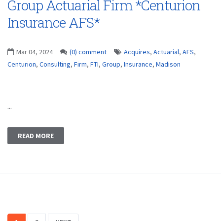
Group Actuarial Firm *Centurion
Insurance AFS*
Mar 04, 2024
(0) comment
Acquires
,
Actuarial
,
AFS
,
Centurion
,
Consulting
,
Firm
,
FTI
,
Group
,
Insurance
,
Madison
...
READ MORE