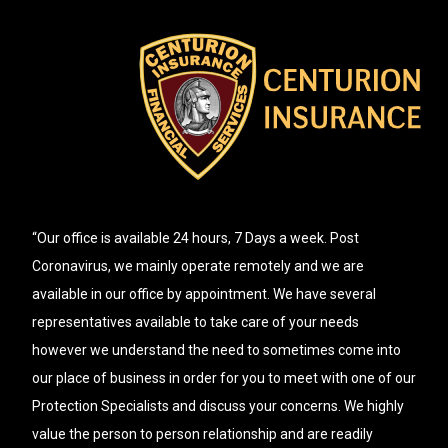
“Our office is available 24 hours, 7 Days a week. Post
Coronavirus, we mainly operate remotely and we are
available in our office by appointment. We have several
representatives available to take care of your needs
however we understand the need to sometimes come into
our place of business in order for you to meet with one of our
Protection Specialists and discuss your concerns. We highly
value the person to person relationship and are readily