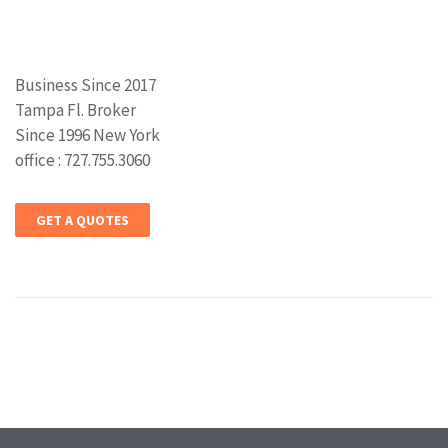
Business Since 2017
Tampa Fl. Broker
Since 1996 New York
office : 727.755.3060
GET A QUOTES