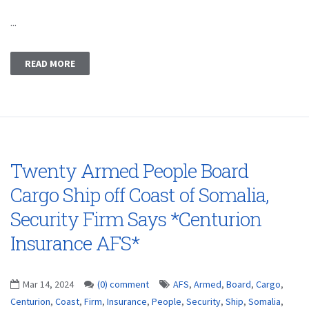
...
READ MORE
Twenty Armed People Board
Cargo Ship off Coast of Somalia,
Security Firm Says *Centurion
Insurance AFS*
Mar 14, 2024
(0) comment
AFS
,
Armed
,
Board
,
Cargo
,
Centurion
,
Coast
,
Firm
,
Insurance
,
People
,
Security
,
Ship
,
Somalia
,