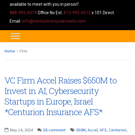
available to meet with you in person”.
888-995-6019
Office No Ext.
813-995-6013
x 101 Direct.
Email:
info@centurioninsuranceafs.com
Home
Firm
VC Firm Accel Raises $650M to
Invest in AI, Cybersecurity
Startups in Europe, Israel
*Centurion Insurance AFS*
May 14, 2024
(0) comment
650M
,
Accel
,
AFS
,
Centurion
,