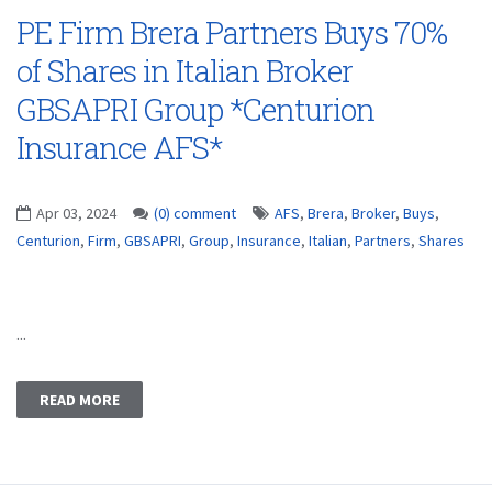
PE Firm Brera Partners Buys 70%
of Shares in Italian Broker
GBSAPRI Group *Centurion
Insurance AFS*
Apr 03, 2024
(0) comment
AFS
,
Brera
,
Broker
,
Buys
,
Centurion
,
Firm
,
GBSAPRI
,
Group
,
Insurance
,
Italian
,
Partners
,
Shares
...
READ MORE