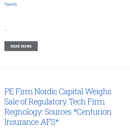
Twenty
...
READ MORE
PE Firm Nordic Capital Weighs
Sale of Regulatory Tech Firm
Regnology: Sources *Centurion
Insurance AFS*