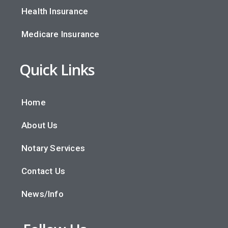
Health Insurance
Medicare Insurance
Quick Links
Home
About Us
Notary Services
Contact Us
News/Info