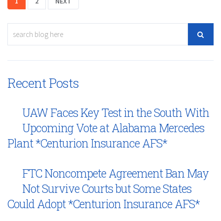
1
2
NEXT
Recent Posts
UAW Faces Key Test in the South With
Upcoming Vote at Alabama Mercedes
Plant *Centurion Insurance AFS*
FTC Noncompete Agreement Ban May
Not Survive Courts but Some States
Could Adopt *Centurion Insurance AFS*