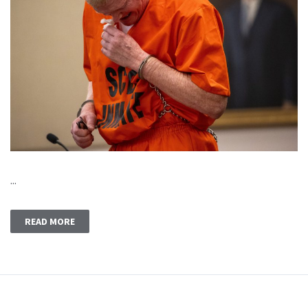
...
READ MORE