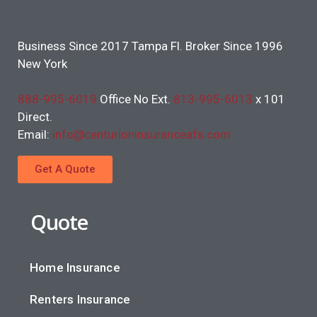
Business Since 2017 Tampa Fl. Broker Since 1996
New York
888-995-6019
Office No Ext.
813-995-6013
x 101
Direct.
Email:
info@centurioninsuranceafs.com
Get A Quote
Quote
Home Insurance
Renters Insurance