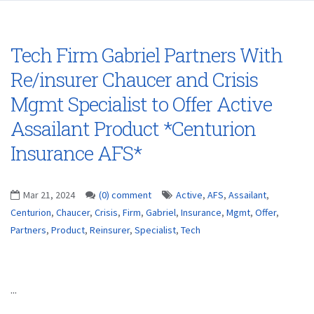
Tech Firm Gabriel Partners With
Re/insurer Chaucer and Crisis
Mgmt Specialist to Offer Active
Assailant Product *Centurion
Insurance AFS*
Mar 21, 2024
(0) comment
Active
,
AFS
,
Assailant
,
Centurion
,
Chaucer
,
Crisis
,
Firm
,
Gabriel
,
Insurance
,
Mgmt
,
Offer
,
Partners
,
Product
,
Reinsurer
,
Specialist
,
Tech
...