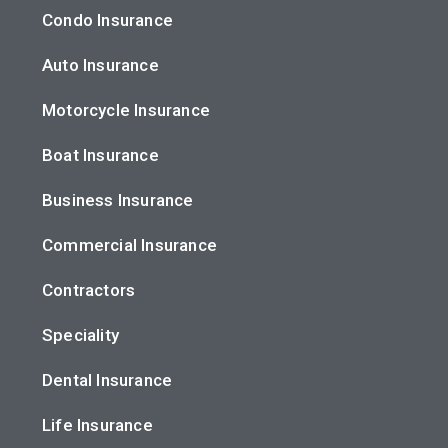
Condo Insurance
Auto Insurance
Motorcycle Insurance
Boat Insurance
Business Insurance
Commercial Insurance
Contractors
Speciality
Dental Insurance
Life Insurance