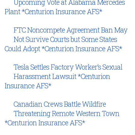
Upcoming Vote at Alabama Mercedes
Plant *Centurion Insurance AFS*
FTC Noncompete Agreement Ban May
Not Survive Courts but Some States
Could Adopt *Centurion Insurance AFS*
Tesla Settles Factory Worker’s Sexual
Harassment Lawsuit *Centurion
Insurance AFS*
Canadian Crews Battle Wildfire
Threatening Remote Western Town
*Centurion Insurance AFS*