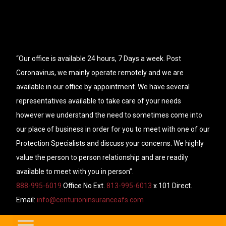
“Our office is available 24 hours, 7 Days a week. Post
Coronavirus, we mainly operate remotely and we are
available in our office by appointment. We have several
representatives available to take care of your needs
however we understand the need to sometimes come into
our place of business in order for you to meet with one of our
Protection Specialists and discuss your concerns. We highly
value the person to person relationship and are readily
available to meet with you in person”.
888-995-6019
Office No Ext.
813-995-6013
x 101 Direct.
Email:
info@centurioninsuranceafs.com