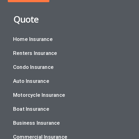
Quote
Home Insurance
Renters Insurance
Condo Insurance
Auto Insurance
Motorcycle Insurance
Boat Insurance
Business Insurance
Commercial Insurance