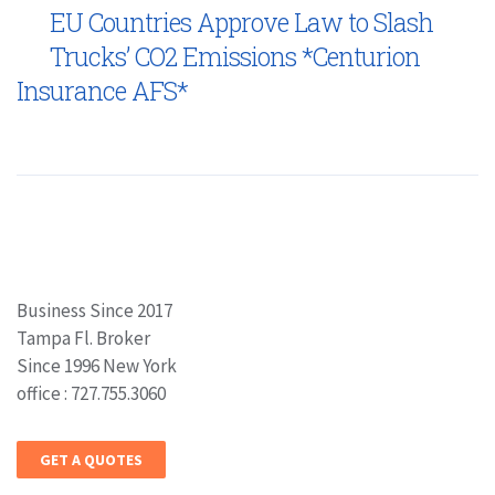
EU Countries Approve Law to Slash
Trucks’ CO2 Emissions *Centurion
Insurance AFS*
Business Since 2017
Tampa Fl. Broker
Since 1996 New York
office : 727.755.3060
GET A QUOTES