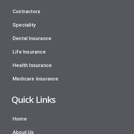
Contractors
Speciality
Dental Insurance
Life Insurance
Health Insurance
Medicare Insurance
Quick Links
Home
About Us