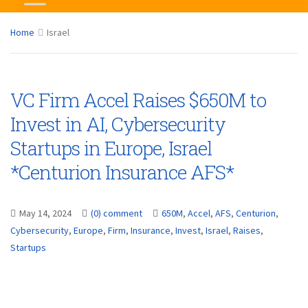
Home
Israel
VC Firm Accel Raises $650M to
Invest in AI, Cybersecurity
Startups in Europe, Israel
*Centurion Insurance AFS*
May 14, 2024
(0) comment
650M
,
Accel
,
AFS
,
Centurion
,
Cybersecurity
,
Europe
,
Firm
,
Insurance
,
Invest
,
Israel
,
Raises
,
Startups
...