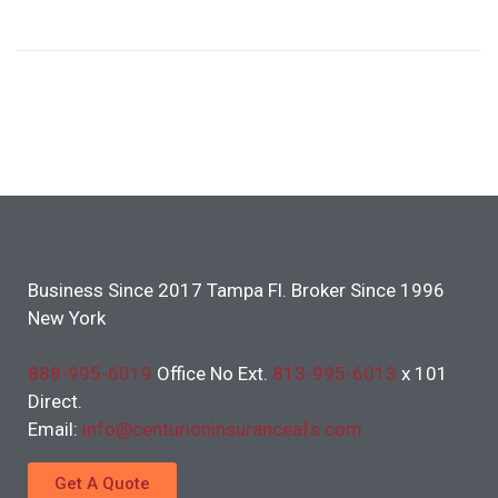
Business Since 2017 Tampa Fl. Broker Since 1996
New York
888-995-6019
Office No Ext.
813-995-6013
x 101
Direct.
Email:
info@centurioninsuranceafs.com
Get A Quote