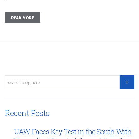
READ MORE
Recent Posts
UAW Faces Key Test in the South With