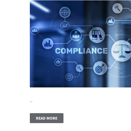
...
READ MORE