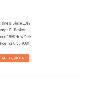
usiness Since 2017
ampa Fl. Broker
ince 1996 New York
fice : 727.755.3060
GET A QUOTES