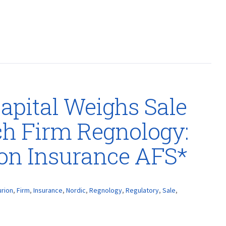
apital Weighs Sale
ch Firm Regnology:
ion Insurance AFS*
urion
,
Firm
,
Insurance
,
Nordic
,
Regnology
,
Regulatory
,
Sale
,