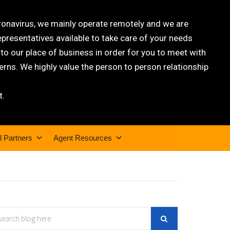
oronavirus, we mainly operate remotely and we are
epresentatives available to take care of your needs
 our place of business in order for you to meet with
rns. We highly value the person to person relationship
t.
l Partners
Agent Resources