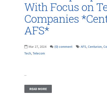
With Focus on T
Companies *Cent
AFS*
Mar 27, 2024
(0) comment
AFS
,
Centurion
,
Co
Tech
,
Telecom
...
READ MORE