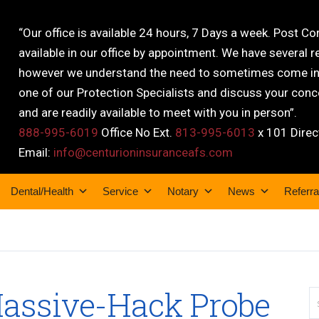
“Our office is available 24 hours, 7 Days a week. Post C
available in our office by appointment. We have several r
however we understand the need to sometimes come into
one of our Protection Specialists and discuss your conce
and are readily available to meet with you in person”.
888-995-6019
Office No Ext.
813-995-6013
x 101 Direc
Email:
info@centurioninsuranceafs.com
Dental/Health
Service
Notary
News
Referra
assive-Hack Probe