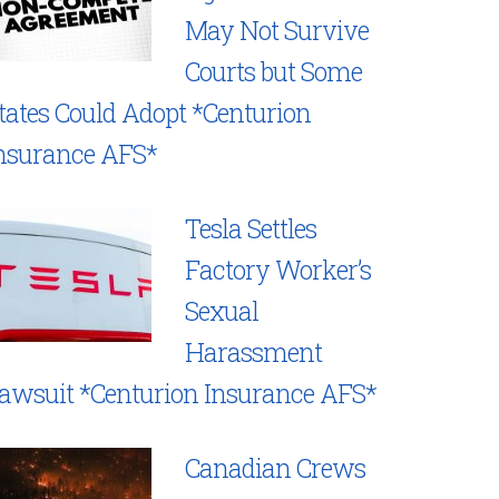
May Not Survive
Courts but Some
tates Could Adopt *Centurion
nsurance AFS*
Tesla Settles
Factory Worker’s
Sexual
Harassment
awsuit *Centurion Insurance AFS*
Canadian Crews