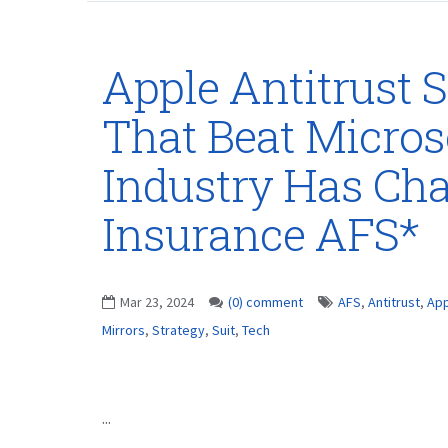
Apple Antitrust S
That Beat Microso
Industry Has Ch
Insurance AFS*
Mar 23, 2024
(0) comment
AFS
,
Antitrust
,
App
Mirrors
,
Strategy
,
Suit
,
Tech
...