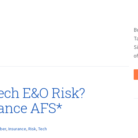
B
T
S
of
Tech E&O Risk?
rance AFS*
ber
,
Insurance
,
Risk
,
Tech