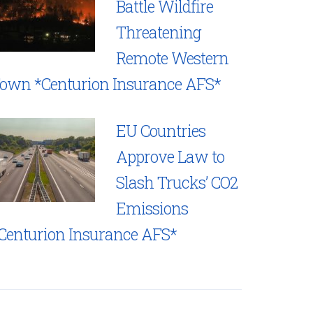
Battle Wildfire
Threatening
Remote Western
own *Centurion Insurance AFS*
EU Countries
Approve Law to
Slash Trucks’ CO2
Emissions
Centurion Insurance AFS*