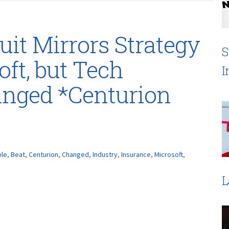
uit Mirrors Strategy
S
ft, but Tech
I
anged *Centurion
le
,
Beat
,
Centurion
,
Changed
,
Industry
,
Insurance
,
Microsoft
,
L