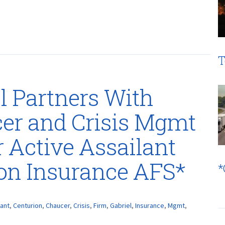
T
l Partners With
cer and Crisis Mgmt
er Active Assailant
ion Insurance AFS*
*
lant
,
Centurion
,
Chaucer
,
Crisis
,
Firm
,
Gabriel
,
Insurance
,
Mgmt
,