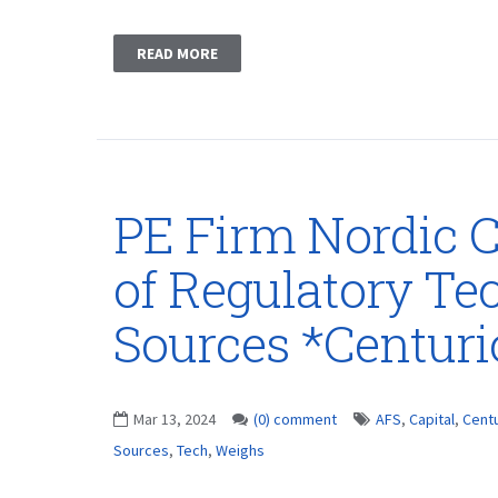
READ MORE
PE Firm Nordic C
of Regulatory Te
Sources *Centur
Mar 13, 2024
(0) comment
AFS
,
Capital
,
Cent
Sources
,
Tech
,
Weighs