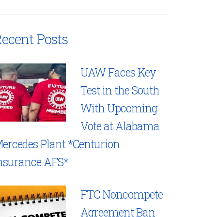
ecent Posts
UAW Faces Key
Test in the South
With Upcoming
Vote at Alabama
ercedes Plant *Centurion
nsurance AFS*
FTC Noncompete
Agreement Ban