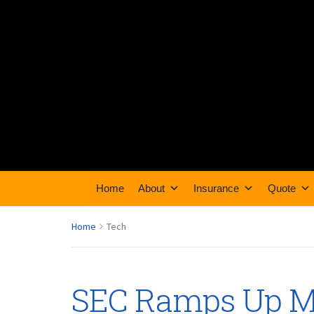
Home
About
Insurance
Quote
Home
Tech
SEC Ramps Up M