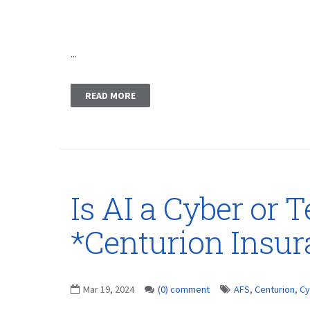
...
READ MORE
Is AI a Cyber or 
*Centurion Insu
Mar 19, 2024
(0) comment
AFS
,
Centurion
,
Cy