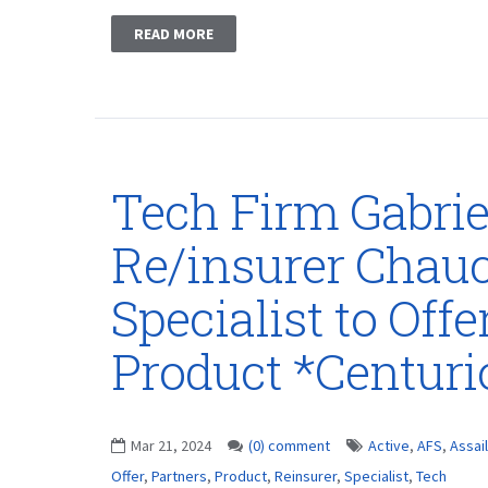
READ MORE
Tech Firm Gabrie
Re/insurer Chau
Specialist to Off
Product *Centur
Mar 21, 2024
(0) comment
Active
,
AFS
,
Assai
Offer
,
Partners
,
Product
,
Reinsurer
,
Specialist
,
Tech