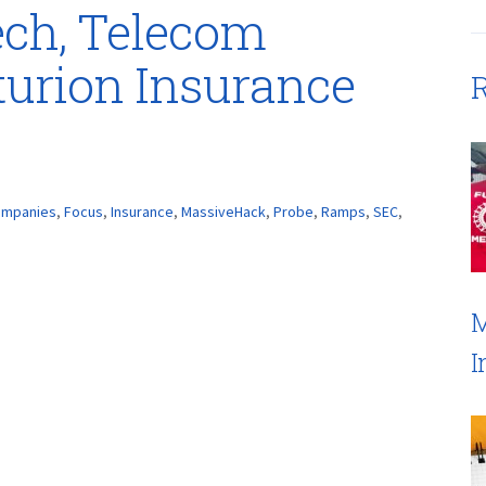
ech, Telecom
urion Insurance
R
mpanies
,
Focus
,
Insurance
,
MassiveHack
,
Probe
,
Ramps
,
SEC
,
M
I