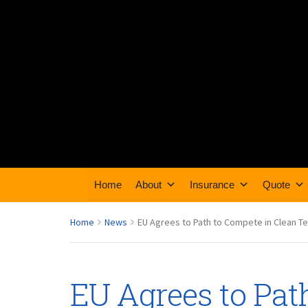
Home
About
Insurance
Quote
Home
News
EU Agrees to Path to Compete in Clean T
EU Agrees to Pat