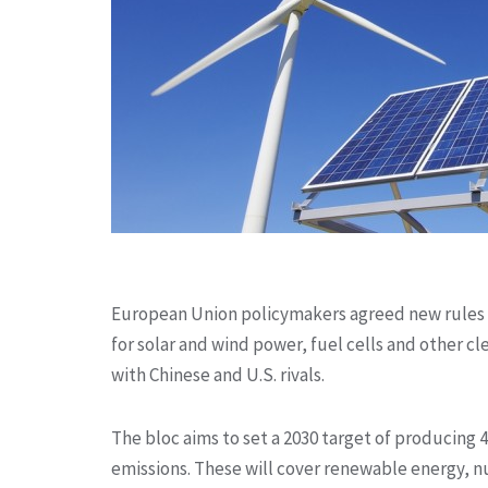
European Union policymakers agreed new rules
for solar and wind power, fuel cells and other 
with Chinese and U.S. rivals.
The bloc aims to set a 2030 target of producing
emissions. These will cover renewable energy, n