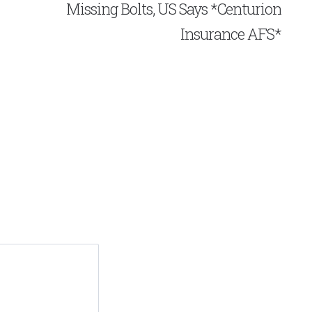
Missing Bolts, US Says *Centurion
Insurance AFS*