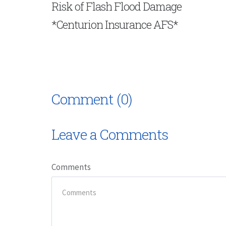
Risk of Flash Flood Damage
*Centurion Insurance AFS*
Comment (0)
Leave a Comments
Comments