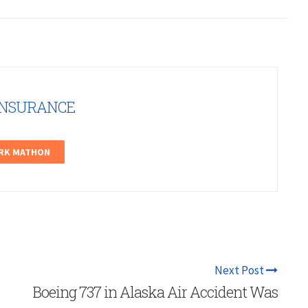
INSURANCE
ARK MATHON
Next Post
Boeing 737 in Alaska Air Accident Was