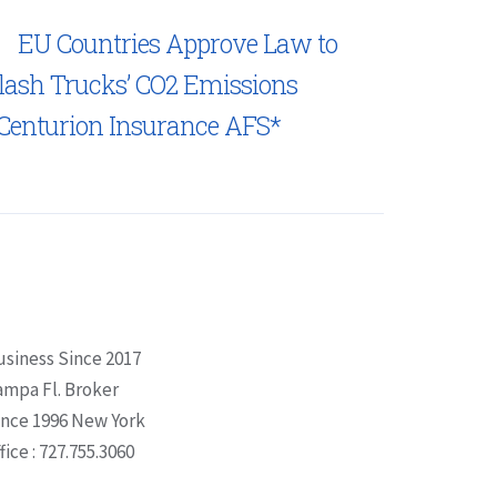
EU Countries Approve Law to
lash Trucks’ CO2 Emissions
Centurion Insurance AFS*
usiness Since 2017
ampa Fl. Broker
ince 1996 New York
fice : 727.755.3060