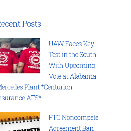
ecent Posts
UAW Faces Key
Test in the South
With Upcoming
Vote at Alabama
ercedes Plant *Centurion
nsurance AFS*
FTC Noncompete
Agreement Ban