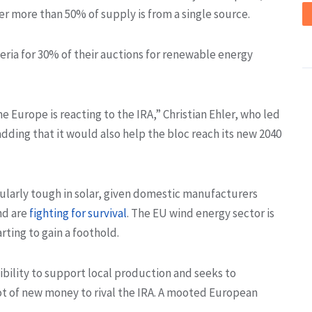
r more than 50% of supply is from a single source.
eria for 30% of their auctions for renewable energy
me Europe is reacting to the IRA,” Christian Ehler, who led
dding that it would also help the bloc reach its new 2040
cularly tough in solar, given domestic manufacturers
nd are
fighting for survival
. The EU wind energy sector is
rting to gain a foothold.
xibility to support local production and seeks to
pot of new money to rival the IRA. A mooted European