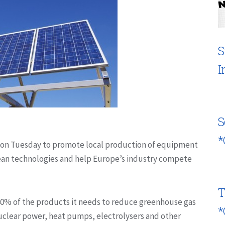
S
I
S
*
 on Tuesday to promote local production of equipment
clean technologies and help Europe’s industry compete
T
 40% of the products it needs to reduce greenhouse gas
*
uclear power, heat pumps, electrolysers and other