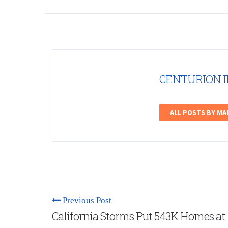
CENTURION 
ALL POSTS BY M
Previous Post
California Storms Put 543K Homes at