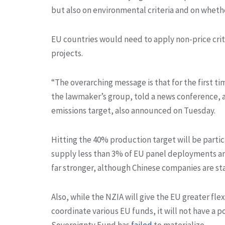
but also on environmental criteria and on whethe
EU countries would need to apply non-price crit
projects.
“The overarching message is that for the first ti
the lawmaker’s group, told a news conference, a
emissions target, also announced on Tuesday.
Hitting the 40% production target will be parti
supply less than 3% of EU panel deployments a
far stronger, although Chinese companies are sta
Also, while the NZIA will give the EU greater fle
coordinate various EU funds, it will not have a 
Sovereignty Fund has
failed
to materialize.