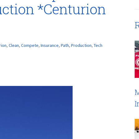
ction *Centurion
R
rion
,
Clean
,
Compete
,
Insurance
,
Path
,
Production
,
Tech
M
I