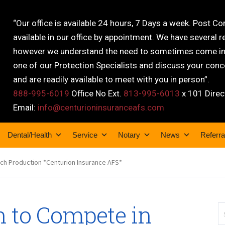
“Our office is available 24 hours, 7 Days a week. Post C
available in our office by appointment. We have several r
however we understand the need to sometimes come into
one of our Protection Specialists and discuss your conce
and are readily available to meet with you in person”.
888-995-6019
Office No Ext.
813-995-6013
x 101 Direc
Email:
info@centurioninsuranceafs.com
Dental/Health
Service
Notary
News
Referra
ech Production *Centurion Insurance AFS*
h to Compete in