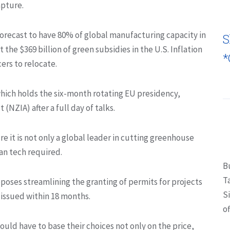
apture.
 forecast to have 80% of global manufacturing capacity in
S
 the $369 billion of green subsidies in the U.S. Inflation
*
ers to relocate.
ich holds the six-month rotating EU presidency,
NZIA) after a full day of talks.
re it is not only a global leader in cutting greenhouse
an tech required.
B
T
roposes streamlining the granting of permits for projects
S
issued within 18 months.
of
uld have to base their choices not only on the price,