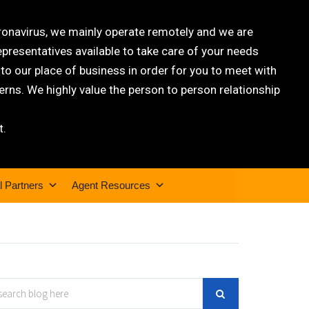
oronavirus, we mainly operate remotely and we are
epresentatives available to take care of your needs
 our place of business in order for you to meet with
rns. We highly value the person to person relationship
t.
l Partners
Agent Resources