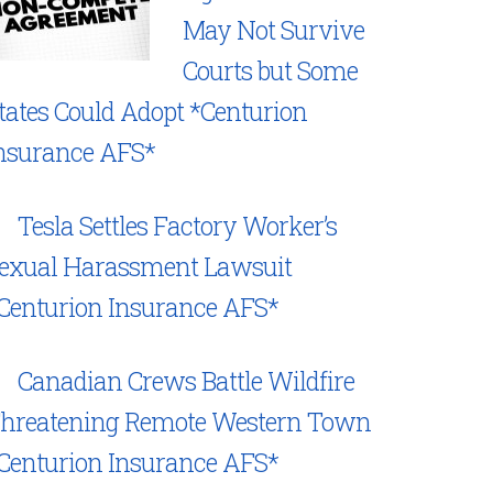
May Not Survive
Courts but Some
tates Could Adopt *Centurion
nsurance AFS*
Tesla Settles Factory Worker’s
exual Harassment Lawsuit
Centurion Insurance AFS*
Canadian Crews Battle Wildfire
hreatening Remote Western Town
Centurion Insurance AFS*