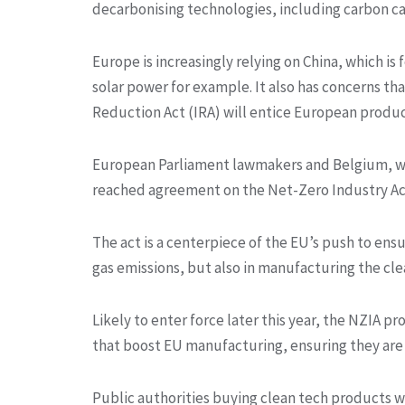
decarbonising technologies, including carbon c
Europe is increasingly relying on China, which is
solar power for example. It also has concerns that
Reduction Act (IRA) will entice European produc
European Parliament lawmakers and Belgium, wh
reached agreement on the Net-Zero Industry Act (
The act is a centerpiece of the EU’s push to ensu
gas emissions, but also in manufacturing the cle
Likely to enter force later this year, the NZIA p
that boost EU manufacturing, ensuring they are 
Public authorities buying clean tech products wo