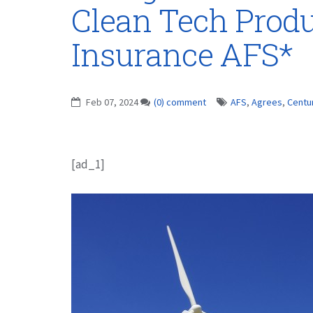
Clean Tech Produ
Insurance AFS*
Feb 07, 2024
(0) comment
AFS
,
Agrees
,
Centu
[ad_1]