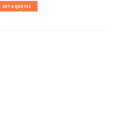
GET A QUOTES