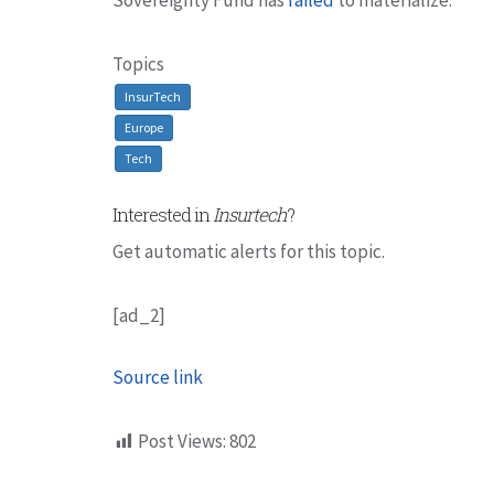
Topics
InsurTech
Europe
Tech
Interested in
Insurtech
?
Get automatic alerts for this topic.
[ad_2]
Source link
Post Views:
802