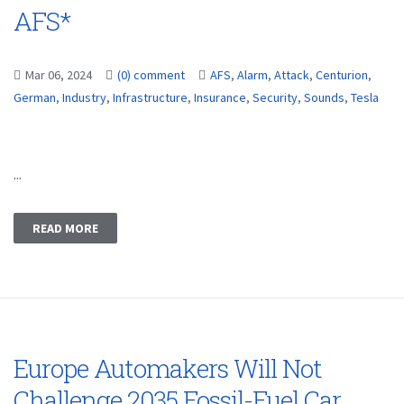
AFS*
Mar 06, 2024
(0) comment
AFS
,
Alarm
,
Attack
,
Centurion
,
German
,
Industry
,
Infrastructure
,
Insurance
,
Security
,
Sounds
,
Tesla
...
READ MORE
Europe Automakers Will Not
Challenge 2035 Fossil-Fuel Car