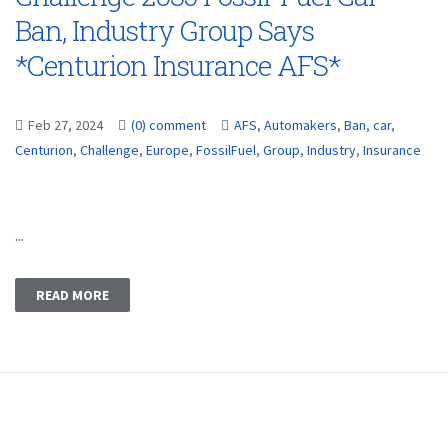
Ban, Industry Group Says
*Centurion Insurance AFS*
Feb 27, 2024
(0) comment
AFS
,
Automakers
,
Ban
,
car
,
Centurion
,
Challenge
,
Europe
,
FossilFuel
,
Group
,
Industry
,
Insurance
...
READ MORE