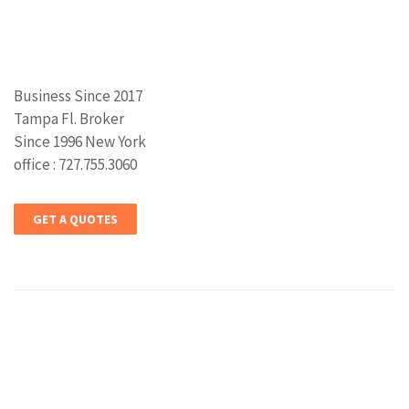
Business Since 2017
Tampa Fl. Broker
Since 1996 New York
office : 727.755.3060
GET A QUOTES