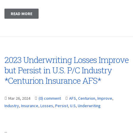
READ MORE
2023 Underwriting Losses Improve
but Persist in U.S. P/C Industry
*Centurion Insurance AFS*
Mar 26, 2024
(0) comment
AFS
,
Centurion
,
Improve
,
Industry
,
Insurance
,
Losses
,
Persist
,
U.S
,
Underwriting
...