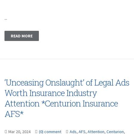
...
READ MORE
‘Unceasing Onslaught’ of Legal Ads
Worth Insurance Industry
Attention *Centurion Insurance
AFS*
Mar 20, 2024
(0) comment
Ads
,
AFS
,
Attention
,
Centurion
,