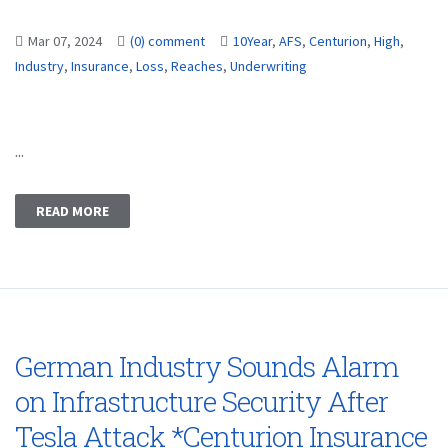
Mar 07, 2024
(0) comment
10Year
,
AFS
,
Centurion
,
High
,
Industry
,
Insurance
,
Loss
,
Reaches
,
Underwriting
...
READ MORE
German Industry Sounds Alarm
on Infrastructure Security After
Tesla Attack *Centurion Insurance