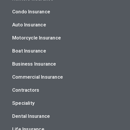
Condo Insurance
Auto Insurance
Motorcycle Insurance
Boat Insurance
Business Insurance
Commercial Insurance
Contractors
Speciality
Dental Insurance
Life Insurance