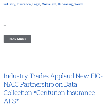
Industry
,
Insurance
,
Legal
,
Onslaught
,
Unceasing
,
Worth
...
READ MORE
Industry Trades Applaud New FIO-
NAIC Partnership on Data
Collection *Centurion Insurance
AFS*