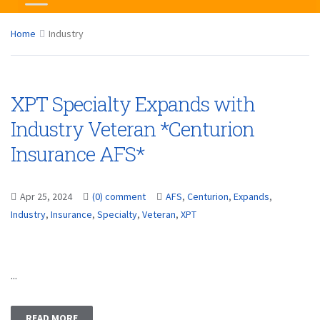
Home
Industry
XPT Specialty Expands with
Industry Veteran *Centurion
Insurance AFS*
Apr 25, 2024
(0) comment
AFS
,
Centurion
,
Expands
,
Industry
,
Insurance
,
Specialty
,
Veteran
,
XPT
...
READ MORE