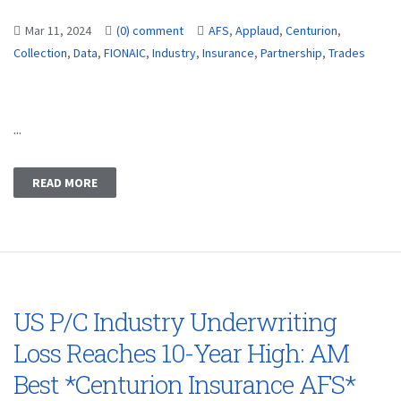
Mar 11, 2024
(0) comment
AFS
,
Applaud
,
Centurion
,
Collection
,
Data
,
FIONAIC
,
Industry
,
Insurance
,
Partnership
,
Trades
...
READ MORE
US P/C Industry Underwriting
Loss Reaches 10-Year High: AM
Best *Centurion Insurance AFS*