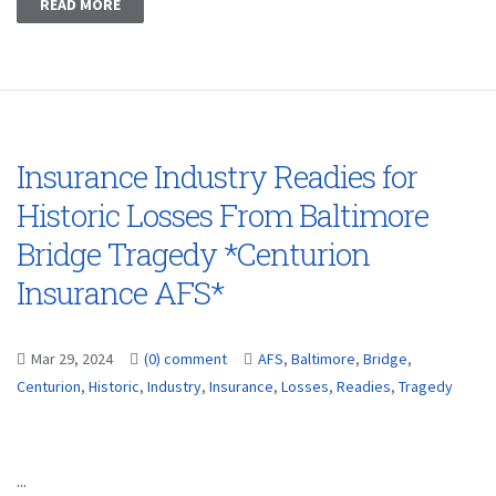
READ MORE
Insurance Industry Readies for
Historic Losses From Baltimore
Bridge Tragedy *Centurion
Insurance AFS*
Mar 29, 2024
(0) comment
AFS
,
Baltimore
,
Bridge
,
Centurion
,
Historic
,
Industry
,
Insurance
,
Losses
,
Readies
,
Tragedy
...