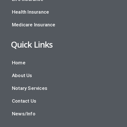
Health Insurance
Medicare Insurance
Quick Links
Home
About Us
Notary Services
Contact Us
News/Info