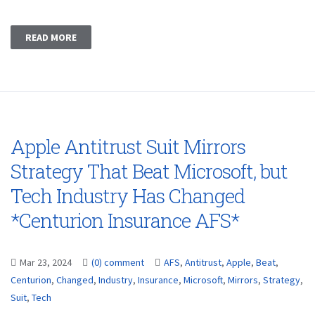
READ MORE
Apple Antitrust Suit Mirrors
Strategy That Beat Microsoft, but
Tech Industry Has Changed
*Centurion Insurance AFS*
Mar 23, 2024
(0) comment
AFS
,
Antitrust
,
Apple
,
Beat
,
Centurion
,
Changed
,
Industry
,
Insurance
,
Microsoft
,
Mirrors
,
Strategy
,
Suit
,
Tech