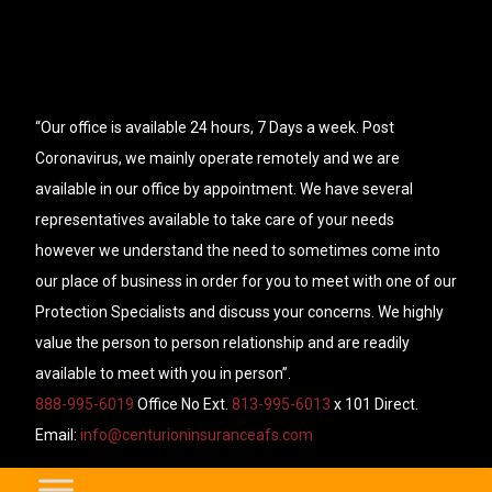
“Our office is available 24 hours, 7 Days a week. Post
Coronavirus, we mainly operate remotely and we are
available in our office by appointment. We have several
representatives available to take care of your needs
however we understand the need to sometimes come into
our place of business in order for you to meet with one of our
Protection Specialists and discuss your concerns. We highly
value the person to person relationship and are readily
available to meet with you in person”.
888-995-6019
Office No Ext.
813-995-6013
x 101 Direct.
Email:
info@centurioninsuranceafs.com