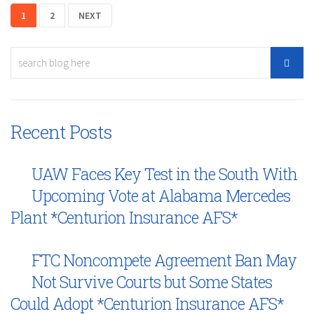
1
2
NEXT
Recent Posts
UAW Faces Key Test in the South With
Upcoming Vote at Alabama Mercedes
Plant *Centurion Insurance AFS*
FTC Noncompete Agreement Ban May
Not Survive Courts but Some States
Could Adopt *Centurion Insurance AFS*