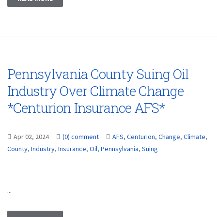
Pennsylvania County Suing Oil
Industry Over Climate Change
*Centurion Insurance AFS*
Apr 02, 2024
(0) comment
AFS
,
Centurion
,
Change
,
Climate
,
County
,
Industry
,
Insurance
,
Oil
,
Pennsylvania
,
Suing
...