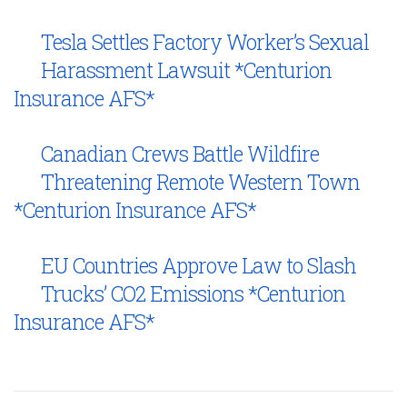
Tesla Settles Factory Worker’s Sexual
Harassment Lawsuit *Centurion
Insurance AFS*
Canadian Crews Battle Wildfire
Threatening Remote Western Town
*Centurion Insurance AFS*
EU Countries Approve Law to Slash
Trucks’ CO2 Emissions *Centurion
Insurance AFS*