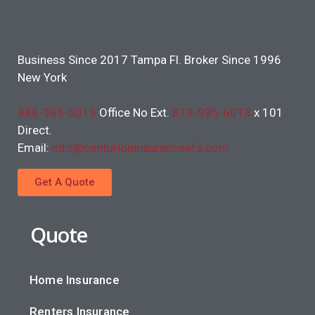
Business Since 2017 Tampa Fl. Broker Since 1996
New York
888-995-6019
Office No Ext.
813-995-6013
x 101
Direct.
Email:
info@centurioninsuranceafs.com
Get A Quote
Quote
Home Insurance
Renters Insurance