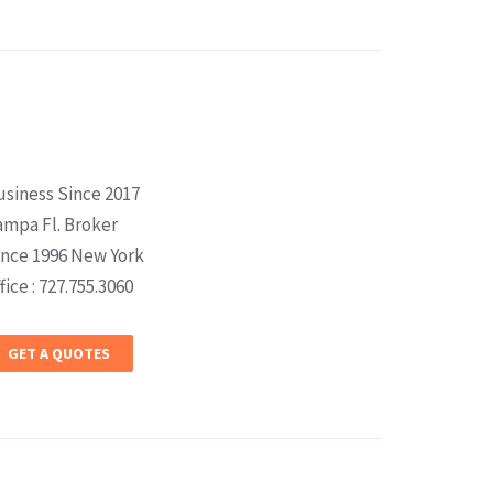
usiness Since 2017
ampa Fl. Broker
ince 1996 New York
fice : 727.755.3060
GET A QUOTES