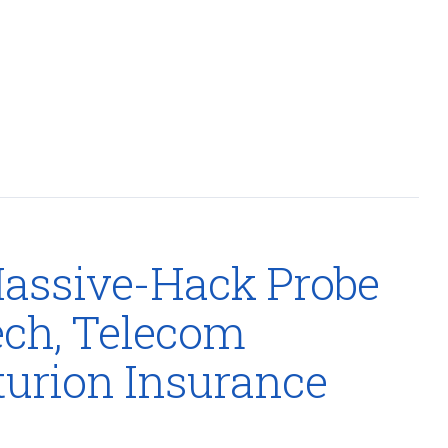
assive-Hack Probe
ech, Telecom
urion Insurance