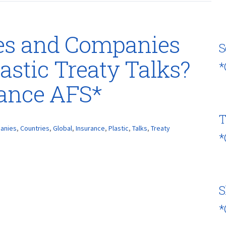
es and Companies
S
astic Treaty Talks?
*
rance AFS*
T
anies
,
Countries
,
Global
,
Insurance
,
Plastic
,
Talks
,
Treaty
*
S
*