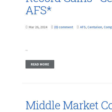
AFS*
Mar 26, 2024
(0) comment
AFS
,
Centurion
,
Comp
...
READ MORE
Middle Market C