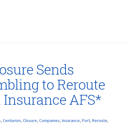
losure Sends
bling to Reroute
n Insurance AFS*
o
,
Centurion
,
Closure
,
Companies
,
Insurance
,
Port
,
Reroute
,