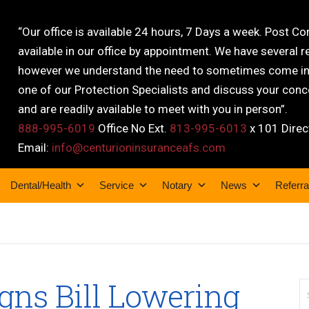
“Our office is available 24 hours, 7 Days a week. Post C
available in our office by appointment. We have several r
however we understand the need to sometimes come into
one of our Protection Specialists and discuss your conce
and are readily available to meet with you in person”.
888-995-6019
Office No Ext.
813-995-6013
x 101 Direc
Email:
info@centurioninsuranceafs.com
Dental/Health
Service
Notary
News
Referra
gns Bill Lowering