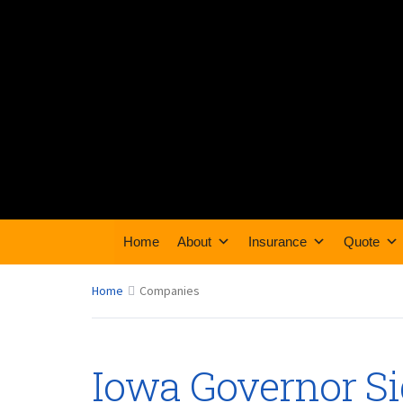
Home
About
Insurance
Quote
Home
Companies
Iowa Governor Si