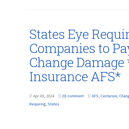
States Eye Requir
Companies to Pa
Change Damage 
Insurance AFS*
Apr 03, 2024
(0) comment
AFS
,
Centurion
,
Chan
Requiring
,
States