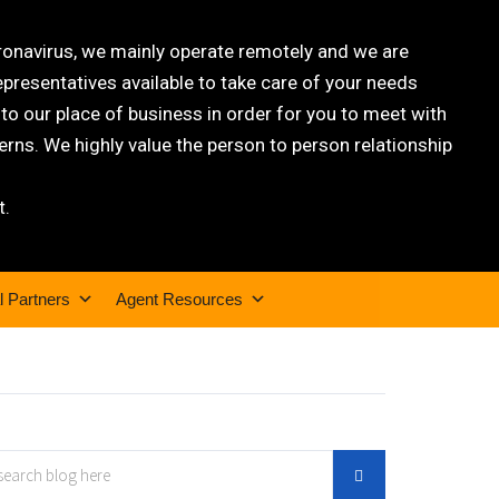
oronavirus, we mainly operate remotely and we are
epresentatives available to take care of your needs
 our place of business in order for you to meet with
rns. We highly value the person to person relationship
t.
l Partners
Agent Resources