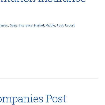
anies
,
Gains
,
Insurance
,
Market
,
Middle
,
Post
,
Record
ompanies Post