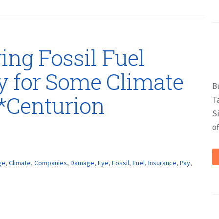
ing Fossil Fuel
y for Some Climate
B
*Centurion
T
S
of
ge
,
Climate
,
Companies
,
Damage
,
Eye
,
Fossil
,
Fuel
,
Insurance
,
Pay
,