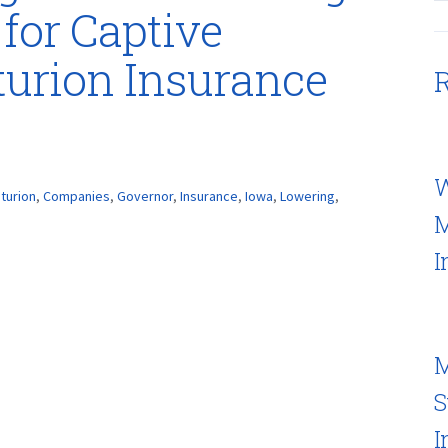
for Captive
urion Insurance
R
W
turion
,
Companies
,
Governor
,
Insurance
,
Iowa
,
Lowering
,
M
I
M
S
I