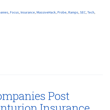
anies
,
Focus
,
Insurance
,
MassiveHack
,
Probe
,
Ramps
,
SEC
,
Tech
,
ompanies Post
nturion Insurance