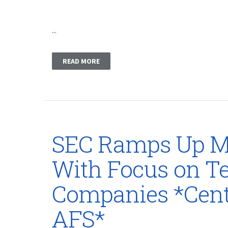
...
READ MORE
SEC Ramps Up M
With Focus on T
Companies *Cent
AFS*