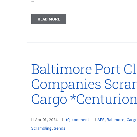
...
READ MORE
Baltimore Port C
Companies Scram
Cargo *Centurio
Apr 01, 2024
(0) comment
AFS
,
Baltimore
,
Carg
Scrambling
,
Sends