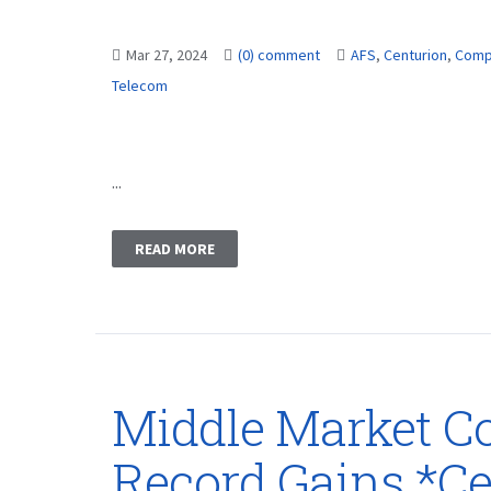
Mar 27, 2024
(0) comment
AFS
,
Centurion
,
Comp
Telecom
...
READ MORE
Middle Market C
Record Gains *Ce