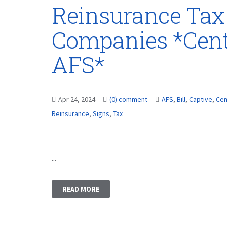
Reinsurance Tax 
Companies *Cent
AFS*
Apr 24, 2024
(0) comment
AFS
,
Bill
,
Captive
,
Cen
Reinsurance
,
Signs
,
Tax
...
READ MORE