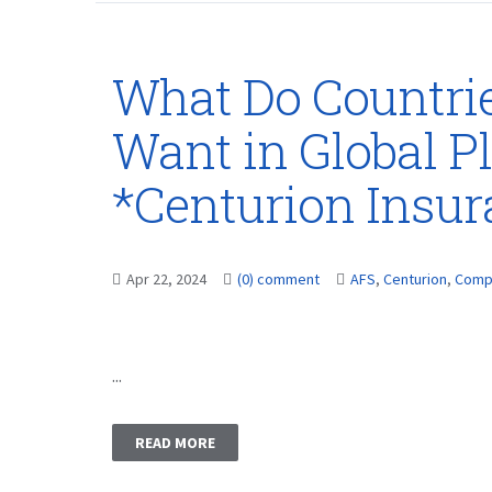
What Do Countri
Want in Global Pl
*Centurion Insu
Apr 22, 2024
(0) comment
AFS
,
Centurion
,
Comp
...
READ MORE