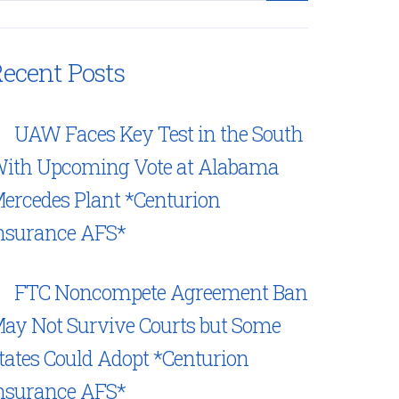
ecent Posts
UAW Faces Key Test in the South
ith Upcoming Vote at Alabama
ercedes Plant *Centurion
nsurance AFS*
FTC Noncompete Agreement Ban
ay Not Survive Courts but Some
tates Could Adopt *Centurion
nsurance AFS*