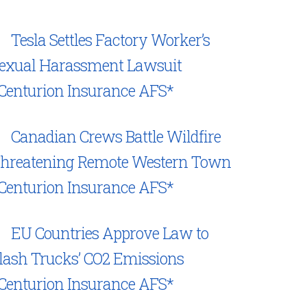
Tesla Settles Factory Worker’s
exual Harassment Lawsuit
Centurion Insurance AFS*
Canadian Crews Battle Wildfire
hreatening Remote Western Town
Centurion Insurance AFS*
EU Countries Approve Law to
lash Trucks’ CO2 Emissions
Centurion Insurance AFS*