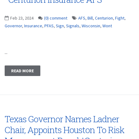
Feb 23, 2024
(0) comment
AFS
,
Bill
,
Centurion
,
Fight
,
Governor
,
Insurance
,
PFAS
,
Sign
,
Signals
,
Wisconsin
,
Wont
...
READ MORE
Texas Governor Names Ladner
Chair, Appoints Houston To Risk