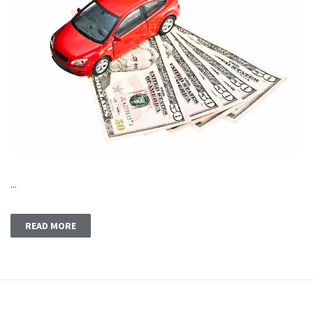
...
READ MORE