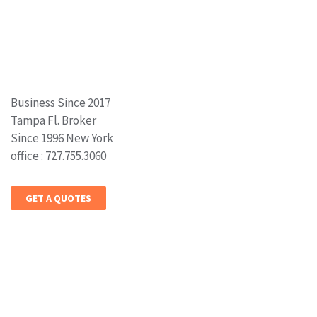
Business Since 2017
Tampa Fl. Broker
Since 1996 New York
office : 727.755.3060
GET A QUOTES