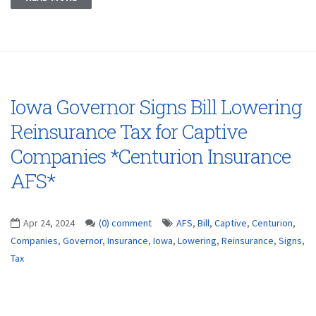
Iowa Governor Signs Bill Lowering
Reinsurance Tax for Captive
Companies *Centurion Insurance
AFS*
Apr 24, 2024
(0) comment
AFS
,
Bill
,
Captive
,
Centurion
,
Companies
,
Governor
,
Insurance
,
Iowa
,
Lowering
,
Reinsurance
,
Signs
,
Tax