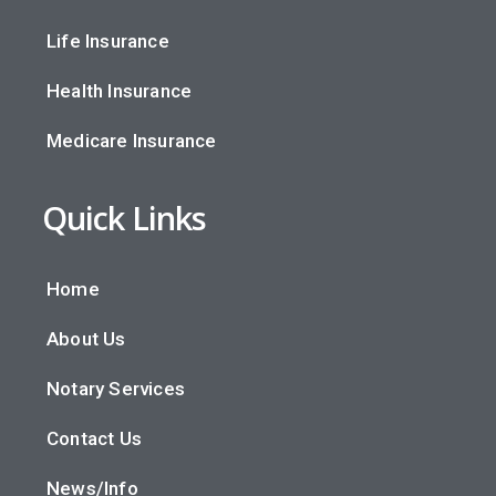
Life Insurance
Health Insurance
Medicare Insurance
Quick Links
Home
About Us
Notary Services
Contact Us
News/Info