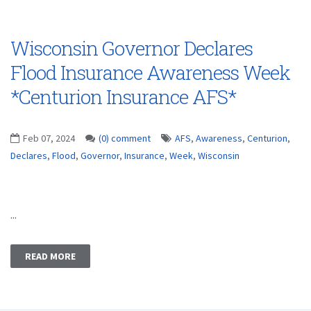
Wisconsin Governor Declares
Flood Insurance Awareness Week
*Centurion Insurance AFS*
Feb 07, 2024
(0) comment
AFS
,
Awareness
,
Centurion
,
Declares
,
Flood
,
Governor
,
Insurance
,
Week
,
Wisconsin
...
READ MORE