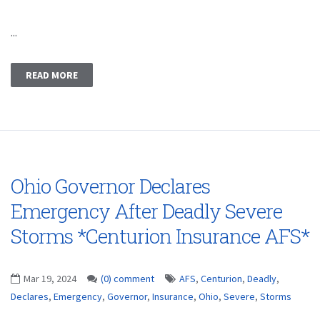
...
READ MORE
Ohio Governor Declares
Emergency After Deadly Severe
Storms *Centurion Insurance AFS*
Mar 19, 2024
(0) comment
AFS
,
Centurion
,
Deadly
,
Declares
,
Emergency
,
Governor
,
Insurance
,
Ohio
,
Severe
,
Storms