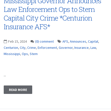
Mississippi Governor Announces
Law Enforcement Ops to Stem
Capital City Crime *Centurion
Insurance AFS*
Feb 15, 2024
(0) comment
AFS
,
Announces
,
Capital
,
Centurion
,
City
,
Crime
,
Enforcement
,
Governor
,
Insurance
,
Law
,
Mississippi
,
Ops
,
Stem
...
READ MORE