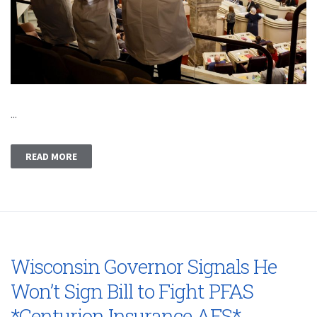
...
READ MORE
Wisconsin Governor Signals He
Won’t Sign Bill to Fight PFAS
*Centurion Insurance AFS*