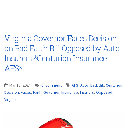
Virginia Governor Faces Decision
on Bad Faith Bill Opposed by Auto
Insurers *Centurion Insurance
AFS*
Mar 13, 2024
(0) comment
AFS
,
Auto
,
Bad
,
Bill
,
Centurion
,
Decision
,
Faces
,
Faith
,
Governor
,
Insurance
,
Insurers
,
Opposed
,
Virginia