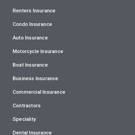
Renters Insurance
Condo Insurance
Auto Insurance
Motorcycle Insurance
Boat Insurance
Business Insurance
Commercial Insurance
Contractors
Speciality
Dental Insurance