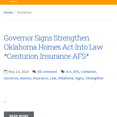
Home
Governor
Governor Signs Strengthen
Oklahoma Homes Act Into Law
*Centurion Insurance AFS*
May 14, 2024
(0) comment
Act
,
AFS
,
Centurion
,
Governor
,
Homes
,
Insurance
,
Law
,
Oklahoma
,
Signs
,
Strengthen
...
READ MORE