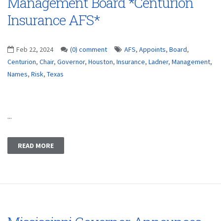
Management Board *Centurion
Insurance AFS*
Feb 22, 2024
(0) comment
AFS
,
Appoints
,
Board
,
Centurion
,
Chair
,
Governor
,
Houston
,
Insurance
,
Ladner
,
Management
,
Names
,
Risk
,
Texas
...
READ MORE