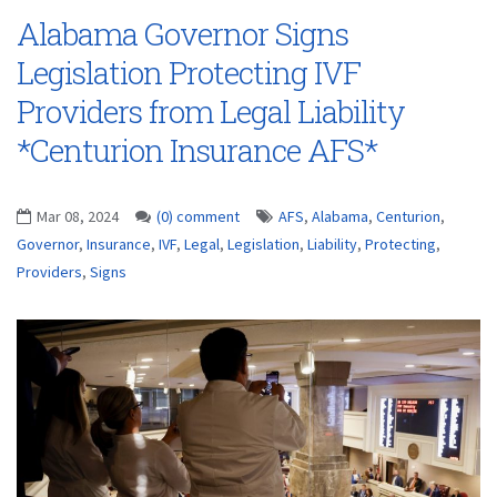
Alabama Governor Signs
Legislation Protecting IVF
Providers from Legal Liability
*Centurion Insurance AFS*
Mar 08, 2024
(0) comment
AFS
,
Alabama
,
Centurion
,
Governor
,
Insurance
,
IVF
,
Legal
,
Legislation
,
Liability
,
Protecting
,
Providers
,
Signs