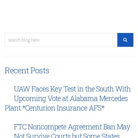
Recent Posts
UAW Faces Key Test in the South With
Upcoming Vote at Alabama Mercedes
Plant *Centurion Insurance AFS*
FTC Noncompete Agreement Ban May
Not Survive Courts but Some States