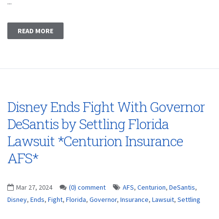
...
READ MORE
Disney Ends Fight With Governor
DeSantis by Settling Florida
Lawsuit *Centurion Insurance
AFS*
Mar 27, 2024
(0) comment
AFS
,
Centurion
,
DeSantis
,
Disney
,
Ends
,
Fight
,
Florida
,
Governor
,
Insurance
,
Lawsuit
,
Settling