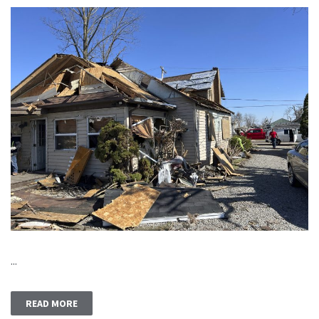
...
READ MORE