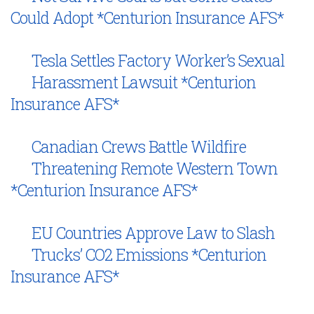
Could Adopt *Centurion Insurance AFS*
Tesla Settles Factory Worker’s Sexual
Harassment Lawsuit *Centurion
Insurance AFS*
Canadian Crews Battle Wildfire
Threatening Remote Western Town
*Centurion Insurance AFS*
EU Countries Approve Law to Slash
Trucks’ CO2 Emissions *Centurion
Insurance AFS*