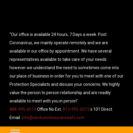
“Our office is available 24 hours, 7 Days a week. Post
Coronavirus, we mainly operate remotely and we are
available in our office by appointment. We have several
representatives available to take care of your needs
however we understand the need to sometimes come into
our place of business in order for you to meet with one of our
Protection Specialists and discuss your concerns. We highly
value the person to person relationship and are readily
available to meet with you in person”.
888-995-6019
Office No Ext.
813-995-6013
x 101 Direct.
Email:
info@centurioninsuranceafs.com