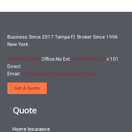
Business Since 2017 Tampa Fl. Broker Since 1996
New York
888-995-6019
Office No Ext.
813-995-6013
x 101
Direct.
Email:
info@centurioninsuranceafs.com
Get A Quote
Quote
Home Insurance