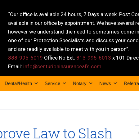
“Our office is available 24 hours, 7 Days a week. Post C
available in our office by appointment. We have several r
however we understand the need to sometimes come into
one of our Protection Specialists and discuss your conce
and are readily available to meet with you in person”.
888-995-6019
Office No Ext.
813-995-6013
x 101 Direc
Email:
info@centurioninsuranceafs.com
Dental/Health
Service
Notary
News
Referra
rove Law to Slash