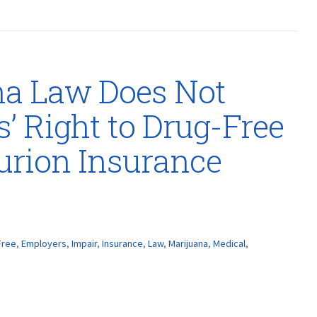
na Law Does Not
’ Right to Drug-Free
urion Insurance
Free
,
Employers
,
Impair
,
Insurance
,
Law
,
Marijuana
,
Medical
,