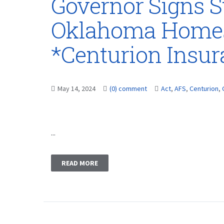
Governor Signs S
Oklahoma Homes
*Centurion Insu
May 14, 2024
(0) comment
Act
,
AFS
,
Centurion
,
...
READ MORE