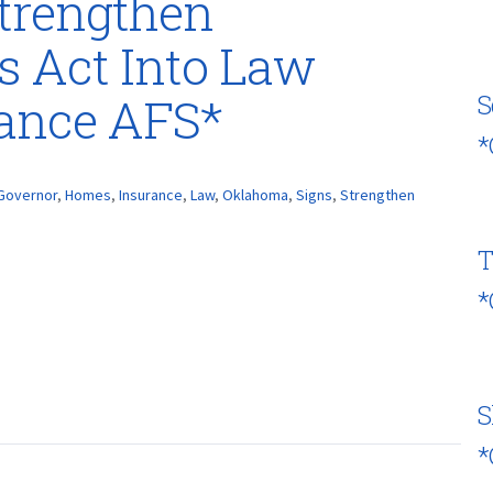
trengthen
 Act Into Law
rance AFS*
S
*
Governor
,
Homes
,
Insurance
,
Law
,
Oklahoma
,
Signs
,
Strengthen
T
*
S
*