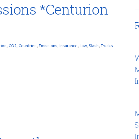
ssions *Centurion
R
rion
,
CO2
,
Countries
,
Emissions
,
Insurance
,
Law
,
Slash
,
Trucks
W
M
I
M
S
I