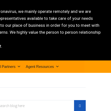
oronavirus, we mainly operate remotely and we are
epresentatives available to take care of your needs
 our place of business in order for you to meet with
rns. We highly value the person to person relationship
t.
l Partners
Agent Resources