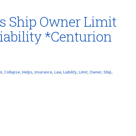
s Ship Owner Limit
iability *Centurion
on
,
Collapse
,
Helps
,
Insurance
,
Law
,
Liability
,
Limit
,
Owner
,
Ship
,