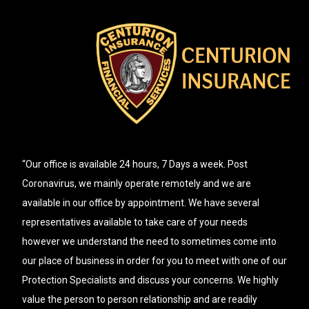
“Our office is available 24 hours, 7 Days a week. Post
Coronavirus, we mainly operate remotely and we are
available in our office by appointment. We have several
representatives available to take care of your needs
however we understand the need to sometimes come into
our place of business in order for you to meet with one of our
Protection Specialists and discuss your concerns. We highly
value the person to person relationship and are readily