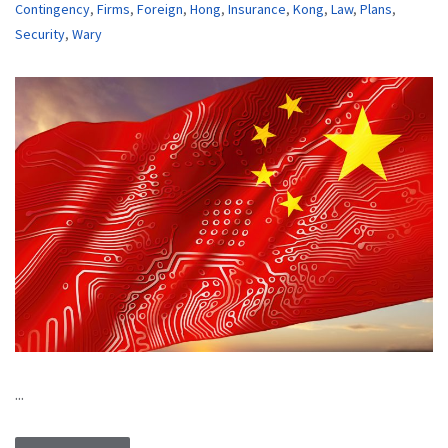
Contingency
,
Firms
,
Foreign
,
Hong
,
Insurance
,
Kong
,
Law
,
Plans
,
Security
,
Wary
...