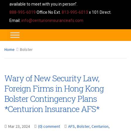
available to meet with you in person”.
888-995-6019
Office No Ext.
813-995-6013
x 101 Direct.
Email:
info@centurioninsuranceafs.com
Home
Bolster
Wary of New Security Law,
Foreign Firms in Hong Kong
Bolster Contingency Plans
*Centurion Insurance AFS*
Mar 23, 2024
(0) comment
AFS
,
Bolster
,
Centurion
,