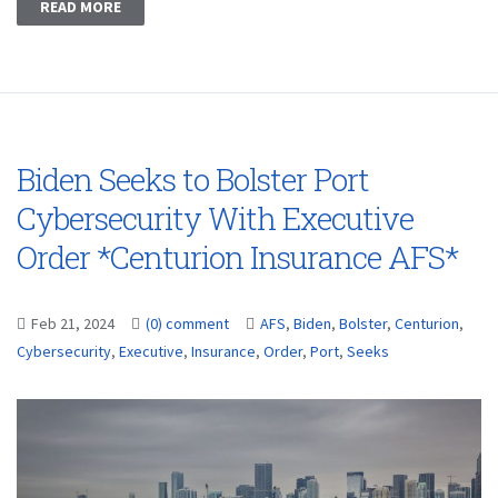
READ MORE
Biden Seeks to Bolster Port
Cybersecurity With Executive
Order *Centurion Insurance AFS*
Feb 21, 2024
(0) comment
AFS
,
Biden
,
Bolster
,
Centurion
,
Cybersecurity
,
Executive
,
Insurance
,
Order
,
Port
,
Seeks