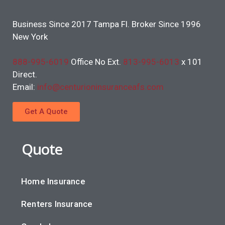
Business Since 2017 Tampa Fl. Broker Since 1996
New York
888-995-6019
Office No Ext.
813-995-6013
x 101
Direct.
Email:
info@centurioninsuranceafs.com
Get A Quote
Quote
Home Insurance
Renters Insurance