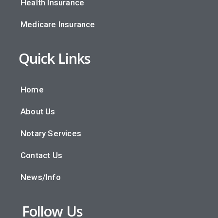
Health Insurance
Medicare Insurance
Quick Links
Home
About Us
Notary Services
Contact Us
News/Info
Follow Us