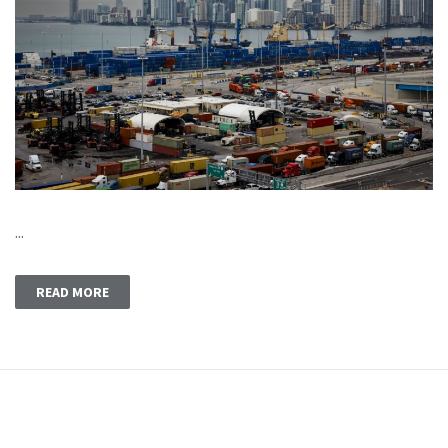
...
READ MORE