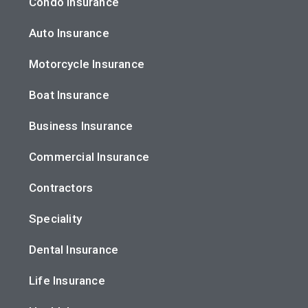
Condo Insurance
Auto Insurance
Motorcycle Insurance
Boat Insurance
Business Insurance
Commercial Insurance
Contractors
Speciality
Dental Insurance
Life Insurance