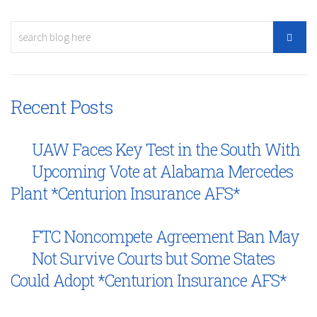
Recent Posts
UAW Faces Key Test in the South With
Upcoming Vote at Alabama Mercedes
Plant *Centurion Insurance AFS*
FTC Noncompete Agreement Ban May
Not Survive Courts but Some States
Could Adopt *Centurion Insurance AFS*