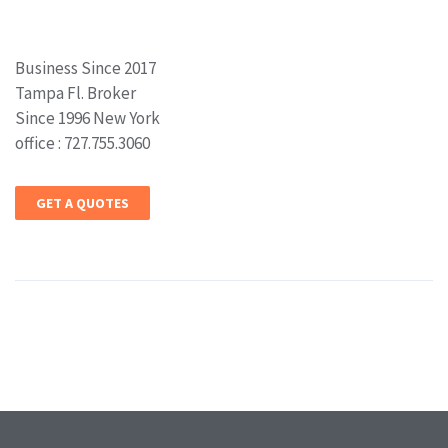
Business Since 2017
Tampa Fl. Broker
Since 1996 New York
office : 727.755.3060
GET A QUOTES