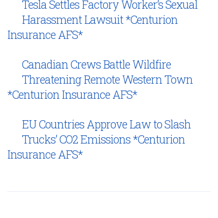
Tesla Settles Factory Worker’s Sexual
Harassment Lawsuit *Centurion
Insurance AFS*
Canadian Crews Battle Wildfire
Threatening Remote Western Town
*Centurion Insurance AFS*
EU Countries Approve Law to Slash
Trucks’ CO2 Emissions *Centurion
Insurance AFS*