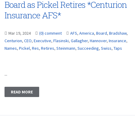
Board as Pickel Retires *Centurion
Insurance AFS*
Mar 19, 2024
(0) comment
AFS
,
America
,
Board
,
Bradshaw
,
Centurion
,
CEO
,
Executive
,
Flasinski
,
Gallagher
,
Hannover
,
Insurance
,
Names
,
Pickel
,
Res
,
Retires
,
Steinmann
,
Succeeding
,
Swiss
,
Taps
...
READ MORE