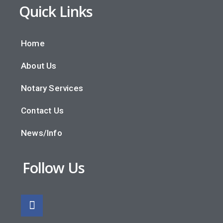
Quick Links
Home
About Us
Notary Services
Contact Us
News/Info
Follow Us