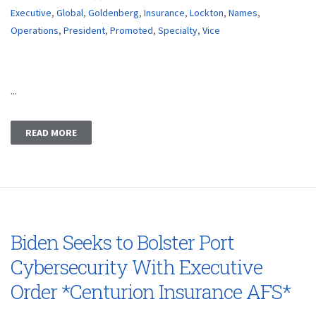
Executive
,
Global
,
Goldenberg
,
Insurance
,
Lockton
,
Names
,
Operations
,
President
,
Promoted
,
Specialty
,
Vice
...
READ MORE
Biden Seeks to Bolster Port
Cybersecurity With Executive
Order *Centurion Insurance AFS*