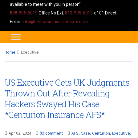
available to meet with you in person”.
888-995-6019
Office No Ext.
813-995-6013
x 101 Direct.
Email:
info@centurioninsuranceafs.com
Home
Executive
US Executive Gets UK Judgments
Thrown Out After Revealing
Hackers Swayed His Case
*Centurion Insurance AFS*
Apr 02, 2024
(0) comment
AFS
,
Case
,
Centurion
,
Executive
,