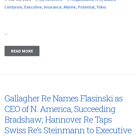
Centurion
,
Executive
,
Insurance
,
Marine
,
Potential
,
Tokio
...
READ MORE
Gallagher Re Names Flasinski as
CEO of N. America, Succeeding
Bradshaw; Hannover Re Taps
Swiss Re’s Steinmann to Executive