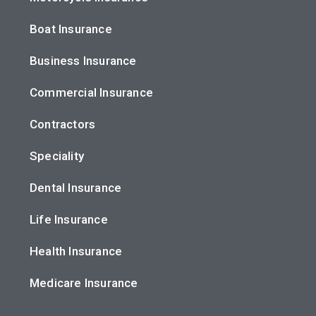
Boat Insurance
Business Insurance
Commercial Insurance
Contractors
Speciality
Dental Insurance
Life Insurance
Health Insurance
Medicare Insurance