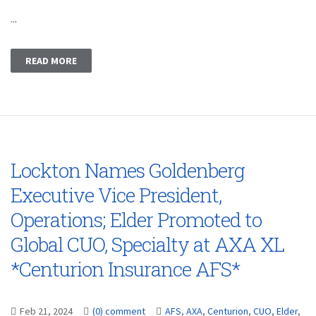
...
READ MORE
Lockton Names Goldenberg
Executive Vice President,
Operations; Elder Promoted to
Global CUO, Specialty at AXA XL
*Centurion Insurance AFS*
Feb 21, 2024
(0) comment
AFS
,
AXA
,
Centurion
,
CUO
,
Elder
,