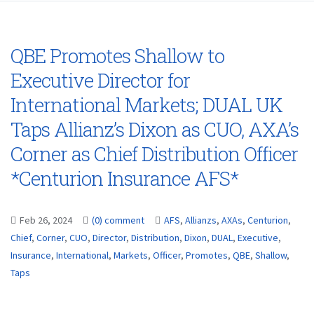
QBE Promotes Shallow to
Executive Director for
International Markets; DUAL UK
Taps Allianz’s Dixon as CUO, AXA’s
Corner as Chief Distribution Officer
*Centurion Insurance AFS*
Feb 26, 2024
(0) comment
AFS
,
Allianzs
,
AXAs
,
Centurion
,
Chief
,
Corner
,
CUO
,
Director
,
Distribution
,
Dixon
,
DUAL
,
Executive
,
Insurance
,
International
,
Markets
,
Officer
,
Promotes
,
QBE
,
Shallow
,
Taps