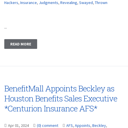
Hackers
,
Insurance
,
Judgments
,
Revealing
,
Swayed
,
Thrown
...
READ MORE
BenefitMall Appoints Beckley as
Houston Benefits Sales Executive
*Centurion Insurance AFS*
Apr 01, 2024
(0) comment
AFS
,
Appoints
,
Beckley
,