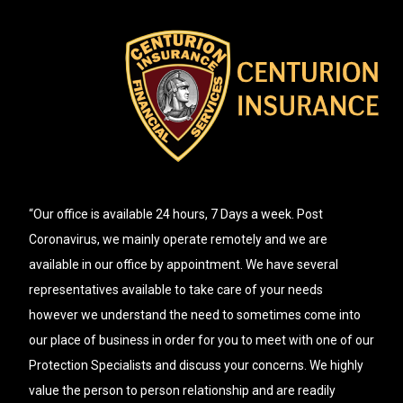
“Our office is available 24 hours, 7 Days a week. Post
Coronavirus, we mainly operate remotely and we are
available in our office by appointment. We have several
representatives available to take care of your needs
however we understand the need to sometimes come into
our place of business in order for you to meet with one of our
Protection Specialists and discuss your concerns. We highly
value the person to person relationship and are readily