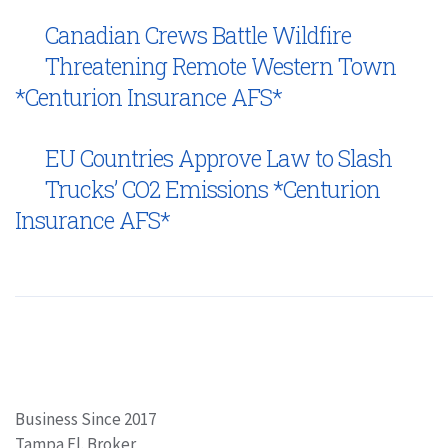
Canadian Crews Battle Wildfire
Threatening Remote Western Town
*Centurion Insurance AFS*
EU Countries Approve Law to Slash
Trucks’ CO2 Emissions *Centurion
Insurance AFS*
Business Since 2017
Tampa Fl. Broker