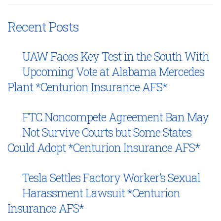
Recent Posts
UAW Faces Key Test in the South With
Upcoming Vote at Alabama Mercedes
Plant *Centurion Insurance AFS*
FTC Noncompete Agreement Ban May
Not Survive Courts but Some States
Could Adopt *Centurion Insurance AFS*
Tesla Settles Factory Worker’s Sexual
Harassment Lawsuit *Centurion
Insurance AFS*