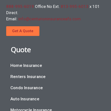
888-995-6019
Office No Ext.
813-995-6013
x 101
Direct.
Email:
info@centurioninsuranceafs.com
Get A Quote
Quote
Home Insurance
Renters Insurance
Condo Insurance
Auto Insurance
Motorcycle Insurance