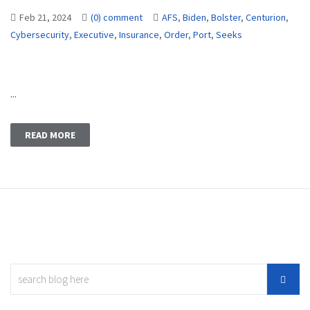
Feb 21, 2024
(0) comment
AFS
,
Biden
,
Bolster
,
Centurion
,
Cybersecurity
,
Executive
,
Insurance
,
Order
,
Port
,
Seeks
...
READ MORE