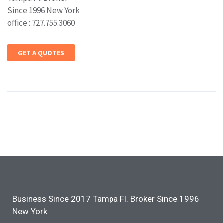
Since 1996 New York
office : 727.755.3060
GET A QUOTES
Business Since 2017 Tampa Fl. Broker Since 1996
New York