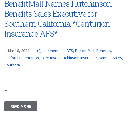
BenefitMall Names Hutchinson
Benefits Sales Executive for
Southern California *Centurion
Insurance AFS*
Mar 18, 2024
(0) comment
AFS
,
BenefitMall
,
Benefits
,
California
,
Centurion
,
Executive
,
Hutchinson
,
Insurance
,
Names
,
Sales
,
Southern
...
READ MORE