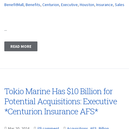
BenefitMall
,
Benefits
,
Centurion
,
Executive
,
Houston
,
Insurance
,
Sales
...
READ MORE
Tokio Marine Has $10 Billion for
Potential Acquisitions: Executive
*Centurion Insurance AFS*
Mar 20, 2024
(0) comment
Acquisitions
,
AFS
,
Billion
,