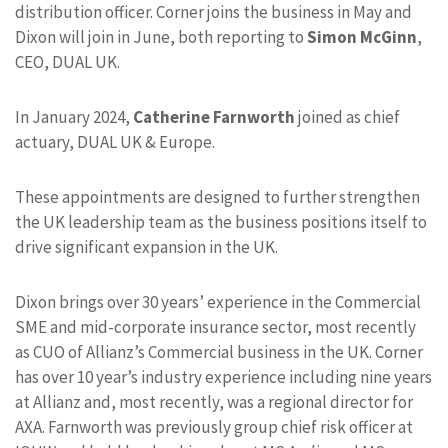
distribution officer. Corner joins the business in May and
Dixon will join in June, both reporting to
Simon McGinn
,
CEO, DUAL UK.
In January 2024,
Catherine Farnworth
joined as chief
actuary, DUAL UK & Europe.
These appointments are designed to further strengthen
the UK leadership team as the business positions itself to
drive significant expansion in the UK.
Dixon brings over 30 years’ experience in the Commercial
SME and mid-corporate insurance sector, most recently
as CUO of Allianz’s Commercial business in the UK. Corner
has over 10 year’s industry experience including nine years
at Allianz and, most recently, was a regional director for
AXA. Farnworth was previously group chief risk officer at