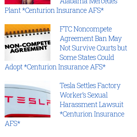
Alabama Mercedes
Plant *Centurion Insurance AFS*
FTC Noncompete
Agreement Ban May
Not Survive Courts but
Some States Could
Adopt *Centurion Insurance AFS*
Tesla Settles Factory
Worker’s Sexual
Harassment Lawsuit
*Centurion Insurance
AFS*