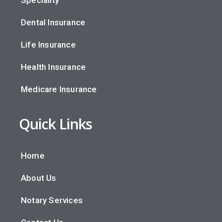
Dental Insurance
Life Insurance
Health Insurance
Medicare Insurance
Quick Links
Home
About Us
Notary Services