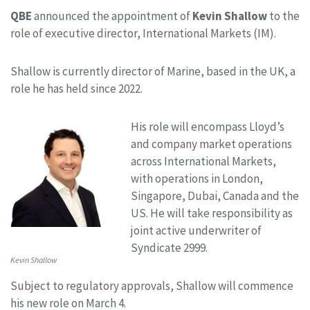
QBE
announced the appointment of
Kevin
Shallow
to the
role of executive director, International Markets (IM).
Shallow is currently director of Marine, based in the UK, a
role he has held since 2022.
His role will encompass Lloyd’s
and company market operations
across International Markets,
with operations in London,
Singapore, Dubai, Canada and the
US. He will take responsibility as
joint active underwriter of
Syndicate 2999.
Kevin Shallow
Subject to regulatory approvals, Shallow will commence
his new role on March 4.