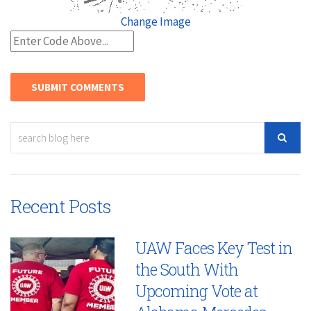
Change Image
Recent Posts
UAW Faces Key Test in
the South With
Upcoming Vote at