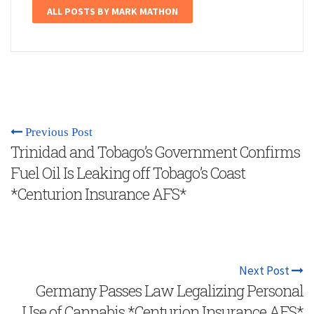
ALL POSTS BY MARK MATHON
Previous Post
Trinidad and Tobago’s Government Confirms
Fuel Oil Is Leaking off Tobago’s Coast
*Centurion Insurance AFS*
Next Post
Germany Passes Law Legalizing Personal
Use of Cannabis *Centurion Insurance AFS*