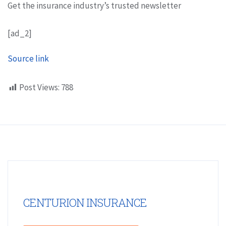
Get the insurance industry’s trusted newsletter
[ad_2]
Source link
Post Views:
788
CENTURION INSURANCE