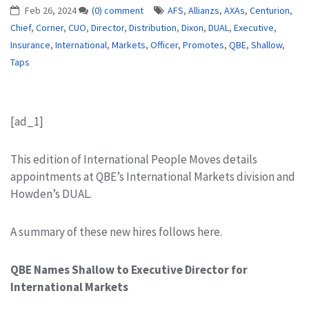
Feb 26, 2024
(0) comment
AFS
,
Allianzs
,
AXAs
,
Centurion
,
Chief
,
Corner
,
CUO
,
Director
,
Distribution
,
Dixon
,
DUAL
,
Executive
,
Insurance
,
International
,
Markets
,
Officer
,
Promotes
,
QBE
,
Shallow
,
Taps
[ad_1]
This edition of International People Moves details
appointments at QBE’s International Markets division and
Howden’s DUAL.
A summary of these new hires follows here.
QBE Names Shallow to Executive Director for
International Markets