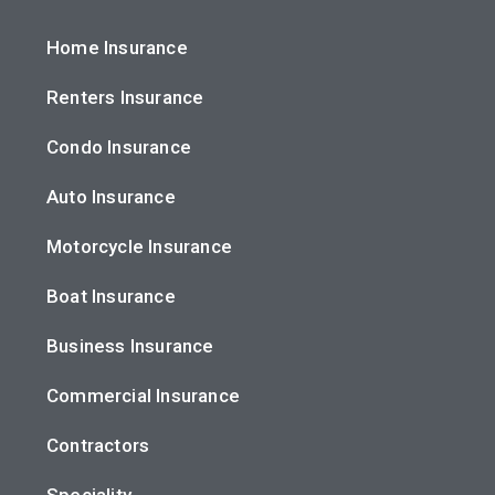
Home Insurance
Renters Insurance
Condo Insurance
Auto Insurance
Motorcycle Insurance
Boat Insurance
Business Insurance
Commercial Insurance
Contractors
Speciality