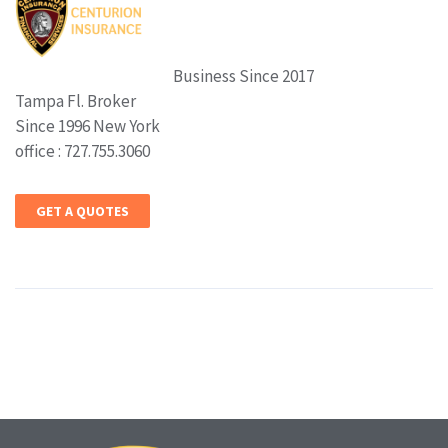
Business Since 2017
Tampa Fl. Broker
Since 1996 New York
office : 727.755.3060
GET A QUOTES