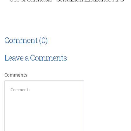
Comment (0)
Leave a Comments
Comments