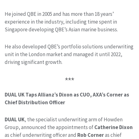
He joined QBE in 2005 and has more than 18 years’
experience in the industry, including time spent in
Singapore developing QBE’s Asian marine business.
He also developed QBE’s portfolio solutions underwriting
unit in the London market and managed it until 2022,
driving significant growth.
***
DUAL UK Taps Allianz’s Dixon as CUO, AXA’s Corner as
Chief Distribution Officer
DUAL UK
, the specialist underwriting arm of Howden
Group, announced the appointments of
Catherine Dixon
as chief underwriting officer and
Rob Corner
as chief