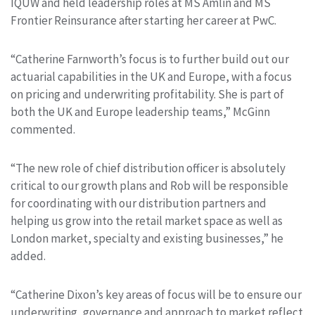
IQUW and held leadership roles at MS Amlin and MS
Frontier Reinsurance after starting her career at PwC.
“Catherine Farnworth’s focus is to further build out our
actuarial capabilities in the UK and Europe, with a focus
on pricing and underwriting profitability. She is part of
both the UK and Europe leadership teams,” McGinn
commented.
“The new role of chief distribution officer is absolutely
critical to our growth plans and Rob will be responsible
for coordinating with our distribution partners and
helping us grow into the retail market space as well as
London market, specialty and existing businesses,” he
added.
“Catherine Dixon’s key areas of focus will be to ensure our
underwriting, governance and approach to market reflect