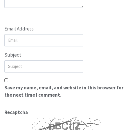
Email Address
Subject
Save my name, email, and website in this browser for
the next time I comment.
Recaptcha