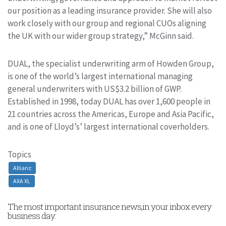
our position as a leading insurance provider. She will also
work closely with our group and regional CUOs aligning
the UK with our wider group strategy,” McGinn said.
DUAL, the specialist underwriting arm of Howden Group,
is one of the world’s largest international managing
general underwriters with US$3.2 billion of GWP.
Established in 1998, today DUAL has over 1,600 people in
21 countries across the Americas, Europe and Asia Pacific,
and is one of Lloyd’s’ largest international coverholders.
Topics
Allianz
AXA XL
The most important insurance news,in your inbox every
business day.