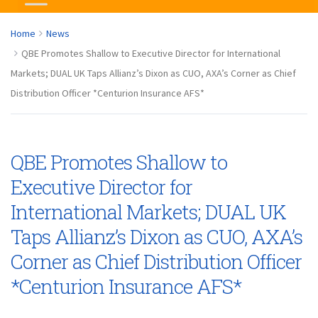
Home
News
QBE Promotes Shallow to Executive Director for International
Markets; DUAL UK Taps Allianz’s Dixon as CUO, AXA’s Corner as Chief
Distribution Officer *Centurion Insurance AFS*
QBE Promotes Shallow to
Executive Director for
International Markets; DUAL UK
Taps Allianz’s Dixon as CUO, AXA’s
Corner as Chief Distribution Officer
*Centurion Insurance AFS*