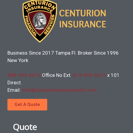
Business Since 2017 Tampa Fl. Broker Since 1996
New York
888-995-6019
Office No Ext.
813-995-6013
x 101
Direct.
Email:
info@centurioninsuranceafs.com
Get A Quote
Quote