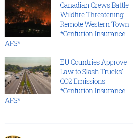
Canadian Crews Battle
Wildfire Threatening
Remote Western Town
*Centurion Insurance
AFS*
EU Countries Approve
Law to Slash Trucks’
CO2 Emissions
*Centurion Insurance
AFS*