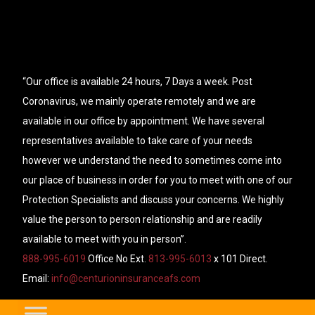
“Our office is available 24 hours, 7 Days a week. Post
Coronavirus, we mainly operate remotely and we are
available in our office by appointment. We have several
representatives available to take care of your needs
however we understand the need to sometimes come into
our place of business in order for you to meet with one of our
Protection Specialists and discuss your concerns. We highly
value the person to person relationship and are readily
available to meet with you in person”.
888-995-6019
Office No Ext.
813-995-6013
x 101 Direct.
Email:
info@centurioninsuranceafs.com