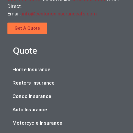
Direct.
Email:
info@centurioninsuranceafs.com
Get A Quote
Quote
Home Insurance
Renters Insurance
Condo Insurance
Auto Insurance
Motorcycle Insurance