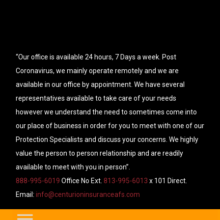
“Our office is available 24 hours, 7 Days a week. Post
Coronavirus, we mainly operate remotely and we are
available in our office by appointment. We have several
representatives available to take care of your needs
however we understand the need to sometimes come into
our place of business in order for you to meet with one of our
Protection Specialists and discuss your concerns. We highly
value the person to person relationship and are readily
available to meet with you in person”.
888-995-6019
Office No Ext.
813-995-6013
x 101 Direct.
Email:
info@centurioninsuranceafs.com