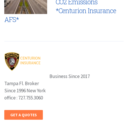
CO2 Emissions
*Centurion Insurance
AFS*
Business Since 2017
Tampa Fl. Broker
Since 1996 New York
office : 727.755.3060
GET A QUOTES