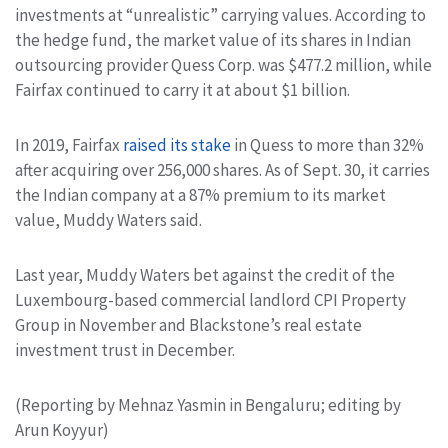
investments at “unrealistic” carrying values. According to
the hedge fund, the market value of its shares in Indian
outsourcing provider Quess Corp. was $477.2 million, while
Fairfax continued to carry it at about $1 billion.
In 2019, Fairfax
raised its stake
in Quess to more than 32%
after acquiring over 256,000 shares. As of Sept. 30, it carries
the Indian company at a 87% premium to its market
value, Muddy Waters said.
Last year, Muddy Waters bet against the credit of the
Luxembourg-based commercial landlord CPI Property
Group in November and Blackstone’s real estate
investment trust in December.
(Reporting by Mehnaz Yasmin in Bengaluru; editing by
Arun Koyyur)