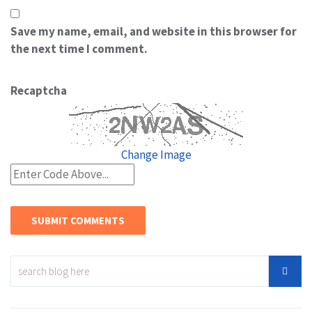
Save my name, email, and website in this browser for
the next time I comment.
Recaptcha
Change Image