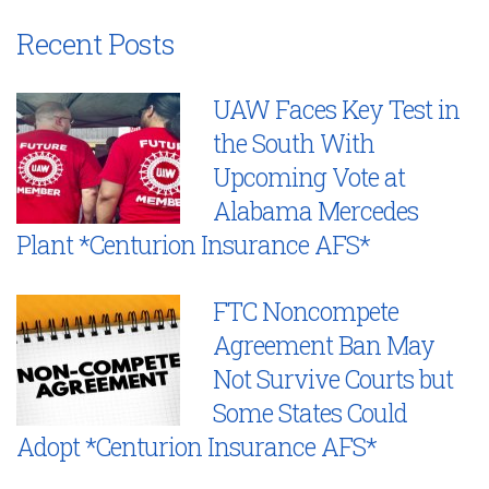
Recent Posts
UAW Faces Key Test in
the South With
Upcoming Vote at
Alabama Mercedes
Plant *Centurion Insurance AFS*
FTC Noncompete
Agreement Ban May
Not Survive Courts but
Some States Could
Adopt *Centurion Insurance AFS*