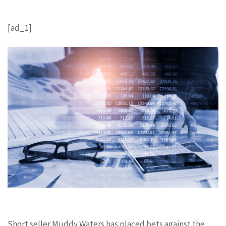
[ad_1]
Short seller Muddy Waters has placed bets against the