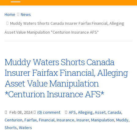
Home
News
Muddy Waters Shorts Canada Insurer Fairfax Financial, Alleging
Asset Value Manipulation *Centurion Insurance AFS*
Muddy Waters Shorts Canada
Insurer Fairfax Financial, Alleging
Asset Value Manipulation
*Centurion Insurance AFS*
Feb 08, 2024
(0) comment
AFS
,
Alleging
,
Asset
,
Canada
,
Centurion
,
Fairfax
,
Financial
,
Insurance
,
Insurer
,
Manipulation
,
Muddy
,
Shorts
,
Waters