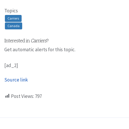
Topics
Carriers
Canada
Interested in
Carriers
?
Get automatic alerts for this topic.
[ad_2]
Source link
Post Views:
797