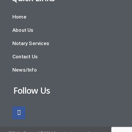
Home
About Us
Notary Services
Contact Us
News/Info
Follow Us