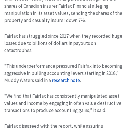
shares of Canadian insurer Fairfax Financial alleging
manipulation in its asset values, sending the shares of the
property and casualty insurer down 7%.
Fairfax has struggled since 2017 when they recorded huge
losses due to billions of dollars in payouts on
catastrophes.
“This underperformance pressured Fairfax into becoming
aggressive in pulling accounting levers starting in 2018,”
Muddy Waters said in a
research note
.
“We find that Fairfax has consistently manipulated asset
values and income by engaging in often value destructive
transactions to produce accounting gains,” it said.
Fairfax disagreed with the report, while assuring