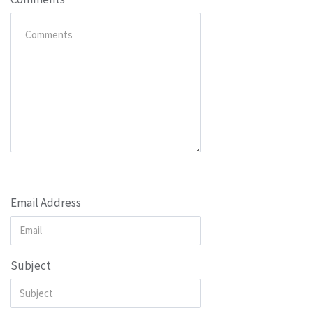
Email Address
Subject