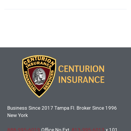
Business Since 2017 Tampa Fl. Broker Since 1996
New York
888-995-6019
Office No Ext.
813-995-6013
x 101