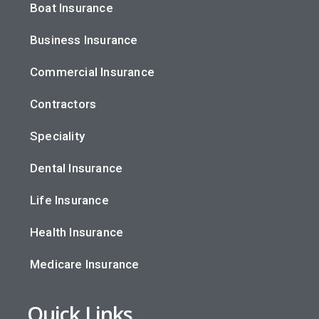
Boat Insurance
Business Insurance
Commercial Insurance
Contractors
Speciality
Dental Insurance
Life Insurance
Health Insurance
Medicare Insurance
Quick Links