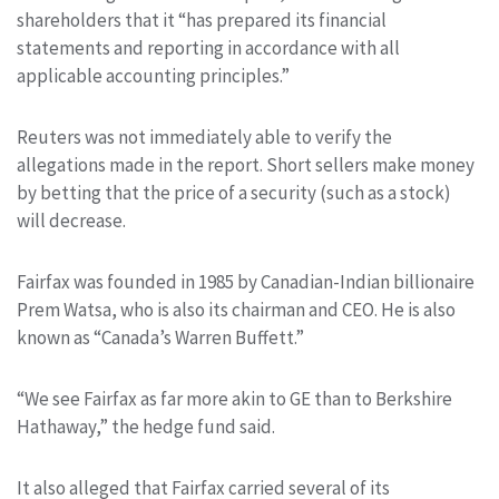
shareholders that it “has prepared its financial
statements and reporting in accordance with all
applicable accounting principles.”
Reuters was not immediately able to verify the
allegations made in the report. Short sellers make money
by betting that the price of a security (such as a stock)
will decrease.
Fairfax was founded in 1985 by Canadian-Indian billionaire
Prem Watsa, who is also its chairman and CEO. He is also
known as “Canada’s Warren Buffett.”
“We see Fairfax as far more akin to GE than to Berkshire
Hathaway,” the hedge fund said.
It also alleged that Fairfax carried several of its