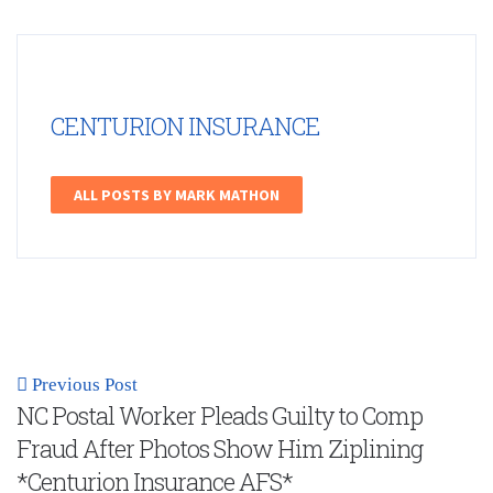
CENTURION INSURANCE
ALL POSTS BY MARK MATHON
Previous Post
NC Postal Worker Pleads Guilty to Comp
Fraud After Photos Show Him Ziplining
*Centurion Insurance AFS*