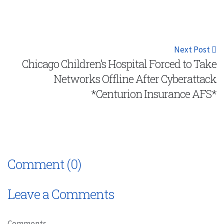
Next Post
Chicago Children’s Hospital Forced to Take
Networks Offline After Cyberattack
*Centurion Insurance AFS*
Comment (0)
Leave a Comments
Comments