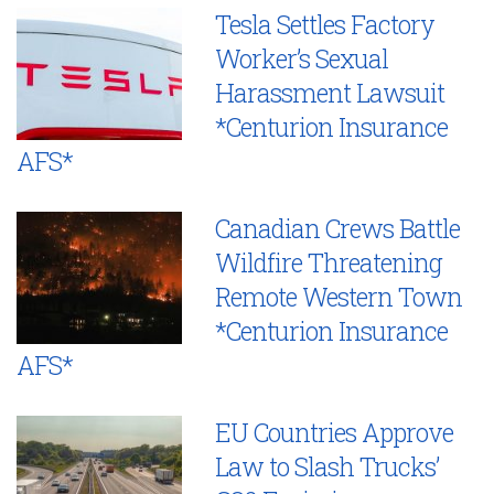
Tesla Settles Factory
Worker’s Sexual
Harassment Lawsuit
*Centurion Insurance
AFS*
Canadian Crews Battle
Wildfire Threatening
Remote Western Town
*Centurion Insurance
AFS*
EU Countries Approve
Law to Slash Trucks’