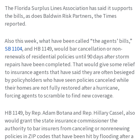
The Florida Surplus Lines Association has said it supports
the bills, as does Baldwin Risk Partners, the Times
reported.
Also this week, what have been called “the agents’ bills,”
SB 1104
, and HB 1149, would bar cancellation or non-
renewals of residential policies until 90 days after storm
repairs have been completed. That would give some relief
to insurance agents that have said they are often besieged
by policyholders who have seen policies canceled while
their homes are not fully restored after a hurricane,
forcing agents to scramble to find new coverage.
HB 1149, by Rep. Adam Botana and Rep. Hillary Cassel, also
would grant the state insurance commissioner the
authority to bar insurers from canceling or nonrenewing
policies in ZIP codes that have been hit by flooding after a