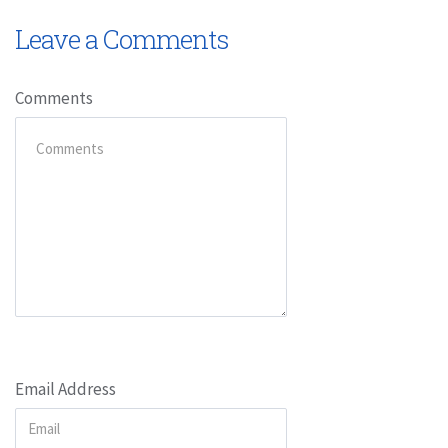
Leave a Comments
Comments
Email Address