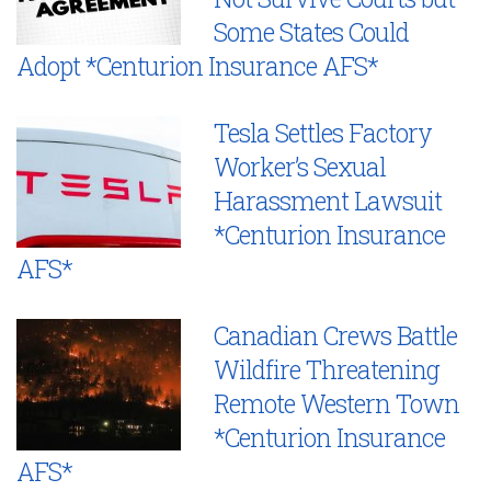
Some States Could
Adopt *Centurion Insurance AFS*
Tesla Settles Factory
Worker’s Sexual
Harassment Lawsuit
*Centurion Insurance
AFS*
Canadian Crews Battle
Wildfire Threatening
Remote Western Town
*Centurion Insurance
AFS*