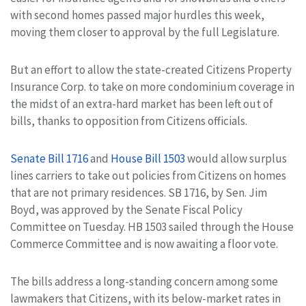
with second homes passed major hurdles this week,
moving them closer to approval by the full Legislature.
But an effort to allow the state-created Citizens Property
Insurance Corp. to take on more condominium coverage in
the midst of an extra-hard market has been left out of
bills, thanks to opposition from Citizens officials.
Senate Bill 1716
and
House Bill 1503
would allow surplus
lines carriers to take out policies from Citizens on homes
that are not primary residences. SB 1716, by Sen. Jim
Boyd, was approved by the Senate Fiscal Policy
Committee on Tuesday. HB 1503 sailed through the House
Commerce Committee and is now awaiting a floor vote.
The bills address a long-standing concern among some
lawmakers that Citizens, with its below-market rates in