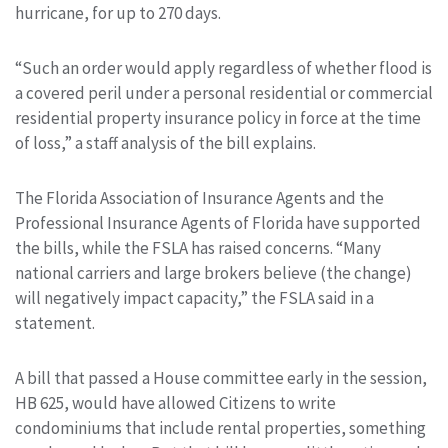
hurricane, for up to 270 days.
“Such an order would apply regardless of whether flood is
a covered peril under a personal residential or commercial
residential property insurance policy in force at the time
of loss,” a staff analysis of the bill explains.
The Florida Association of Insurance Agents and the
Professional Insurance Agents of Florida have supported
the bills, while the FSLA has raised concerns. “Many
national carriers and large brokers believe (the change)
will negatively impact capacity,” the FSLA said in a
statement.
A bill that passed a House committee early in the session,
HB 625, would have allowed Citizens to write
condominiums that include rental properties, something