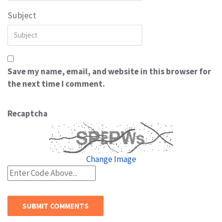
Subject
Save my name, email, and website in this browser for
the next time I comment.
Recaptcha
Change Image