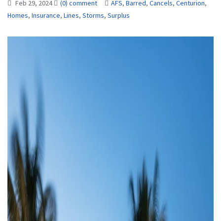
Feb 29, 2024
(0) comment
AFS
,
Barred
,
Cancels
,
Centurion
,
Homes
,
Insurance
,
Lines
,
Storms
,
Surplus