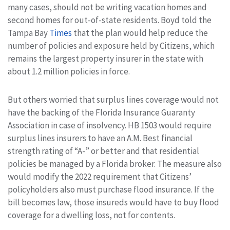
many cases, should not be writing vacation homes and
second homes for out-of-state residents. Boyd told the
Tampa Bay
Times
that the plan would help reduce the
number of policies and exposure held by Citizens, which
remains the largest property insurer in the state with
about 1.2 million policies in force.
But others worried that surplus lines coverage would not
have the backing of the Florida Insurance Guaranty
Association in case of insolvency. HB 1503 would require
surplus lines insurers to have an A.M. Best financial
strength rating of “A-” or better and that residential
policies be managed by a Florida broker. The measure also
would modify the 2022 requirement that Citizens’
policyholders also must purchase flood insurance. If the
bill becomes law, those insureds would have to buy flood
coverage for a dwelling loss, not for contents.