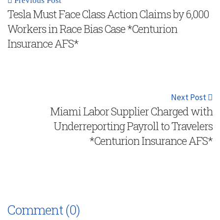
Previous Post
Tesla Must Face Class Action Claims by 6,000
Workers in Race Bias Case *Centurion
Insurance AFS*
Next Post
Miami Labor Supplier Charged with
Underreporting Payroll to Travelers
*Centurion Insurance AFS*
Comment (0)