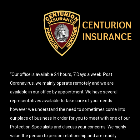
“Our office is available 24 hours, 7 Days a week. Post
Coronavirus, we mainly operate remotely and we are
available in our office by appointment. We have several
representatives available to take care of your needs
however we understand the need to sometimes come into
our place of business in order for you to meet with one of our
Protection Specialists and discuss your concerns. We highly
value the person to person relationship and are readily