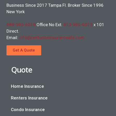
Business Since 2017 Tampa Fl. Broker Since 1996
New York
888-995-6019
Office No Ext.
813-995-6013
x 101
Direct.
Email:
info@centurioninsuranceafs.com
Get A Quote
Quote
Home Insurance
Renters Insurance
Condo Insurance