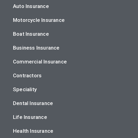
Auto Insurance
Motorcycle Insurance
Boat Insurance
Business Insurance
Commercial Insurance
Contractors
Speciality
Dental Insurance
Life Insurance
Health Insurance