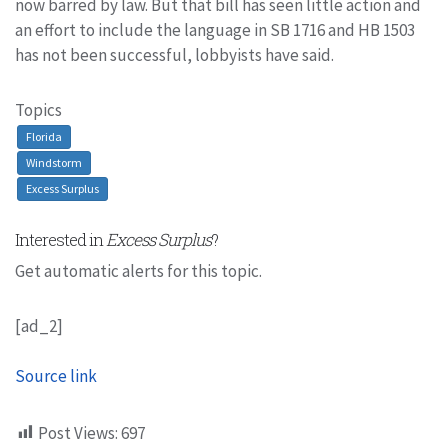
now barred by law. But that bill has seen little action and
an effort to include the language in SB 1716 and HB 1503
has not been successful, lobbyists have said.
Topics
Florida
Windstorm
Excess Surplus
Interested in
Excess Surplus
?
Get automatic alerts for this topic.
[ad_2]
Source link
Post Views:
697