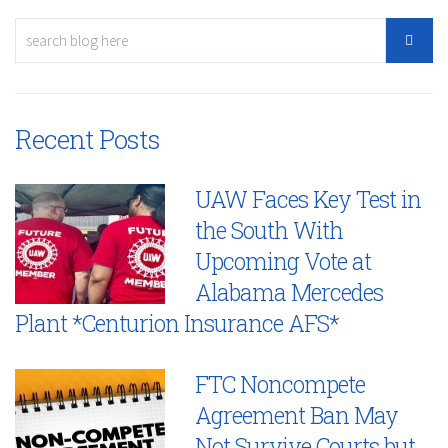
Recent Posts
UAW Faces Key Test in
the South With
Upcoming Vote at
Alabama Mercedes
Plant *Centurion Insurance AFS*
FTC Noncompete
Agreement Ban May
Not Survive Courts but