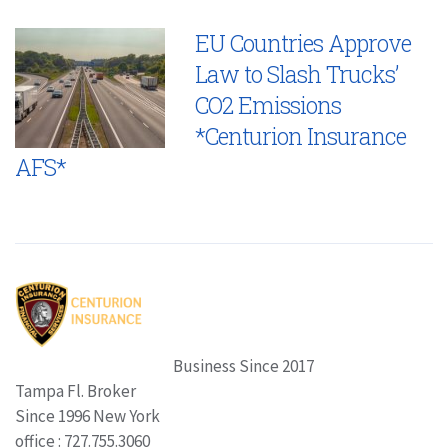
EU Countries Approve
Law to Slash Trucks’
CO2 Emissions
*Centurion Insurance
AFS*
Business Since 2017
Tampa Fl. Broker
Since 1996 New York
office : 727.755.3060