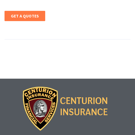
GET A QUOTES