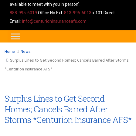
available to meet with you in person”.
888-995-6019
Office No Ext.
813-995-6013
x 101 Direct.
Email:
info@centurioninsuranceafs.com
Home
News
Surplus Lines to Get Second Homes; Cancels Barred After Storms
*Centurion Insurance AFS*
Surplus Lines to Get Second
Homes; Cancels Barred After
Storms *Centurion Insurance AFS*