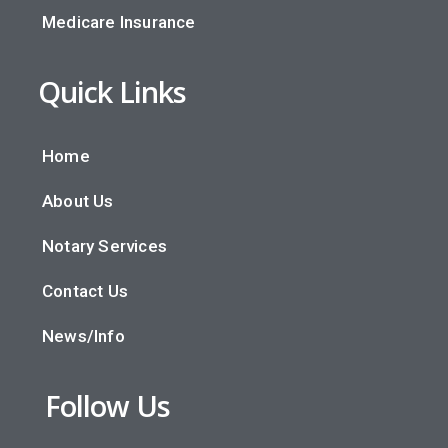
Medicare Insurance
Quick Links
Home
About Us
Notary Services
Contact Us
News/Info
Follow Us