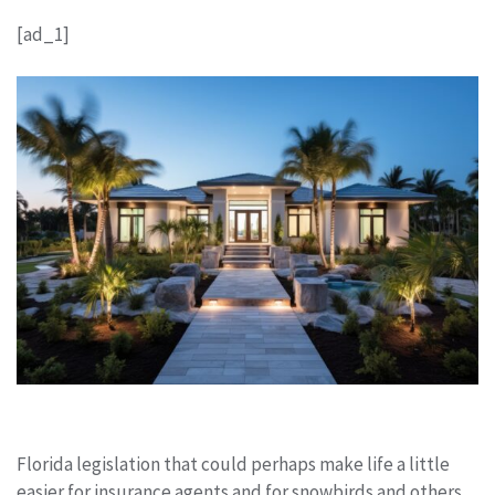
[ad_1]
Florida legislation that could perhaps make life a little
easier for insurance agents and for snowbirds and others