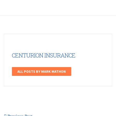
CENTURION INSURANCE
ALL POSTS BY MARK MATHON