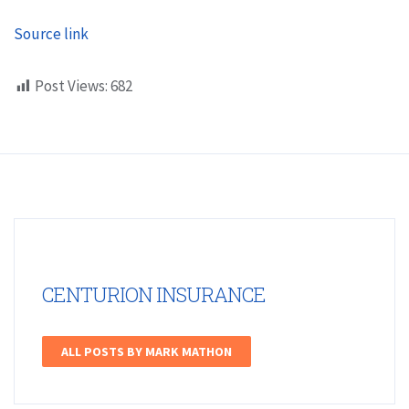
Source link
Post Views:
682
CENTURION INSURANCE
ALL POSTS BY MARK MATHON