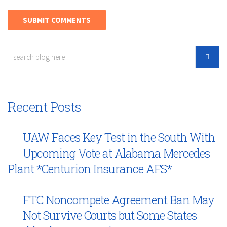
Recent Posts
UAW Faces Key Test in the South With
Upcoming Vote at Alabama Mercedes
Plant *Centurion Insurance AFS*
FTC Noncompete Agreement Ban May
Not Survive Courts but Some States