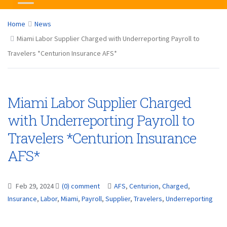
Home
News
Miami Labor Supplier Charged with Underreporting Payroll to
Travelers *Centurion Insurance AFS*
Miami Labor Supplier Charged
with Underreporting Payroll to
Travelers *Centurion Insurance
AFS*
Feb 29, 2024
(0) comment
AFS
,
Centurion
,
Charged
,
Insurance
,
Labor
,
Miami
,
Payroll
,
Supplier
,
Travelers
,
Underreporting