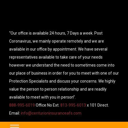
“Our office is available 24 hours, 7 Days a week. Post
Coronavirus, we mainly operate remotely and we are
available in our office by appointment. We have several
representatives available to take care of your needs
however we understand the need to sometimes come into
our place of business in order for you to meet with one of our
Protection Specialists and discuss your concerns. We highly
value the person to person relationship and are readily
available to meet with you in person”.
888-995-6019
Office No Ext.
813-995-6013
x 101 Direct.
Email:
info@centurioninsuranceafs.com