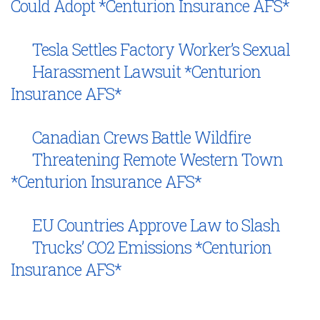
Could Adopt *Centurion Insurance AFS*
Tesla Settles Factory Worker’s Sexual
Harassment Lawsuit *Centurion
Insurance AFS*
Canadian Crews Battle Wildfire
Threatening Remote Western Town
*Centurion Insurance AFS*
EU Countries Approve Law to Slash
Trucks’ CO2 Emissions *Centurion
Insurance AFS*