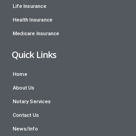
Life Insurance
Health Insurance
Medicare Insurance
Quick Links
Home
About Us
Notary Services
Contact Us
News/Info