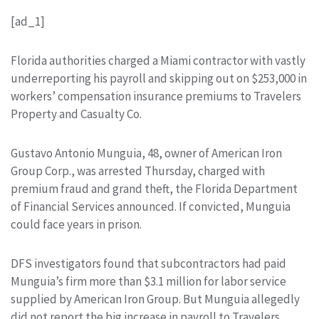
[ad_1]
Florida authorities charged a Miami contractor with vastly
underreporting his payroll and skipping out on $253,000 in
workers’ compensation insurance premiums to Travelers
Property and Casualty Co.
Gustavo Antonio Munguia, 48, owner of American Iron
Group Corp., was arrested Thursday, charged with
premium fraud and grand theft, the Florida Department
of Financial Services announced. If convicted, Munguia
could face years in prison.
DFS investigators found that subcontractors had paid
Munguia’s firm more than $3.1 million for labor service
supplied by American Iron Group. But Munguia allegedly
did not report the big increase in payroll to Travelers.