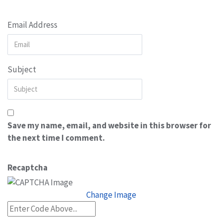
Email Address
Subject
Save my name, email, and website in this browser for
the next time I comment.
Recaptcha
Change Image