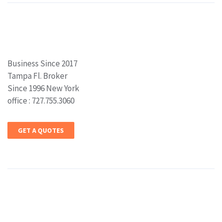
Business Since 2017
Tampa Fl. Broker
Since 1996 New York
office : 727.755.3060
GET A QUOTES