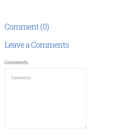
Comment (0)
Leave a Comments
Comments