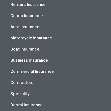
Renters Insurance
Condo Insurance
Auto Insurance
Motorcycle Insurance
Boat Insurance
Business Insurance
Commercial Insurance
Contractors
Speciality
Dental Insurance