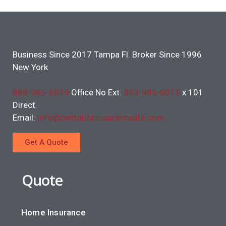
Business Since 2017 Tampa Fl. Broker Since 1996
New York
888-995-6019
Office No Ext.
813-995-6013
x 101
Direct.
Email:
info@centurioninsuranceafs.com
Get A Quote
Quote
Home Insurance