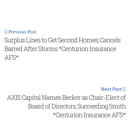
Previous Post
Surplus Lines to Get Second Homes; Cancels
Barred After Storms *Centurion Insurance
AFS*
Next Post
AXIS Capital Names Becker as Chair-Elect of
Board of Directors, Succeeding Smith
*Centurion Insurance AFS*