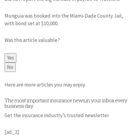
Munguia was booked into the Miami-Dade County Jail,
with bond set at $10,000.
Was this article valuable?
Yes
No
Here are more articles you may enjoy.
The most important insurance news,in your inbox every
business day.
Get the insurance industry’s trusted newsletter
[ad_2]