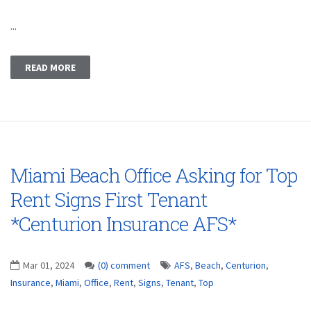
...
READ MORE
Miami Beach Office Asking for Top
Rent Signs First Tenant
*Centurion Insurance AFS*
Mar 01, 2024
(0) comment
AFS
,
Beach
,
Centurion
,
Insurance
,
Miami
,
Office
,
Rent
,
Signs
,
Tenant
,
Top