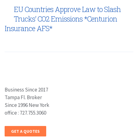
EU Countries Approve Law to Slash
Trucks’ CO2 Emissions *Centurion
Insurance AFS*
Business Since 2017
Tampa Fl. Broker
Since 1996 New York
office : 727.755.3060
GET A QUOTES