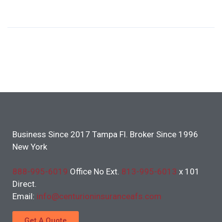
Business Since 2017 Tampa Fl. Broker Since 1996
New York
888-995-6019
Office No Ext.
813-995-6013
x 101
Direct.
Email:
info@centurioninsuranceafs.com
Get A Quote