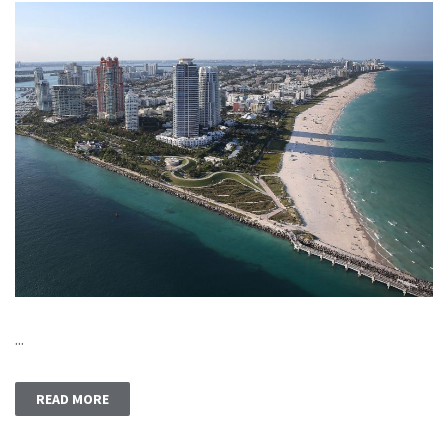
...
READ MORE