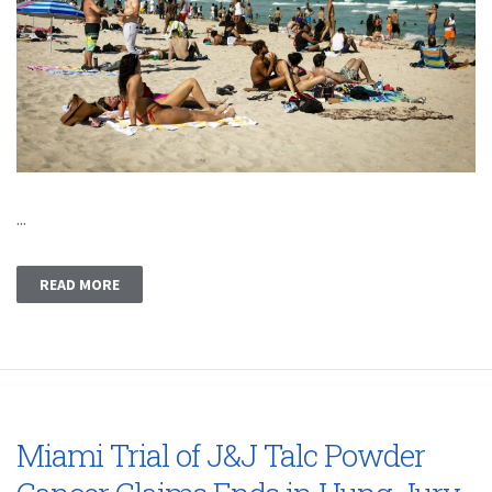
...
READ MORE
Miami Trial of J&J Talc Powder