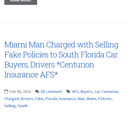
Miami Man Charged with Selling
Fake Policies to South Florida Car
Buyers, Drivers *Centurion
Insurance AFS*
Feb 06, 2024
(0) comment
AFS
,
Buyers
,
car
,
Centurion
,
Charged
,
Drivers
,
Fake
,
Florida
,
Insurance
,
Man
,
Miami
,
Policies
,
Selling
,
South