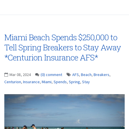
Miami Beach Spends $250,000 to
Tell Spring Breakers to Stay Away
*Centurion Insurance AFS*
Mar 08, 2024
(0) comment
AFS
,
Beach
,
Breakers
,
Centurion
,
Insurance
,
Miami
,
Spends
,
Spring
,
Stay