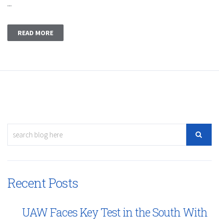
...
READ MORE
Recent Posts
UAW Faces Key Test in the South With