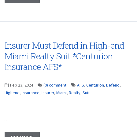
Insurer Must Defend in High-end
Miami Realty Suit *Centurion
Insurance AFS*
Feb 23, 2024
(0) comment
AFS
,
Centurion
,
Defend
,
Highend
,
Insurance
,
Insurer
,
Miami
,
Realty
,
Suit
...
READ MORE