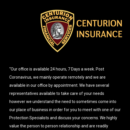
“Our office is available 24 hours, 7 Days a week. Post
Coronavirus, we mainly operate remotely and we are
available in our office by appointment. We have several
representatives available to take care of your needs
however we understand the need to sometimes come into
our place of business in order for you to meet with one of our
Protection Specialists and discuss your concerns. We highly
value the person to person relationship and are readily