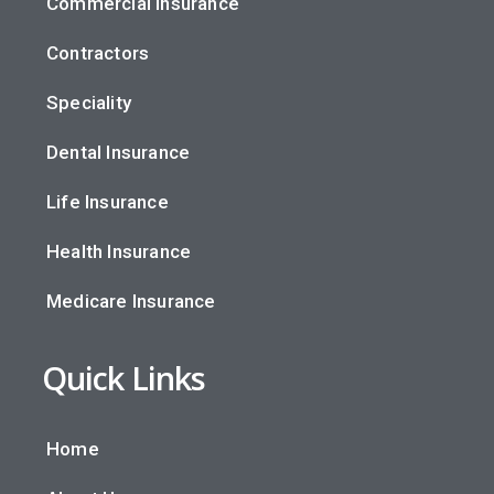
Commercial Insurance
Contractors
Speciality
Dental Insurance
Life Insurance
Health Insurance
Medicare Insurance
Quick Links
Home