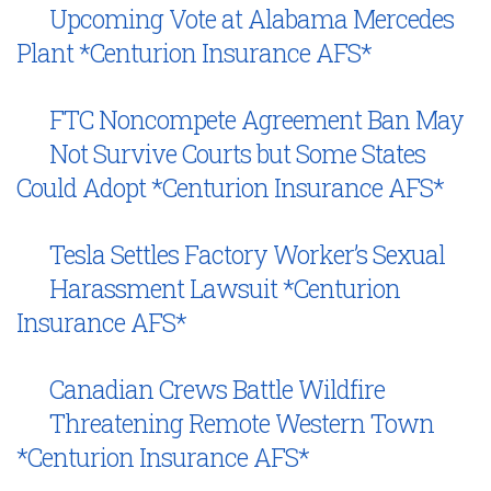
Upcoming Vote at Alabama Mercedes
Plant *Centurion Insurance AFS*
FTC Noncompete Agreement Ban May
Not Survive Courts but Some States
Could Adopt *Centurion Insurance AFS*
Tesla Settles Factory Worker’s Sexual
Harassment Lawsuit *Centurion
Insurance AFS*
Canadian Crews Battle Wildfire
Threatening Remote Western Town
*Centurion Insurance AFS*