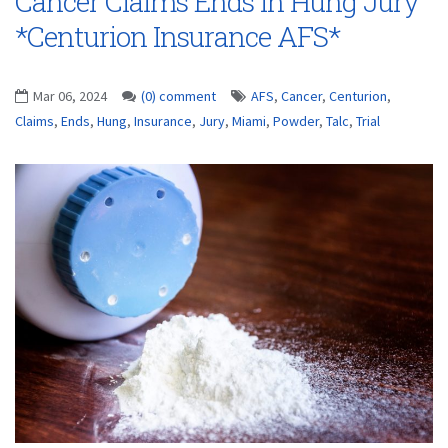
Cancer Claims Ends in Hung Jury
*Centurion Insurance AFS*
Mar 06, 2024
(0) comment
AFS
,
Cancer
,
Centurion
,
Claims
,
Ends
,
Hung
,
Insurance
,
Jury
,
Miami
,
Powder
,
Talc
,
Trial