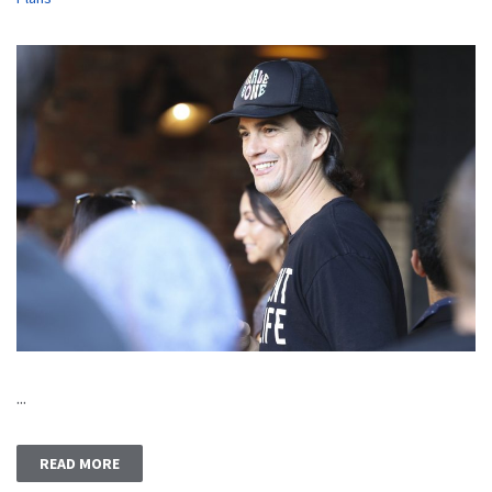
...
READ MORE