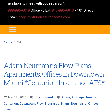
available to meet with you in person”.
888-995-6019
Office No Ext.
813-995-6013
x 101 Direct.
Email:
info@centurioninsuranceafs.com
Home
Miami
Adam Neumann’s Flow Plans
Apartments, Offices in Downtown
Miami *Centurion Insurance AFS*
Mar 18, 2024
(0) comment
Adam
,
AFS
,
Apartments
,
Centurion
,
Downtown
,
Flow
,
Insurance
,
Miami
,
Neumanns
,
Offices
,
Plans