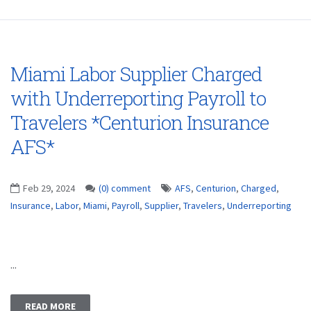
Miami Labor Supplier Charged
with Underreporting Payroll to
Travelers *Centurion Insurance
AFS*
Feb 29, 2024
(0) comment
AFS
,
Centurion
,
Charged
,
Insurance
,
Labor
,
Miami
,
Payroll
,
Supplier
,
Travelers
,
Underreporting
...
READ MORE