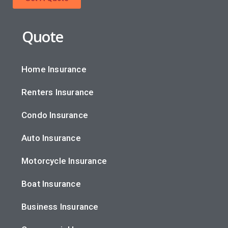
Quote
Home Insurance
Renters Insurance
Condo Insurance
Auto Insurance
Motorcycle Insurance
Boat Insurance
Business Insurance