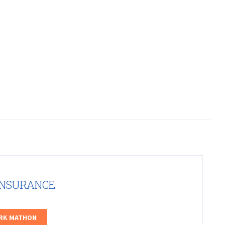
INSURANCE
ARK MATHON