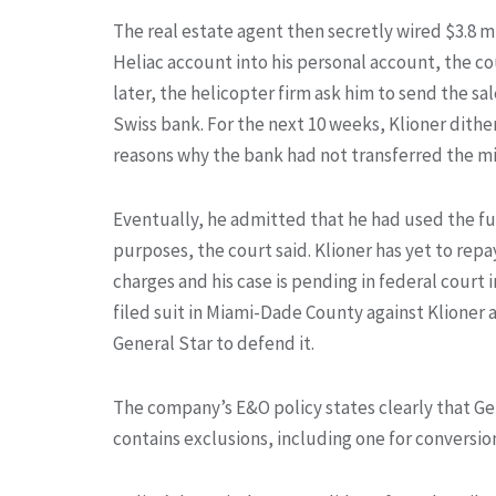
The real estate agent then secretly wired $3.8 m
Heliac account into his personal account, the co
later, the helicopter firm ask him to send the sa
Swiss bank. For the next 10 weeks, Klioner dithe
reasons why the bank had not transferred the mil
Eventually, he admitted that he had used the fu
purposes, the court said. Klioner has yet to repa
charges and his case is pending in federal court i
filed suit in Miami-Dade County against Klioner
General Star to defend it.
The company’s E&O policy states clearly that Gen
contains exclusions, including one for conversi