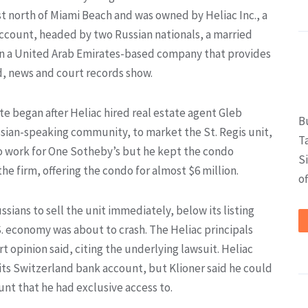
st north of Miami Beach and was owned by Heliac Inc., a
ccount, headed by two Russian nationals, a married
 in a United Arab Emirates-based company that provides
d, news and court records show.
e began after Heliac hired real estate agent Gleb
B
ssian-speaking community, to market the St. Regis unit,
T
to work for One Sotheby’s but he kept the condo
S
he firm, offering the condo for almost $6 million.
of
ssians to sell the unit immediately, below its listing
. economy was about to crash. The Heliac principals
rt opinion said, citing the underlying lawsuit. Heliac
its Switzerland bank account, but Klioner said he could
nt that he had exclusive access to.