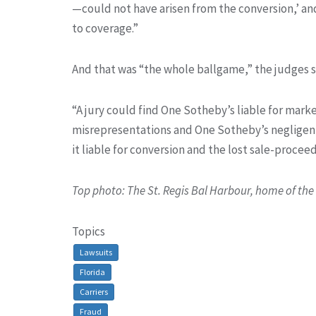
—could not have arisen from the conversion,’ an
to coverage.”
And that was “the whole ballgame,” the judges s
“A jury could find One Sotheby’s liable for mark
misrepresentations and One Sotheby’s negligent t
it liable for conversion and the lost sale-proce
Top photo: The St. Regis Bal Harbour, home of th
Topics
Lawsuits
Florida
Carriers
Fraud