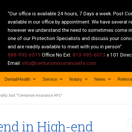
“Our office is available 24 hours, 7 Days a week. Post C
available in our office by appointment. We have several r
however we understand the need to sometimes come into
one of our Protection Specialists and discuss your conce
and are readily available to meet with you in person”.
888-995-6019
Office No Ext.
813-995-6013
x 101 Direc
Email:
info@centurioninsuranceafs.com
Dental/Health
Service
Notary
News
Referra
ealty Suit *Centurion Insurance AFS*
end in High-end