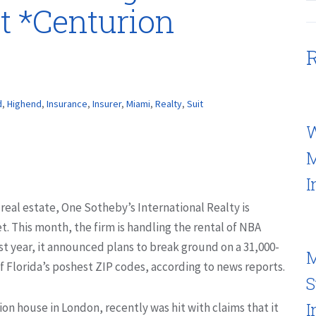
t *Centurion
R
d
,
Highend
,
Insurance
,
Insurer
,
Miami
,
Realty
,
Suit
W
M
I
 real estate, One Sotheby’s International Realty is
t. This month, the firm is handling the rental of NBA
t year, it announced plans to break ground on a 31,000-
M
of Florida’s poshest ZIP codes, according to news reports.
S
I
on house in London, recently was hit with claims that it