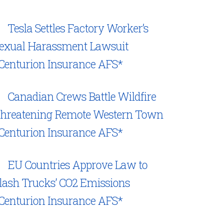
Tesla Settles Factory Worker’s
exual Harassment Lawsuit
Centurion Insurance AFS*
Canadian Crews Battle Wildfire
hreatening Remote Western Town
Centurion Insurance AFS*
EU Countries Approve Law to
lash Trucks’ CO2 Emissions
Centurion Insurance AFS*