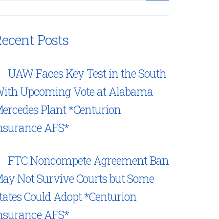
ecent Posts
UAW Faces Key Test in the South
ith Upcoming Vote at Alabama
ercedes Plant *Centurion
nsurance AFS*
FTC Noncompete Agreement Ban
ay Not Survive Courts but Some
tates Could Adopt *Centurion
nsurance AFS*