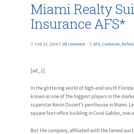
Miami Realty Sui
Insurance AFS*
Feb 23, 2024
(0) comment
AFS
,
Centurion
,
Defen
[ad_1]
In the glittering world of high-end south Florida
known as one of the biggest players in the marke
superstar Kevin Durant’s penthouse in Miami. Las
square foot office building in Coral Gables, one 
But the company, affiliated with the famed aucti