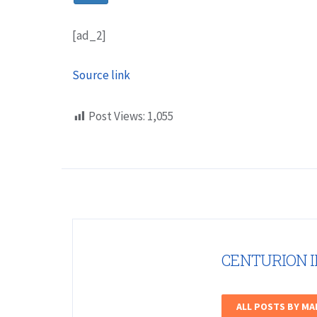
[ad_2]
Source link
Post Views:
1,055
CENTURION 
ALL POSTS BY M