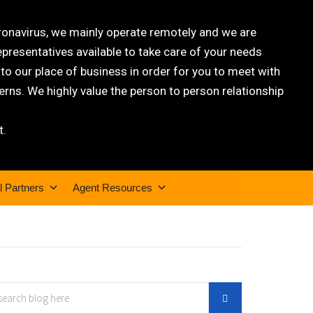
oronavirus, we mainly operate remotely and we are
epresentatives available to take care of your needs
 our place of business in order for you to meet with
rns. We highly value the person to person relationship
t.
l Partners
Agent Resources