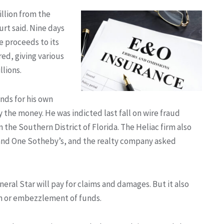
illion from the
urt said. Nine days
le proceeds to its
red, giving various
lions.
nds for his own
y the money. He was indicted last fall on wire fraud
n the Southern District of Florida. The Heliac firm also
 and One Sotheby’s, and the realty company asked
eral Star will pay for claims and damages. But it also
on or embezzlement of funds.