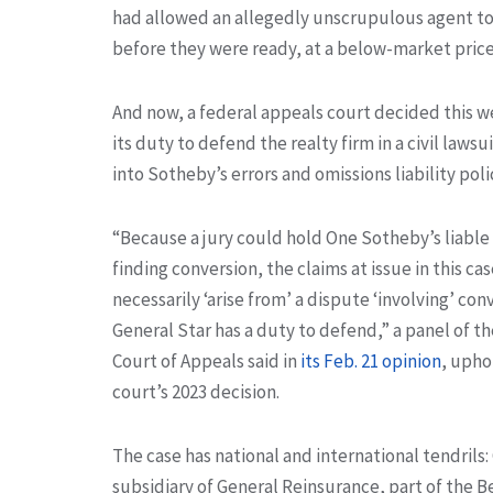
had allowed an allegedly unscrupulous agent t
before they were ready, at a below-market price
And now, a federal appeals court decided this w
its duty to defend the realty firm in a civil law
into Sotheby’s errors and omissions liability poli
“Because a jury could hold One Sotheby’s liable
finding conversion, the claims at issue in this ca
necessarily ‘arise from’ a dispute ‘involving’ con
General Star has a duty to defend,” a panel of th
Court of Appeals said in
its Feb. 21 opinion
, upho
court’s 2023 decision.
The case has national and international tendrils: 
subsidiary of General Reinsurance, part of the 