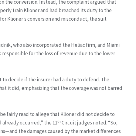
 on the conversion. Instead, the complaint argued that
perly train Klioner and had breached its duty to the
e for Klioner’s conversion and misconduct, the suit
Budnik, who also incorporated the Heliac firm, and Miami
 responsible for the loss of revenue due to the lower
to decide if the insurer had a duty to defend. The
hat it did, emphasizing that the coverage was not barred
 fairly read to allege that Klioner did not decide to
th
d already occurred,” the 11
Circuit judges noted. “So,
ions—and the damages caused by the market differences