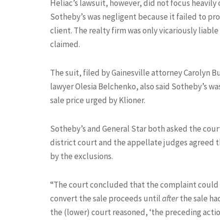
Heliac’s lawsuit, however, did not focus heavily
Sotheby’s was negligent because it failed to pro
client. The realty firm was only vicariously liabl
claimed.
The suit, filed by Gainesville attorney Carolyn 
lawyer Olesia Belchenko, also said Sotheby’s was
sale price urged by Klioner.
Sotheby’s and General Star both asked the court 
district court and the appellate judges agreed t
by the exclusions.
“The court concluded that the complaint could be
convert the sale proceeds until
after
the sale ha
the (lower) court reasoned, ‘the preceding act