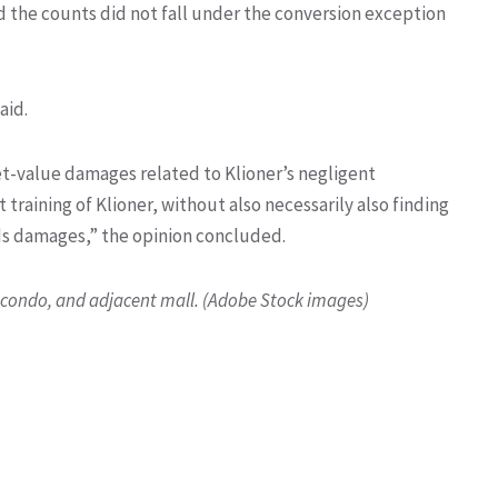
d the counts did not fall under the conversion exception
aid.
et-value damages related to Klioner’s negligent
raining of Klioner, without also necessarily also finding
eds damages,” the opinion concluded.
e condo, and adjacent mall. (Adobe Stock images)