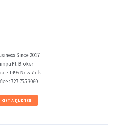
usiness Since 2017
ampa Fl. Broker
ince 1996 New York
fice : 727.755.3060
GET A QUOTES