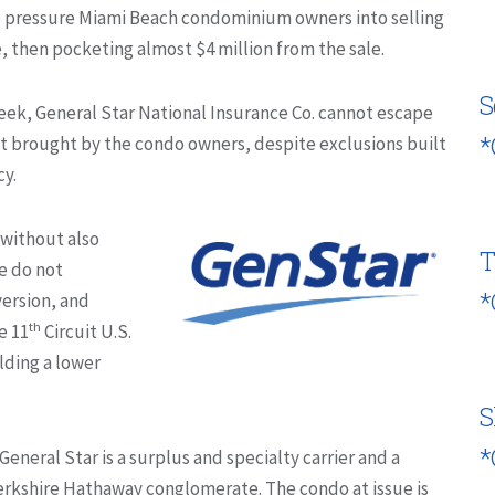
o pressure Miami Beach condominium owners into selling
, then pocketing almost $4 million from the sale.
S
eek, General Star National Insurance Co. cannot escape
*
suit brought by the condo owners, despite exclusions built
cy.
 without also
T
se do not
*
version, and
th
e 11
Circuit U.S.
lding a lower
S
*
General Star is a surplus and specialty carrier and a
Berkshire Hathaway conglomerate. The condo at issue is