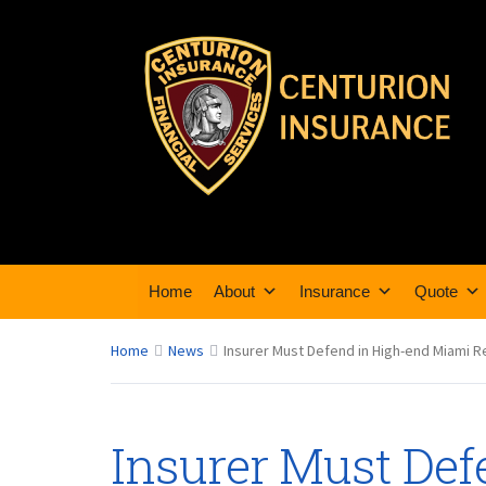
Home
About
Insurance
Quote
Home
News
Insurer Must Defend in High-end Miami R
Insurer Must Def