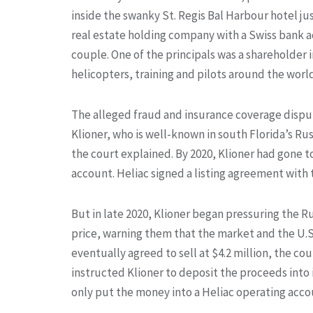
inside the swanky St. Regis Bal Harbour hotel ju
real estate holding company with a Swiss bank a
couple. One of the principals was a shareholder
helicopters, training and pilots around the worl
The alleged fraud and insurance coverage disput
Klioner, who is well-known in south Florida’s Ru
the court explained. By 2020, Klioner had gone 
account. Heliac signed a listing agreement with t
But in late 2020, Klioner began pressuring the Ru
price, warning them that the market and the U.S
eventually agreed to sell at $4.2 million, the cou
instructed Klioner to deposit the proceeds into 
only put the money into a Heliac operating accou