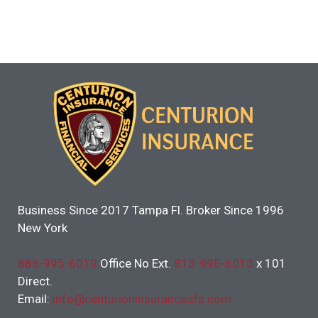
Business Since 2017 Tampa Fl. Broker Since 1996
New York
888-995-6019
Office No Ext.
813-995-6013
x 101
Direct.
Email:
info@centurioninsuranceafs.com