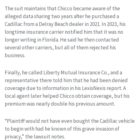
The suit maintains that Chicco became aware of the
alleged data sharing two years after he purchased a
Cadillac from a Delray Beach dealer in 2021. In 2023, his
longtime insurance carrier notified him that it was no
longer writing in Florida. He said he then contacted
several other carriers, but all of them rejected his
business.
Finally, he called Liberty Mutual Insurance Co., and a
representative there told him that he had been denied
coverage due to information in his LexisNexis report. A
local agent later helped Chicco obtain coverage, but his
premium was nearly double his previous amount.
“Plaintiff would not have even bought the Cadillac vehicle
to begin with had he known of this grave invasion of
privacy,” the lawsuit notes.