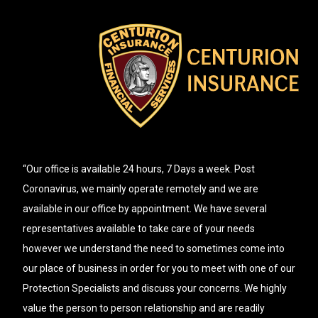
“Our office is available 24 hours, 7 Days a week. Post
Coronavirus, we mainly operate remotely and we are
available in our office by appointment. We have several
representatives available to take care of your needs
however we understand the need to sometimes come into
our place of business in order for you to meet with one of our
Protection Specialists and discuss your concerns. We highly
value the person to person relationship and are readily