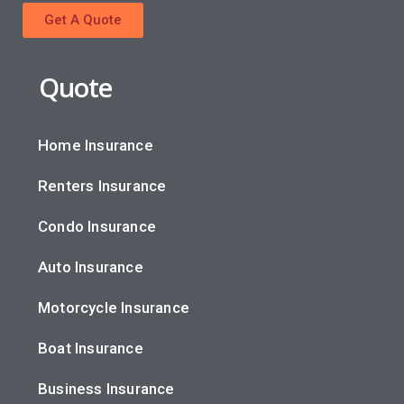
Get A Quote
Quote
Home Insurance
Renters Insurance
Condo Insurance
Auto Insurance
Motorcycle Insurance
Boat Insurance
Business Insurance