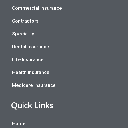
Commercial Insurance
Contractors
Speciality
Dental Insurance
Life Insurance
Health Insurance
Medicare Insurance
Quick Links
Home