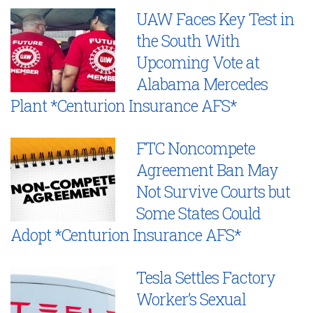
UAW Faces Key Test in
the South With
Upcoming Vote at
Alabama Mercedes
Plant *Centurion Insurance AFS*
FTC Noncompete
Agreement Ban May
Not Survive Courts but
Some States Could
Adopt *Centurion Insurance AFS*
Tesla Settles Factory
Worker’s Sexual