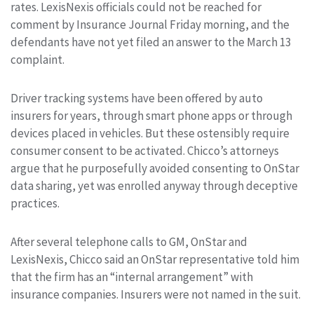
rates. LexisNexis officials could not be reached for
comment by Insurance Journal Friday morning, and the
defendants have not yet filed an answer to the March 13
complaint.
Driver tracking systems have been offered by auto
insurers for years, through smart phone apps or through
devices placed in vehicles. But these ostensibly require
consumer consent to be activated. Chicco’s attorneys
argue that he purposefully avoided consenting to OnStar
data sharing, yet was enrolled anyway through deceptive
practices.
After several telephone calls to GM, OnStar and
LexisNexis, Chicco said an OnStar representative told him
that the firm has an “internal arrangement” with
insurance companies. Insurers were not named in the suit.