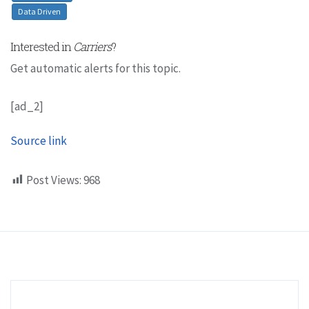
Data Driven
Interested in
Carriers
?
Get automatic alerts for this topic.
[ad_2]
Source link
Post Views:
968