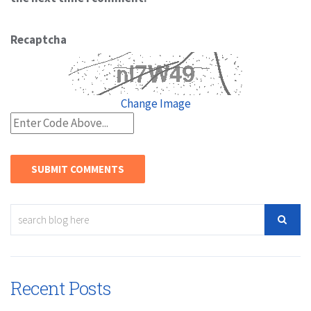
Recaptcha
Change Image
Recent Posts