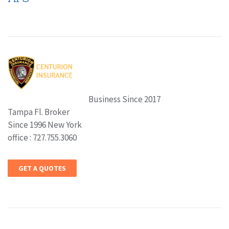
Business Since 2017
Tampa Fl. Broker
Since 1996 New York
office : 727.755.3060
GET A QUOTES