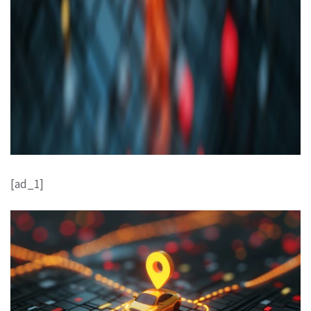
[ad_1]