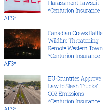
Harassment Lawsuit
*Centurion Insurance
AFS*
Canadian Crews Battle
Wildfire Threatening
Remote Western Town
*Centurion Insurance
AFS*
EU Countries Approve
Law to Slash Trucks’
CO2 Emissions
*Centurion Insurance
AFS*