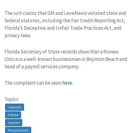
The suit claims that GM and LexisNexis violated state and
federal statutes, including the Fair Credit Reporting Act,
Florida’s Deceptive and Unfair Trade Practices Act, and
privacy laws.
Florida Secretary of State records show that a Romeo
Chicco is a well-known businessman in Boynton Beach and
head of a payroll services company.
The complaint can be seen
here
.
Topics
Lawsuits
Florida
Carriers
Personal Auto