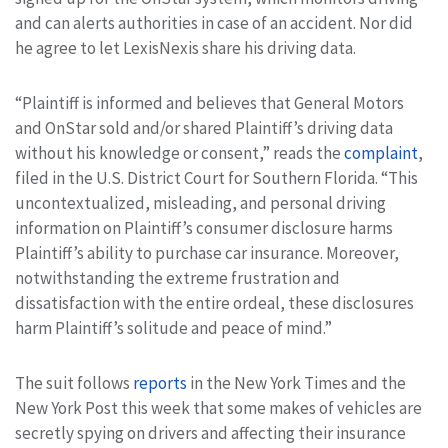
and can alerts authorities in case of an accident. Nor did
he agree to let LexisNexis share his driving data.
“Plaintiff is informed and believes that General Motors
and OnStar sold and/or shared Plaintiff’s driving data
without his knowledge or consent,” reads the
complaint
,
filed in the U.S. District Court for Southern Florida. “This
uncontextualized, misleading, and personal driving
information on Plaintiff’s consumer disclosure harms
Plaintiff’s ability to purchase car insurance. Moreover,
notwithstanding the extreme frustration and
dissatisfaction with the entire ordeal, these disclosures
harm Plaintiff’s solitude and peace of mind.”
The suit follows
reports
in the New York Times and the
New York Post this week that some makes of vehicles are
secretly spying on drivers and affecting their insurance