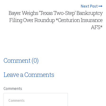
Next Post
Bayer Weighs ‘Texas Two-Step’ Bankruptcy
Filing Over Roundup *Centurion Insurance
AFS*
Comment (0)
Leave a Comments
Comments