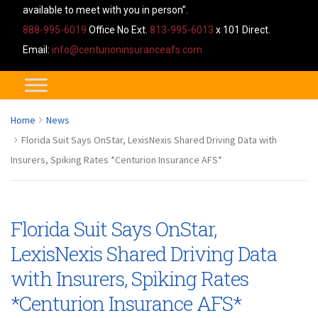
available to meet with you in person”.
888-995-6019
Office No Ext.
813-995-6013
x 101 Direct.
Email:
info@centurioninsuranceafs.com
Home
News
Florida Suit Says OnStar, LexisNexis Shared Driving Data with
Insurers, Spiking Rates *Centurion Insurance AFS*
Florida Suit Says OnStar,
LexisNexis Shared Driving Data
with Insurers, Spiking Rates
*Centurion Insurance AFS*