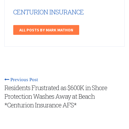
CENTURION INSURANCE
ALL POSTS BY MARK MATHON
Previous Post
Residents Frustrated as $600K in Shore
Protection Washes Away at Beach
*Centurion Insurance AFS*