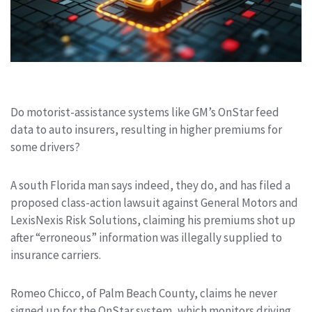
Do motorist-assistance systems like GM’s OnStar feed
data to auto insurers, resulting in higher premiums for
some drivers?
A south Florida man says indeed, they do, and has filed a
proposed class-action lawsuit against General Motors and
LexisNexis Risk Solutions, claiming his premiums shot up
after “erroneous” information was illegally supplied to
insurance carriers.
Romeo Chicco, of Palm Beach County, claims he never
signed up for the OnStar system, which monitors driving