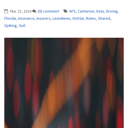
Mar 15, 2024
(0) comment
AFS
,
Centurion
,
Data
,
Driving
,
Florida
,
Insurance
,
Insurers
,
LexisNexis
,
OnStar
,
Rates
,
Shared
,
Spiking
,
Suit