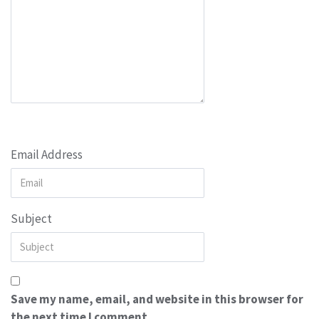
Email Address
Subject
Save my name, email, and website in this browser for
the next time I comment.