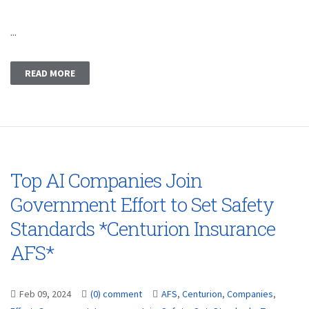
...
READ MORE
Top AI Companies Join
Government Effort to Set Safety
Standards *Centurion Insurance
AFS*
Feb 09, 2024
(0) comment
AFS
,
Centurion
,
Companies
,