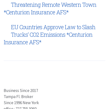
Threatening Remote Western Town
*Centurion Insurance AFS*
EU Countries Approve Law to Slash
Trucks’ CO2 Emissions *Centurion
Insurance AFS*
Business Since 2017
Tampa Fl. Broker
Since 1996 New York
office : 727.755.3060