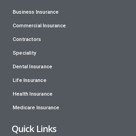
Business Insurance
Commercial Insurance
Contractors
Speciality
Dental Insurance
Life Insurance
Health Insurance
Medicare Insurance
Quick Links