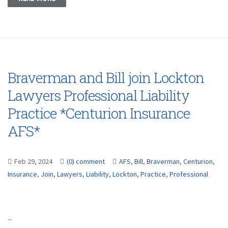
Braverman and Bill join Lockton
Lawyers Professional Liability
Practice *Centurion Insurance
AFS*
Feb 29, 2024
(0) comment
AFS
,
Bill
,
Braverman
,
Centurion
,
Insurance
,
Join
,
Lawyers
,
Liability
,
Lockton
,
Practice
,
Professional
...