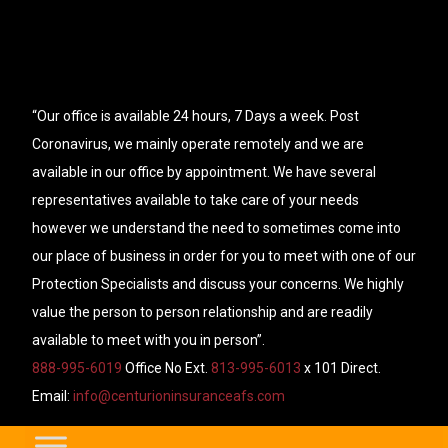
“Our office is available 24 hours, 7 Days a week. Post
Coronavirus, we mainly operate remotely and we are
available in our office by appointment. We have several
representatives available to take care of your needs
however we understand the need to sometimes come into
our place of business in order for you to meet with one of our
Protection Specialists and discuss your concerns. We highly
value the person to person relationship and are readily
available to meet with you in person”.
888-995-6019
Office No Ext.
813-995-6013
x 101 Direct.
Email:
info@centurioninsuranceafs.com