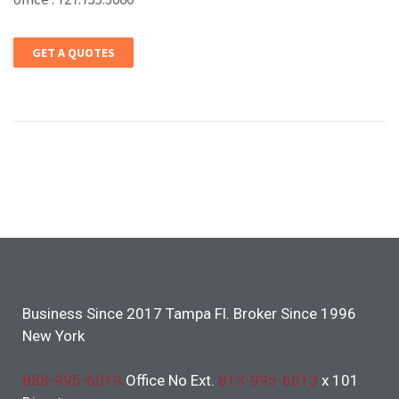
GET A QUOTES
Business Since 2017 Tampa Fl. Broker Since 1996
New York
888-995-6019
Office No Ext.
813-995-6013
x 101