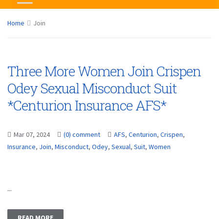
Home
Join
Three More Women Join Crispen
Odey Sexual Misconduct Suit
*Centurion Insurance AFS*
Mar 07, 2024
(0) comment
AFS
,
Centurion
,
Crispen
,
Insurance
,
Join
,
Misconduct
,
Odey
,
Sexual
,
Suit
,
Women
...
READ MORE