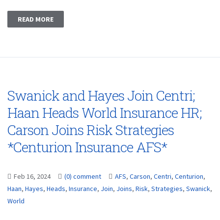
READ MORE
Swanick and Hayes Join Centri;
Haan Heads World Insurance HR;
Carson Joins Risk Strategies
*Centurion Insurance AFS*
Feb 16, 2024
(0) comment
AFS
,
Carson
,
Centri
,
Centurion
,
Haan
,
Hayes
,
Heads
,
Insurance
,
Join
,
Joins
,
Risk
,
Strategies
,
Swanick
,
World