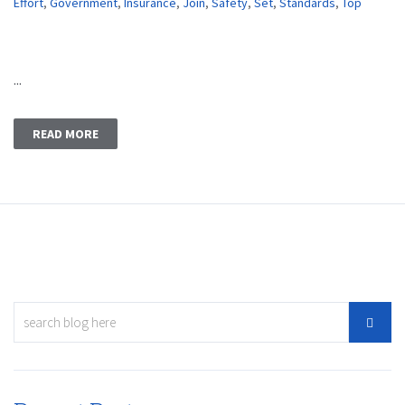
Effort
,
Government
,
Insurance
,
Join
,
Safety
,
Set
,
Standards
,
Top
...
READ MORE