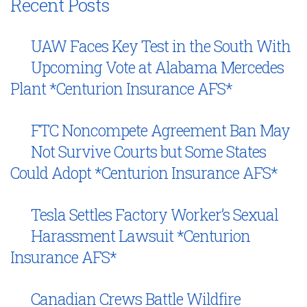
Recent Posts
UAW Faces Key Test in the South With
Upcoming Vote at Alabama Mercedes
Plant *Centurion Insurance AFS*
FTC Noncompete Agreement Ban May
Not Survive Courts but Some States
Could Adopt *Centurion Insurance AFS*
Tesla Settles Factory Worker’s Sexual
Harassment Lawsuit *Centurion
Insurance AFS*
Canadian Crews Battle Wildfire