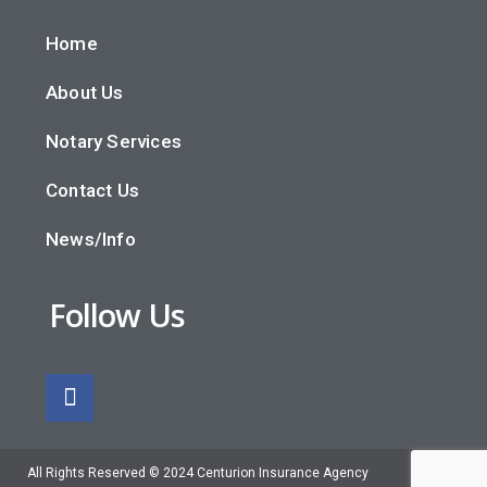
Home
About Us
Notary Services
Contact Us
News/Info
Follow Us
All Rights Reserved © 2024 Centurion Insurance Agency