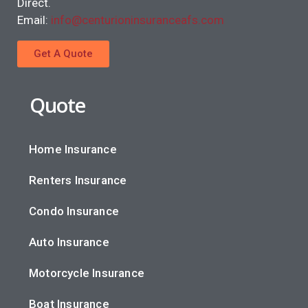
Direct.
Email:
info@centurioninsuranceafs.com
Get A Quote
Quote
Home Insurance
Renters Insurance
Condo Insurance
Auto Insurance
Motorcycle Insurance
Boat Insurance