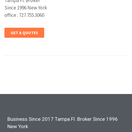
Tampa Fl. Broker
Since 1996 New York
office : 727.755.3060
GET A QUOTES
Business Since 2017 Tampa Fl. Broker Since 1996
New York