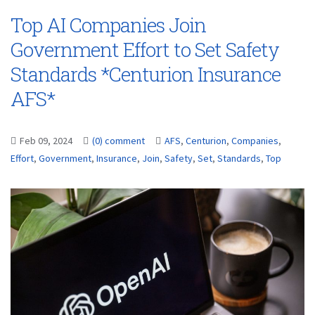
Top AI Companies Join
Government Effort to Set Safety
Standards *Centurion Insurance
AFS*
Feb 09, 2024
(0) comment
AFS
,
Centurion
,
Companies
,
Effort
,
Government
,
Insurance
,
Join
,
Safety
,
Set
,
Standards
,
Top