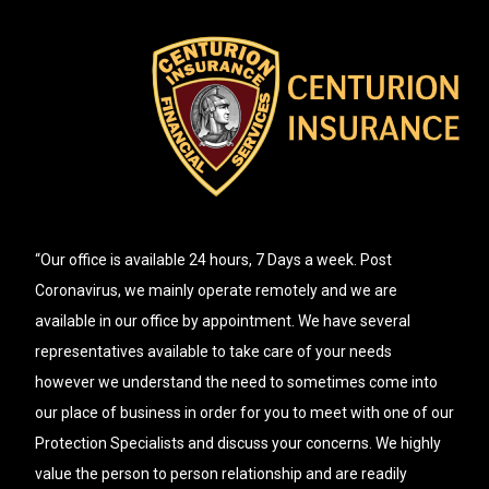
“Our office is available 24 hours, 7 Days a week. Post
Coronavirus, we mainly operate remotely and we are
available in our office by appointment. We have several
representatives available to take care of your needs
however we understand the need to sometimes come into
our place of business in order for you to meet with one of our
Protection Specialists and discuss your concerns. We highly
value the person to person relationship and are readily