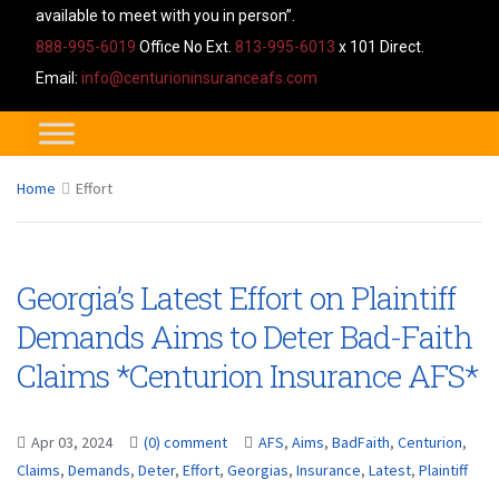
available to meet with you in person”.
888-995-6019
Office No Ext.
813-995-6013
x 101 Direct.
Email:
info@centurioninsuranceafs.com
Home
Effort
Georgia’s Latest Effort on Plaintiff
Demands Aims to Deter Bad-Faith
Claims *Centurion Insurance AFS*
Apr 03, 2024
(0) comment
AFS
,
Aims
,
BadFaith
,
Centurion
,
Claims
,
Demands
,
Deter
,
Effort
,
Georgias
,
Insurance
,
Latest
,
Plaintiff