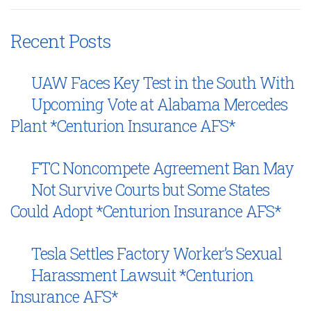
Recent Posts
UAW Faces Key Test in the South With
Upcoming Vote at Alabama Mercedes
Plant *Centurion Insurance AFS*
FTC Noncompete Agreement Ban May
Not Survive Courts but Some States
Could Adopt *Centurion Insurance AFS*
Tesla Settles Factory Worker’s Sexual
Harassment Lawsuit *Centurion
Insurance AFS*