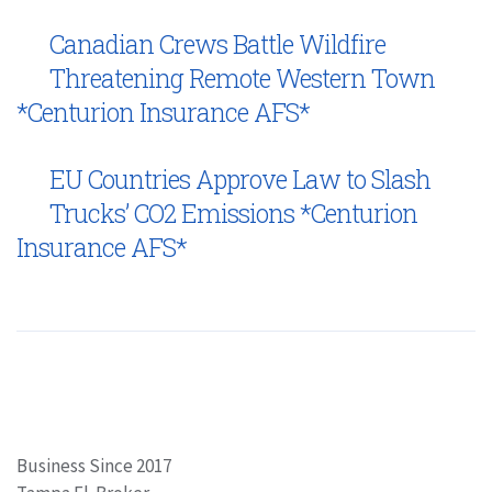
Canadian Crews Battle Wildfire
Threatening Remote Western Town
*Centurion Insurance AFS*
EU Countries Approve Law to Slash
Trucks’ CO2 Emissions *Centurion
Insurance AFS*
Business Since 2017