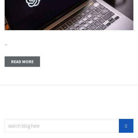
...
READ MORE