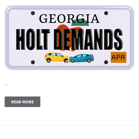
...
READ MORE