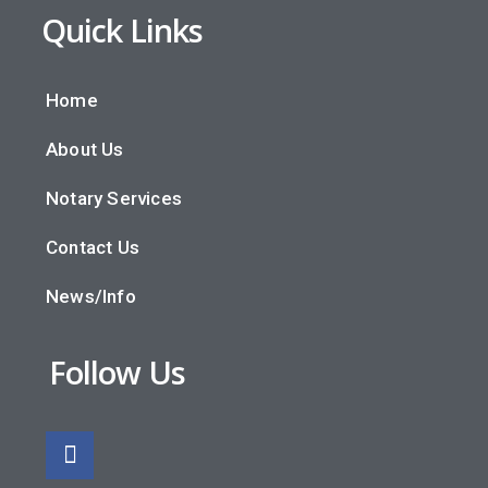
Quick Links
Home
About Us
Notary Services
Contact Us
News/Info
Follow Us