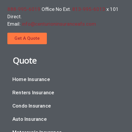
888-995-6019
Office No Ext.
813-995-6013
x 101
Direct.
Email:
info@centurioninsuranceafs.com
Get A Quote
Quote
Home Insurance
Renters Insurance
Condo Insurance
Auto Insurance