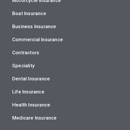
Motorcycle Insurance
Boat Insurance
Business Insurance
Commercial Insurance
Contractors
Speciality
Dental Insurance
Life Insurance
Health Insurance
Medicare Insurance