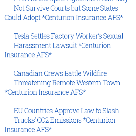
Not Survive Courts but Some States
Could Adopt *Centurion Insurance AFS*
Tesla Settles Factory Worker’s Sexual
Harassment Lawsuit *Centurion
Insurance AFS*
Canadian Crews Battle Wildfire
Threatening Remote Western Town
*Centurion Insurance AFS*
EU Countries Approve Law to Slash
Trucks’ CO2 Emissions *Centurion
Insurance AFS*