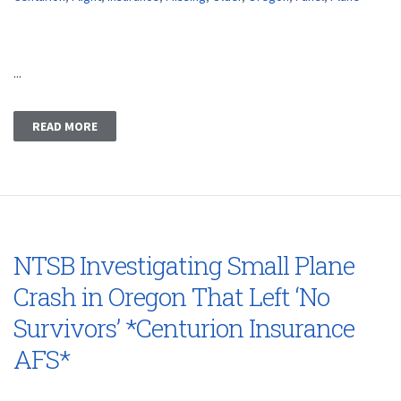
...
READ MORE
NTSB Investigating Small Plane
Crash in Oregon That Left ‘No
Survivors’ *Centurion Insurance
AFS*