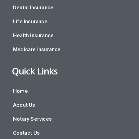
Dental Insurance
Life Insurance
Health Insurance
Medicare Insurance
Quick Links
Home
About Us
Notary Services
Contact Us