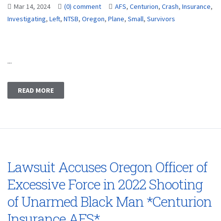
Mar 14, 2024
(0) comment
AFS
,
Centurion
,
Crash
,
Insurance
,
Investigating
,
Left
,
NTSB
,
Oregon
,
Plane
,
Small
,
Survivors
...
READ MORE
Lawsuit Accuses Oregon Officer of
Excessive Force in 2022 Shooting
of Unarmed Black Man *Centurion
Insurance AFS*