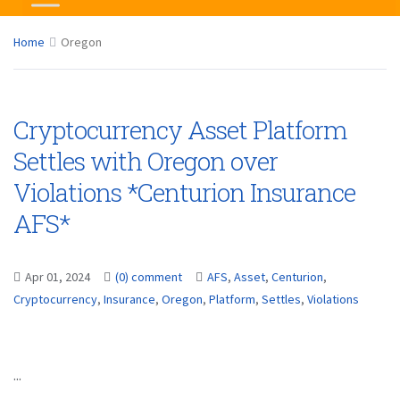
Home
Oregon
Cryptocurrency Asset Platform
Settles with Oregon over
Violations *Centurion Insurance
AFS*
Apr 01, 2024
(0) comment
AFS
,
Asset
,
Centurion
,
Cryptocurrency
,
Insurance
,
Oregon
,
Platform
,
Settles
,
Violations
...