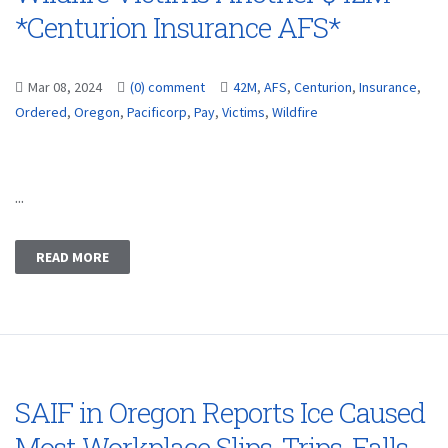
*Centurion Insurance AFS*
Mar 08, 2024
(0) comment
42M
,
AFS
,
Centurion
,
Insurance
,
Ordered
,
Oregon
,
Pacificorp
,
Pay
,
Victims
,
Wildfire
...
READ MORE
SAIF in Oregon Reports Ice Caused
Most Workplace Slips, Trips, Falls