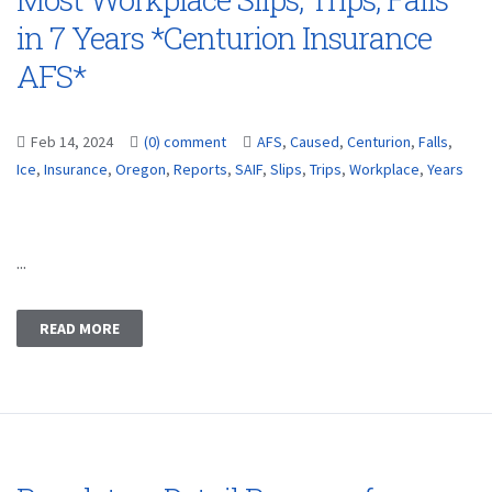
in 7 Years *Centurion Insurance
AFS*
Feb 14, 2024
(0) comment
AFS
,
Caused
,
Centurion
,
Falls
,
Ice
,
Insurance
,
Oregon
,
Reports
,
SAIF
,
Slips
,
Trips
,
Workplace
,
Years
...
READ MORE