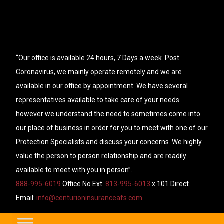
“Our office is available 24 hours, 7 Days a week. Post
Coronavirus, we mainly operate remotely and we are
available in our office by appointment. We have several
representatives available to take care of your needs
however we understand the need to sometimes come into
our place of business in order for you to meet with one of our
Protection Specialists and discuss your concerns. We highly
value the person to person relationship and are readily
available to meet with you in person”.
888-995-6019
Office No Ext.
813-995-6013
x 101 Direct.
Email:
info@centurioninsuranceafs.com