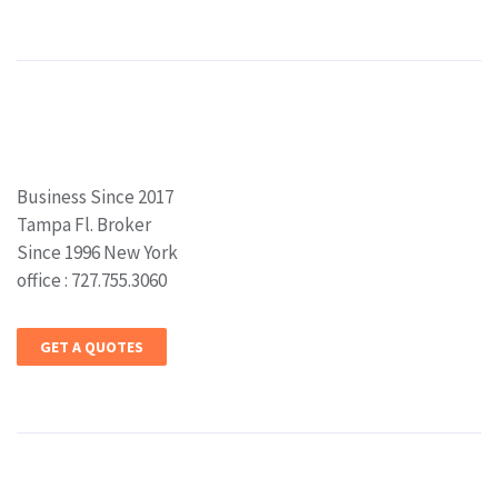
Business Since 2017
Tampa Fl. Broker
Since 1996 New York
office : 727.755.3060
GET A QUOTES