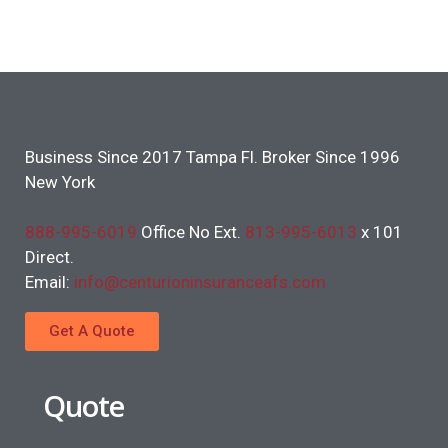
Business Since 2017 Tampa Fl. Broker Since 1996
New York
888-995-6019
Office No Ext.
813-995-6013
x 101
Direct.
Email:
info@centurioninsuranceafs.com
Get A Quote
Quote