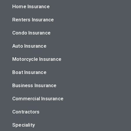
Home Insurance
Renters Insurance
Condo Insurance
Auto Insurance
Motorcycle Insurance
Boat Insurance
Business Insurance
Commercial Insurance
Contractors
Speciality