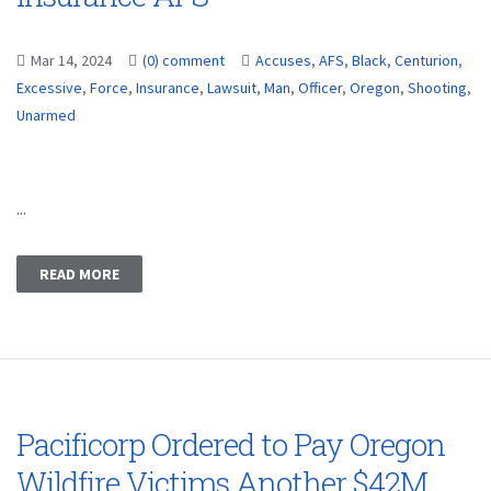
Mar 14, 2024
(0) comment
Accuses
,
AFS
,
Black
,
Centurion
,
Excessive
,
Force
,
Insurance
,
Lawsuit
,
Man
,
Officer
,
Oregon
,
Shooting
,
Unarmed
...
READ MORE
Pacificorp Ordered to Pay Oregon
Wildfire Victims Another $42M