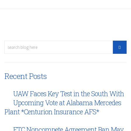
Recent Posts
UAW Faces Key Test in the South With
Upcoming Vote at Alabama Mercedes
Plant *Centurion Insurance AFS*
FTC Noncompete Agreement Ban May