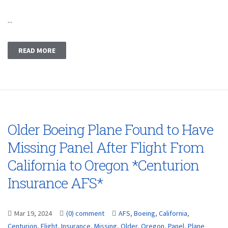
...
READ MORE
Older Boeing Plane Found to Have
Missing Panel After Flight From
California to Oregon *Centurion
Insurance AFS*
Mar 19, 2024
(0) comment
AFS
,
Boeing
,
California
,
Centurion
,
Flight
,
Insurance
,
Missing
,
Older
,
Oregon
,
Panel
,
Plane