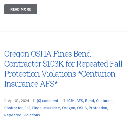
READ MORE
Oregon OSHA Fines Bend
Contractor $103K for Repeated Fall
Protection Violations *Centurion
Insurance AFS*
Apr 01, 2024
(0) comment
103K
,
AFS
,
Bend
,
Centurion
,
Contractor
,
Fall
,
Fines
,
Insurance
,
Oregon
,
OSHA
,
Protection
,
Repeated
,
Violations