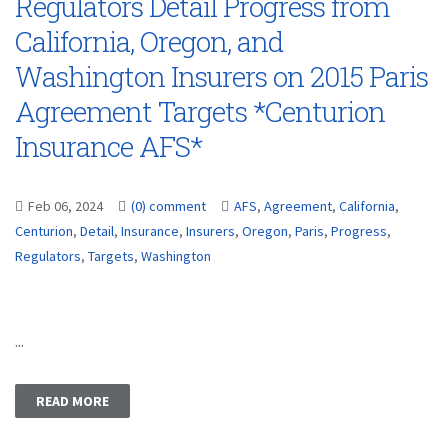
Regulators Detail Progress from
California, Oregon, and
Washington Insurers on 2015 Paris
Agreement Targets *Centurion
Insurance AFS*
Feb 06, 2024
(0) comment
AFS
,
Agreement
,
California
,
Centurion
,
Detail
,
Insurance
,
Insurers
,
Oregon
,
Paris
,
Progress
,
Regulators
,
Targets
,
Washington
...
READ MORE